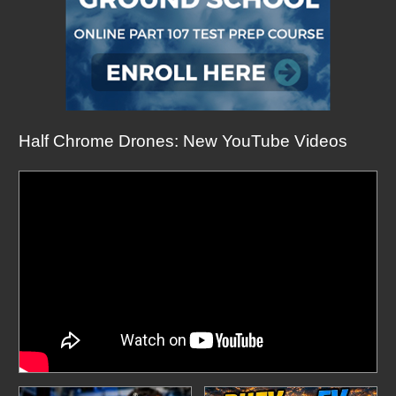
Half Chrome Drones: New YouTube Videos