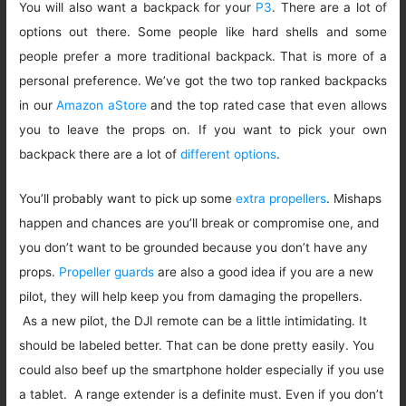
You will also want a backpack for your
P3
. There are a lot of
options out there. Some people like hard shells and some
people prefer a more traditional backpack. That is more of a
personal preference. We’ve got the two top ranked backpacks
in our
Amazon aStore
and the top rated case that even allows
you to leave the props on. If you want to pick your own
backpack there are a lot of
different options
.
You’ll probably want to pick up some
extra propellers
. Mishaps
happen and chances are you’ll break or compromise one, and
you don’t want to be grounded because you don’t have any
props.
Propeller guards
are also a good idea if you are a new
pilot, they will help keep you from damaging the propellers.
As a new pilot, the DJI remote can be a little intimidating. It
should be labeled better. That can be done pretty easily. You
could also beef up the smartphone holder especially if you use
a tablet. A range extender is a definite must. Even if you don’t