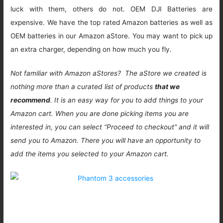
luck with them, others do not. OEM DJI Batteries are
expensive. We have the top rated Amazon batteries as well as
OEM batteries in our Amazon aStore. You may want to pick up
an extra charger, depending on how much you fly.
Not familiar with Amazon aStores? The aStore we created is
nothing more than a curated list of products
that we
recommend
. It is an easy way for you to add things to your
Amazon cart. When you are done picking items you are
interested in, you can select “Proceed to checkout” and it will
send you to Amazon. There you will have an opportunity to
add the items you selected to your Amazon cart.