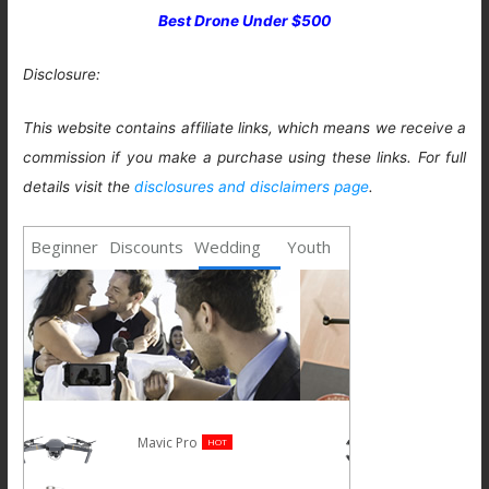
Best Drone Under $500
Disclosure:
This website contains affiliate links, which means we receive a
commission if you make a purchase using these links. For full
details visit the
disclosures and disclaimers page
.
Beginner
Discounts
Wedding
Youth
Spark
NEW