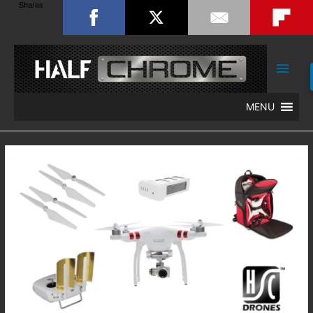
Shares
Main
Men
MENU