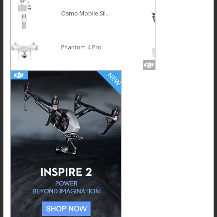
Mavic Pro
HOT
DJI Goggles
NEW