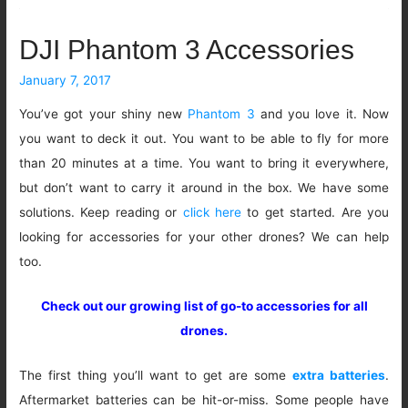
DJI Phantom 3 Accessories
January 7, 2017
You’ve got your shiny new
Phantom 3
and you love it. Now
you want to deck it out. You want to be able to fly for more
than 20 minutes at a time. You want to bring it everywhere,
but don’t want to carry it around in the box. We have some
solutions. Keep reading or
click here
to get started. Are you
looking for accessories for your other drones? We can help
too.
Check out our growing list of go-to accessories for all
drones.
The first thing you’ll want to get are some
extra batteries
.
Aftermarket batteries can be hit-or-miss. Some people have