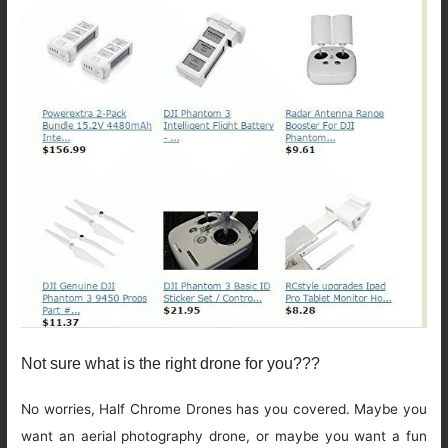
Not sure what is the right drone for you???
No worries, Half Chrome Drones has you covered. Maybe you
want an aerial photography drone, or maybe you want a fun