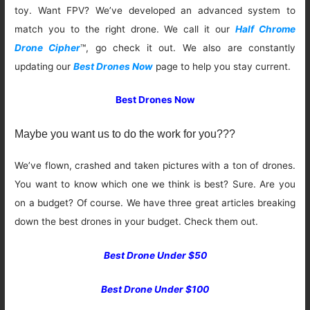
toy. Want FPV? We’ve developed an advanced system to
match you to the right drone. We call it our
Half Chrome
Drone Cipher
™, go check it out. We also are constantly
updating our
Best Drones Now
page to help you stay current.
Best Drones Now
Maybe you want us to do the work for you???
We’ve flown, crashed and taken pictures with a ton of drones.
You want to know which one we think is best? Sure. Are you
on a budget? Of course. We have three great articles breaking
down the best drones in your budget. Check them out.
Best Drone Under $50
Best Drone Under $100