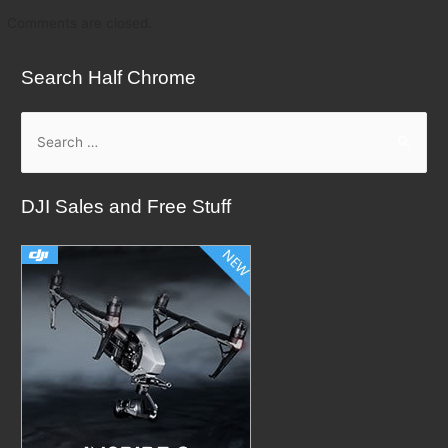
Comments are closed.
Search Half Chrome
S
e
a
DJI Sales and Free Stuff
r
c
h
f
o
r
: