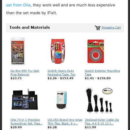
set from Oria
, they work well and are much less expensive
than the set made by iFixIt.