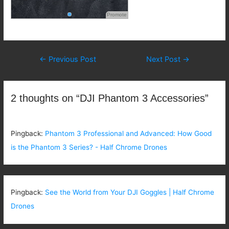
Promote
Post
←
Previous Post
Next Post
→
navigation
2 thoughts on “DJI Phantom 3 Accessories”
Pingback:
Phantom 3 Professional and Advanced: How Good
is the Phantom 3 Series? - Half Chrome Drones
Pingback:
See the World from Your DJI Goggles | Half Chrome
Drones