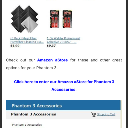
Check out our
Amazon aStore
for these and other great
options for your Phantom 3.
Click here to enter our Amazon aStore for Phantom 3
Accessories.