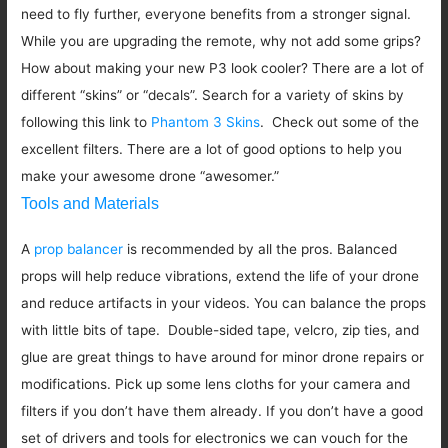
need to fly further, everyone benefits from a stronger signal.
While you are upgrading the remote, why not add some grips?
How about making your new P3 look cooler? There are a lot of
different “skins” or “decals”. Search for a variety of skins by
following this link to
Phantom 3 Skins
. Check out some of the
excellent filters. There are a lot of good options to help you
make your awesome drone “awesomer.”
Tools and Materials
A
prop balancer
is recommended by all the pros. Balanced
props will help reduce vibrations, extend the life of your drone
and reduce artifacts in your videos. You can balance the props
with little bits of tape. Double-sided tape, velcro, zip ties, and
glue are great things to have around for minor drone repairs or
modifications. Pick up some lens cloths for your camera and
filters if you don’t have them already. If you don’t have a good
set of drivers and tools for electronics we can vouch for the