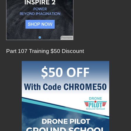
Promote
Part 107 Training $50 Discount