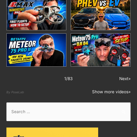
1
/
83
Next»
Show more videos»
By PoseLab
S
e
a
r