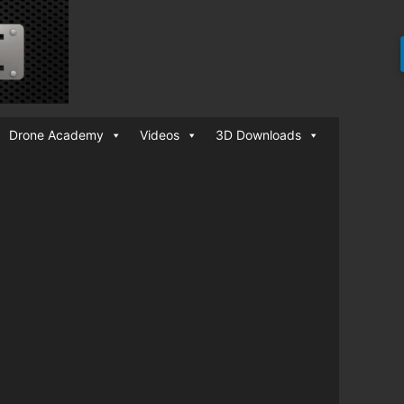
Drone Academy
Videos
3D Downloads