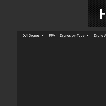
DJI Drones
FPV
Drones by Type
Drone A