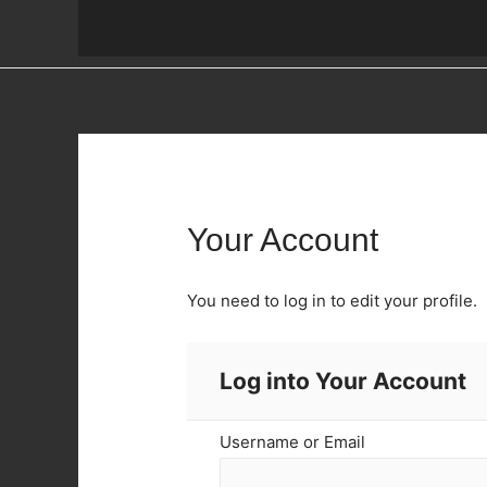
Your Account
You need to log in to edit your profile.
Log into Your Account
Username or Email