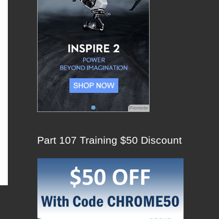
:
Promote
Part 107 Training $50 Discount