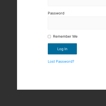
Password
Remember Me
Lost Password?