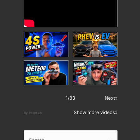
1
/
83
Next»
Show more videos»
By PoseLab
S