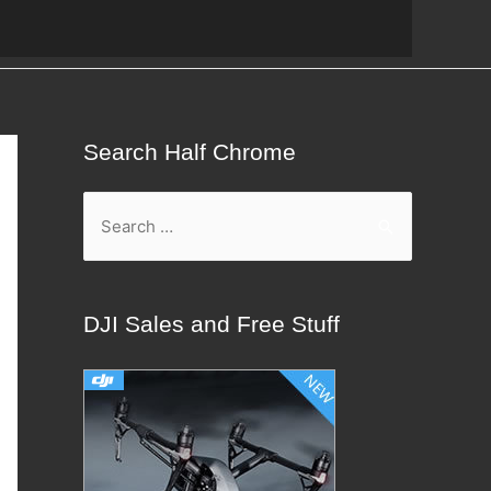
Search Half Chrome
S
e
a
r
DJI Sales and Free Stuff
c
h
f
o
r