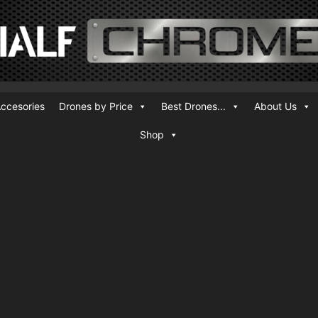
ccesories
Drones by Price
Best Drones...
About Us
Shop