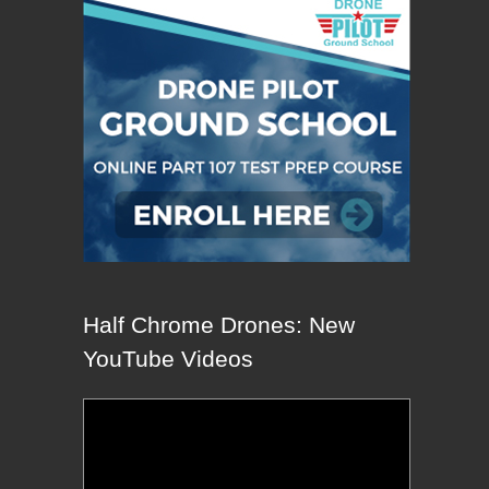
Half Chrome Drones: New
YouTube Videos