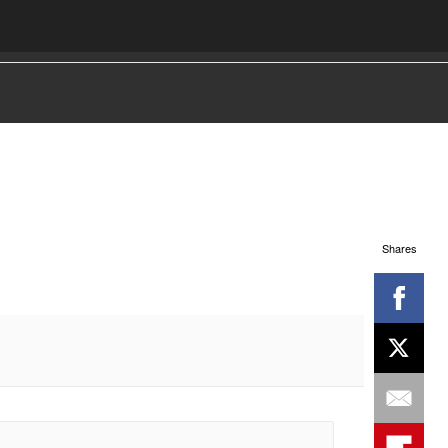
Shares