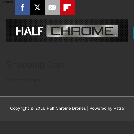
Shares
Shopping Cart
Your cart is empty.
Copyright © 2026
Half Chrome Drones
| Powered by
Astra