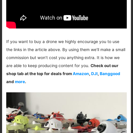
If you want to buy a drone we highly encourage you to use
the links in the article above. By using them we’ll make a small
commission but won’t cost you anything extra. It is how we
are able to keep producing content for you.
Check out our
shop tab at the top for deals from
Amazon
,
DJI
,
Banggood
and
more
.