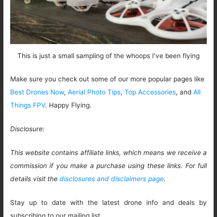
This is just a small sampling of the whoops I’ve been flying
Make sure you check out some of our more popular pages like
Best Drones Now
,
Aerial Photo Tips
,
Top Accessories
, and
All
Things FPV
. Happy Flying.
Disclosure:
This website contains affiliate links, which means we receive a
commission if you make a purchase using these links. For full
details visit the
disclosures and disclaimers page
.
Stay up to date with the latest drone info and deals by
subscribing to our mailing list