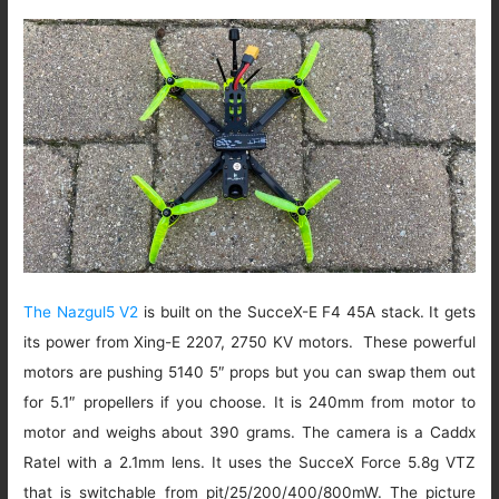
The Nazgul5 V2
is built on the SucceX-E F4 45A stack. It gets
its power from Xing-E 2207, 2750 KV motors. These powerful
motors are pushing 5140 5″ props but you can swap them out
for 5.1″ propellers if you choose. It is 240mm from motor to
motor and weighs about 390 grams. The camera is a Caddx
Ratel with a 2.1mm lens. It uses the SucceX Force 5.8g VTZ
that is switchable from pit/25/200/400/800mW. The picture