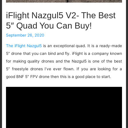
iFlight Nazgul5 V2- The Best
5″ Quad You Can Buy!
September 26, 2020
The iFlight Nazgul5
is an exceptional quad. It is a ready-made
5″ drone that you can bind and fly. iFlight is a company known
for making quality drones and the Nazgul5 is one of the best
5″ freestyle drones I’ve ever flown. If you are looking for a
good BNF 5″ FPV drone then this is a good place to start.