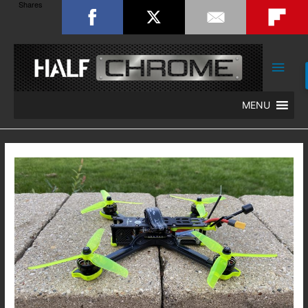
Shares
Main
Men
MENU