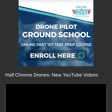
Half Chrome Drones: New YouTube Videos