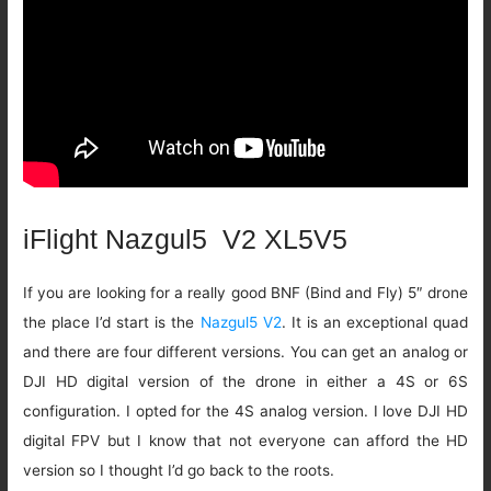
iFlight Nazgul5 V2 XL5V5
If you are looking for a really good BNF (Bind and Fly) 5″ drone
the place I’d start is the
Nazgul5 V2
. It is an exceptional quad
and there are four different versions. You can get an analog or
DJI HD digital version of the drone in either a 4S or 6S
configuration. I opted for the 4S analog version. I love DJI HD
digital FPV but I know that not everyone can afford the HD
version so I thought I’d go back to the roots.