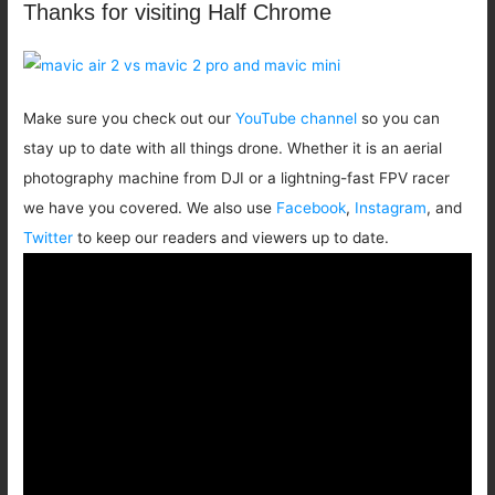
Thanks for visiting Half Chrome
Make sure you check out our
YouTube channel
so you can
stay up to date with all things drone. Whether it is an aerial
photography machine from DJI or a lightning-fast FPV racer
we have you covered. We also use
Facebook
,
Instagram
, and
Twitter
to keep our readers and viewers up to date.