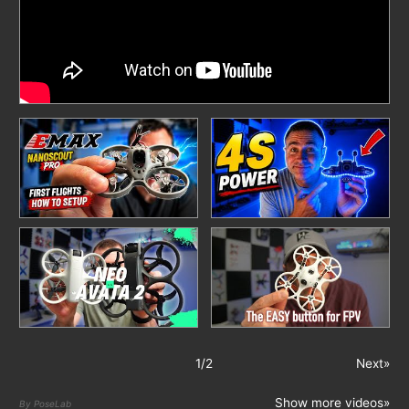
1
/
2
Next»
Show more videos»
By PoseLab