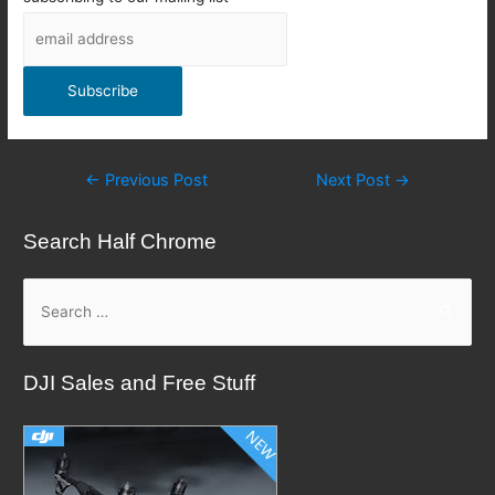
Post
←
Previous Post
Next Post
→
navigation
Search Half Chrome
S
e
a
DJI Sales and Free Stuff
r
c
h
f