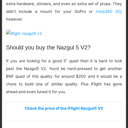
extra hardware, stickers, and even an extra set of props. They
didn’t include a mount for your GoPro or
Insta360 GO
,
however.
Should you buy the Nazgul 5 V2?
If you are looking for a good 5″ quad then it is hard to look
past the Nazgul5 V2. You’d be hard-pressed to get another
BNF quad of this quality for around $200 and it would be a
chore to build one of similar quality. Plus iFlight has gone
ahead and even tuned it for you.
Check the price of the iFlight Nazgul5 V2