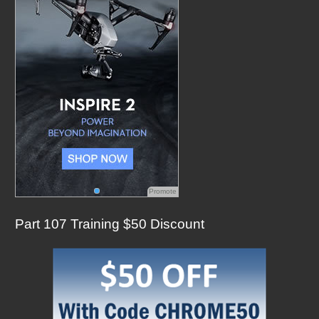
o
r
:
Promote
Part 107 Training $50 Discount