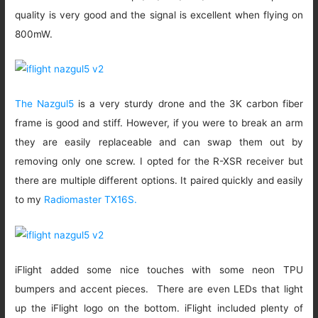
quality is very good and the signal is excellent when flying on
800mW.
The Nazgul5
is a very sturdy drone and the 3K carbon fiber
frame is good and stiff. However, if you were to break an arm
they are easily replaceable and can swap them out by
removing only one screw. I opted for the R-XSR receiver but
there are multiple different options. It paired quickly and easily
to my
Radiomaster TX16S.
iFlight added some nice touches with some neon TPU
bumpers and accent pieces. There are even LEDs that light
up the iFlight logo on the bottom. iFlight included plenty of