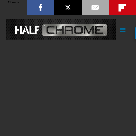
Shares
Main
Men