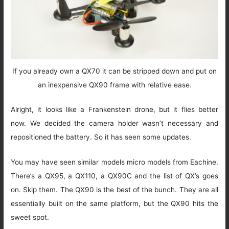
If you already own a QX70 it can be stripped down and put on
an inexpensive QX90 frame with relative ease.
Alright, it looks like a Frankenstein drone, but it flies better
now. We decided the camera holder wasn’t necessary and
repositioned the battery. So it has seen some updates.
You may have seen similar models micro models from Eachine.
There’s a QX95, a QX110, a QX90C and the list of QX’s goes
on. Skip them. The QX90 is the best of the bunch. They are all
essentially built on the same platform, but the QX90 hits the
sweet spot.