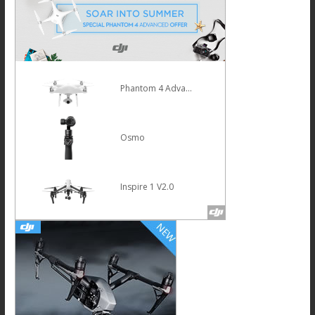
Phantom 4 Advanced
Osmo
Inspire 1 V2.0