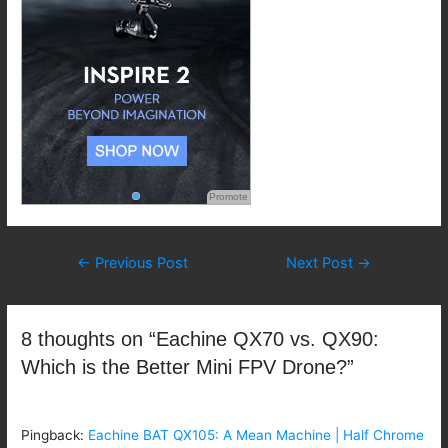
Promote
Post
←
Previous Post
Next Post
→
navigation
8 thoughts on “Eachine QX70 vs. QX90:
Which is the Better Mini FPV Drone?”
Pingback:
Eachine BAT QX105: A Mean Machine | Half Chrome