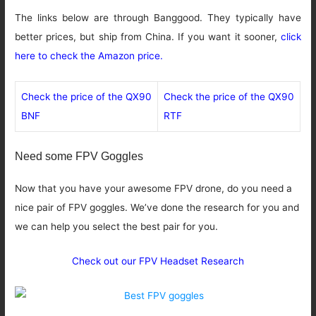
The links below are through Banggood. They typically have
better prices, but ship from China. If you want it sooner,
click
here to check the Amazon price
.
Check the price of the QX90
Check the price of the QX90
BNF
RTF
Need some FPV Goggles
Now that you have your awesome FPV drone, do you need a
nice pair of FPV goggles. We’ve done the research for you and
we can help you select the best pair for you.
Check out our FPV Headset Research