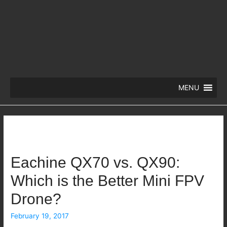
MENU
Eachine QX70 vs. QX90:
Which is the Better Mini FPV
Drone?
February 19, 2017