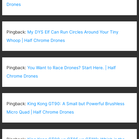
Drones
Pingback:
My DYS Elf Can Run Circles Around Your Tiny
Whoop | Half Chrome Drones
Pingback:
You Want to Race Drones? Start Here. | Half
Chrome Drones
Pingback:
King Kong GT90: A Small but Powerful Brushless
Micro Quad | Half Chrome Drones