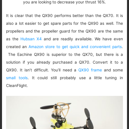
you are looking to decrease your thrust 16%.
It is clear that the QX90 performs better than the QX70. It is
also a lot easier to get spare parts for the QX90 as well. The
propellers and the propeller guard for the QX90 are the same
as the
Hubsan X4
and are readily available. We have even
created an
Amazon store to get quick and convenient parts
.
The Eachine QX90 is superior to the QX70, but there is a
solution if you already purchased a QX70. Convert it to a
QX90. It isn’t difficult. You’ll need a
QX90 frame
and some
small tools
. It could still probably use a little tuning in
CleanFlight.