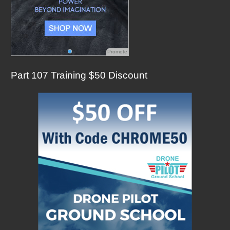
Promote
Part 107 Training $50 Discount