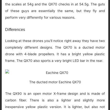
the scales at 54g and the QX70 checks in at 54.5g. The guts
of these guys are essentially the same, but they fly and
perform very differently for various reasons.
Differences
Looking at these drones you’ll notice right away they have two
completely different designs. The QX70 is a ducted motor
drone with 4-blade propellers. It has a bright yellow plastic
frame. The QX70 also sports a very bright LED bar in the rear.
The ducted motor Eachine QX70
The QX90 is an open motor X-frame design and is made of
carbon fiber. There is also a lighter and slightly more
inexpensive yellow plastic version. It is lighter, but also not