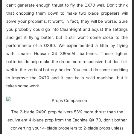
can’t generate enough thrust to fly the QX70 well. Don’t think
that chopping them down to make two blade propellers will
solve your problems. It won’t, in fact, they will be worse. Sure
you probably could go into CleanFlight and adjust the settings
and get it flying better, but it still won’t come close to the
performance of a QX90. We experimented a little by flying
with smaller Hubsan X4 380mAh batteries. These lighter
batteries do help make the drone more responsive but don’t sit
well in the vertical battery holder. You could do some modding
to improve the QX70 and it can be a solid machine, but it
takes some work.
The 2-blade QX90 prop delivers 53% more thrust than the
equivalent 4-blade prop from the Eachine QX-70, don’t bother
converting your 4-blade propellers to 2-blade props unless