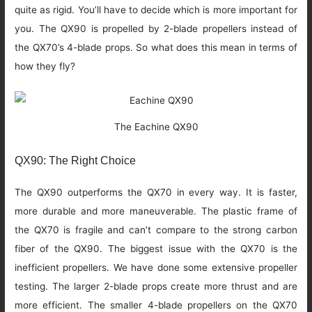
quite as rigid. You’ll have to decide which is more important for
you. The QX90 is propelled by 2-blade propellers instead of
the QX70’s 4-blade props. So what does this mean in terms of
how they fly?
The Eachine QX90
QX90: The Right Choice
The QX90 outperforms the QX70 in every way. It is faster,
more durable and more maneuverable. The plastic frame of
the QX70 is fragile and can’t compare to the strong carbon
fiber of the QX90. The biggest issue with the QX70 is the
inefficient propellers. We have done some extensive propeller
testing. The larger 2-blade props create more thrust and are
more efficient. The smaller 4-blade propellers on the QX70