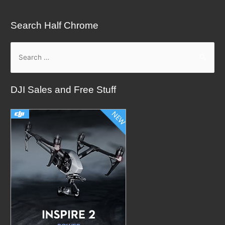
Search Half Chrome
S
e
a
DJI Sales and Free Stuff
r
c
h
f
o
r
: