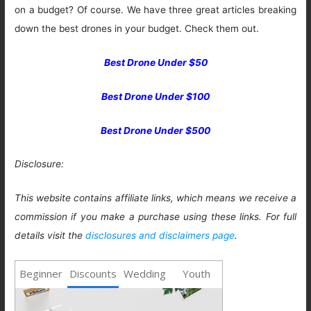
on a budget? Of course. We have three great articles breaking
down the best drones in your budget. Check them out.
Best Drone Under $50
Best Drone Under $100
Best Drone Under $500
Disclosure:
This website contains affiliate links, which means we receive a
commission if you make a purchase using these links. For full
details visit the
disclosures and disclaimers page
.
Beginner
Discounts
Wedding
Youth