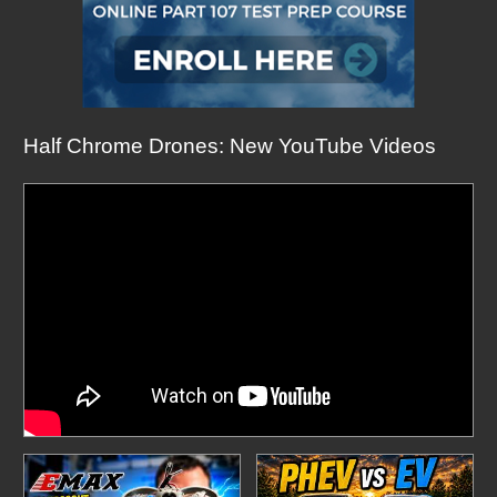
Half Chrome Drones: New YouTube Videos