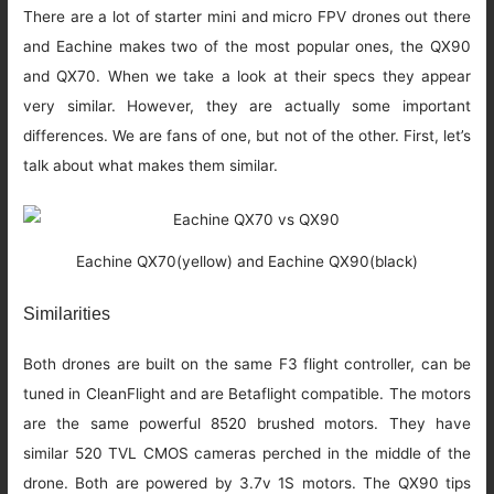
There are a lot of starter mini and micro FPV drones out there
and Eachine makes two of the most popular ones, the QX90
and QX70. When we take a look at their specs they appear
very similar. However, they are actually some important
differences. We are fans of one, but not of the other. First, let’s
talk about what makes them similar.
Eachine QX70(yellow) and Eachine QX90(black)
Similarities
Both drones are built on the same F3 flight controller, can be
tuned in CleanFlight and are Betaflight compatible. The motors
are the same powerful 8520 brushed motors. They have
similar 520 TVL CMOS cameras perched in the middle of the
drone. Both are powered by 3.7v 1S motors. The QX90 tips