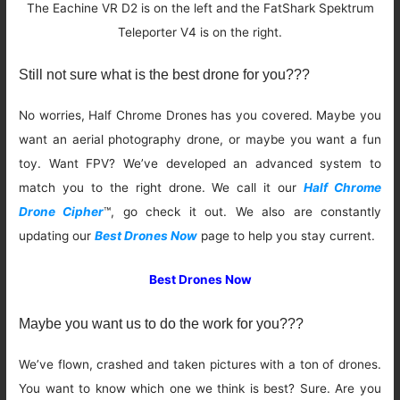
The Eachine VR D2 is on the left and the FatShark Spektrum
Teleporter V4 is on the right.
Still not sure what is the best drone for you???
No worries, Half Chrome Drones has you covered. Maybe you
want an aerial photography drone, or maybe you want a fun
toy. Want FPV? We’ve developed an advanced system to
match you to the right drone. We call it our
Half Chrome
Drone Cipher
™, go check it out. We also are constantly
updating our
Best Drones Now
page to help you stay current.
Best Drones Now
Maybe you want us to do the work for you???
We’ve flown, crashed and taken pictures with a ton of drones.
You want to know which one we think is best? Sure. Are you