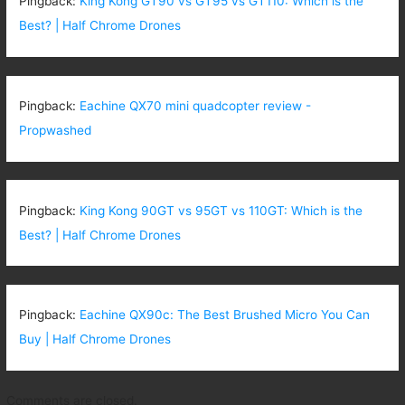
Pingback:
King Kong GT90 vs GT95 vs GT110: Which is the
Best? | Half Chrome Drones
Pingback:
Eachine QX70 mini quadcopter review -
Propwashed
Pingback:
King Kong 90GT vs 95GT vs 110GT: Which is the
Best? | Half Chrome Drones
Pingback:
Eachine QX90c: The Best Brushed Micro You Can
Buy | Half Chrome Drones
Comments are closed.