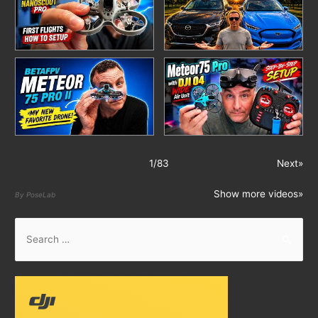
1
/
83
Next»
Show more videos»
By PoseLab
S
e
a
r
c