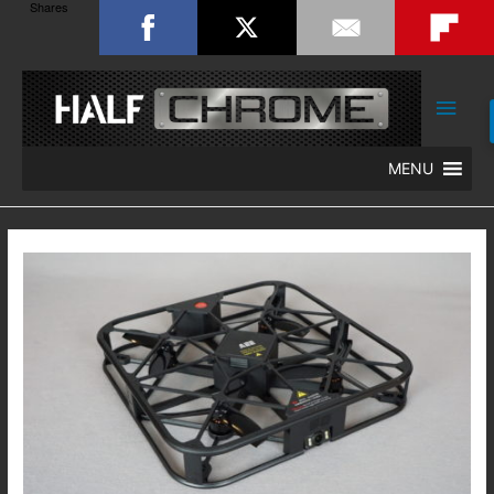
Shares
Main
Men
MENU