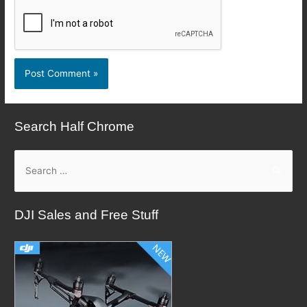
Search Half Chrome
S
e
a
DJI Sales and Free Stuff
r
c
h
f
o
r