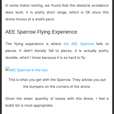
In some indoor testing, we found that the obstacle avoidance
does work. It is pretty short range, which is OK since this
drone moves at a snail’s pace.
AEE Sparrow Flying Experience
The flying experience is where
the AEE Sparrow
falls to
pieces. It didn’t literally fall to pieces, it is actually pretty
durable, which I know because it is so hard to fly.
This is what you get with the Sparrow. They advise you put
the bumpers on the corners of the drone.
Given the sheer quantity of issues with this drone, I feel a
bullet list is most appropriate.