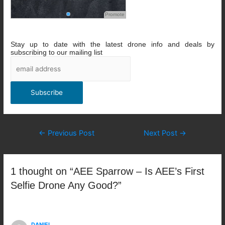
Promote
Stay up to date with the latest drone info and deals by
subscribing to our mailing list
Post
←
Previous Post
Next Post
→
navigation
1 thought on “AEE Sparrow – Is AEE’s First
Selfie Drone Any Good?”
DANIEL