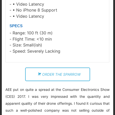
▪ Video Latency
▪ No iPhone 8 Support
▪ Video Latency
SPECS
Range: 100 ft (30 m)
Flight Time: <10 min
Size: Small(ish)
Speed: Severely Lacking
ORDER THE SPARROW
AEE put on quite a spread at the Consumer Electronics Show
(CES) 2017. I was very impressed with the quantity and
apparent quality of their drone offerings. I found it curious that
such a well-polished company was not selling outside of