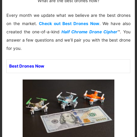
What are the best drones now?
Every month we update what we believe are the best drones
on the market.
Check out Best Drones Now
. We have also
created the one-of-a-kind
Half Chrome Drone Cipher
™. You
answer a few questions and we’ll pair you with the best drone
for you.
Best Drones Now