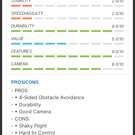
STABILITY
2.0/10
SPEED/AGILILTY
2.0/10
DURABILITY
9.0/10
VALUE
5.0/10
FEATURES
9.0/10
CAMERA
8.0/10
PROS/CONS
PROS:
▪ 4-Sided Obstacle Avoidance
▪ Durability
▪ Good Camera
CONS:
▪ Shaky Flight
▪ Hard to Control