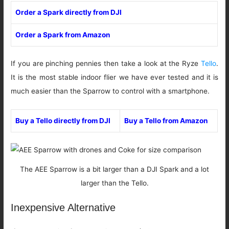
Order a Spark directly from DJI
Order a Spark from Amazon
If you are pinching pennies then take a look at the Ryze
Tello
.
It is the most stable indoor flier we have ever tested and it is
much easier than the Sparrow to control with a smartphone.
Buy a Tello directly from DJI
Buy a Tello from Amazon
The AEE Sparrow is a bit larger than a DJI Spark and a lot
larger than the Tello.
Inexpensive Alternative