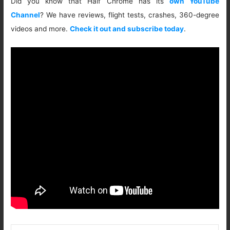
Did you know that Half Chrome has its
own YouTube
Channel
? We have reviews, flight tests, crashes, 360-degree
videos and more.
Check it out and subscribe today
.