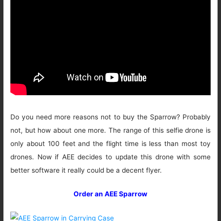
Do you need more reasons not to buy the Sparrow? Probably
not, but how about one more. The range of this selfie drone is
only about 100 feet and the flight time is less than most toy
drones. Now if AEE decides to update this drone with some
better software it really could be a decent flyer.
Order an AEE Sparrow