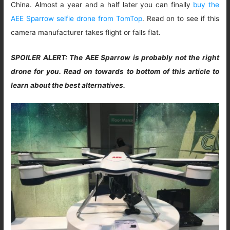
China. Almost a year and a half later you can finally
buy the
AEE Sparrow selfie drone from TomTop
. Read on to see if this
camera manufacturer takes flight or falls flat.
SPOILER ALERT: The AEE Sparrow is probably not the right
drone for you. Read on towards to bottom of this article to
learn about the best alternatives.