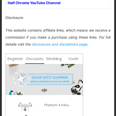
Half Chrome YouTube Channel
Disclosure:
This website contains affiliate links, which means we receive a
commission if you make a purchase using these links. For full
details visit the
disclosures and disclaimers page
.
Beginner
Discounts
Wedding
Youth
Phantom 4 Advanced
Mavic Pro
HOT