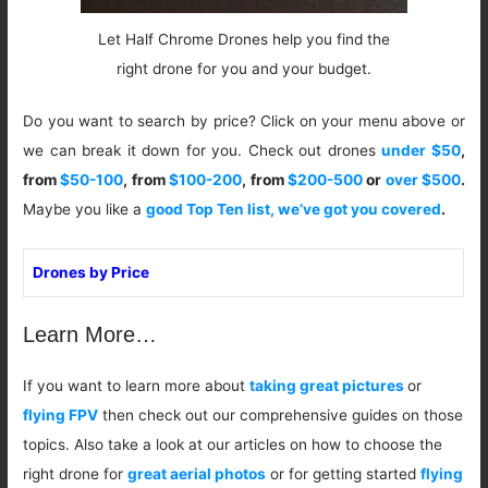
Let Half Chrome Drones help you find the
right drone for you and your budget.
Do you want to search by price? Click on your menu above or
we can break it down for you. Check out drones
under $50
,
from
$50-100
, from
$100-200
, from
$200-500
or
over $500
.
Maybe you like a
good Top Ten list, we’ve got you covered
.
Drones by Price
Learn More…
If you want to learn more about
taking great pictures
or
flying FPV
then check out our comprehensive guides on those
topics. Also take a look at our articles on how to choose the
right drone for
great aerial photos
or for getting started
flying