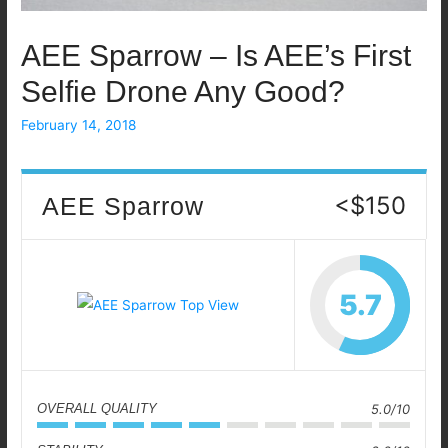
AEE Sparrow – Is AEE’s First
Selfie Drone Any Good?
February 14, 2018
<$150
AEE Sparrow
5.7
OVERALL QUALITY
5.0/10