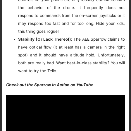
the behavior of the drone. It frequently does not
respond to commands from the on-screen joysticks or it
may respond too fast and for too long. Hide your kids,
this thing goes rogue!
Stability (Or Lack Thereof):
The AEE Sparrow claims to
have optical flow (it at least has a camera in the right
spot) and it should have altitude hold. Unfortunately,
both are really bad. Want best-in-class stability? You will
want to try the Tello.
Check out the Sparrow in Action on YouTube