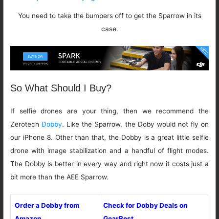
You need to take the bumpers off to get the Sparrow in its
case.
So What Should I Buy?
If selfie drones are your thing, then we recommend the
Zerotech
Dobby
. Like the Sparrow, the Doby would not fly on
our iPhone 8. Other than that, the Dobby is a great little selfie
drone with image stabilization and a handful of flight modes.
The Dobby is better in every way and right now it costs just a
bit more than the AEE Sparrow.
Order a Dobby from
Check for Dobby Deals on
Amazon
GearBest