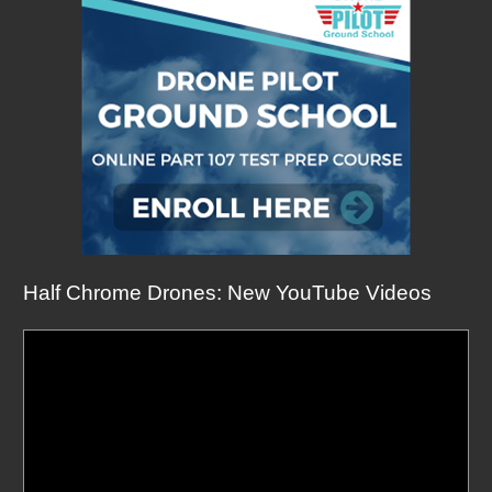
Half Chrome Drones: New YouTube Videos