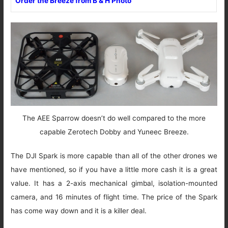
Order the Breeze from B & H Photo
The AEE Sparrow doesn’t do well compared to the more
capable Zerotech Dobby and Yuneec Breeze.
The DJI Spark is more capable than all of the other drones we
have mentioned, so if you have a little more cash it is a great
value. It has a 2-axis mechanical gimbal, isolation-mounted
camera, and 16 minutes of flight time. The price of the Spark
has come way down and it is a killer deal.