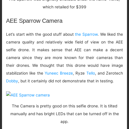
which retailed for $399
AEE Sparrow Camera
Let’s start with the good stuff about
the Sparrow
. We liked the
camera quality and relatively wide field of view on the AEE
selfie drone. It makes sense that AEE can make a decent
camera since they are more known for their cameras than
their drones. We thought that this drone would have image
stabilization like the
Yuneec Breeze
, Ryze
Tello
, and Zerotech
Dobby
, but it certainly did not demonstrate that in testing.
The Camera is pretty good on this selfie drone. It is tilted
manually and has bright LEDs that can be turned off in the
app.