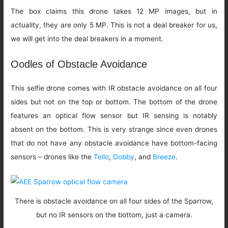
The box claims this drone takes 12 MP images, but in
actuality, they are only 5 MP. This is not a deal breaker for us,
we will get into the deal breakers in a moment.
Oodles of Obstacle Avoidance
This selfie drone comes with IR obstacle avoidance on all four
sides but not on the top or bottom. The bottom of the drone
features an optical flow sensor but IR sensing is notably
absent on the bottom. This is very strange since even drones
that do not have any obstacle avoidance have bottom-facing
sensors – drones like the
Tello
,
Dobby
, and
Breeze
.
There is obstacle avoidance on all four sides of the Sparrow,
but no IR sensors on the bottom, just a camera.