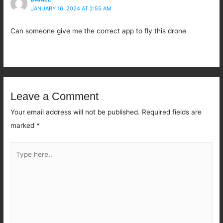
JANUARY 16, 2024 AT 2:55 AM
Can someone give me the correct app to fly this drone
Leave a Comment
Your email address will not be published.
Required fields are
marked
*
Type
here..