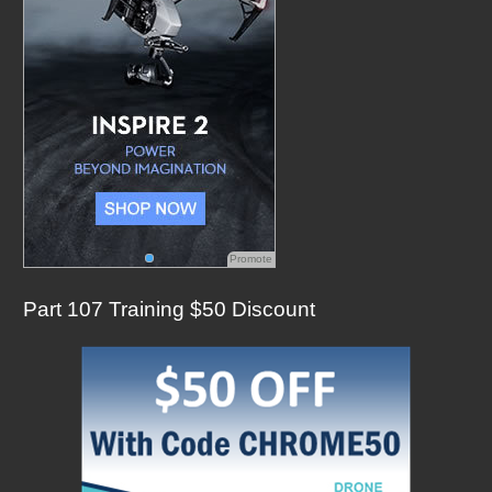
:
Promote
Part 107 Training $50 Discount