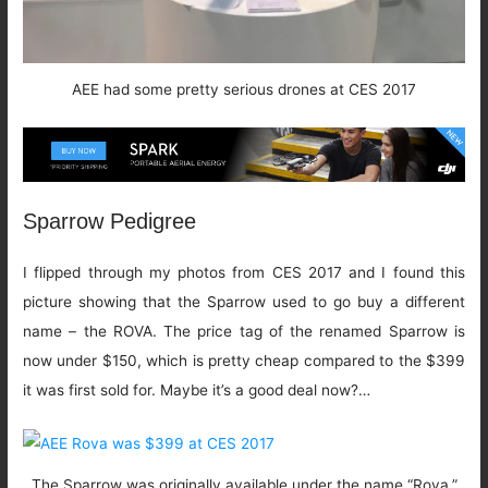
AEE had some pretty serious drones at CES 2017
Sparrow Pedigree
I flipped through my photos from CES 2017 and I found this
picture showing that the Sparrow used to go buy a different
name – the ROVA. The price tag of the renamed Sparrow is
now under $150, which is pretty cheap compared to the $399
it was first sold for. Maybe it’s a good deal now?…
The Sparrow was originally available under the name “Rova,”