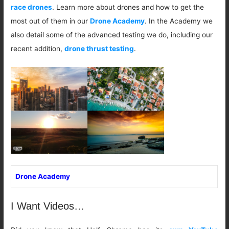
race drones
. Learn more about drones and how to get the
most out of them in our
Drone Academy
. In the Academy we
also detail some of the advanced testing we do, including our
recent addition,
drone thrust testing
.
Drone Academy
I Want Videos…