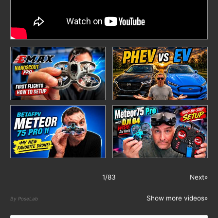
1
/
83
Next»
Show more videos»
By PoseLab