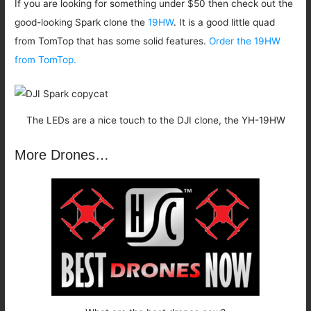
If you are looking for something under $50 then check out the
good-looking Spark clone the
19HW
. It is a good little quad
from TomTop that has some solid features.
Order the 19HW
from TomTop.
The LEDs are a nice touch to the DJI clone, the YH-19HW
More Drones…