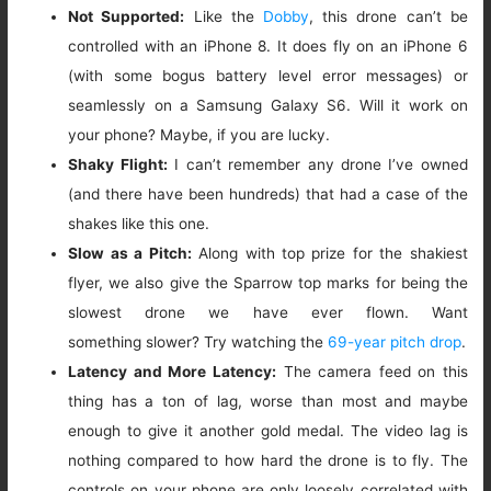
Not Supported:
Like the
Dobby
, this drone can’t be
controlled with an iPhone 8. It does fly on an iPhone 6
(with some bogus battery level error messages) or
seamlessly on a Samsung Galaxy S6. Will it work on
your phone? Maybe, if you are lucky.
Shaky Flight:
I can’t remember any drone I’ve owned
(and there have been hundreds) that had a case of the
shakes like this one.
Slow as a Pitch:
Along with top prize for the shakiest
flyer, we also give the Sparrow top marks for being the
slowest drone we have ever flown. Want
something slower? Try watching the
69-year pitch drop
.
Latency and More Latency:
The camera feed on this
thing has a ton of lag, worse than most and maybe
enough to give it another gold medal. The video lag is
nothing compared to how hard the drone is to fly. The
controls on your phone are only loosely correlated with