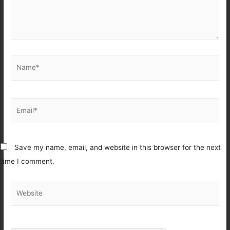
Name*
Email*
Save my name, email, and website in this browser for the next
time I comment.
Website