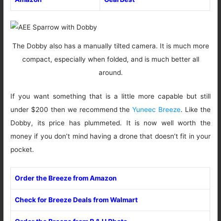
The Dobby also has a manually tilted camera. It is much more
compact, especially when folded, and is much better all
around.
If you want something that is a little more capable but still
under $200 then we recommend the
Yuneec Breeze
. Like the
Dobby, its price has plummeted. It is now well worth the
money if you don’t mind having a drone that doesn’t fit in your
pocket.
Order the Breeze from Amazon
Check for Breeze Deals from Walmart