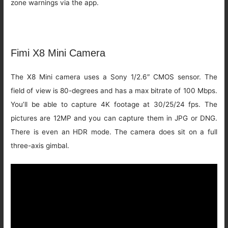
zone warnings via the app.
Fimi X8 Mini Camera
The X8 Mini camera uses a Sony 1/2.6″ CMOS sensor. The
field of view is 80-degrees and has a max bitrate of 100 Mbps.
You’ll be able to capture 4K footage at 30/25/24 fps. The
pictures are 12MP and you can capture them in JPG or DNG.
There is even an HDR mode. The camera does sit on a full
three-axis gimbal.