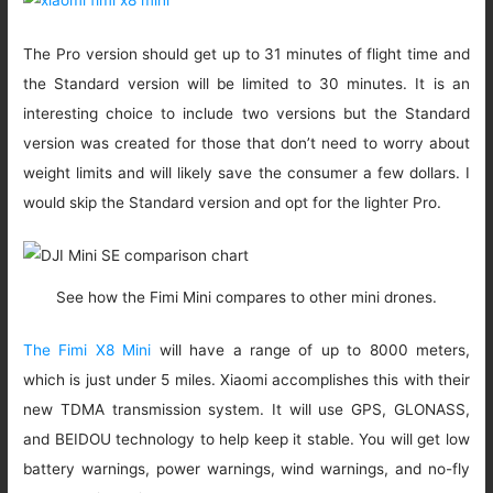
The Pro version should get up to 31 minutes of flight time and
the Standard version will be limited to 30 minutes. It is an
interesting choice to include two versions but the Standard
version was created for those that don’t need to worry about
weight limits and will likely save the consumer a few dollars. I
would skip the Standard version and opt for the lighter Pro.
See how the Fimi Mini compares to other mini drones.
The Fimi X8 Mini
will have a range of up to 8000 meters,
which is just under 5 miles. Xiaomi accomplishes this with their
new TDMA transmission system. It will use GPS, GLONASS,
and BEIDOU technology to help keep it stable. You will get low
battery warnings, power warnings, wind warnings, and no-fly