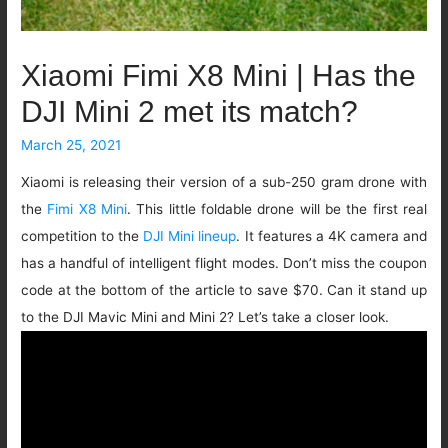
Xiaomi Fimi X8 Mini | Has the
DJI Mini 2 met its match?
March 25, 2021
Xiaomi is releasing their version of a sub-250 gram drone with
the
Fimi X8 Mini
. This little foldable drone will be the first real
competition to the
DJI Mini lineup
. It features a 4K camera and
has a handful of intelligent flight modes. Don’t miss the coupon
code at the bottom of the article to save $70. Can it stand up
to the DJI Mavic Mini and Mini 2? Let’s take a closer look.