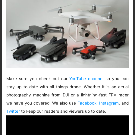
Make sure you check out our
YouTube channel
so you can
stay up to date with all things drone. Whether it is an aerial
photography machine from DJI or a lightning-fast FPV racer
we have you covered. We also use
Facebook
,
Instagram
, and
Twitter
to keep our readers and viewers up to date.