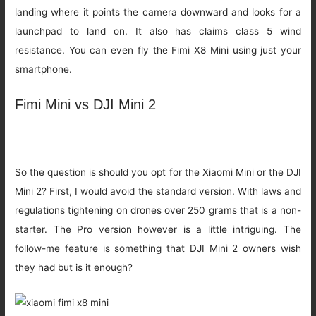
landing where it points the camera downward and looks for a
launchpad to land on. It also has claims class 5 wind
resistance. You can even fly the Fimi X8 Mini using just your
smartphone.
Fimi Mini vs DJI Mini 2
So the question is should you opt for the Xiaomi Mini or the DJI
Mini 2? First, I would avoid the standard version. With laws and
regulations tightening on drones over 250 grams that is a non-
starter. The Pro version however is a little intriguing. The
follow-me feature is something that DJI Mini 2 owners wish
they had but is it enough?