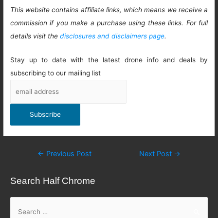
This website contains affiliate links, which means we receive a
commission if you make a purchase using these links. For full
details visit the
disclosures and disclaimers page
.
Stay up to date with the latest drone info and deals by
subscribing to our mailing list
Post
←
Previous Post
Next Post
→
navigation
Search Half Chrome
S
e