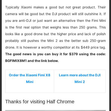
Typically Xiaomi makes a good but not great product. Their
camera will be good but the DJI product will still outshine it. If
you are anti-DJI or just want an alternative then the Fimi Mini
is the first real option that weighs less than 250 grams. This
looks like a good drone but the higher price and lack of polish
probably still pushes the Mini 2 as the better sub 250-gram
drone. It is however a worthy competitor at its $449 price tag.
The good news is you can buy it for $379 using the code:
BGFIMIX8M1 and the link below.
Order the Xiaomi Fimi X8
Learn more about the DJI
Mini
Mini 2
Thanks for visiting Half Chrome