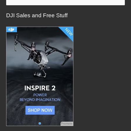
a
DJI Sales and Free Stuff
r
c
h
f
o
r
:
Promote