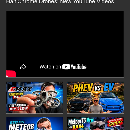
Half Chrome Drones: New YouTube Videos