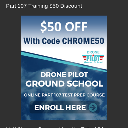
Part 107 Training $50 Discount