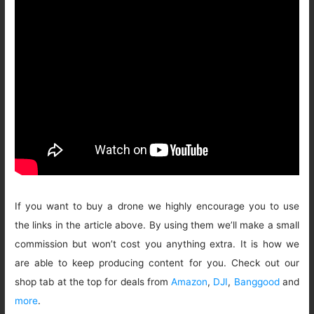
If you want to buy a drone we highly encourage you to use
the links in the article above. By using them we’ll make a small
commission but won’t cost you anything extra. It is how we
are able to keep producing content for you. Check out our
shop tab at the top for deals from
Amazon
,
DJI
,
Banggood
and
more
.