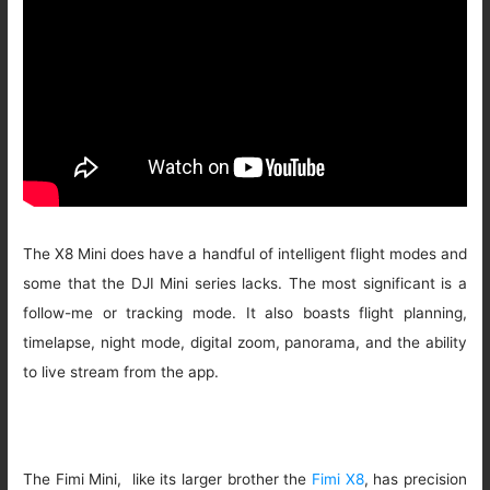
The X8 Mini does have a handful of intelligent flight modes and
some that the DJI Mini series lacks. The most significant is a
follow-me or tracking mode. It also boasts flight planning,
timelapse, night mode, digital zoom, panorama, and the ability
to live stream from the app.
The Fimi Mini, like its larger brother the
Fimi X8
, has precision