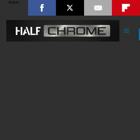
Shares
Main
Men