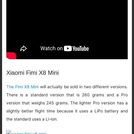
Xiaomi Fimi X8 Mini
The Fimi X8 Mini
will actually be sold in two different versions.
There is a standard version that is 260 grams and a Pro
version that weighs 245 grams. The lighter Pro version has a
slightly better flight time because it uses a LiPo battery and
the standard uses a Li-ion.