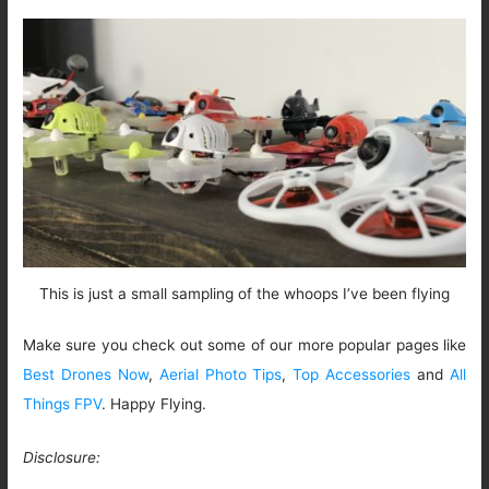
This is just a small sampling of the whoops I’ve been flying
Make sure you check out some of our more popular pages like
Best Drones Now
,
Aerial Photo Tips
,
Top Accessories
and
All
Things FPV
. Happy Flying.
Disclosure: