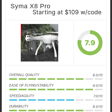
Syma X8 Pro
Starting at $109 w/code
7.9
OVERALL QUALITY
8.0/10
EASE OF FLYING/STABILITY
9.0/10
SPEED/AGILITY
7.0/10
DURABILITY
8.0/10