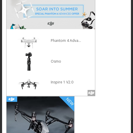
Mavic Pro
HOT
Osmo Mobile Silver
Phantom 4 Pro