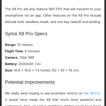
The X8 Pro will also feature WiFi FPV that will transmit to your
smartphone via an app. Other features on the X8 Pro include
altitude hold, headless mode, and one-key takeoff and landing.
Syma X8 Pro Specs
Range:
70 meters
Flight Time:
9 minutes
Camera:
720p 1MP
Battery:
2000mAh 7.4v
Size:
19.6 x 19.6 x 7.4 inches (50 x 50 x 19 cm)
Potential Improvements
We really were hoping to see brushless motors on
the X8 Pro
.
It would have made the X8 that much more powerful and