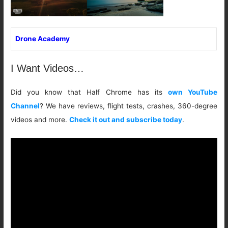
Drone Academy
I Want Videos…
Did you know that Half Chrome has its
own YouTube
Channel
? We have reviews, flight tests, crashes, 360-degree
videos and more.
Check it out and subscribe today
.