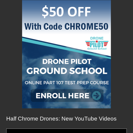
Half Chrome Drones: New YouTube Videos