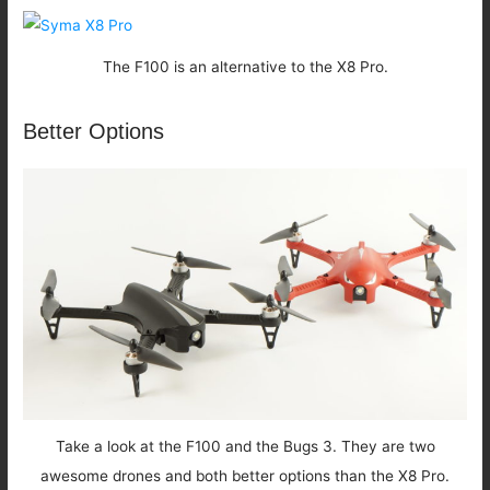
The F100 is an alternative to the X8 Pro.
Better Options
Take a look at the F100 and the Bugs 3. They are two
awesome drones and both better options than the X8 Pro.