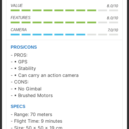
VALUE
8.0/10
FEATURES
8.0/10
CAMERA
7.0/10
PROS/CONS
PROS:
▪ GPS
▪ Stability
▪ Can carry an action camera
CONS:
▪ No Gimbal
▪ Brushed Motors
SPECS
Range: 70 meters
Flight Time: 9 minutes
Size: 50 x 50 x 19 cm