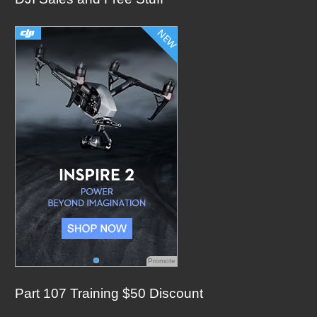
c
h
f
o
r
:
Promote
Part 107 Training $50 Discount