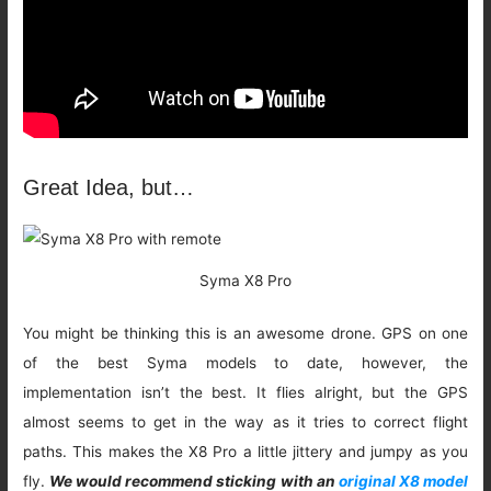
Great Idea, but…
Syma X8 Pro
You might be thinking this is an awesome drone. GPS on one
of the best Syma models to date, however, the
implementation isn’t the best. It flies alright, but the GPS
almost seems to get in the way as it tries to correct flight
paths. This makes the X8 Pro a little jittery and jumpy as you
fly.
We would recommend sticking with an
original X8 model