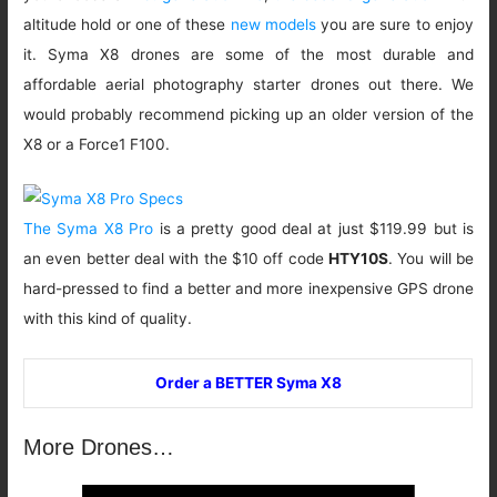
altitude hold or one of these
new models
you are sure to enjoy
it. Syma X8 drones are some of the most durable and
affordable aerial photography starter drones out there. We
would probably recommend picking up an older version of the
X8 or a Force1 F100.
The Syma X8 Pro
is a pretty good deal at just $119.99 but is
an even better deal with the $10 off code
HTY10S
. You will be
hard-pressed to find a better and more inexpensive GPS drone
with this kind of quality.
Order a BETTER Syma X8
More Drones…