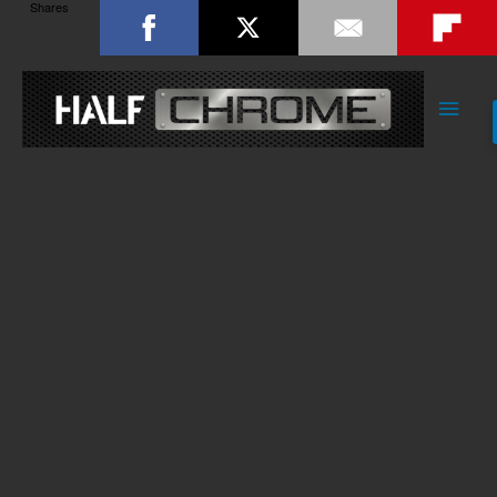
Shares
Main
Men