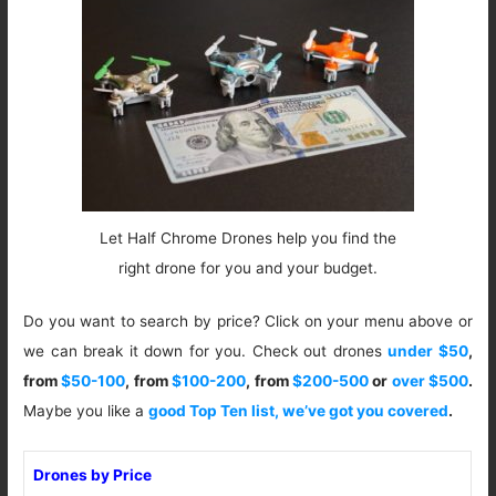
Let Half Chrome Drones help you find the
right drone for you and your budget.
Do you want to search by price? Click on your menu above or
we can break it down for you. Check out drones
under $50
,
from
$50-100
, from
$100-200
, from
$200-500
or
over $500
.
Maybe you like a
good Top Ten list, we’ve got you covered
.
Drones by Price