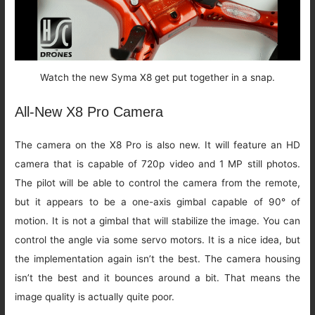
Watch the new Syma X8 get put together in a snap.
All-New X8 Pro Camera
The camera on the X8 Pro is also new. It will feature an HD
camera that is capable of 720p video and 1 MP still photos.
The pilot will be able to control the camera from the remote,
but it appears to be a one-axis gimbal capable of 90° of
motion. It is not a gimbal that will stabilize the image. You can
control the angle via some servo motors. It is a nice idea, but
the implementation again isn’t the best. The camera housing
isn’t the best and it bounces around a bit. That means the
image quality is actually quite poor.