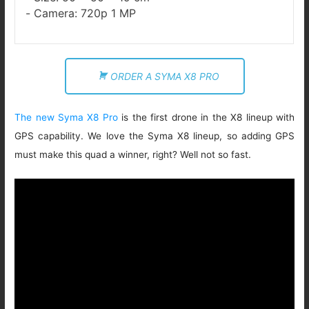
Camera: 720p 1 MP
ORDER A SYMA X8 PRO
The new Syma X8 Pro
is the first drone in the X8 lineup with
GPS capability. We love the Syma X8 lineup, so adding GPS
must make this quad a winner, right? Well not so fast.