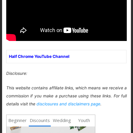
Half Chrome YouTube Channel
Disclosure:
This website contains affiliate links, which means we receive a
commission if you make a purchase using these links. For full
details visit the
disclosures and disclaimers page
.
Beginner
Discounts
Wedding
Youth