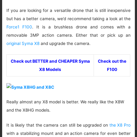
If you are looking for a versatile drone that is still inexpensive
but has a better camera, we’d recommend taking a look at the
Force1 F100
. It is a brushless drone and comes with a
removable 3MP action camera. Either that or pick up an
original Syma X8
and upgrade the camera.
Check out BETTER and CHEAPER Syma
Check out the
X8 Models
F100
Really almost any X8 model is better. We really like the X8W
and the X8HG models.
It is likely that the camera can still be upgraded on
the X8 Pro
with a stabilizing mount and an action camera for even better