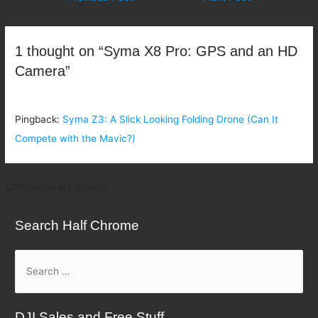
navigation
1 thought on “Syma X8 Pro: GPS and an HD
Camera”
Pingback:
Syma Z3: A Slick Looking Folding Drone (Can It
Compete with the Mavic?)
Comments are closed.
Search Half Chrome
S
e
a
DJI Sales and Free Stuff
r