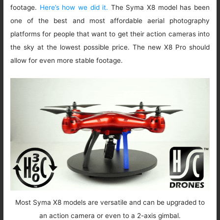
footage.
Here’s how we did it.
The Syma X8 model has been
one of the best and most affordable aerial photography
platforms for people that want to get their action cameras into
the sky at the lowest possible price. The new X8 Pro should
allow for even more stable footage.
Most Syma X8 models are versatile and can be upgraded to
an action camera or even to a 2-axis gimbal.