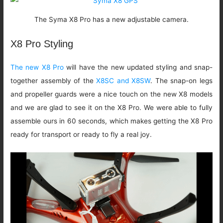
The Syma X8 Pro has a new adjustable camera.
X8 Pro Styling
The new X8 Pro
will have the new updated styling and snap-
together assembly of the
X8SC and X8SW
. The snap-on legs
and propeller guards were a nice touch on the new X8 models
and we are glad to see it on the X8 Pro. We were able to fully
assemble ours in 60 seconds, which makes getting the X8 Pro
ready for transport or ready to fly a real joy.