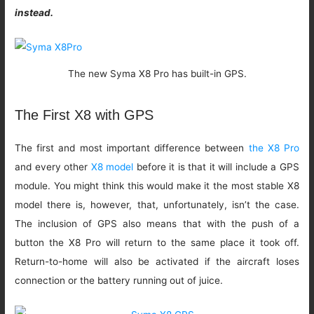
instead.
The new Syma X8 Pro has built-in GPS.
The First X8 with GPS
The first and most important difference between
the X8 Pro
and every other
X8 model
before it is that it will include a GPS
module. You might think this would make it the most stable X8
model there is, however, that, unfortunately, isn’t the case.
The inclusion of GPS also means that with the push of a
button the X8 Pro will return to the same place it took off.
Return-to-home will also be activated if the aircraft loses
connection or the battery running out of juice.