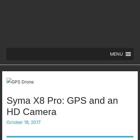
MENU
Syma X8 Pro: GPS and an
HD Camera
October 18, 2017