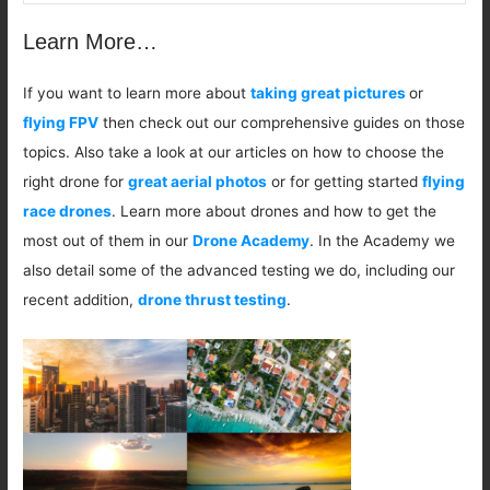
Learn More…
If you want to learn more about
taking great pictures
or
flying FPV
then check out our comprehensive guides on those
topics. Also take a look at our articles on how to choose the
right drone for
great aerial photos
or for getting started
flying
race drones
. Learn more about drones and how to get the
most out of them in our
Drone Academy
. In the Academy we
also detail some of the advanced testing we do, including our
recent addition,
drone thrust testing
.