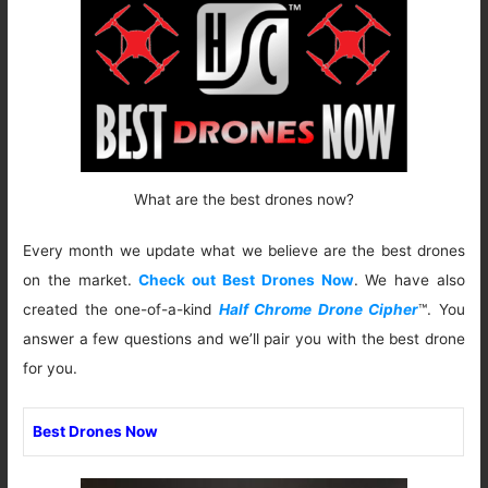
What are the best drones now?
Every month we update what we believe are the best drones
on the market.
Check out Best Drones Now
. We have also
created the one-of-a-kind
Half Chrome Drone Cipher
™. You
answer a few questions and we’ll pair you with the best drone
for you.
Best Drones Now