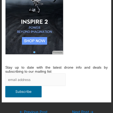
Promote
Stay up to date with the latest drone info and deals by
subscribing to our mailing list
Post
←
Previous Post
Next Post
→