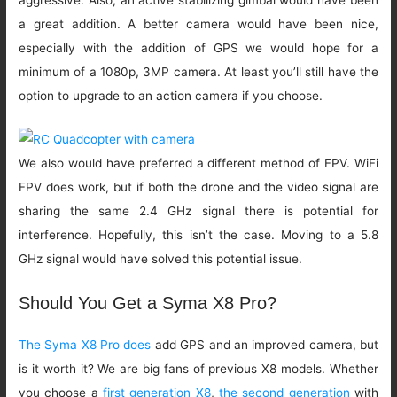
aggressive. Also, an active stabilizing gimbal would have been
a great addition. A better camera would have been nice,
especially with the addition of GPS we would hope for a
minimum of a 1080p, 3MP camera. At least you’ll still have the
option to upgrade to an action camera if you choose.
We also would have preferred a different method of FPV. WiFi
FPV does work, but if both the drone and the video signal are
sharing the same 2.4 GHz signal there is potential for
interference. Hopefully, this isn’t the case. Moving to a 5.8
GHz signal would have solved this potential issue.
Should You Get a Syma X8 Pro?
The Syma X8 Pro does
add GPS and an improved camera, but
is it worth it? We are big fans of previous X8 models. Whether
you choose a
first generation X8
,
the second generation
with