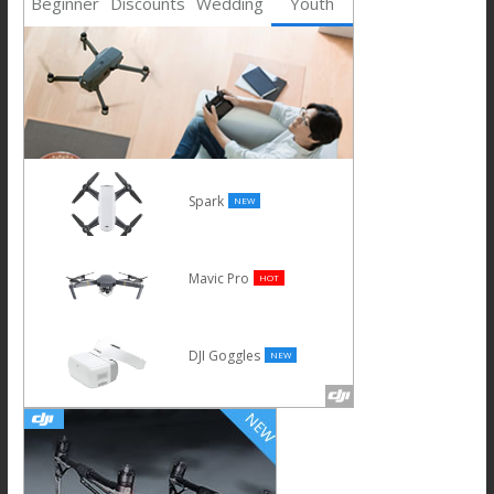
Beginner
Discounts
Wedding
Youth
Spark
NEW
Mavic Pro
HOT
DJI Goggles
NEW