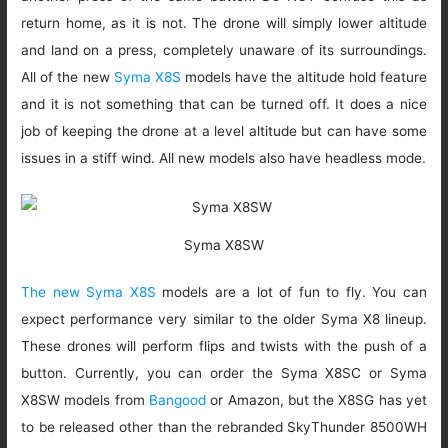
return home, as it is not. The drone will simply lower altitude
and land on a press, completely unaware of its surroundings.
All of the new
Syma X8S
models have the altitude hold feature
and it is not something that can be turned off. It does a nice
job of keeping the drone at a level altitude but can have some
issues in a stiff wind. All new models also have headless mode.
Syma X8SW
The new Syma X8S
models are a lot of fun to fly. You can
expect performance very similar to the older Syma X8 lineup.
These drones will perform flips and twists with the push of a
button. Currently, you can order the Syma X8SC or Syma
X8SW models from
Bangood
or Amazon, but the X8SG has yet
to be released other than the rebranded SkyThunder 8500WH