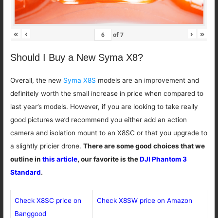
«
‹
›
»
of
7
Should I Buy a New Syma X8?
Overall, the new
Syma X8S
models are an improvement and
definitely worth the small increase in price when compared to
last year’s models. However, if you are looking to take really
good pictures we’d recommend you either add an action
camera and isolation mount to an X8SC or that you upgrade to
a slightly pricier drone.
There are some good choices that we
outline in
this article
, our favorite is the
DJI Phantom 3
Standard
.
Check X8SC price on
Check X8SW price on Amazon
Banggood