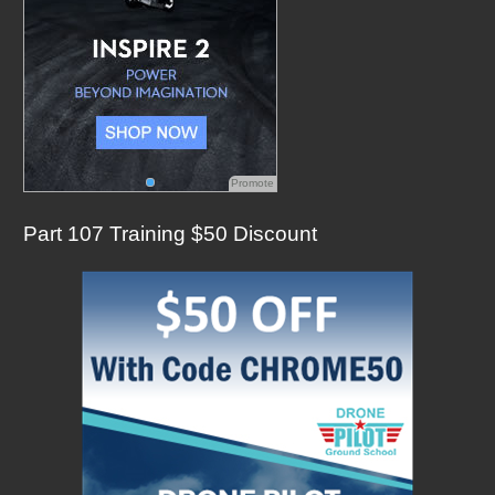
Promote
Part 107 Training $50 Discount