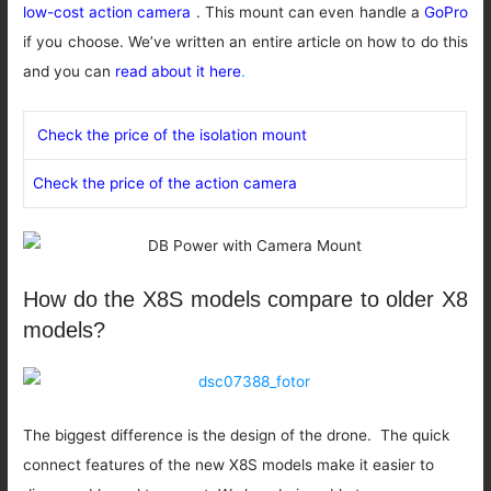
low-cost action camera
. This mount can even handle a
GoPro
if you choose. We’ve written an entire article on how to do this
and you can
read about it here
.
Check the price of the isolation mount
Check the price of the action camera
How do the X8S models compare to older X8
models?
The biggest difference is the design of the drone. The quick
connect features of the new X8S models make it easier to