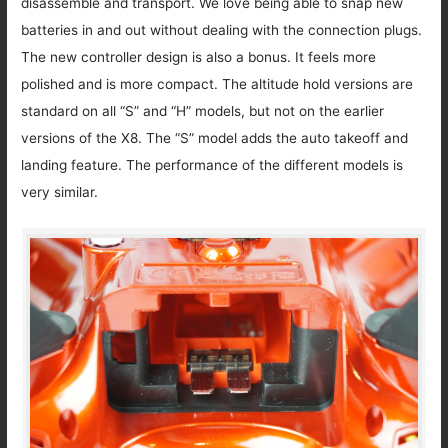
disassemble and transport. We love being able to snap new
batteries in and out without dealing with the connection plugs.
The new controller design is also a bonus. It feels more
polished and is more compact. The altitude hold versions are
standard on all “S” and “H” models, but not on the earlier
versions of the X8. The “S” model adds the auto takeoff and
landing feature. The performance of the different models is
very similar.