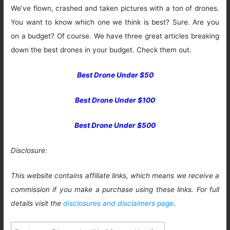
We’ve flown, crashed and taken pictures with a ton of drones.
You want to know which one we think is best? Sure. Are you
on a budget? Of course. We have three great articles breaking
down the best drones in your budget. Check them out.
Best Drone Under $50
Best Drone Under $100
Best Drone Under $500
Disclosure:
This website contains affiliate links, which means we receive a
commission if you make a purchase using these links. For full
details visit the
disclosures and disclaimers page
.