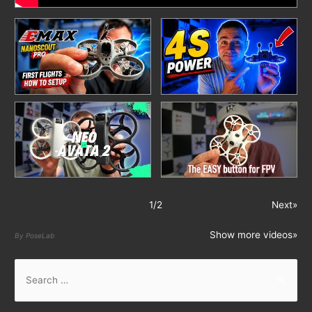
1
/
2
Next»
Show more videos»
By PoseLab
S
e
a