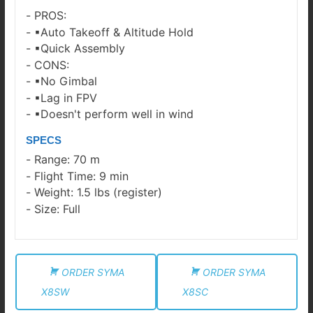
PROS:
▪Auto Takeoff & Altitude Hold
▪Quick Assembly
CONS:
▪No Gimbal
▪Lag in FPV
▪Doesn't perform well in wind
SPECS
Range: 70 m
Flight Time: 9 min
Weight: 1.5 lbs (register)
Size: Full
ORDER SYMA
ORDER SYMA
X8SW
X8SC