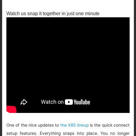
Watch us snap it together in just one minute
One of the nice updates to
the X8S lineup
is the quick connect
setup features. Everything snaps into place. You no longer