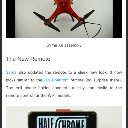
Syma X8 assembly
The New Remote
Syma
also updated the remote to a sleek new look. It now
looks similar to the
DJI Phantom
remote (no surprise there).
The cell phone holder connects quickly and easily to the
remote control for the WiFi models.