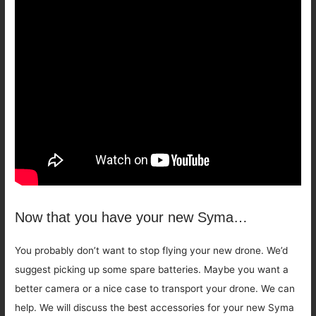
Now that you have your new Syma…
You probably don’t want to stop flying your new drone. We’d
suggest picking up some spare batteries. Maybe you want a
better camera or a nice case to transport your drone. We can
help. We will discuss the best accessories for your new Syma