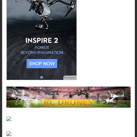
Promote