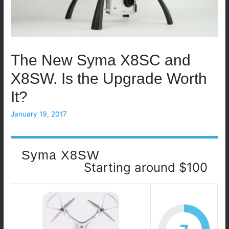
The New Syma X8SC and
X8SW. Is the Upgrade Worth
It?
January 19, 2017
Syma X8SW
Starting around $100