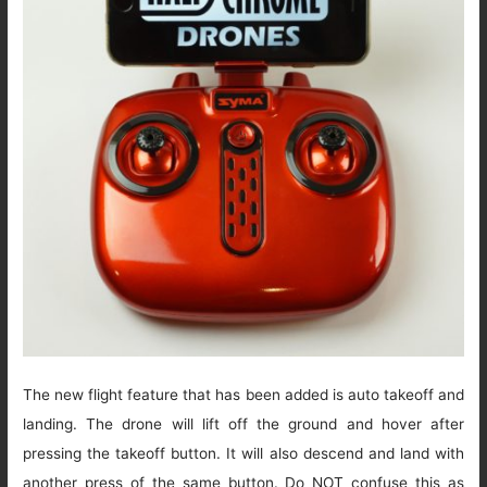
The new flight feature that has been added is auto takeoff and
landing. The drone will lift off the ground and hover after
pressing the takeoff button. It will also descend and land with
another press of the same button. Do NOT confuse this as