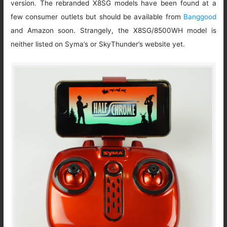
version. The rebranded X8SG models have been found at a
few consumer outlets but should be available from
Banggood
and Amazon soon. Strangely, the X8SG/8500WH model is
neither listed on Syma’s or SkyThunder’s website yet.