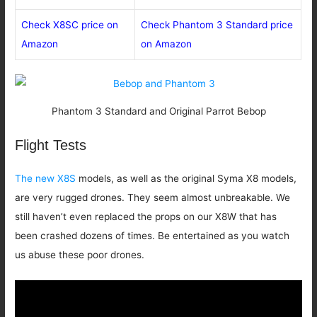
Check X8SC price on
Check Phantom 3 Standard price
Amazon
on Amazon
Phantom 3 Standard and Original Parrot Bebop
Flight Tests
The new X8S
models, as well as the original Syma X8 models,
are very rugged drones. They seem almost unbreakable. We
still haven’t even replaced the props on our X8W that has
been crashed dozens of times. Be entertained as you watch
us abuse these poor drones.