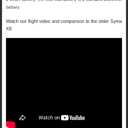
battery.
Watch our flight video and comparison to the older Syma
X8