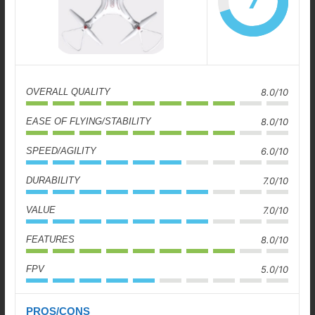
7
OVERALL QUALITY
8.0/10
EASE OF FLYING/STABILITY
8.0/10
SPEED/AGILITY
6.0/10
DURABILITY
7.0/10
VALUE
7.0/10
FEATURES
8.0/10
FPV
5.0/10
PROS/CONS