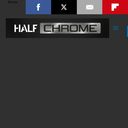
Shares
Main
Men