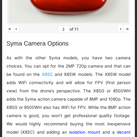
«
‹
›
»
of
11
Syma Camera Options
As with the other Syma models, you have two camera
choices. You can opt for the 2MP 720p camera and that can
be found on the
X8SC
and X8SW models. The X8SW model
adds WiFi connectivity and will allow for FPV (first person
view) from the drone’s perspective. The X8SG or 8500WH
adds the Syma action camera capable of 8MP and 1080p. The
X8SG or 8500WH also has WiFi for FPV. While the 8MP action
camera is good, you won’t get professional quality footage.
We would highly recommend buying the most inexpensive
model (X8SC) and adding an
isolation mount
and a
decent