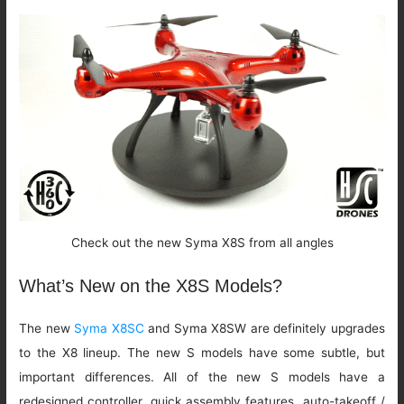
Check out the new Syma X8S from all angles
What’s New on the X8S Models?
The new
Syma X8SC
and Syma X8SW are definitely upgrades
to the X8 lineup. The new S models have some subtle, but
important differences. All of the new S models have a
redesigned controller, quick assembly features, auto-takeoff /