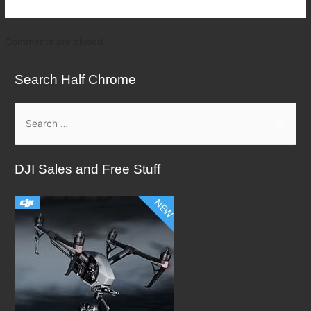
Comments are closed.
Search Half Chrome
S
e
a
DJI Sales and Free Stuff
r
c
h
f
o
r
: