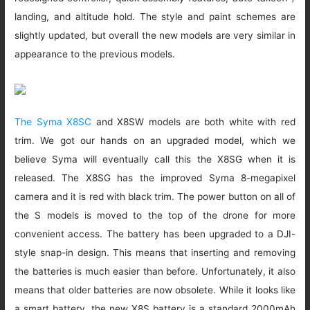
landing, and altitude hold. The style and paint schemes are
slightly updated, but overall the new models are very similar in
appearance to the previous models.
The Syma X8SC
and X8SW models are both white with red
trim. We got our hands on an upgraded model, which we
believe Syma will eventually call this the X8SG when it is
released. The X8SG has the improved Syma 8-megapixel
camera and it is red with black trim. The power button on all of
the S models is moved to the top of the drone for more
convenient access. The battery has been upgraded to a DJI-
style snap-in design. This means that inserting and removing
the batteries is much easier than before. Unfortunately, it also
means that older batteries are now obsolete. While it looks like
a smart battery, the new X8S battery is a standard 2000mAh