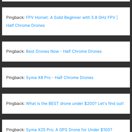
Pingback:
FPV Hornet: A Solid Beginner with 5.8 GHz FPV |
Half Chrome Drones
Pingback:
Best Drones Now - Half Chrome Drones
Pingback:
Syma X8 Pro - Half Chrome Drones
Pingback:
What is the BEST drone under $200? Let's find out!
Pingback:
Syma X25 Pro: A GPS Drone for Under $100?