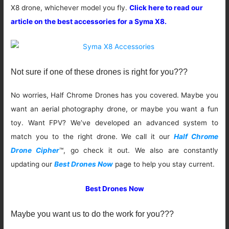
X8 drone, whichever model you fly.
Click here to read our
article on the best accessories for a Syma X8.
Not sure if one of these drones is right for you???
No worries, Half Chrome Drones has you covered. Maybe you
want an aerial photography drone, or maybe you want a fun
toy. Want FPV? We’ve developed an advanced system to
match you to the right drone. We call it our
Half Chrome
Drone Cipher
™, go check it out. We also are constantly
updating our
Best Drones Now
page to help you stay current.
Best Drones Now
Maybe you want us to do the work for you???