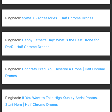
Pingback:
Syma X8 Accessories - Half Chrome Drones
Pingback:
Happy Father's Day: What is the Best Drone for
Dad? | Half Chrome Drones
Pingback:
Congrats Grad: You Deserve a Drone | Half Chrome
Drones
Pingback:
If You Want to Take High-Quality Aerial Photos,
Start Here | Half Chrome Drones