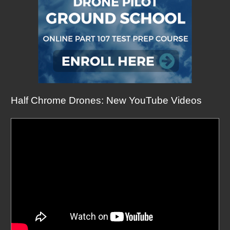
Half Chrome Drones: New YouTube Videos