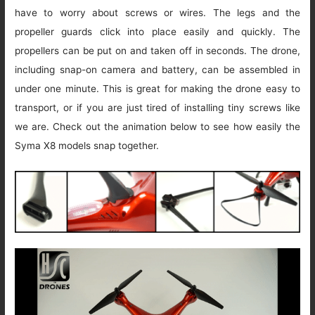
have to worry about screws or wires. The legs and the
propeller guards click into place easily and quickly. The
propellers can be put on and taken off in seconds. The drone,
including snap-on camera and battery, can be assembled in
under one minute. This is great for making the drone easy to
transport, or if you are just tired of installing tiny screws like
we are. Check out the animation below to see how easily the
Syma X8 models snap together.