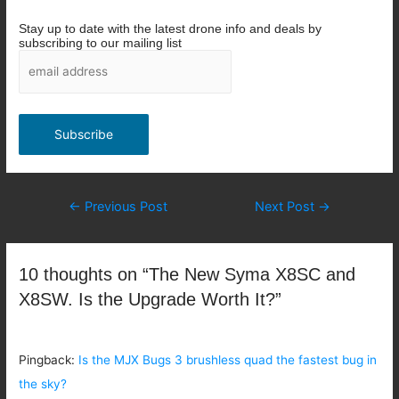
Stay up to date with the latest drone info and deals by
subscribing to our mailing list
Post
←
Previous Post
Next Post
→
navigation
10 thoughts on “The New Syma X8SC and
X8SW. Is the Upgrade Worth It?”
Pingback:
Is the MJX Bugs 3 brushless quad the fastest bug in
the sky?