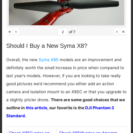
«
‹
›
»
of
7
Should I Buy a New Syma X8?
Overall, the new
Syma X8S
models are an improvement and
definitely worth the small increase in price when compared to
last year’s models. However, if you are looking to take really
good pictures we’d recommend you either add an action
camera and isolation mount to an X8SC or that you upgrade to
a slightly pricier drone.
There are some good choices that we
outline in
this article
, our favorite is the
DJI Phantom 3
Standard
.
Check X8SC price on
Check X8SW price on Amazon