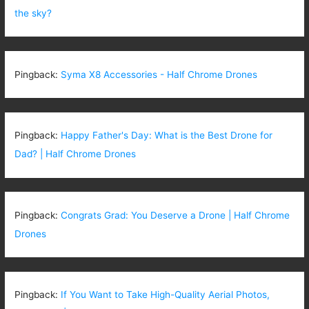
the sky?
Pingback:
Syma X8 Accessories - Half Chrome Drones
Pingback:
Happy Father's Day: What is the Best Drone for
Dad? | Half Chrome Drones
Pingback:
Congrats Grad: You Deserve a Drone | Half Chrome
Drones
Pingback:
If You Want to Take High-Quality Aerial Photos,