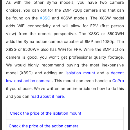
As with the other Syma models, you have two camera
choices. You can opt for the 2MP 720p camera and that can
be found on the
X8SC
and X8SW models. The X8SW model
adds WiFi connectivity and will allow for FPV (first person
view) from the drone’s perspective. The X8SG or 8500WH
adds the Syma action camera capable of 8MP and 1080p. The
X8SG or 8500WH also has WiFi for FPV. While the 8MP action
camera is good, you won’t get professional quality footage.
We would highly recommend buying the most inexpensive
model (X8SC) and adding an
isolation mount
and a
decent
low-cost action camera
. This mount can even handle a
GoPro
if you choose. We’ve written an entire article on how to do this
and you can
read about it here
.
Check the price of the isolation mount
Check the price of the action camera