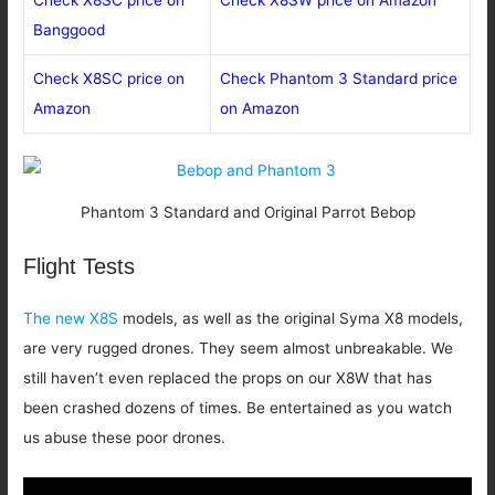
Banggood
Check X8SC price on
Check Phantom 3 Standard price
Amazon
on Amazon
Phantom 3 Standard and Original Parrot Bebop
Flight Tests
The new X8S
models, as well as the original Syma X8 models,
are very rugged drones. They seem almost unbreakable. We
still haven’t even replaced the props on our X8W that has
been crashed dozens of times. Be entertained as you watch
us abuse these poor drones.