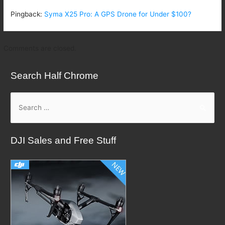
Pingback:
Syma X25 Pro: A GPS Drone for Under $100?
Comments are closed.
Search Half Chrome
S
e
a
DJI Sales and Free Stuff
r
c
h
f
o
r
: