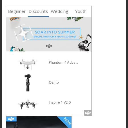
Beginner
Discounts
Wedding
Youth
Mavic Pro
HOT
Osmo Mobile Silver
Phantom 4 Pro