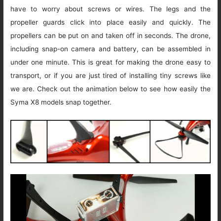
have to worry about screws or wires. The legs and the
propeller guards click into place easily and quickly. The
propellers can be put on and taken off in seconds. The drone,
including snap-on camera and battery, can be assembled in
under one minute. This is great for making the drone easy to
transport, or if you are just tired of installing tiny screws like
we are. Check out the animation below to see how easily the
Syma X8 models snap together.