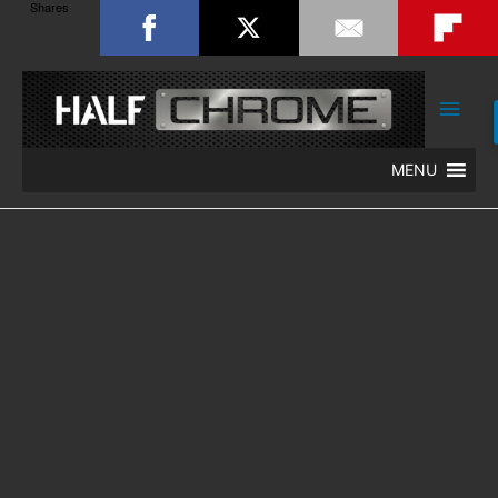
Shares
Main
Men
MENU