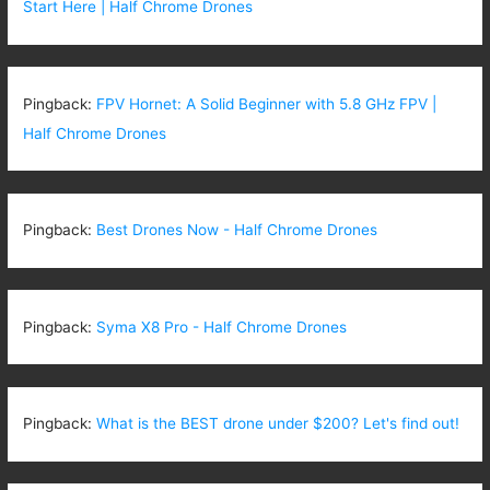
Start Here | Half Chrome Drones
Pingback:
FPV Hornet: A Solid Beginner with 5.8 GHz FPV |
Half Chrome Drones
Pingback:
Best Drones Now - Half Chrome Drones
Pingback:
Syma X8 Pro - Half Chrome Drones
Pingback:
What is the BEST drone under $200? Let's find out!