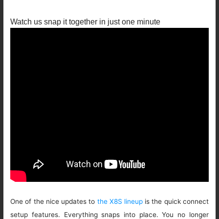
Watch us snap it together in just one minute
One of the nice updates to
the X8S lineup
is the quick connect
setup features. Everything snaps into place. You no longer