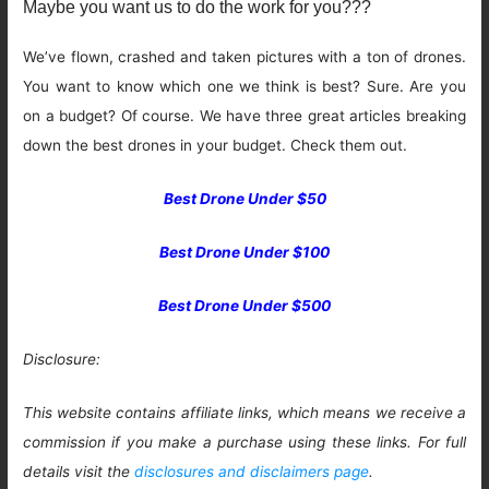
Maybe you want us to do the work for you???
We’ve flown, crashed and taken pictures with a ton of drones.
You want to know which one we think is best? Sure. Are you
on a budget? Of course. We have three great articles breaking
down the best drones in your budget. Check them out.
Best Drone Under $50
Best Drone Under $100
Best Drone Under $500
Disclosure:
This website contains affiliate links, which means we receive a
commission if you make a purchase using these links. For full
details visit the
disclosures and disclaimers page
.