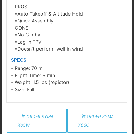
PROS:
▪Auto Takeoff & Altitude Hold
▪Quick Assembly
CONS:
▪No Gimbal
▪Lag in FPV
▪Doesn't perform well in wind
SPECS
Range: 70 m
Flight Time: 9 min
Weight: 1.5 lbs (register)
Size: Full
ORDER SYMA
ORDER SYMA
X8SW
X8SC