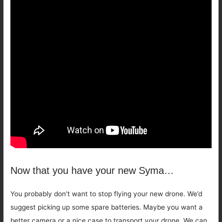
Now that you have your new Syma…
You probably don’t want to stop flying your new drone. We’d
suggest picking up some spare batteries. Maybe you want a
better camera or a nice case to transport your drone. We can