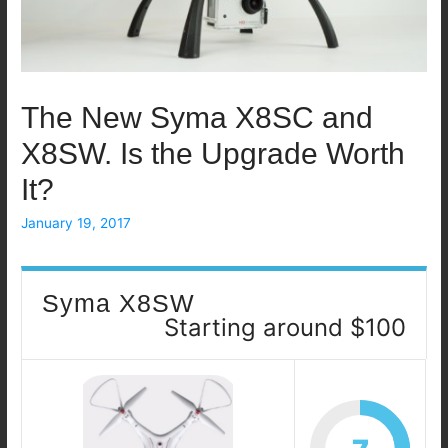
The New Syma X8SC and
X8SW. Is the Upgrade Worth
It?
January 19, 2017
Syma X8SW
Starting around $100