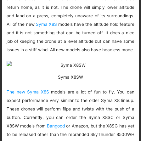
return home, as it is not. The drone will simply lower altitude
and land on a press, completely unaware of its surroundings.
All of the new
Syma X8S
models have the altitude hold feature
and it is not something that can be turned off. It does a nice
job of keeping the drone at a level altitude but can have some
issues in a stiff wind. All new models also have headless mode.
Syma X8SW
The new Syma X8S
models are a lot of fun to fly. You can
expect performance very similar to the older Syma X8 lineup.
These drones will perform flips and twists with the push of a
button. Currently, you can order the Syma X8SC or Syma
X8SW models from
Bangood
or Amazon, but the X8SG has yet
to be released other than the rebranded SkyThunder 8500WH