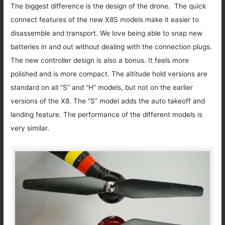
The biggest difference is the design of the drone. The quick
connect features of the new X8S models make it easier to
disassemble and transport. We love being able to snap new
batteries in and out without dealing with the connection plugs.
The new controller design is also a bonus. It feels more
polished and is more compact. The altitude hold versions are
standard on all “S” and “H” models, but not on the earlier
versions of the X8. The “S” model adds the auto takeoff and
landing feature. The performance of the different models is
very similar.