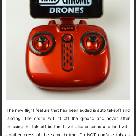
The new flight feature that has been added is auto takeoff and
landing. The drone will lift off the ground and hover after
pressing the takeoff button. It will also descend and land with
another press of the same button. Do NOT confuse this as