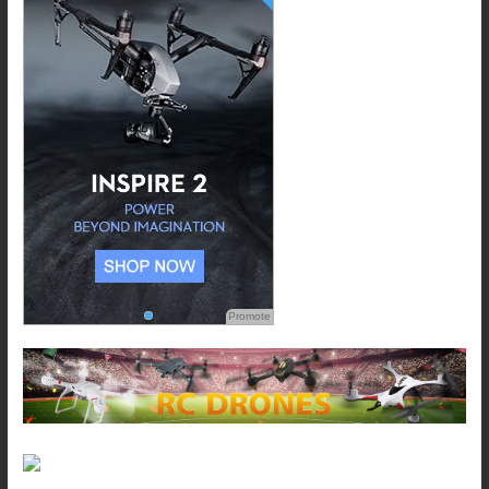
Promote