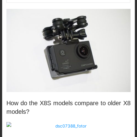
How do the X8S models compare to older X8
models?