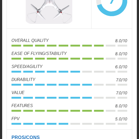
7
OVERALL QUALITY
8.0/10
EASE OF FLYING/STABILITY
8.0/10
SPEED/AGILITY
6.0/10
DURABILITY
7.0/10
VALUE
7.0/10
FEATURES
8.0/10
FPV
5.0/10
PROS/CONS