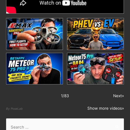
1
/
83
Next»
Show more videos»
By PoseLab
S
e