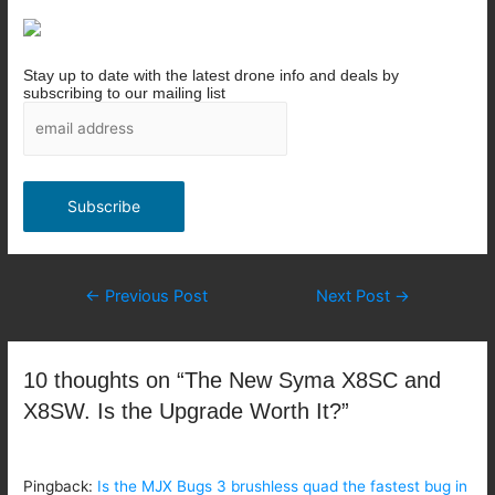
Stay up to date with the latest drone info and deals by
subscribing to our mailing list
Post
←
Previous Post
Next Post
→
navigation
10 thoughts on “The New Syma X8SC and
X8SW. Is the Upgrade Worth It?”
Pingback:
Is the MJX Bugs 3 brushless quad the fastest bug in