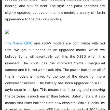
landing, and altitude hold. The style and paint schemes are
slightly updated, but overall the new models are very similar in
appearance to the previous models.
The Syma X8SC
and X8SW models are both white with red
trim. We got our hands on an upgraded model, which we
believe Syma will eventually call this the X8SG when it is
released. The X8SG has the improved Syma 8-megapixel
camera and it is red with black trim. The power button on all of
the S models is moved to the top of the drone for more
convenient access. The battery has been upgraded to a DJI-
style snap-in design. This means that inserting and removing
the batteries is much easier than before. Unfortunately, it also
means that older batteries are now obsolete. While it looks like
a smart battery, the new X8S battery is a standard 2000mAh