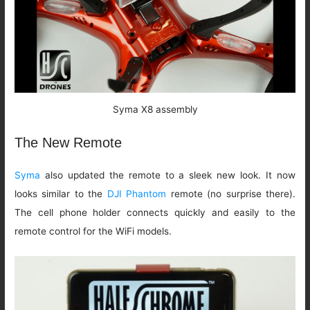
Syma X8 assembly
The New Remote
Syma
also updated the remote to a sleek new look. It now
looks similar to the
DJI Phantom
remote (no surprise there).
The cell phone holder connects quickly and easily to the
remote control for the WiFi models.