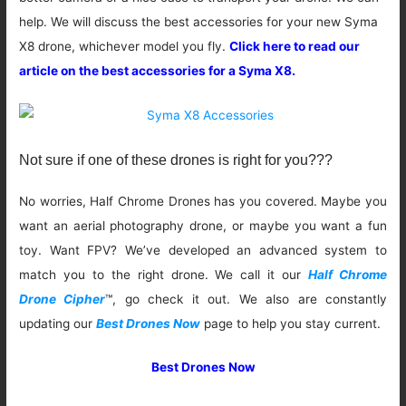
help. We will discuss the best accessories for your new Syma
X8 drone, whichever model you fly.
Click here to read our
article on the best accessories for a Syma X8.
Not sure if one of these drones is right for you???
No worries, Half Chrome Drones has you covered. Maybe you
want an aerial photography drone, or maybe you want a fun
toy. Want FPV? We’ve developed an advanced system to
match you to the right drone. We call it our
Half Chrome
Drone Cipher
™, go check it out. We also are constantly
updating our
Best Drones Now
page to help you stay current.
Best Drones Now