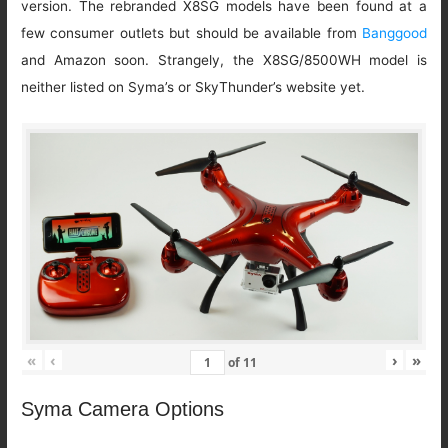
version. The rebranded X8SG models have been found at a
few consumer outlets but should be available from
Banggood
and Amazon soon. Strangely, the X8SG/8500WH model is
neither listed on Syma’s or SkyThunder’s website yet.
«
‹
›
»
of
11
Syma Camera Options