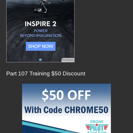
Promote
Part 107 Training $50 Discount