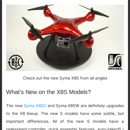
Check out the new Syma X8S from all angles
What’s New on the X8S Models?
The new
Syma X8SC
and Syma X8SW are definitely upgrades
to the X8 lineup. The new S models have some subtle, but
important differences. All of the new S models have a
redesigned controller, quick assembly features, auto-takeoff /