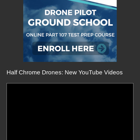
Half Chrome Drones: New YouTube Videos