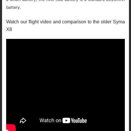
battery.
Watch our flight video and comparison to the older Syma
X8