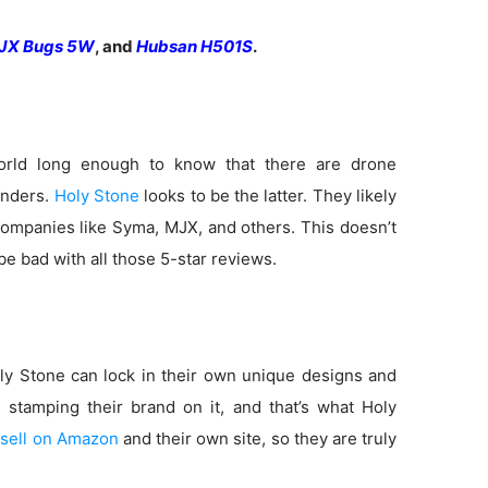
JX Bugs 5W
, and
Hubsan H501S
.
rld long enough to know that there are drone
anders.
Holy Stone
looks to be the latter. They likely
ompanies like Syma, MJX, and others. This doesn’t
e bad with all those 5-star reviews.
y Stone can lock in their own unique designs and
e stamping their brand on it, and that’s what Holy
o
sell on Amazon
and their own site, so they are truly