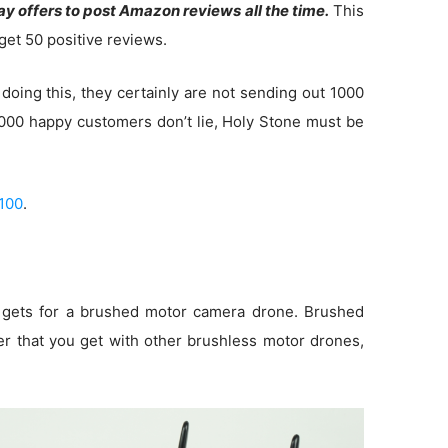
y offers to post Amazon reviews all the time.
This
get 50 positive reviews.
doing this, they certainly are not sending out 1000
 1000 happy customers don’t lie, Holy Stone must be
100
.
t gets for a brushed motor camera drone. Brushed
 that you get with other brushless motor drones,