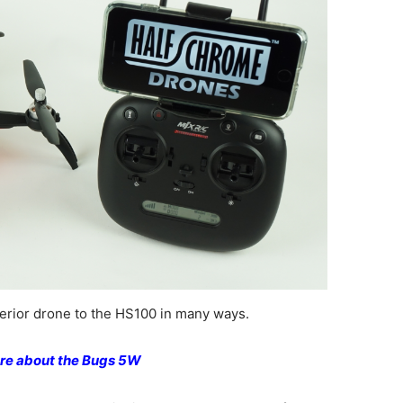
rior drone to the HS100 in many ways.
re about the Bugs 5W