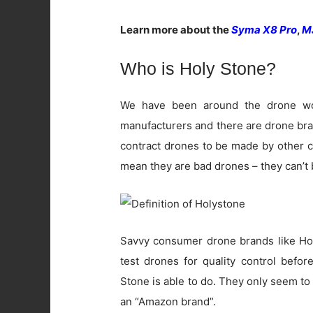
Learn more about the
Syma X8 Pro
,
M
Who is Holy Stone?
We have been around the drone wo
manufacturers and there are drone br
contract drones to be made by other c
mean they are bad drones – they can’t b
Savvy consumer drone brands like Hol
test drones for quality control befor
Stone is able to do. They only seem t
an “Amazon brand”.