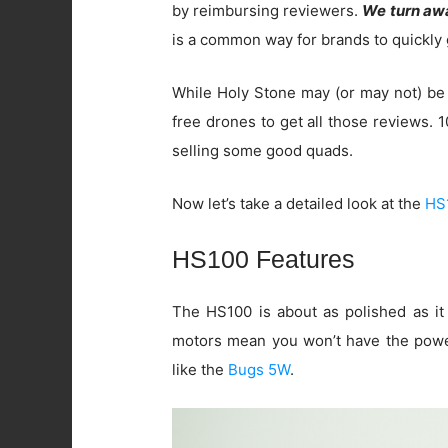
by reimbursing reviewers.
We turn awa
is a common way for brands to quickly 
While Holy Stone may (or may not) be 
free drones to get all those reviews.
selling some good quads.
Now let’s take a detailed look at the
HS
HS100 Features
The HS100 is about as polished as i
motors mean you won’t have the power
like the
Bugs 5W
.