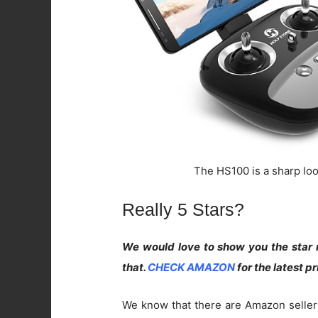
The HS100 is a sharp look
Really 5 Stars?
We would love to show you the star r
that.
CHECK AMAZON
for the latest p
We know that there are Amazon seller