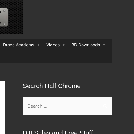
Drone Academy
Videos
3D Downloads
Search Half Chrome
S
e
a
r
DJI Sales and Free Stuff