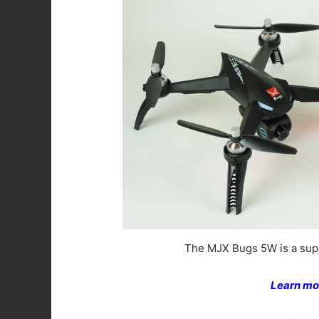
The MJX Bugs 5W is a supe
Learn mo