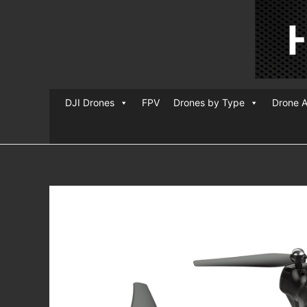
DJI Drones
FPV
Drones by Type
Drone A