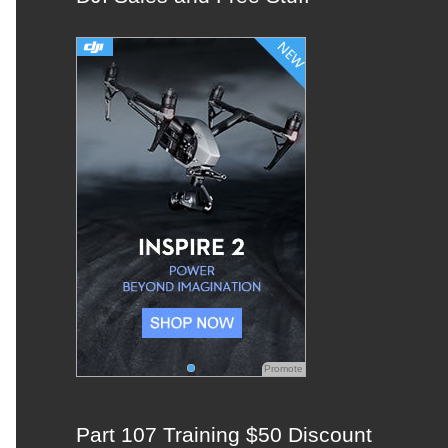
c
h
f
o
r
:
Promote
Part 107 Training $50 Discount