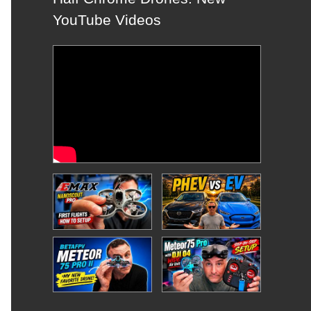
YouTube Videos