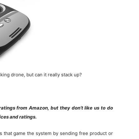
ing drone, but can it really stack up?
atings from Amazon, but they don’t like us to do
rices and ratings.
s that game the system by sending free product or