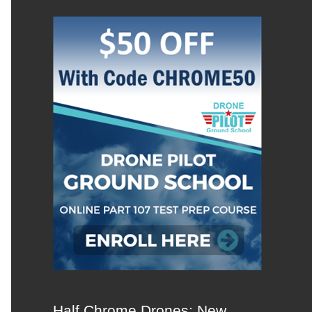
Half Chrome Drones: New