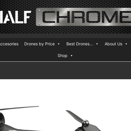
ccesories
Drones by Price
Best Drones...
About Us
Shop