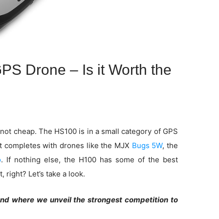
S Drone – Is it Worth the
 not cheap. The HS100 is in a small category of GPS
It completes with drones like the MJX
Bugs 5W
, the
o
. If nothing else, the H100 has some of the best
 right? Let’s take a look.
end where we unveil the strongest competition to