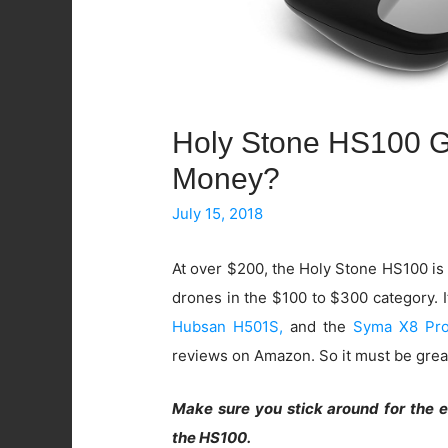
Holy Stone HS100 GP
Money?
July 15, 2018
At over $200, the Holy Stone HS100 is
drones in the $100 to $300 category. 
Hubsan H501S,
and the
Syma X8 Pr
reviews on Amazon. So it must be great,
Make sure you stick around for the 
the HS100.