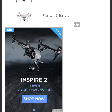
Phantom 3 Standard
Promote