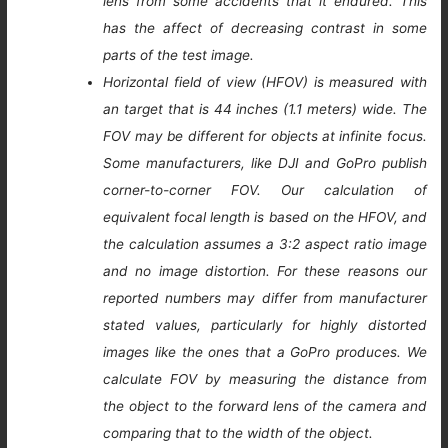
lens from some accidents that it endured. This
has the affect of decreasing contrast in some
parts of the test image.
Horizontal field of view (HFOV) is measured with
an target that is 44 inches (1.1 meters) wide. The
FOV may be different for objects at infinite focus.
Some manufacturers, like DJI and GoPro publish
corner-to-corner FOV. Our calculation of
equivalent focal length is based on the HFOV, and
the calculation assumes a 3:2 aspect ratio image
and no image distortion. For these reasons our
reported numbers may differ from manufacturer
stated values, particularly for highly distorted
images like the ones that a GoPro produces. We
calculate FOV by measuring the distance from
the object to the forward lens of the camera and
comparing that to the width of the object.