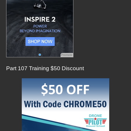
Promote
Part 107 Training $50 Discount