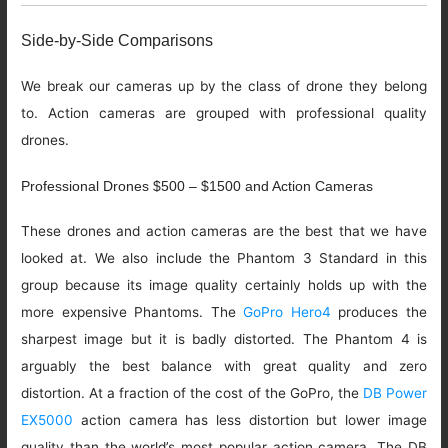
Side-by-Side Comparisons
We break our cameras up by the class of drone they belong
to. Action cameras are grouped with professional quality
drones.
Professional Drones $500 – $1500 and Action Cameras
These drones and action cameras are the best that we have
looked at. We also include the Phantom 3 Standard in this
group because its image quality certainly holds up with the
more expensive Phantoms. The
GoPro Hero4
produces the
sharpest image but it is badly distorted. The Phantom 4 is
arguably the best balance with great quality and zero
distortion. At a fraction of the cost of the GoPro, the
DB Power
EX5000
action camera has less distortion but lower image
quality than the world’s most popular action camera. The DB