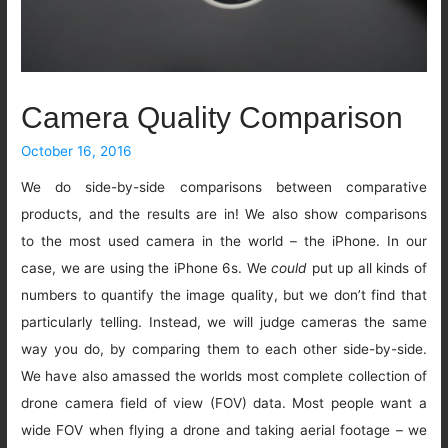
Camera Quality Comparison
October 16, 2016
We do side-by-side comparisons between comparative
products, and the results are in! We also show comparisons
to the most used camera in the world – the iPhone. In our
case, we are using the iPhone 6s. We
could
put up all kinds of
numbers to quantify the image quality, but we don’t find that
particularly telling. Instead, we will judge cameras the same
way you do, by comparing them to each other side-by-side.
We have also amassed the worlds most complete collection of
drone camera field of view (FOV) data. Most people want a
wide FOV when flying a drone and taking aerial footage – we