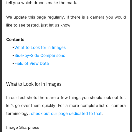
tell you which drones make the mark.
We update this page regularly. If there is a camera you would
like to see tested, just let us know!
Contents
▪
What to Look for in Images
▪
Side-by-Side Comparisons
▪
Field of View Data
What to Look for in Images
In our test shots there are a few things you should look out for,
let’s go over them quickly. For a more complete list of camera
terminology,
check out our page dedicated to that
.
Image Sharpness