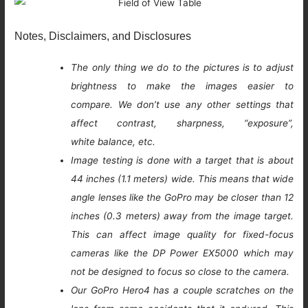
Notes, Disclaimers, and Disclosures
The only thing we do to the pictures is to adjust
brightness to make the images easier to
compare. We don’t use any other settings that
affect contrast, sharpness, “exposure”,
white balance, etc.
Image testing is done with a target that is about
44 inches (1.1 meters) wide. This means that wide
angle lenses like the GoPro may be closer than 12
inches (0.3 meters) away from the image target.
This can affect image quality for fixed-focus
cameras like the DP Power EX5000 which may
not be designed to focus so close to the camera.
Our GoPro Hero4 has a couple scratches on the