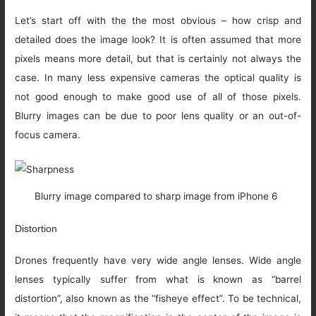
Let’s start off with the the most obvious – how crisp and
detailed does the image look? It is often assumed that more
pixels means more detail, but that is certainly not always the
case. In many less expensive cameras the optical quality is
not good enough to make good use of all of those pixels.
Blurry images can be due to poor lens quality or an out-of-
focus camera.
Blurry image compared to sharp image from iPhone 6
Distortion
Drones frequently have very wide angle lenses. Wide angle
lenses typically suffer from what is known as “barrel
distortion”, also known as the “fisheye effect”. To be technical,