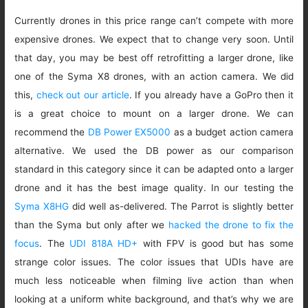
Currently drones in this price range can’t compete with more
expensive drones. We expect that to change very soon. Until
that day, you may be best off retrofitting a larger drone, like
one of the Syma X8 drones, with an action camera. We did
this,
check out our article
. If you already have a GoPro then it
is a great choice to mount on a larger drone. We can
recommend the
DB Power EX5000
as a budget action camera
alternative. We used the DB power as our comparison
standard in this category since it can be adapted onto a larger
drone and it has the best image quality. In our testing the
Syma X8HG
did well as-delivered. The Parrot is slightly better
than the Syma but only after we
hacked the drone to fix the
focus
. The
UDI 818A HD+
with FPV is good but has some
strange color issues. The color issues that UDIs have are
much less noticeable when filming live action than when
looking at a uniform white background, and that’s why we are