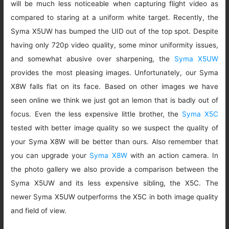
will be much less noticeable when capturing flight video as
compared to staring at a uniform white target. Recently, the
Syma X5UW has bumped the UID out of the top spot. Despite
having only 720p video quality, some minor uniformity issues,
and somewhat abusive over sharpening, the
Syma X5UW
provides the most pleasing images. Unfortunately, our Syma
X8W falls flat on its face. Based on other images we have
seen online we think we just got an lemon that is badly out of
focus. Even the less expensive little brother, the
Syma X5C
tested with better image quality so we suspect the quality of
your Syma X8W will be better than ours. Also remember that
you can upgrade your
Syma X8W
with an action camera. In
the photo gallery we also provide a comparison between the
Syma X5UW and its less expensive sibling, the X5C. The
newer Syma X5UW outperforms the X5C in both image quality
and field of view.