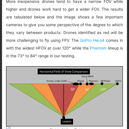
More inexpensive drones tend to have a narrow FOV while
higher end drones work hard to get a wider FOV. The results
are tabulated below and the image shows a few important
cameras to give you some perspective of the degree to which
they vary between products. Drones identified as red will be
more challenging to fly using FPV. The
GoPro Hero4
comes in
with the widest HFOV at over 120° while the
Phantom
lineup is
in the 73° to 84° range in our testing.