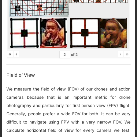
«
‹
›
»
of
2
Field of View
We measure the field of view (FOV) of our drones and action
cameras because that is an important metric for drone
photography and particularly for first person view (FPV) flight.
Generally, people prefer a wide FOV for both. It can be very
difficult to navigate using FPV with a very narrow FOV. We
calculate horizontal field of view for every camera we test.