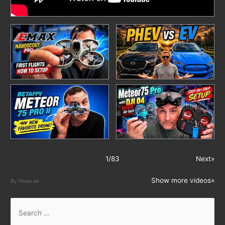
1
/
83
Next»
Show more videos»
By PoseLab
S
e