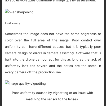
do apples-to-apples quantitative image quality assessment.
Uniformity
Sometimes the image does not have the same brightness or
color over the full area of the image. Poor control over
uniformity can have different causes, but it is typically poor
camera design or errors in camera assembly. Software that is
built into the drone can correct for this as long as the lack of
uniformity isn’t too severe and the optics are the same in
every camera off the production line.
Poor uniformity caused by vignetting or an issue with
matching the sensor to the lenses.