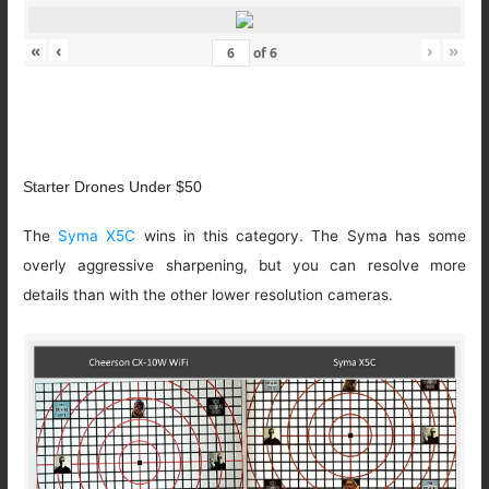
«
‹
›
»
of
6
Starter Drones Under $50
The
Syma X5C
wins in this category. The Syma has some
overly aggressive sharpening, but you can resolve more
details than with the other lower resolution cameras.