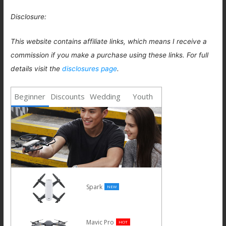
Disclosure:
This website contains affiliate links, which means I receive a
commission if you make a purchase using these links. For full
details visit the
disclosures page
.
Beginner
Discounts
Wedding
Youth
Spark
NEW
Mavic Pro
HOT