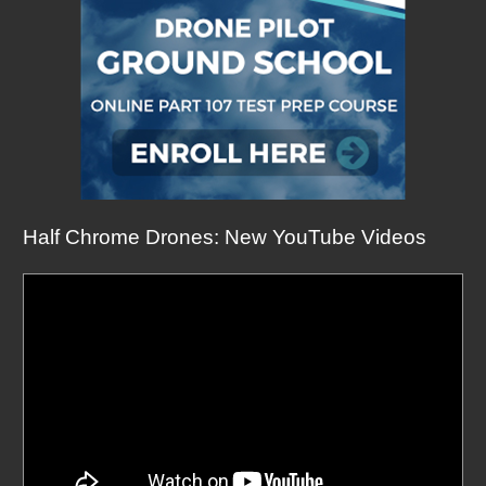
Half Chrome Drones: New YouTube Videos