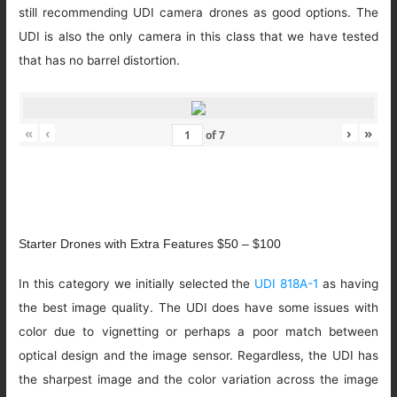
still recommending UDI camera drones as good options. The
UDI is also the only camera in this class that we have tested
that has no barrel distortion.
«
‹
›
»
of
7
Starter Drones with Extra Features $50 – $100
In this category we initially selected the
UDI 818A-1
as having
the best image quality. The UDI does have some issues with
color due to vignetting or perhaps a poor match between
optical design and the image sensor. Regardless, the UDI has
the sharpest image and the color variation across the image