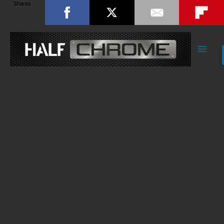
Shares
Main
Men