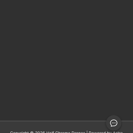
Copyright © 2026
Half Chrome Drones
| Powered by
Astra