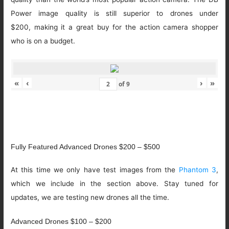
Power image quality is still superior to drones under
$200, making it a great buy for the action camera shopper
who is on a budget.
«
‹
›
»
of
9
Fully Featured Advanced Drones $200 – $500
At this time we only have test images from the
Phantom 3
,
which we include in the section above. Stay tuned for
updates, we are testing new drones all the time.
Advanced Drones $100 – $200