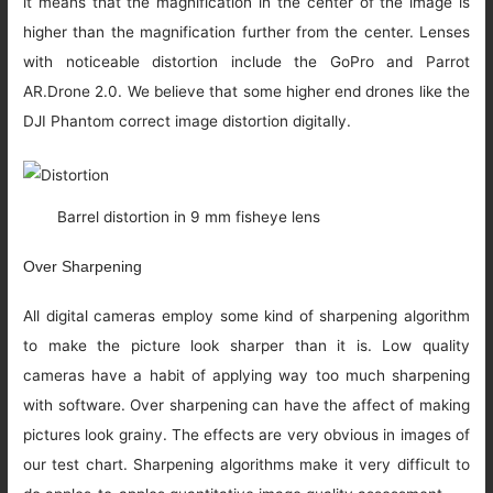
it means that the magnification in the center of the image is
higher than the magnification further from the center. Lenses
with noticeable distortion include the GoPro and Parrot
AR.Drone 2.0. We believe that some higher end drones like the
DJI Phantom correct image distortion digitally.
Barrel distortion in 9 mm fisheye lens
Over Sharpening
All digital cameras employ some kind of sharpening algorithm
to make the picture look sharper than it is. Low quality
cameras have a habit of applying way too much sharpening
with software. Over sharpening can have the affect of making
pictures look grainy. The effects are very obvious in images of
our test chart. Sharpening algorithms make it very difficult to