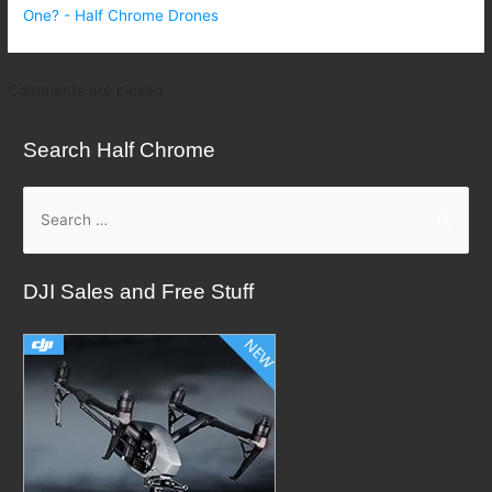
One? - Half Chrome Drones
Comments are closed.
Search Half Chrome
S
e
a
DJI Sales and Free Stuff
r
c
h
f
o
r
: