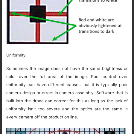
Uniformity
Sometimes the image does not have the same brightness or
color over the full area of the image. Poor control over
uniformity can have different causes, but it is typically poor
camera design or errors in camera assembly. Software that is
built into the drone can correct for this as long as the lack of
uniformity isn’t too severe and the optics are the same in
every camera off the production line.