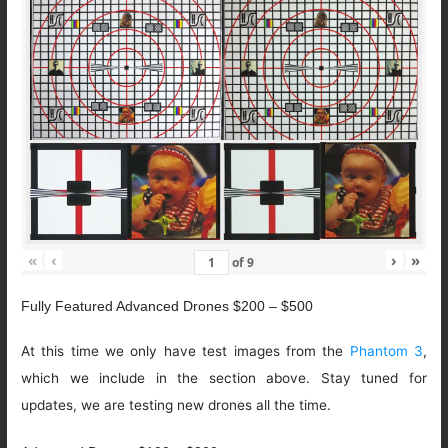
«
‹
›
»
of
9
Fully Featured Advanced Drones $200 – $500
At this time we only have test images from the
Phantom 3
,
which we include in the section above. Stay tuned for
updates, we are testing new drones all the time.