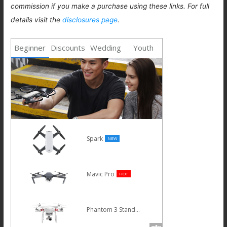
commission if you make a purchase using these links. For full
details visit the
disclosures page
.
Beginner
Discounts
Wedding
Youth
Spark
NEW
Mavic Pro
HOT
Phantom 3 Standard