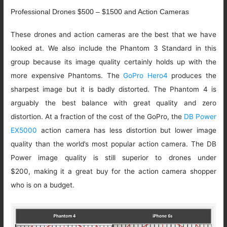
Professional Drones $500 – $1500 and Action Cameras
These drones and action cameras are the best that we have
looked at. We also include the Phantom 3 Standard in this
group because its image quality certainly holds up with the
more expensive Phantoms. The
GoPro Hero4
produces the
sharpest image but it is badly distorted. The Phantom 4 is
arguably the best balance with great quality and zero
distortion. At a fraction of the cost of the GoPro, the
DB Power
EX5000
action camera has less distortion but lower image
quality than the world’s most popular action camera. The DB
Power image quality is still superior to drones under
$200, making it a great buy for the action camera shopper
who is on a budget.