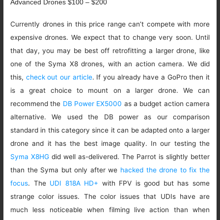
Advanced Drones $100 – $200
Currently drones in this price range can’t compete with more
expensive drones. We expect that to change very soon. Until
that day, you may be best off retrofitting a larger drone, like
one of the Syma X8 drones, with an action camera. We did
this,
check out our article
. If you already have a GoPro then it
is a great choice to mount on a larger drone. We can
recommend the
DB Power EX5000
as a budget action camera
alternative. We used the DB power as our comparison
standard in this category since it can be adapted onto a larger
drone and it has the best image quality. In our testing the
Syma X8HG
did well as-delivered. The Parrot is slightly better
than the Syma but only after we
hacked the drone to fix the
focus
. The
UDI 818A HD+
with FPV is good but has some
strange color issues. The color issues that UDIs have are
much less noticeable when filming live action than when