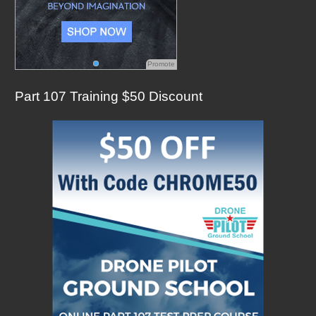
Promote
Part 107 Training $50 Discount