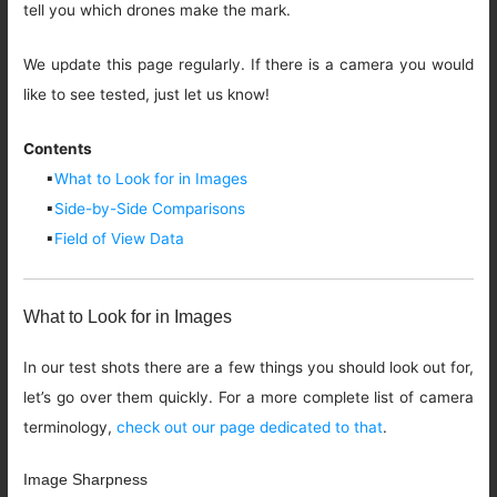
tell you which drones make the mark.
We update this page regularly. If there is a camera you would
like to see tested, just let us know!
Contents
▪
What to Look for in Images
▪
Side-by-Side Comparisons
▪
Field of View Data
What to Look for in Images
In our test shots there are a few things you should look out for,
let’s go over them quickly. For a more complete list of camera
terminology,
check out our page dedicated to that
.
Image Sharpness