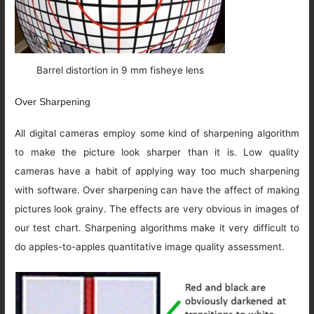
Barrel distortion in 9 mm fisheye lens
Over Sharpening
All digital cameras employ some kind of sharpening algorithm
to make the picture look sharper than it is. Low quality
cameras have a habit of applying way too much sharpening
with software. Over sharpening can have the affect of making
pictures look grainy. The effects are very obvious in images of
our test chart. Sharpening algorithms make it very difficult to
do apples-to-apples quantitative image quality assessment.