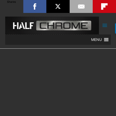
Shares
Main
Men
MENU