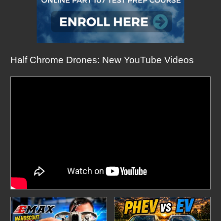
Half Chrome Drones: New YouTube Videos