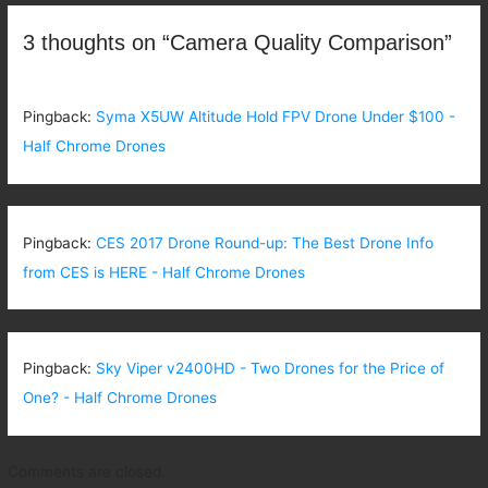
3 thoughts on “Camera Quality Comparison”
Pingback:
Syma X5UW Altitude Hold FPV Drone Under $100 -
Half Chrome Drones
Pingback:
CES 2017 Drone Round-up: The Best Drone Info
from CES is HERE - Half Chrome Drones
Pingback:
Sky Viper v2400HD - Two Drones for the Price of
One? - Half Chrome Drones
Comments are closed.