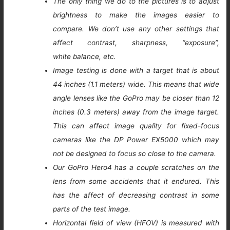
The only thing we do to the pictures is to adjust
brightness to make the images easier to
compare. We don’t use any other settings that
affect contrast, sharpness, “exposure”,
white balance, etc.
Image testing is done with a target that is about
44 inches (1.1 meters) wide. This means that wide
angle lenses like the GoPro may be closer than 12
inches (0.3 meters) away from the image target.
This can affect image quality for fixed-focus
cameras like the DP Power EX5000 which may
not be designed to focus so close to the camera.
Our GoPro Hero4 has a couple scratches on the
lens from some accidents that it endured. This
has the affect of decreasing contrast in some
parts of the test image.
Horizontal field of view (HFOV) is measured with