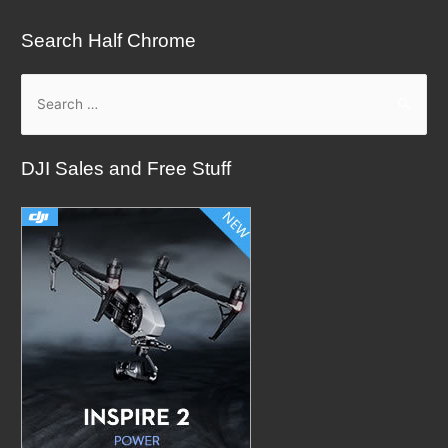
Search Half Chrome
S
e
a
DJI Sales and Free Stuff
r
c
h
f
o
r
: