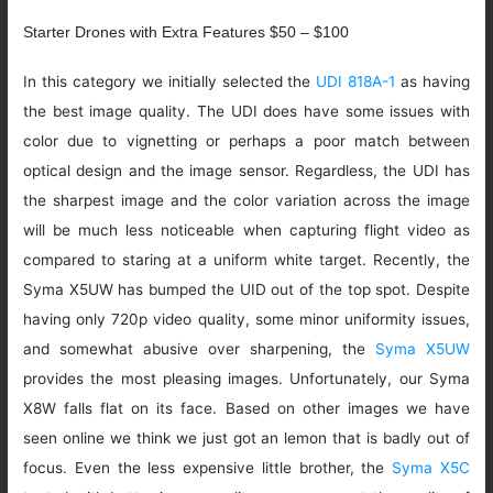
Starter Drones with Extra Features $50 – $100
In this category we initially selected the
UDI 818A-1
as having
the best image quality. The UDI does have some issues with
color due to vignetting or perhaps a poor match between
optical design and the image sensor. Regardless, the UDI has
the sharpest image and the color variation across the image
will be much less noticeable when capturing flight video as
compared to staring at a uniform white target. Recently, the
Syma X5UW has bumped the UID out of the top spot. Despite
having only 720p video quality, some minor uniformity issues,
and somewhat abusive over sharpening, the
Syma X5UW
provides the most pleasing images. Unfortunately, our Syma
X8W falls flat on its face. Based on other images we have
seen online we think we just got an lemon that is badly out of
focus. Even the less expensive little brother, the
Syma X5C