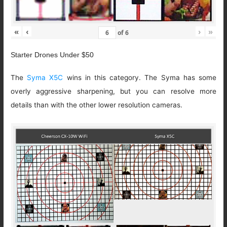
«
‹
›
»
of
6
Starter Drones Under $50
The
Syma X5C
wins in this category. The Syma has some
overly aggressive sharpening, but you can resolve more
details than with the other lower resolution cameras.