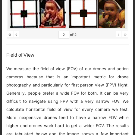
«
‹
›
»
of
2
Field of View
We measure the field of view (FOV) of our drones and action
cameras because that is an important metric for drone
photography and particularly for first person view (FPV) flight.
Generally, people prefer a wide FOV for both. It can be very
difficult to navigate using FPV with a very narrow FOV. We
calculate horizontal field of view for every camera we test.
More inexpensive drones tend to have a narrow FOV while
higher end drones work hard to get a wider FOV. The results
are tabulated below and the image shows a few important