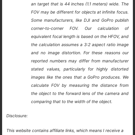
an target that is 44 inches (1.1 meters) wide. The
FOV may be different for objects at infinite focus.
Some manufacturers, like DJI and GoPro publish
corner-to-corner FOV. Our calculation of
equivalent focal length is based on the HFOV, and
the calculation assumes a 3:2 aspect ratio image
and no image distortion. For these reasons our
reported numbers may differ from manufacturer
stated values, particularly for highly distorted
images like the ones that a GoPro produces. We
calculate FOV by measuring the distance from
the object to the forward lens of the camera and
comparing that to the width of the object.
Disclosure:
This website contains affiliate links, which means I receive a