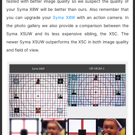
tested with better image quality so we suspect the quality of
your Syma X8W will be better than ours. Also remember that
you can upgrade your
Syma X8W
with an action camera. In
the photo gallery we also provide a comparison between the
Syma X5UW and its less expensive sibling, the X5C. The
newer Syma X5UW outperforms the X5C in both image quality
and field of view.