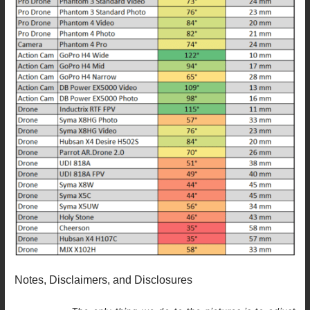
Notes, Disclaimers, and Disclosures