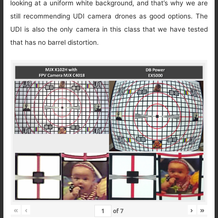
looking at a uniform white background, and that’s why we are
still recommending UDI camera drones as good options. The
UDI is also the only camera in this class that we have tested
that has no barrel distortion.
«
‹
›
»
of
7