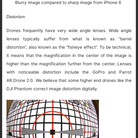
Blurry image compared to sharp image from iPhone 6
Distortion
Drones frequently have very wide angle lenses. Wide angle
lenses typically suffer from what is known as “barrel
distortion”, also known as the “fisheye effect”. To be technical,
it means that the magnification in the center of the image is
higher than the magnification further from the center. Lenses
with noticeable distortion include the GoPro and Parrot
AR.Drone 2.0. We believe that some higher end drones like the
DJI Phantom correct image distortion digitally.