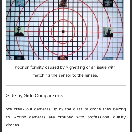
Poor uniformity caused by vignetting or an issue with
matching the sensor to the lenses.
Side-by-Side Comparisons
We break our cameras up by the class of drone they belong
to. Action cameras are grouped with professional quality
drones.