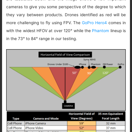
cameras to give you some perspective of the degree to which
they vary between products. Drones identified as red will be
more challenging to fly using FPV. The
GoPro Hero4
comes in
with the widest HFOV at over 120° while the
Phantom
lineup is
in the 73° to 84° range in our testing.