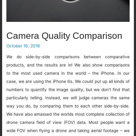
Camera Quality Comparison
October 16, 2016
We do side-by-side comparisons between comparative
products, and the results are in! We also show comparisons
to the most used camera in the world – the iPhone. In our
case, we are using the iPhone 6s. We
could
put up all kinds of
numbers to quantify the image quality, but we don’t find that
particularly telling. Instead, we will judge cameras the same
way you do, by comparing them to each other side-by-side.
We have also amassed the worlds most complete collection of
drone camera field of view (FOV) data. Most people want a
wide FOV when flying a drone and taking aerial footage – we