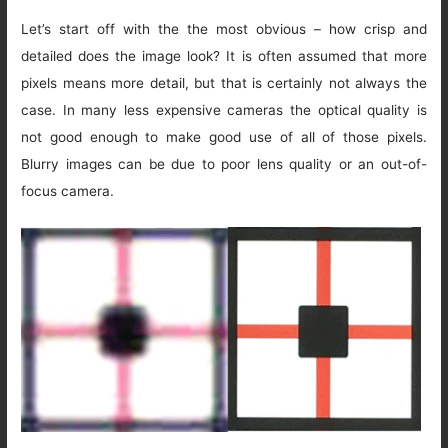
Let’s start off with the the most obvious – how crisp and
detailed does the image look? It is often assumed that more
pixels means more detail, but that is certainly not always the
case. In many less expensive cameras the optical quality is
not good enough to make good use of all of those pixels.
Blurry images can be due to poor lens quality or an out-of-
focus camera.