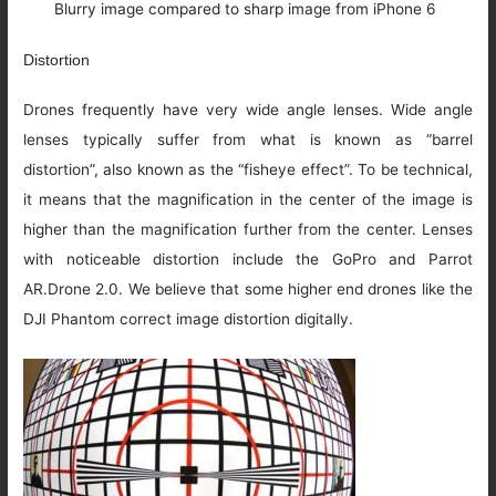
Blurry image compared to sharp image from iPhone 6
Distortion
Drones frequently have very wide angle lenses. Wide angle
lenses typically suffer from what is known as “barrel
distortion”, also known as the “fisheye effect”. To be technical,
it means that the magnification in the center of the image is
higher than the magnification further from the center. Lenses
with noticeable distortion include the GoPro and Parrot
AR.Drone 2.0. We believe that some higher end drones like the
DJI Phantom correct image distortion digitally.