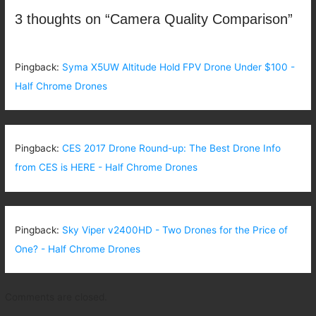
3 thoughts on “Camera Quality Comparison”
Pingback:
Syma X5UW Altitude Hold FPV Drone Under $100 -
Half Chrome Drones
Pingback:
CES 2017 Drone Round-up: The Best Drone Info
from CES is HERE - Half Chrome Drones
Pingback:
Sky Viper v2400HD - Two Drones for the Price of
One? - Half Chrome Drones
Comments are closed.