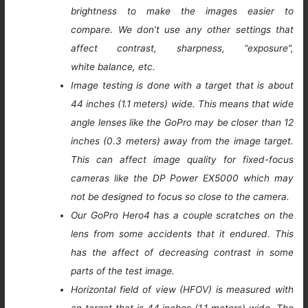
brightness to make the images easier to
compare. We don’t use any other settings that
affect contrast, sharpness, “exposure”,
white balance, etc.
Image testing is done with a target that is about
44 inches (1.1 meters) wide. This means that wide
angle lenses like the GoPro may be closer than 12
inches (0.3 meters) away from the image target.
This can affect image quality for fixed-focus
cameras like the DP Power EX5000 which may
not be designed to focus so close to the camera.
Our GoPro Hero4 has a couple scratches on the
lens from some accidents that it endured. This
has the affect of decreasing contrast in some
parts of the test image.
Horizontal field of view (HFOV) is measured with