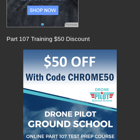
Promote
Part 107 Training $50 Discount