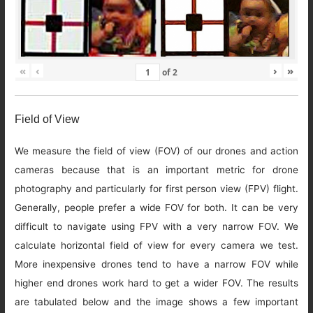
«
‹
›
»
of
2
Field of View
We measure the field of view (FOV) of our drones and action
cameras because that is an important metric for drone
photography and particularly for first person view (FPV) flight.
Generally, people prefer a wide FOV for both. It can be very
difficult to navigate using FPV with a very narrow FOV. We
calculate horizontal field of view for every camera we test.
More inexpensive drones tend to have a narrow FOV while
higher end drones work hard to get a wider FOV. The results
are tabulated below and the image shows a few important