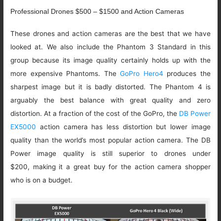
Professional Drones $500 – $1500 and Action Cameras
These drones and action cameras are the best that we have
looked at. We also include the Phantom 3 Standard in this
group because its image quality certainly holds up with the
more expensive Phantoms. The
GoPro Hero4
produces the
sharpest image but it is badly distorted. The Phantom 4 is
arguably the best balance with great quality and zero
distortion. At a fraction of the cost of the GoPro, the
DB Power
EX5000
action camera has less distortion but lower image
quality than the world’s most popular action camera. The DB
Power image quality is still superior to drones under
$200, making it a great buy for the action camera shopper
who is on a budget.