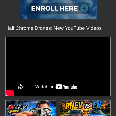
Half Chrome Drones: New YouTube Videos