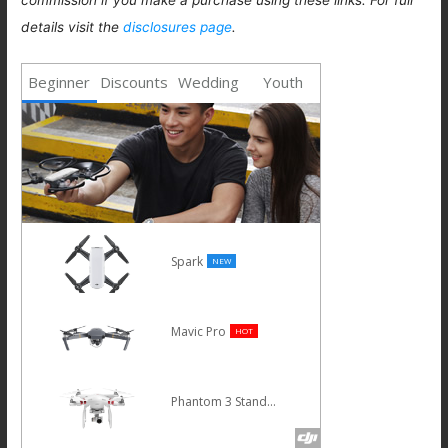
details visit the
disclosures page
.
Beginner
Discounts
Wedding
Youth
Spark
NEW
Mavic Pro
HOT
Phantom 3 Standard