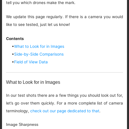
tell you which drones make the mark.
We update this page regularly. If there is a camera you would
like to see tested, just let us know!
Contents
▪
What to Look for in Images
▪
Side-by-Side Comparisons
▪
Field of View Data
What to Look for in Images
In our test shots there are a few things you should look out for,
let’s go over them quickly. For a more complete list of camera
terminology,
check out our page dedicated to that
.
Image Sharpness