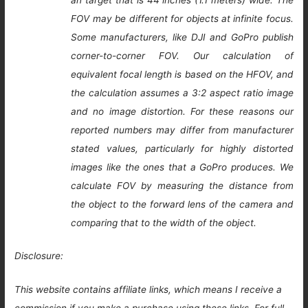
an target that is 44 inches (1.1 meters) wide. The
FOV may be different for objects at infinite focus.
Some manufacturers, like DJI and GoPro publish
corner-to-corner FOV. Our calculation of
equivalent focal length is based on the HFOV, and
the calculation assumes a 3:2 aspect ratio image
and no image distortion. For these reasons our
reported numbers may differ from manufacturer
stated values, particularly for highly distorted
images like the ones that a GoPro produces. We
calculate FOV by measuring the distance from
the object to the forward lens of the camera and
comparing that to the width of the object.
Disclosure:
This website contains affiliate links, which means I receive a
commission if you make a purchase using these links. For full