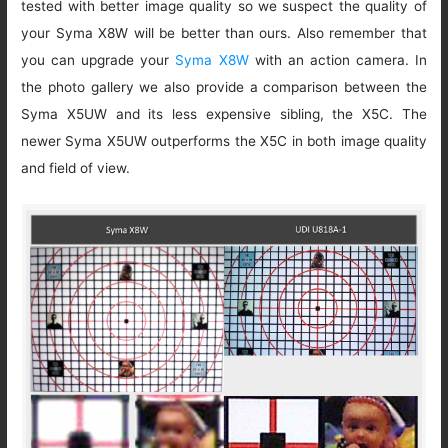
tested with better image quality so we suspect the quality of
your Syma X8W will be better than ours. Also remember that
you can upgrade your
Syma X8W
with an action camera. In
the photo gallery we also provide a comparison between the
Syma X5UW and its less expensive sibling, the X5C. The
newer Syma X5UW outperforms the X5C in both image quality
and field of view.