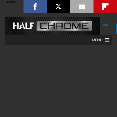
Shares
Main
Men
MENU