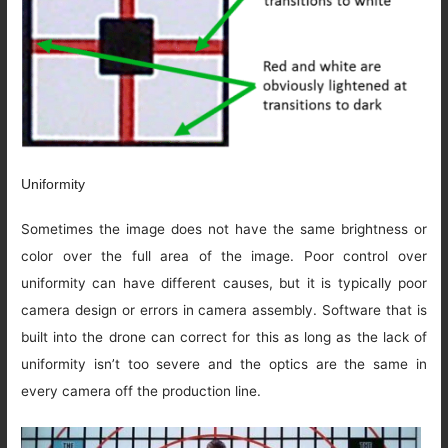
Uniformity
Sometimes the image does not have the same brightness or
color over the full area of the image. Poor control over
uniformity can have different causes, but it is typically poor
camera design or errors in camera assembly. Software that is
built into the drone can correct for this as long as the lack of
uniformity isn’t too severe and the optics are the same in
every camera off the production line.