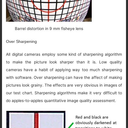
Barrel distortion in 9 mm fisheye lens
Over Sharpening
All digital cameras employ some kind of sharpening algorithm
to make the picture look sharper than it is. Low quality
cameras have a habit of applying way too much sharpening
with software. Over sharpening can have the affect of making
pictures look grainy. The effects are very obvious in images of
our test chart. Sharpening algorithms make it very difficult to
do apples-to-apples quantitative image quality assessment.