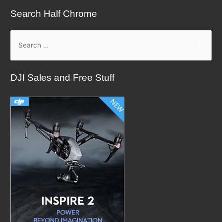
Search Half Chrome
S
e
a
DJI Sales and Free Stuff
r
c
h
f
o
r
: