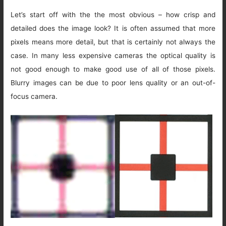
Let’s start off with the the most obvious – how crisp and
detailed does the image look? It is often assumed that more
pixels means more detail, but that is certainly not always the
case. In many less expensive cameras the optical quality is
not good enough to make good use of all of those pixels.
Blurry images can be due to poor lens quality or an out-of-
focus camera.