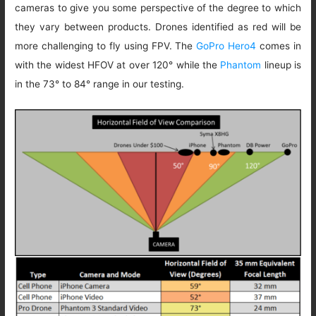
cameras to give you some perspective of the degree to which
they vary between products. Drones identified as red will be
more challenging to fly using FPV. The
GoPro Hero4
comes in
with the widest HFOV at over 120° while the
Phantom
lineup is
in the 73° to 84° range in our testing.