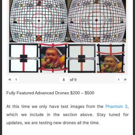
«
‹
›
»
of
9
Fully Featured Advanced Drones $200 – $500
At this time we only have test images from the
Phantom 3
,
which we include in the section above. Stay tuned for
updates, we are testing new drones all the time.