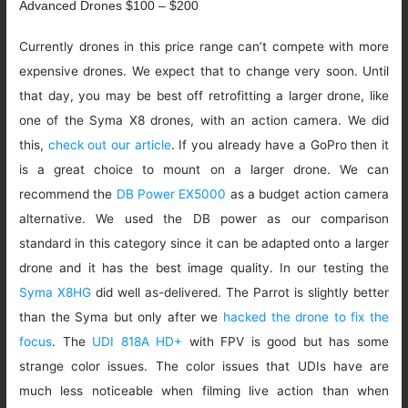
Advanced Drones $100 – $200
Currently drones in this price range can’t compete with more
expensive drones. We expect that to change very soon. Until
that day, you may be best off retrofitting a larger drone, like
one of the Syma X8 drones, with an action camera. We did
this,
check out our article
. If you already have a GoPro then it
is a great choice to mount on a larger drone. We can
recommend the
DB Power EX5000
as a budget action camera
alternative. We used the DB power as our comparison
standard in this category since it can be adapted onto a larger
drone and it has the best image quality. In our testing the
Syma X8HG
did well as-delivered. The Parrot is slightly better
than the Syma but only after we
hacked the drone to fix the
focus
. The
UDI 818A HD+
with FPV is good but has some
strange color issues. The color issues that UDIs have are
much less noticeable when filming live action than when