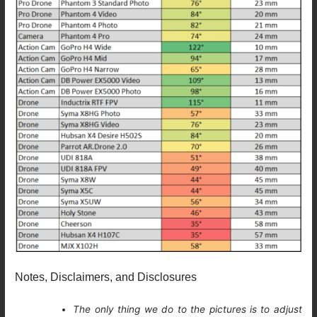
Notes, Disclaimers, and Disclosures
The only thing we do to the pictures is to adjust