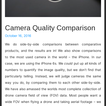
Camera Quality Comparison
October 16, 2016
We do side-by-side comparisons between comparative
products, and the results are in! We also show comparisons
to the most used camera in the world – the iPhone. In our
case, we are using the iPhone 6s. We
could
put up all kinds of
numbers to quantify the image quality, but we don’t find that
particularly telling. Instead, we will judge cameras the same
way you do, by comparing them to each other side-by-side.
We have also amassed the worlds most complete collection of
drone camera field of view (FOV) data. Most people want a
wide FOV when flying a drone and taking aerial footage – we