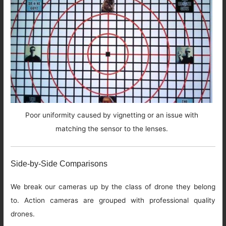
Poor uniformity caused by vignetting or an issue with
matching the sensor to the lenses.
Side-by-Side Comparisons
We break our cameras up by the class of drone they belong
to. Action cameras are grouped with professional quality
drones.