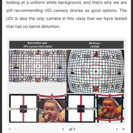
looking at a uniform white background, and that’s why we are
still recommending UDI camera drones as good options. The
UDI is also the only camera in this class that we have tested
that has no barrel distortion.
«
‹
›
»
of
7