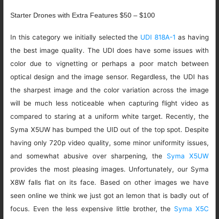
Starter Drones with Extra Features $50 – $100
In this category we initially selected the
UDI 818A-1
as having
the best image quality. The UDI does have some issues with
color due to vignetting or perhaps a poor match between
optical design and the image sensor. Regardless, the UDI has
the sharpest image and the color variation across the image
will be much less noticeable when capturing flight video as
compared to staring at a uniform white target. Recently, the
Syma X5UW has bumped the UID out of the top spot. Despite
having only 720p video quality, some minor uniformity issues,
and somewhat abusive over sharpening, the
Syma X5UW
provides the most pleasing images. Unfortunately, our Syma
X8W falls flat on its face. Based on other images we have
seen online we think we just got an lemon that is badly out of
focus. Even the less expensive little brother, the
Syma X5C