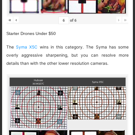
«
‹
›
»
of
6
Starter Drones Under $50
The
Syma X5C
wins in this category. The Syma has some
overly aggressive sharpening, but you can resolve more
details than with the other lower resolution cameras.