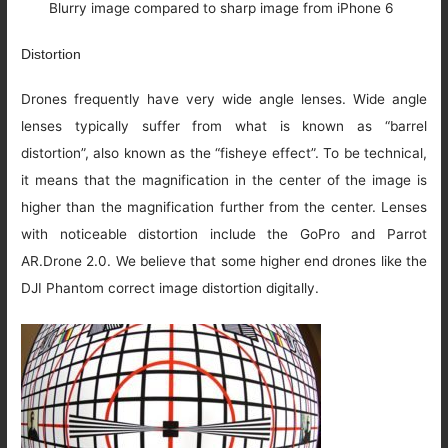
Blurry image compared to sharp image from iPhone 6
Distortion
Drones frequently have very wide angle lenses. Wide angle
lenses typically suffer from what is known as “barrel
distortion”, also known as the “fisheye effect”. To be technical,
it means that the magnification in the center of the image is
higher than the magnification further from the center. Lenses
with noticeable distortion include the GoPro and Parrot
AR.Drone 2.0. We believe that some higher end drones like the
DJI Phantom correct image distortion digitally.