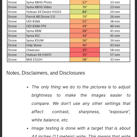
Notes, Disclaimers, and Disclosures
The only thing we do to the pictures is to adjust
brightness to make the images easier to
compare. We don’t use any other settings that
affect contrast, sharpness, “exposure”,
white balance, etc.
Image testing is done with a target that is about
44 inches (1.1 meters) wide. This means that wide