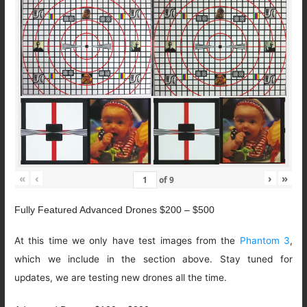
«
‹
›
»
of
9
Fully Featured Advanced Drones $200 – $500
At this time we only have test images from the
Phantom 3
,
which we include in the section above. Stay tuned for
updates, we are testing new drones all the time.