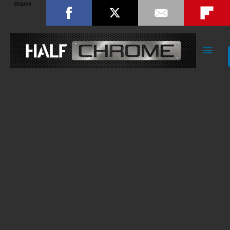
Shares
Main
Men