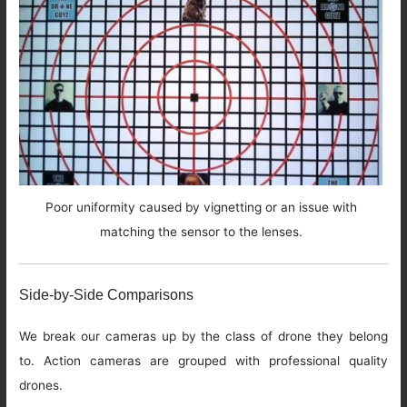
Poor uniformity caused by vignetting or an issue with
matching the sensor to the lenses.
Side-by-Side Comparisons
We break our cameras up by the class of drone they belong
to. Action cameras are grouped with professional quality
drones.