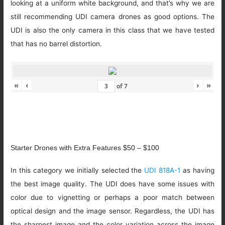
looking at a uniform white background, and that’s why we are
still recommending UDI camera drones as good options. The
UDI is also the only camera in this class that we have tested
that has no barrel distortion.
«
‹
›
»
of
7
Starter Drones with Extra Features $50 – $100
In this category we initially selected the
UDI 818A-1
as having
the best image quality. The UDI does have some issues with
color due to vignetting or perhaps a poor match between
optical design and the image sensor. Regardless, the UDI has
the sharpest image and the color variation across the image