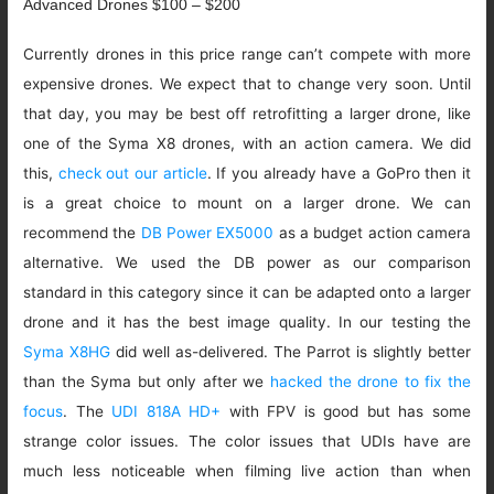
Advanced Drones $100 – $200
Currently drones in this price range can’t compete with more
expensive drones. We expect that to change very soon. Until
that day, you may be best off retrofitting a larger drone, like
one of the Syma X8 drones, with an action camera. We did
this,
check out our article
. If you already have a GoPro then it
is a great choice to mount on a larger drone. We can
recommend the
DB Power EX5000
as a budget action camera
alternative. We used the DB power as our comparison
standard in this category since it can be adapted onto a larger
drone and it has the best image quality. In our testing the
Syma X8HG
did well as-delivered. The Parrot is slightly better
than the Syma but only after we
hacked the drone to fix the
focus
. The
UDI 818A HD+
with FPV is good but has some
strange color issues. The color issues that UDIs have are
much less noticeable when filming live action than when