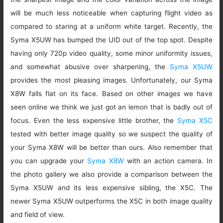
will be much less noticeable when capturing flight video as
compared to staring at a uniform white target. Recently, the
Syma X5UW has bumped the UID out of the top spot. Despite
having only 720p video quality, some minor uniformity issues,
and somewhat abusive over sharpening, the
Syma X5UW
provides the most pleasing images. Unfortunately, our Syma
X8W falls flat on its face. Based on other images we have
seen online we think we just got an lemon that is badly out of
focus. Even the less expensive little brother, the
Syma X5C
tested with better image quality so we suspect the quality of
your Syma X8W will be better than ours. Also remember that
you can upgrade your
Syma X8W
with an action camera. In
the photo gallery we also provide a comparison between the
Syma X5UW and its less expensive sibling, the X5C. The
newer Syma X5UW outperforms the X5C in both image quality
and field of view.