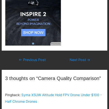
Promote
Post
←
Previous Post
Next Post
→
navigation
3 thoughts on “Camera Quality Comparison”
Pingback:
Syma X5UW Altitude Hold FPV Drone Under $100 -
Half Chrome Drones