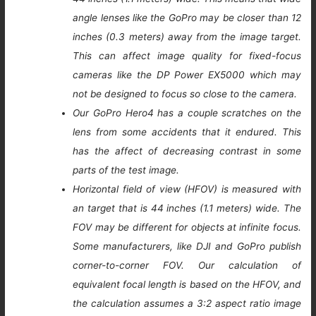
angle lenses like the GoPro may be closer than 12
inches (0.3 meters) away from the image target.
This can affect image quality for fixed-focus
cameras like the DP Power EX5000 which may
not be designed to focus so close to the camera.
Our GoPro Hero4 has a couple scratches on the
lens from some accidents that it endured. This
has the affect of decreasing contrast in some
parts of the test image.
Horizontal field of view (HFOV) is measured with
an target that is 44 inches (1.1 meters) wide. The
FOV may be different for objects at infinite focus.
Some manufacturers, like DJI and GoPro publish
corner-to-corner FOV. Our calculation of
equivalent focal length is based on the HFOV, and
the calculation assumes a 3:2 aspect ratio image