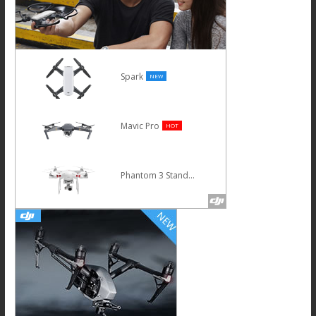
Spark
NEW
Mavic Pro
HOT
Phantom 3 Standard