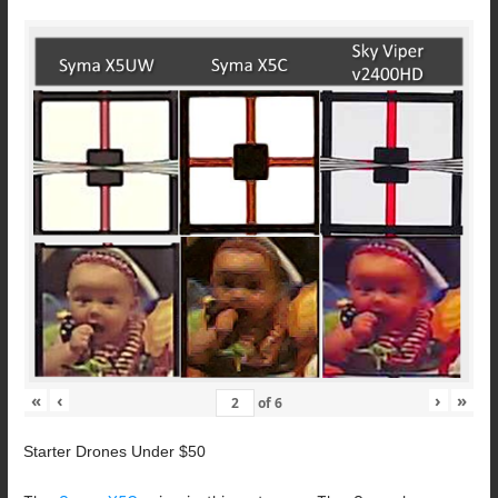
«
‹
›
»
of
6
Starter Drones Under $50