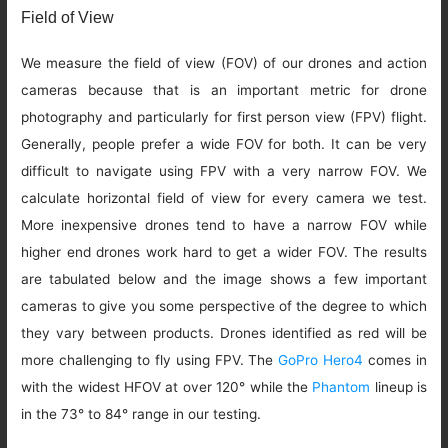
Field of View
We measure the field of view (FOV) of our drones and action
cameras because that is an important metric for drone
photography and particularly for first person view (FPV) flight.
Generally, people prefer a wide FOV for both. It can be very
difficult to navigate using FPV with a very narrow FOV. We
calculate horizontal field of view for every camera we test.
More inexpensive drones tend to have a narrow FOV while
higher end drones work hard to get a wider FOV. The results
are tabulated below and the image shows a few important
cameras to give you some perspective of the degree to which
they vary between products. Drones identified as red will be
more challenging to fly using FPV. The
GoPro Hero4
comes in
with the widest HFOV at over 120° while the
Phantom
lineup is
in the 73° to 84° range in our testing.