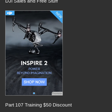
DJI Sales and Free Stuff
r
c
h
f
o
r
:
Promote
Part 107 Training $50 Discount