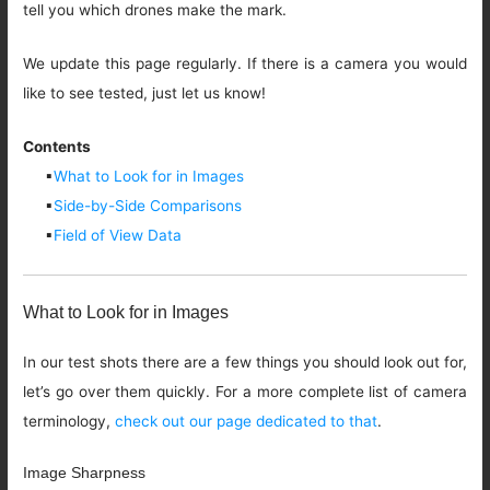
tell you which drones make the mark.
We update this page regularly. If there is a camera you would
like to see tested, just let us know!
Contents
▪
What to Look for in Images
▪
Side-by-Side Comparisons
▪
Field of View Data
What to Look for in Images
In our test shots there are a few things you should look out for,
let’s go over them quickly. For a more complete list of camera
terminology,
check out our page dedicated to that
.
Image Sharpness