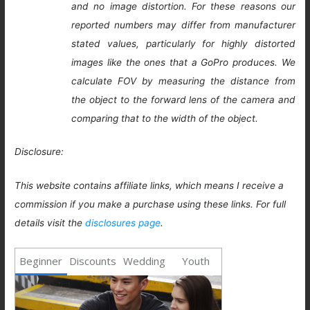
and no image distortion. For these reasons our
reported numbers may differ from manufacturer
stated values, particularly for highly distorted
images like the ones that a GoPro produces. We
calculate FOV by measuring the distance from
the object to the forward lens of the camera and
comparing that to the width of the object.
Disclosure:
This website contains affiliate links, which means I receive a
commission if you make a purchase using these links. For full
details visit the
disclosures page
.
Beginner
Discounts
Wedding
Youth