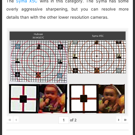
The
Syma X5C
wins in this category. The Syma has some
overly aggressive sharpening, but you can resolve more
details than with the other lower resolution cameras.
«
‹
›
»
of
2