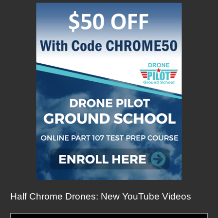
Half Chrome Drones: New YouTube Videos