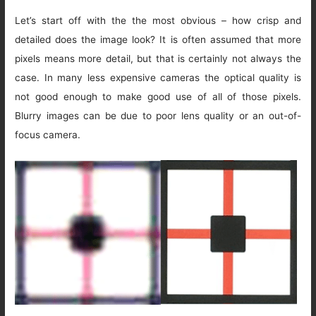
Let’s start off with the the most obvious – how crisp and
detailed does the image look? It is often assumed that more
pixels means more detail, but that is certainly not always the
case. In many less expensive cameras the optical quality is
not good enough to make good use of all of those pixels.
Blurry images can be due to poor lens quality or an out-of-
focus camera.