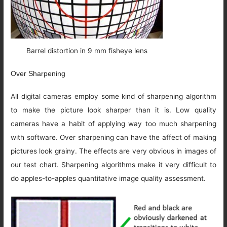
Barrel distortion in 9 mm fisheye lens
Over Sharpening
All digital cameras employ some kind of sharpening algorithm
to make the picture look sharper than it is. Low quality
cameras have a habit of applying way too much sharpening
with software. Over sharpening can have the affect of making
pictures look grainy. The effects are very obvious in images of
our test chart. Sharpening algorithms make it very difficult to
do apples-to-apples quantitative image quality assessment.