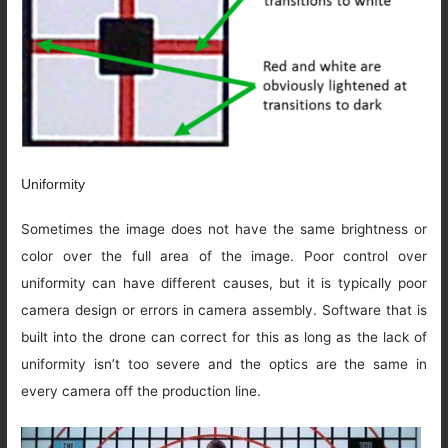
Uniformity
Sometimes the image does not have the same brightness or
color over the full area of the image. Poor control over
uniformity can have different causes, but it is typically poor
camera design or errors in camera assembly. Software that is
built into the drone can correct for this as long as the lack of
uniformity isn’t too severe and the optics are the same in
every camera off the production line.