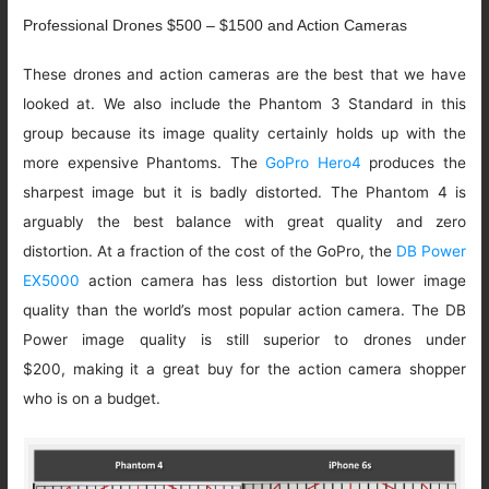
Professional Drones $500 – $1500 and Action Cameras
These drones and action cameras are the best that we have
looked at. We also include the Phantom 3 Standard in this
group because its image quality certainly holds up with the
more expensive Phantoms. The
GoPro Hero4
produces the
sharpest image but it is badly distorted. The Phantom 4 is
arguably the best balance with great quality and zero
distortion. At a fraction of the cost of the GoPro, the
DB Power
EX5000
action camera has less distortion but lower image
quality than the world’s most popular action camera. The DB
Power image quality is still superior to drones under
$200, making it a great buy for the action camera shopper
who is on a budget.