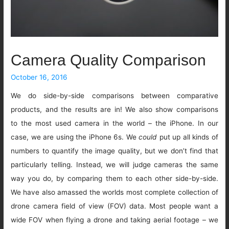
Camera Quality Comparison
October 16, 2016
We do side-by-side comparisons between comparative
products, and the results are in! We also show comparisons
to the most used camera in the world – the iPhone. In our
case, we are using the iPhone 6s. We
could
put up all kinds of
numbers to quantify the image quality, but we don’t find that
particularly telling. Instead, we will judge cameras the same
way you do, by comparing them to each other side-by-side.
We have also amassed the worlds most complete collection of
drone camera field of view (FOV) data. Most people want a
wide FOV when flying a drone and taking aerial footage – we