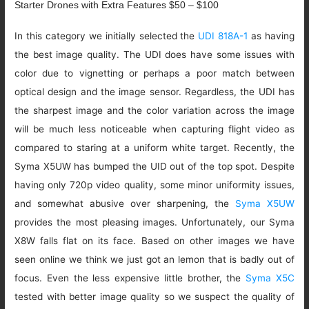
Starter Drones with Extra Features $50 – $100
In this category we initially selected the
UDI 818A-1
as having
the best image quality. The UDI does have some issues with
color due to vignetting or perhaps a poor match between
optical design and the image sensor. Regardless, the UDI has
the sharpest image and the color variation across the image
will be much less noticeable when capturing flight video as
compared to staring at a uniform white target. Recently, the
Syma X5UW has bumped the UID out of the top spot. Despite
having only 720p video quality, some minor uniformity issues,
and somewhat abusive over sharpening, the
Syma X5UW
provides the most pleasing images. Unfortunately, our Syma
X8W falls flat on its face. Based on other images we have
seen online we think we just got an lemon that is badly out of
focus. Even the less expensive little brother, the
Syma X5C
tested with better image quality so we suspect the quality of