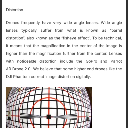
Distortion
Drones frequently have very wide angle lenses. Wide angle
lenses typically suffer from what is known as “barrel
distortion”, also known as the “fisheye effect”. To be technical,
it means that the magnification in the center of the image is
higher than the magnification further from the center. Lenses
with noticeable distortion include the GoPro and Parrot
AR.Drone 2.0. We believe that some higher end drones like the
DJI Phantom correct image distortion digitally.