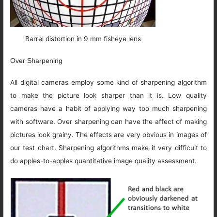
Barrel distortion in 9 mm fisheye lens
Over Sharpening
All digital cameras employ some kind of sharpening algorithm
to make the picture look sharper than it is. Low quality
cameras have a habit of applying way too much sharpening
with software. Over sharpening can have the affect of making
pictures look grainy. The effects are very obvious in images of
our test chart. Sharpening algorithms make it very difficult to
do apples-to-apples quantitative image quality assessment.