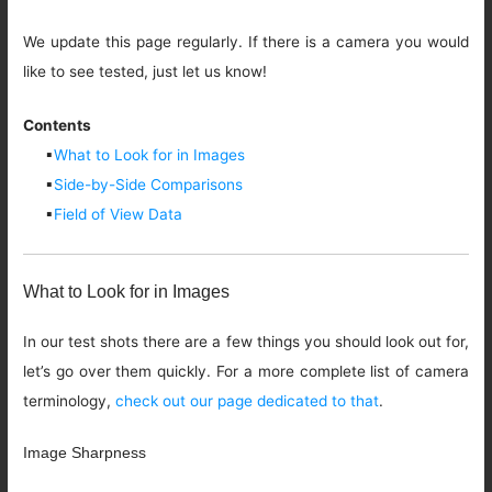
We update this page regularly. If there is a camera you would
like to see tested, just let us know!
Contents
▪
What to Look for in Images
▪
Side-by-Side Comparisons
▪
Field of View Data
What to Look for in Images
In our test shots there are a few things you should look out for,
let’s go over them quickly. For a more complete list of camera
terminology,
check out our page dedicated to that
.
Image Sharpness