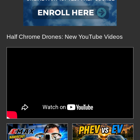
Half Chrome Drones: New YouTube Videos