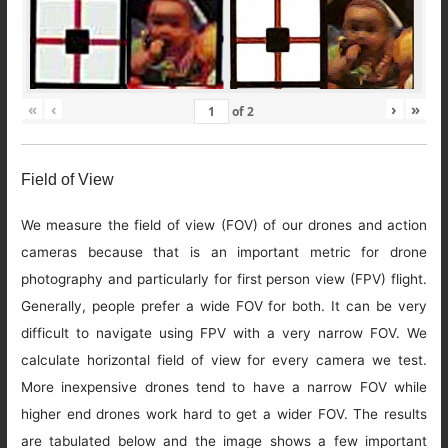
«
‹
›
»
of
2
Field of View
We measure the field of view (FOV) of our drones and action
cameras because that is an important metric for drone
photography and particularly for first person view (FPV) flight.
Generally, people prefer a wide FOV for both. It can be very
difficult to navigate using FPV with a very narrow FOV. We
calculate horizontal field of view for every camera we test.
More inexpensive drones tend to have a narrow FOV while
higher end drones work hard to get a wider FOV. The results
are tabulated below and the image shows a few important