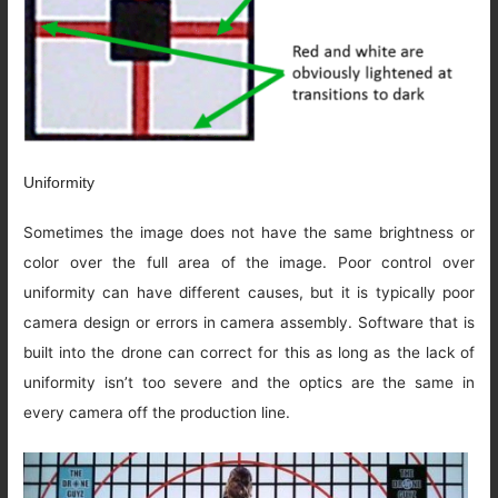
Uniformity
Sometimes the image does not have the same brightness or
color over the full area of the image. Poor control over
uniformity can have different causes, but it is typically poor
camera design or errors in camera assembly. Software that is
built into the drone can correct for this as long as the lack of
uniformity isn’t too severe and the optics are the same in
every camera off the production line.