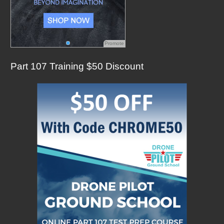
Promote
Part 107 Training $50 Discount