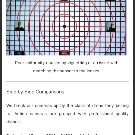
Poor uniformity caused by vignetting or an issue with
matching the sensor to the lenses.
Side-by-Side Comparisons
We break our cameras up by the class of drone they belong
to. Action cameras are grouped with professional quality
drones.