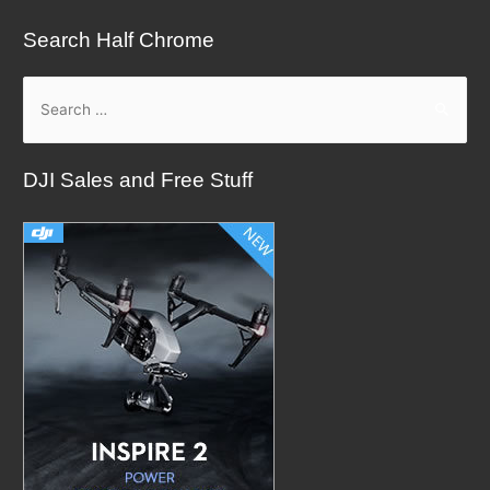
Search Half Chrome
S
e
a
DJI Sales and Free Stuff
r
c
h
f
o
r
: