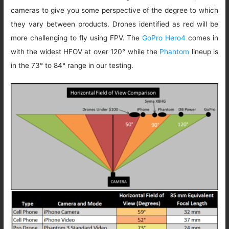
cameras to give you some perspective of the degree to which
they vary between products. Drones identified as red will be
more challenging to fly using FPV. The
GoPro Hero4
comes in
with the widest HFOV at over 120° while the
Phantom
lineup is
in the 73° to 84° range in our testing.