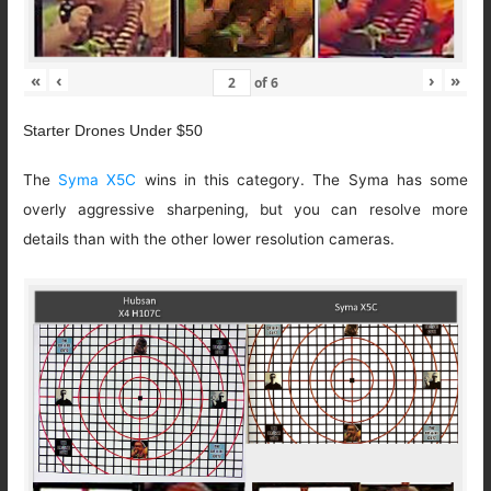
«
‹
›
»
of
6
Starter Drones Under $50
The
Syma X5C
wins in this category. The Syma has some
overly aggressive sharpening, but you can resolve more
details than with the other lower resolution cameras.