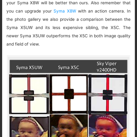
your Syma X8W will be better than ours. Also remember that
you can upgrade your
Syma X8W
with an action camera. In
the photo gallery we also provide a comparison between the
Syma X5UW and its less expensive sibling, the X5C. The
newer Syma X5UW outperforms the X5C in both image quality
and field of view.