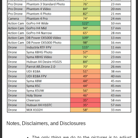
Notes, Disclaimers, and Disclosures
The only thing we do to the pictures is to adjust