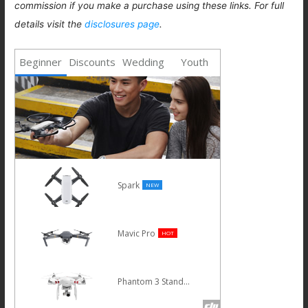
commission if you make a purchase using these links. For full
details visit the
disclosures page
.
Beginner
Discounts
Wedding
Youth
Spark
NEW
Mavic Pro
HOT
Phantom 3 Standard