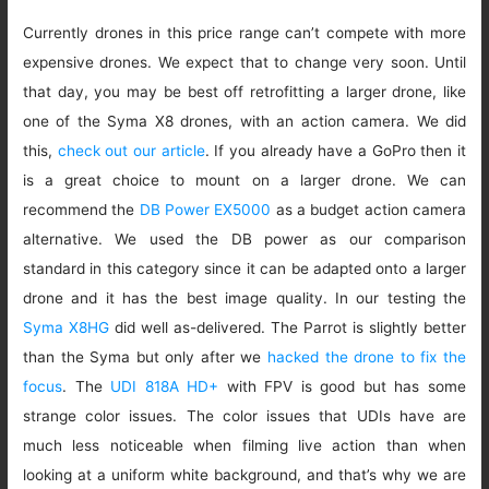
Currently drones in this price range can’t compete with more
expensive drones. We expect that to change very soon. Until
that day, you may be best off retrofitting a larger drone, like
one of the Syma X8 drones, with an action camera. We did
this,
check out our article
. If you already have a GoPro then it
is a great choice to mount on a larger drone. We can
recommend the
DB Power EX5000
as a budget action camera
alternative. We used the DB power as our comparison
standard in this category since it can be adapted onto a larger
drone and it has the best image quality. In our testing the
Syma X8HG
did well as-delivered. The Parrot is slightly better
than the Syma but only after we
hacked the drone to fix the
focus
. The
UDI 818A HD+
with FPV is good but has some
strange color issues. The color issues that UDIs have are
much less noticeable when filming live action than when
looking at a uniform white background, and that’s why we are