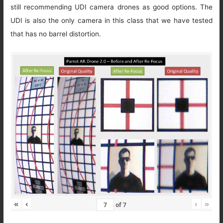
still recommending UDI camera drones as good options. The
UDI is also the only camera in this class that we have tested
that has no barrel distortion.
«
‹
›
»
of
7