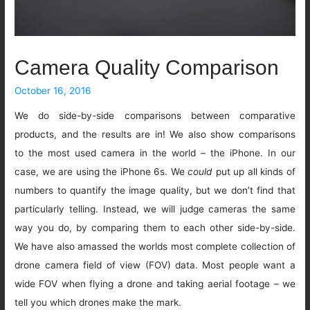
Camera Quality Comparison
October 16, 2016
We do side-by-side comparisons between comparative
products, and the results are in! We also show comparisons
to the most used camera in the world – the iPhone. In our
case, we are using the iPhone 6s. We
could
put up all kinds of
numbers to quantify the image quality, but we don’t find that
particularly telling. Instead, we will judge cameras the same
way you do, by comparing them to each other side-by-side.
We have also amassed the worlds most complete collection of
drone camera field of view (FOV) data. Most people want a
wide FOV when flying a drone and taking aerial footage – we
tell you which drones make the mark.