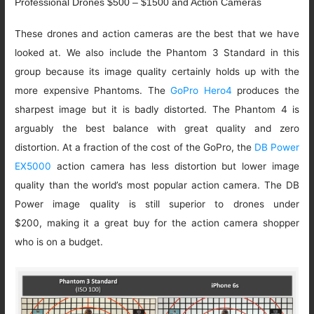
Professional Drones $500 – $1500 and Action Cameras
These drones and action cameras are the best that we have
looked at. We also include the Phantom 3 Standard in this
group because its image quality certainly holds up with the
more expensive Phantoms. The
GoPro Hero4
produces the
sharpest image but it is badly distorted. The Phantom 4 is
arguably the best balance with great quality and zero
distortion. At a fraction of the cost of the GoPro, the
DB Power
EX5000
action camera has less distortion but lower image
quality than the world’s most popular action camera. The DB
Power image quality is still superior to drones under
$200, making it a great buy for the action camera shopper
who is on a budget.