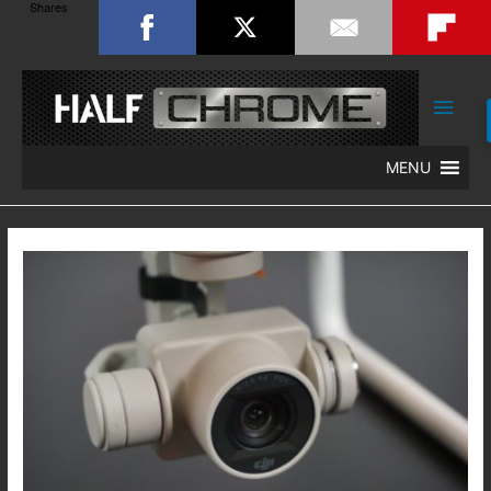
Shares
Main
Men
MENU