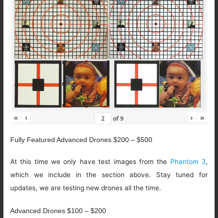
«
‹
›
»
of
9
Fully Featured Advanced Drones $200 – $500
At this time we only have test images from the
Phantom 3
,
which we include in the section above. Stay tuned for
updates, we are testing new drones all the time.
Advanced Drones $100 – $200