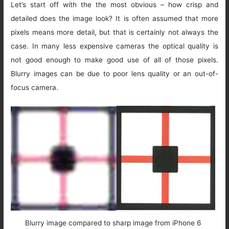
Let’s start off with the the most obvious – how crisp and
detailed does the image look? It is often assumed that more
pixels means more detail, but that is certainly not always the
case. In many less expensive cameras the optical quality is
not good enough to make good use of all of those pixels.
Blurry images can be due to poor lens quality or an out-of-
focus camera.
Blurry image compared to sharp image from iPhone 6