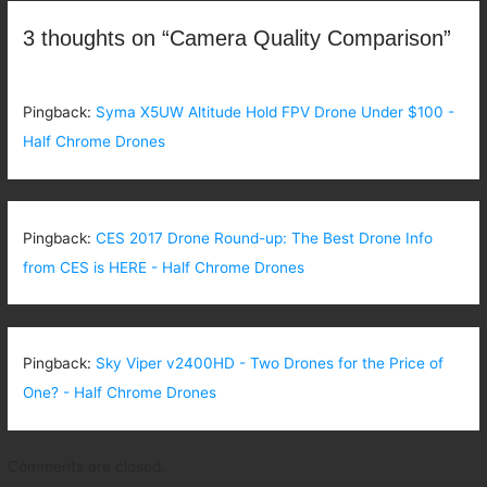
3 thoughts on “Camera Quality Comparison”
Pingback:
Syma X5UW Altitude Hold FPV Drone Under $100 -
Half Chrome Drones
Pingback:
CES 2017 Drone Round-up: The Best Drone Info
from CES is HERE - Half Chrome Drones
Pingback:
Sky Viper v2400HD - Two Drones for the Price of
One? - Half Chrome Drones
Comments are closed.