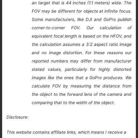
an target that is 44 inches (1.1 meters) wide. The
FOV may be different for objects at infinite focus.
Some manufacturers, like DJI and GoPro publish
corner-to-corner FOV. Our calculation of
equivalent focal length is based on the HFOV, and
the calculation assumes a 3:2 aspect ratio image
and no image distortion. For these reasons our
reported numbers may differ from manufacturer
stated values, particularly for highly distorted
images like the ones that a GoPro produces. We
calculate FOV by measuring the distance from
the object to the forward lens of the camera and
comparing that to the width of the object.
Disclosure:
This website contains affiliate links, which means I receive a