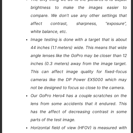
brightness to make the images easier to
compare. We don’t use any other settings that
affect contrast, sharpness, “exposure”,
white balance, etc.
Image testing is done with a target that is about
44 inches (1.1 meters) wide. This means that wide
angle lenses like the GoPro may be closer than 12
inches (0.3 meters) away from the image target.
This can affect image quality for fixed-focus
cameras like the DP Power EX5000 which may
not be designed to focus so close to the camera.
Our GoPro Hero4 has a couple scratches on the
lens from some accidents that it endured. This
has the affect of decreasing contrast in some
parts of the test image.
Horizontal field of view (HFOV) is measured with