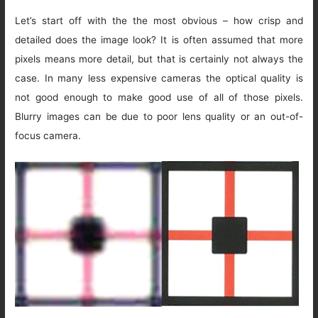
Let’s start off with the the most obvious – how crisp and
detailed does the image look? It is often assumed that more
pixels means more detail, but that is certainly not always the
case. In many less expensive cameras the optical quality is
not good enough to make good use of all of those pixels.
Blurry images can be due to poor lens quality or an out-of-
focus camera.