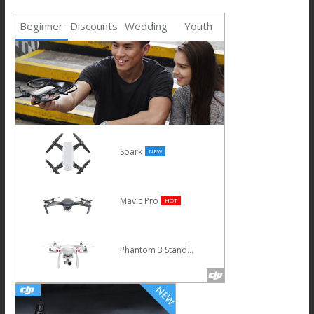
Beginner
Discounts
Wedding
Youth
Phantom 4 Advanced
Osmo
Inspire 1 V2.0