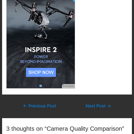
Promote
Post
←
Previous Post
Next Post
→
navigation
3 thoughts on “Camera Quality Comparison”