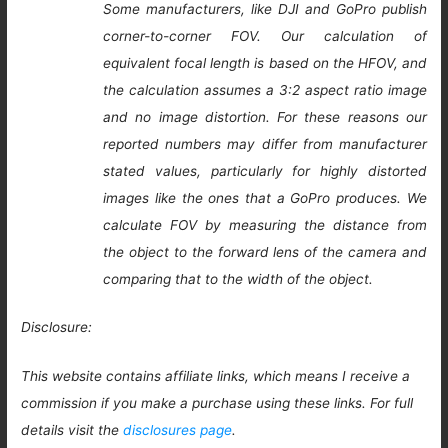
Some manufacturers, like DJI and GoPro publish
corner-to-corner FOV. Our calculation of
equivalent focal length is based on the HFOV, and
the calculation assumes a 3:2 aspect ratio image
and no image distortion. For these reasons our
reported numbers may differ from manufacturer
stated values, particularly for highly distorted
images like the ones that a GoPro produces. We
calculate FOV by measuring the distance from
the object to the forward lens of the camera and
comparing that to the width of the object.
Disclosure:
This website contains affiliate links, which means I receive a
commission if you make a purchase using these links. For full
details visit the
disclosures page
.