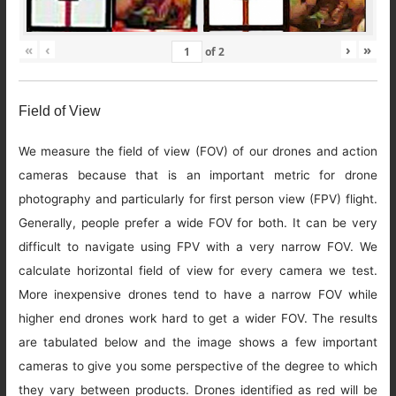
«
‹
›
»
of
2
Field of View
We measure the field of view (FOV) of our drones and action
cameras because that is an important metric for drone
photography and particularly for first person view (FPV) flight.
Generally, people prefer a wide FOV for both. It can be very
difficult to navigate using FPV with a very narrow FOV. We
calculate horizontal field of view for every camera we test.
More inexpensive drones tend to have a narrow FOV while
higher end drones work hard to get a wider FOV. The results
are tabulated below and the image shows a few important
cameras to give you some perspective of the degree to which
they vary between products. Drones identified as red will be