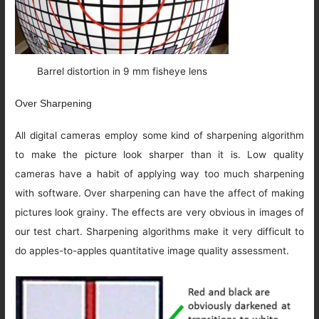
Barrel distortion in 9 mm fisheye lens
Over Sharpening
All digital cameras employ some kind of sharpening algorithm
to make the picture look sharper than it is. Low quality
cameras have a habit of applying way too much sharpening
with software. Over sharpening can have the affect of making
pictures look grainy. The effects are very obvious in images of
our test chart. Sharpening algorithms make it very difficult to
do apples-to-apples quantitative image quality assessment.