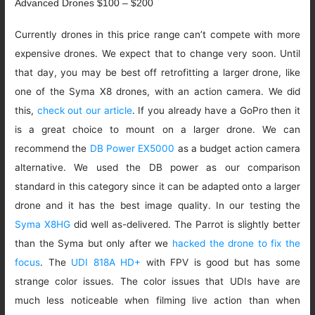
Advanced Drones $100 – $200
Currently drones in this price range can’t compete with more
expensive drones. We expect that to change very soon. Until
that day, you may be best off retrofitting a larger drone, like
one of the Syma X8 drones, with an action camera. We did
this,
check out our article
. If you already have a GoPro then it
is a great choice to mount on a larger drone. We can
recommend the
DB Power EX5000
as a budget action camera
alternative. We used the DB power as our comparison
standard in this category since it can be adapted onto a larger
drone and it has the best image quality. In our testing the
Syma X8HG
did well as-delivered. The Parrot is slightly better
than the Syma but only after we
hacked the drone to fix the
focus
. The
UDI 818A HD+
with FPV is good but has some
strange color issues. The color issues that UDIs have are
much less noticeable when filming live action than when