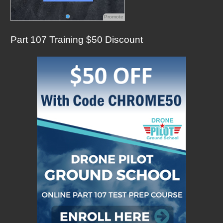
Promote
Part 107 Training $50 Discount