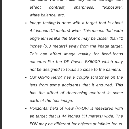
affect contrast, sharpness, “exposure”,
white balance, etc.
Image testing is done with a target that is about
44 inches (1.1 meters) wide. This means that wide
angle lenses like the GoPro may be closer than 12
inches (0.3 meters) away from the image target.
This can affect image quality for fixed-focus
cameras like the DP Power EX5000 which may
not be designed to focus so close to the camera.
Our GoPro Hero4 has a couple scratches on the
lens from some accidents that it endured. This
has the affect of decreasing contrast in some
parts of the test image.
Horizontal field of view (HFOV) is measured with
an target that is 44 inches (1.1 meters) wide. The
FOV may be different for objects at infinite focus.