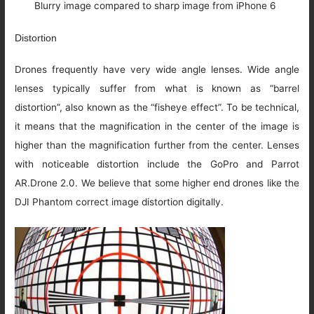
Blurry image compared to sharp image from iPhone 6
Distortion
Drones frequently have very wide angle lenses. Wide angle
lenses typically suffer from what is known as “barrel
distortion”, also known as the “fisheye effect”. To be technical,
it means that the magnification in the center of the image is
higher than the magnification further from the center. Lenses
with noticeable distortion include the GoPro and Parrot
AR.Drone 2.0. We believe that some higher end drones like the
DJI Phantom correct image distortion digitally.