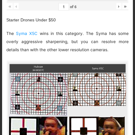
«
‹
›
»
of
6
Starter Drones Under $50
The
Syma X5C
wins in this category. The Syma has some
overly aggressive sharpening, but you can resolve more
details than with the other lower resolution cameras.