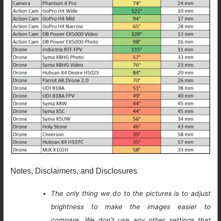
Notes, Disclaimers, and Disclosures
The only thing we do to the pictures is to adjust
brightness to make the images easier to
compare. We don’t use any other settings that