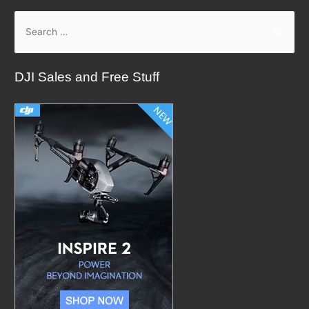
S
e
a
DJI Sales and Free Stuff
r
c
h
f
o
r
: