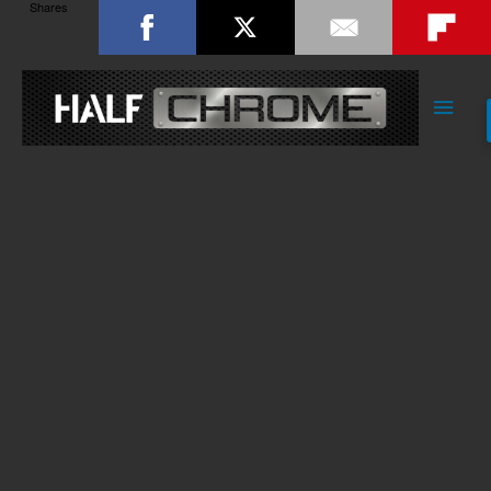
Shares
Main
Men