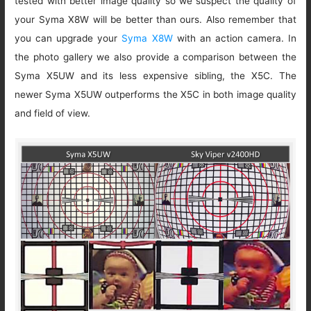
tested with better image quality so we suspect the quality of
your Syma X8W will be better than ours. Also remember that
you can upgrade your
Syma X8W
with an action camera. In
the photo gallery we also provide a comparison between the
Syma X5UW and its less expensive sibling, the X5C. The
newer Syma X5UW outperforms the X5C in both image quality
and field of view.