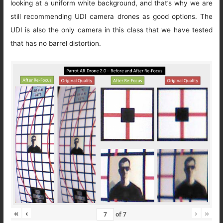
looking at a uniform white background, and that’s why we are
still recommending UDI camera drones as good options. The
UDI is also the only camera in this class that we have tested
that has no barrel distortion.
«
‹
›
»
of
7