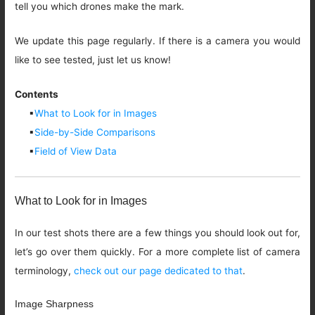
tell you which drones make the mark.
We update this page regularly. If there is a camera you would
like to see tested, just let us know!
Contents
▪
What to Look for in Images
▪
Side-by-Side Comparisons
▪
Field of View Data
What to Look for in Images
In our test shots there are a few things you should look out for,
let’s go over them quickly. For a more complete list of camera
terminology,
check out our page dedicated to that
.
Image Sharpness