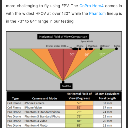
more challenging to fly using FPV. The
GoPro Hero4
comes in
with the widest HFOV at over 120° while the
Phantom
lineup is
in the 73° to 84° range in our testing.