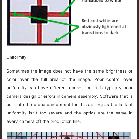
Uniformity
Sometimes the image does not have the same brightness or
color over the full area of the image. Poor control over
uniformity can have different causes, but it is typically poor
camera design or errors in camera assembly. Software that is
built into the drone can correct for this as long as the lack of
uniformity isn’t too severe and the optics are the same in
every camera off the production line.