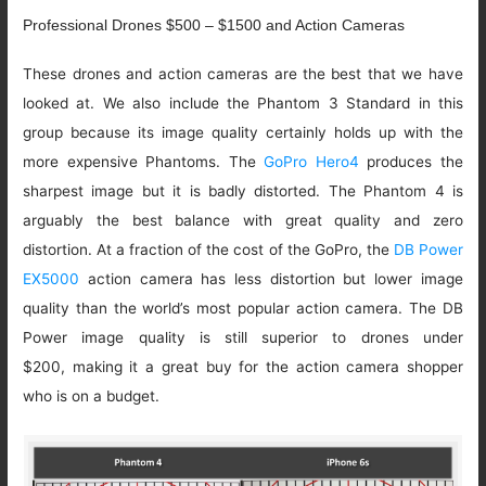
Professional Drones $500 – $1500 and Action Cameras
These drones and action cameras are the best that we have
looked at. We also include the Phantom 3 Standard in this
group because its image quality certainly holds up with the
more expensive Phantoms. The
GoPro Hero4
produces the
sharpest image but it is badly distorted. The Phantom 4 is
arguably the best balance with great quality and zero
distortion. At a fraction of the cost of the GoPro, the
DB Power
EX5000
action camera has less distortion but lower image
quality than the world’s most popular action camera. The DB
Power image quality is still superior to drones under
$200, making it a great buy for the action camera shopper
who is on a budget.