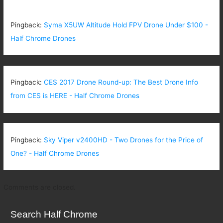
Pingback:
Syma X5UW Altitude Hold FPV Drone Under $100 -
Half Chrome Drones
Pingback:
CES 2017 Drone Round-up: The Best Drone Info
from CES is HERE - Half Chrome Drones
Pingback:
Sky Viper v2400HD - Two Drones for the Price of
One? - Half Chrome Drones
Comments are closed.
Search Half Chrome