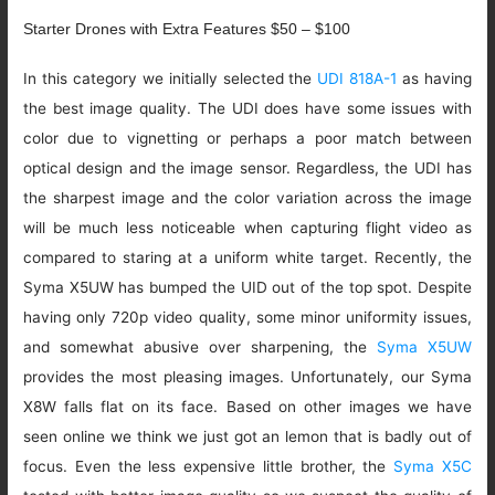
Starter Drones with Extra Features $50 – $100
In this category we initially selected the
UDI 818A-1
as having
the best image quality. The UDI does have some issues with
color due to vignetting or perhaps a poor match between
optical design and the image sensor. Regardless, the UDI has
the sharpest image and the color variation across the image
will be much less noticeable when capturing flight video as
compared to staring at a uniform white target. Recently, the
Syma X5UW has bumped the UID out of the top spot. Despite
having only 720p video quality, some minor uniformity issues,
and somewhat abusive over sharpening, the
Syma X5UW
provides the most pleasing images. Unfortunately, our Syma
X8W falls flat on its face. Based on other images we have
seen online we think we just got an lemon that is badly out of
focus. Even the less expensive little brother, the
Syma X5C