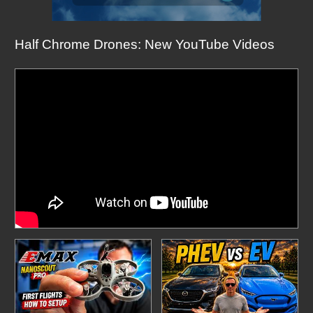
Half Chrome Drones: New YouTube Videos