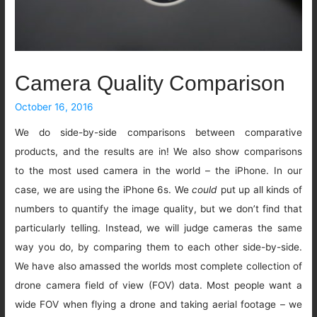
Camera Quality Comparison
October 16, 2016
We do side-by-side comparisons between comparative
products, and the results are in! We also show comparisons
to the most used camera in the world – the iPhone. In our
case, we are using the iPhone 6s. We
could
put up all kinds of
numbers to quantify the image quality, but we don’t find that
particularly telling. Instead, we will judge cameras the same
way you do, by comparing them to each other side-by-side.
We have also amassed the worlds most complete collection of
drone camera field of view (FOV) data. Most people want a
wide FOV when flying a drone and taking aerial footage – we