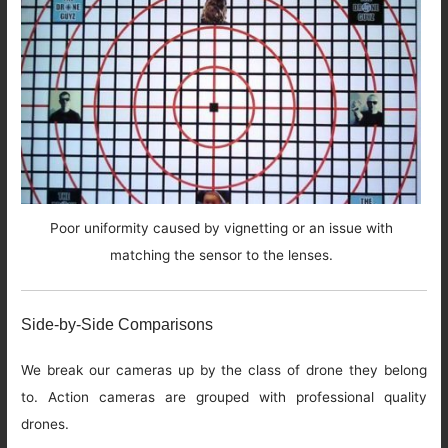
Poor uniformity caused by vignetting or an issue with
matching the sensor to the lenses.
Side-by-Side Comparisons
We break our cameras up by the class of drone they belong
to. Action cameras are grouped with professional quality
drones.