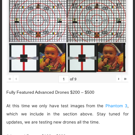
«
‹
›
»
of
9
Fully Featured Advanced Drones $200 – $500
At this time we only have test images from the
Phantom 3
,
which we include in the section above. Stay tuned for
updates, we are testing new drones all the time.