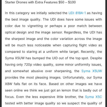
Starter Drones with Extra Features $50 – $100
In this category we initially selected the
UDI 818A-1
as having
the best image quality. The UDI does have some issues with
color due to vignetting or perhaps a poor match between
optical design and the image sensor. Regardless, the UDI has
the sharpest image and the color variation across the image
will be much less noticeable when capturing flight video as
compared to staring at a uniform white target. Recently, the
Syma X5UW has bumped the UID out of the top spot. Despite
having only 720p video quality, some minor uniformity issues,
and somewhat abusive over sharpening, the
Syma X5UW
provides the most pleasing images. Unfortunately, our Syma
X8W falls flat on its face. Based on other images we have
seen online we think we just got an lemon that is badly out of
focus. Even the less expensive little brother, the
Syma X5C
tested with better image quality so we suspect the quality of