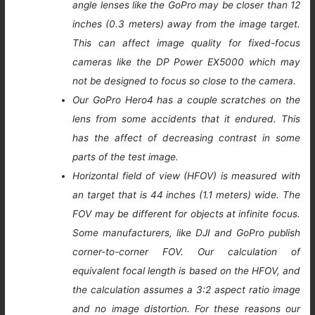
angle lenses like the GoPro may be closer than 12
inches (0.3 meters) away from the image target.
This can affect image quality for fixed-focus
cameras like the DP Power EX5000 which may
not be designed to focus so close to the camera.
Our GoPro Hero4 has a couple scratches on the
lens from some accidents that it endured. This
has the affect of decreasing contrast in some
parts of the test image.
Horizontal field of view (HFOV) is measured with
an target that is 44 inches (1.1 meters) wide. The
FOV may be different for objects at infinite focus.
Some manufacturers, like DJI and GoPro publish
corner-to-corner FOV. Our calculation of
equivalent focal length is based on the HFOV, and
the calculation assumes a 3:2 aspect ratio image
and no image distortion. For these reasons our