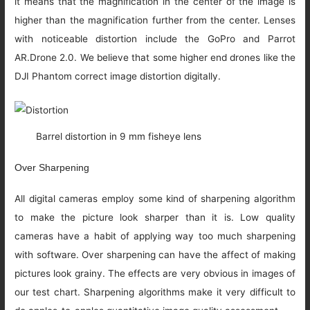
it means that the magnification in the center of the image is
higher than the magnification further from the center. Lenses
with noticeable distortion include the GoPro and Parrot
AR.Drone 2.0. We believe that some higher end drones like the
DJI Phantom correct image distortion digitally.
Barrel distortion in 9 mm fisheye lens
Over Sharpening
All digital cameras employ some kind of sharpening algorithm
to make the picture look sharper than it is. Low quality
cameras have a habit of applying way too much sharpening
with software. Over sharpening can have the affect of making
pictures look grainy. The effects are very obvious in images of
our test chart. Sharpening algorithms make it very difficult to