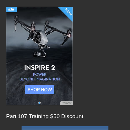
c
h
f
o
r
:
Promote
Part 107 Training $50 Discount