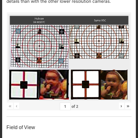
details than with the other lower resolution cameras.
«
‹
›
»
of
2
Field of View