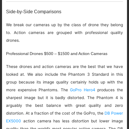
Side-by-Side Comparisons
We break our cameras up by the class of drone they belong
to. Action cameras are grouped with professional quality
drones.
Professional Drones $500 – $1500 and Action Cameras
These drones and action cameras are the best that we have
looked at. We also include the Phantom 3 Standard in this
group because its image quality certainly holds up with the
more expensive Phantoms. The
GoPro Hero4
produces the
sharpest image but it is badly distorted. The Phantom 4 is
arguably the best balance with great quality and zero
distortion. At a fraction of the cost of the GoPro, the
DB Power
EX5000
action camera has less distortion but lower image
quality than the world’s most popular action camera. The DB