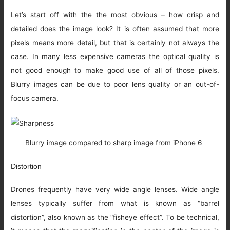
Let’s start off with the the most obvious – how crisp and
detailed does the image look? It is often assumed that more
pixels means more detail, but that is certainly not always the
case. In many less expensive cameras the optical quality is
not good enough to make good use of all of those pixels.
Blurry images can be due to poor lens quality or an out-of-
focus camera.
Blurry image compared to sharp image from iPhone 6
Distortion
Drones frequently have very wide angle lenses. Wide angle
lenses typically suffer from what is known as “barrel
distortion”, also known as the “fisheye effect”. To be technical,