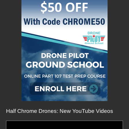
Half Chrome Drones: New YouTube Videos