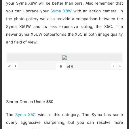
your Syma X8W will be better than ours. Also remember that
you can upgrade your
Syma X8W
with an action camera. In
the photo gallery we also provide a comparison between the
Syma X5UW and its less expensive sibling, the X5C. The
newer Syma X5UW outperforms the X5C in both image quality
and field of view.
«
‹
›
»
of
6
Starter Drones Under $50
The
Syma X5C
wins in this category. The Syma has some
overly aggressive sharpening, but you can resolve more