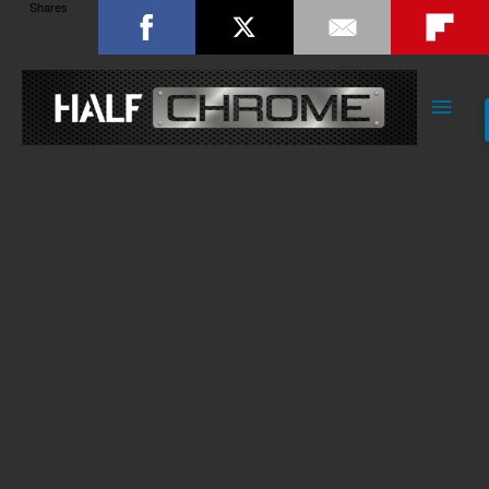
Shares
Main
Men