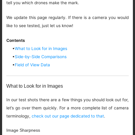
tell you which drones make the mark.
We update this page regularly. If there is a camera you would
like to see tested, just let us know!
Contents
▪
What to Look for in Images
▪
Side-by-Side Comparisons
▪
Field of View Data
What to Look for in Images
In our test shots there are a few things you should look out for,
let’s go over them quickly. For a more complete list of camera
terminology,
check out our page dedicated to that
.
Image Sharpness