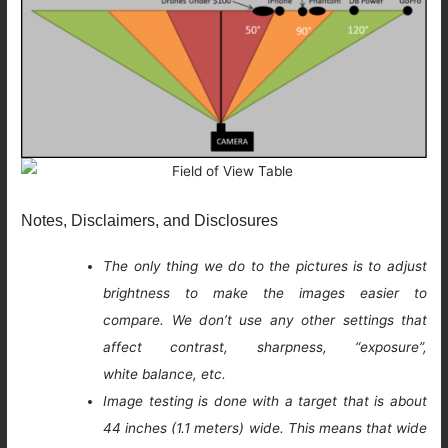
Notes, Disclaimers, and Disclosures
The only thing we do to the pictures is to adjust
brightness to make the images easier to
compare. We don’t use any other settings that
affect contrast, sharpness, “exposure”,
white balance, etc.
Image testing is done with a target that is about
44 inches (1.1 meters) wide. This means that wide