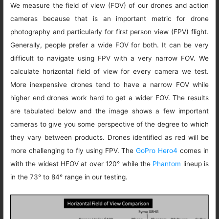
We measure the field of view (FOV) of our drones and action
cameras because that is an important metric for drone
photography and particularly for first person view (FPV) flight.
Generally, people prefer a wide FOV for both. It can be very
difficult to navigate using FPV with a very narrow FOV. We
calculate horizontal field of view for every camera we test.
More inexpensive drones tend to have a narrow FOV while
higher end drones work hard to get a wider FOV. The results
are tabulated below and the image shows a few important
cameras to give you some perspective of the degree to which
they vary between products. Drones identified as red will be
more challenging to fly using FPV. The
GoPro Hero4
comes in
with the widest HFOV at over 120° while the
Phantom
lineup is
in the 73° to 84° range in our testing.