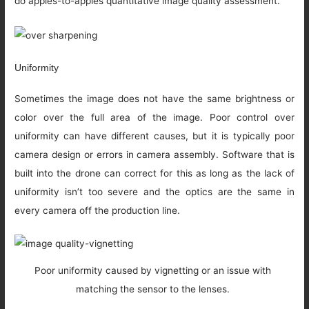
do apples-to-apples quantitative image quality assessment.
Uniformity
Sometimes the image does not have the same brightness or
color over the full area of the image. Poor control over
uniformity can have different causes, but it is typically poor
camera design or errors in camera assembly. Software that is
built into the drone can correct for this as long as the lack of
uniformity isn’t too severe and the optics are the same in
every camera off the production line.
Poor uniformity caused by vignetting or an issue with
matching the sensor to the lenses.