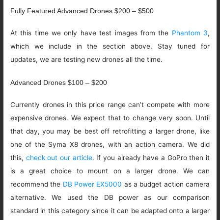
Fully Featured Advanced Drones $200 – $500
At this time we only have test images from the
Phantom 3
,
which we include in the section above. Stay tuned for
updates, we are testing new drones all the time.
Advanced Drones $100 – $200
Currently drones in this price range can’t compete with more
expensive drones. We expect that to change very soon. Until
that day, you may be best off retrofitting a larger drone, like
one of the Syma X8 drones, with an action camera. We did
this,
check out our article
. If you already have a GoPro then it
is a great choice to mount on a larger drone. We can
recommend the
DB Power EX5000
as a budget action camera
alternative. We used the DB power as our comparison
standard in this category since it can be adapted onto a larger