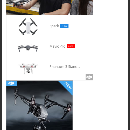
Spark
NEW
Mavic Pro
HOT
Phantom 3 Standard