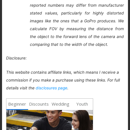
reported numbers may differ from manufacturer
stated values, particularly for highly distorted
images like the ones that a GoPro produces. We
calculate FOV by measuring the distance from
the object to the forward lens of the camera and
comparing that to the width of the object.
Disclosure:
This website contains affiliate links, which means I receive a
commission if you make a purchase using these links. For full
details visit the
disclosures page
.
Beginner
Discounts
Wedding
Youth