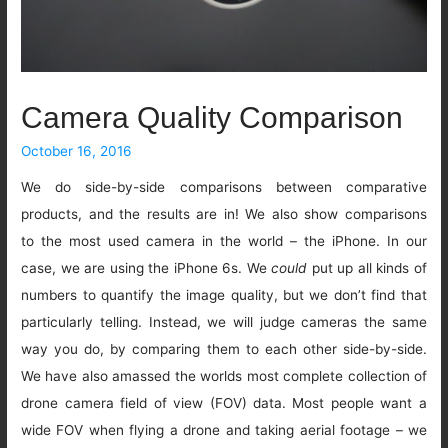
Camera Quality Comparison
October 16, 2016
We do side-by-side comparisons between comparative
products, and the results are in! We also show comparisons
to the most used camera in the world – the iPhone. In our
case, we are using the iPhone 6s. We
could
put up all kinds of
numbers to quantify the image quality, but we don’t find that
particularly telling. Instead, we will judge cameras the same
way you do, by comparing them to each other side-by-side.
We have also amassed the worlds most complete collection of
drone camera field of view (FOV) data. Most people want a
wide FOV when flying a drone and taking aerial footage – we