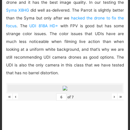
drone and it has the best image quality. In our testing the
Syma X8HG
did well as-delivered. The Parrot is slightly better
than the Syma but only after we
hacked the drone to fix the
focus
. The
UDI 818A HD+
with FPV is good but has some
strange color issues. The color issues that UDIs have are
much less noticeable when filming live action than when
looking at a uniform white background, and that’s why we are
still recommending UDI camera drones as good options. The
UDI is also the only camera in this class that we have tested
that has no barrel distortion.
«
‹
›
»
of
7