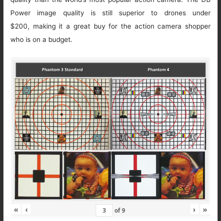
Power image quality is still superior to drones under
$200, making it a great buy for the action camera shopper
who is on a budget.
«
‹
›
»
of
9