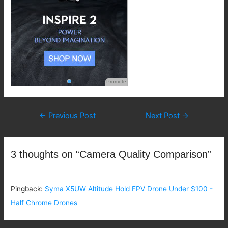
Promote
Post
←
Previous Post
Next Post
→
navigation
3 thoughts on “Camera Quality Comparison”
Pingback:
Syma X5UW Altitude Hold FPV Drone Under $100 -
Half Chrome Drones