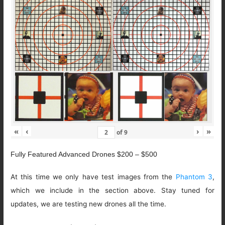
«
‹
›
»
of
9
Fully Featured Advanced Drones $200 – $500
At this time we only have test images from the
Phantom 3
,
which we include in the section above. Stay tuned for
updates, we are testing new drones all the time.