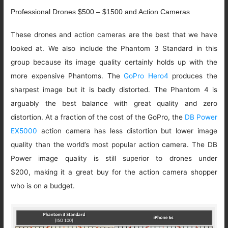
Professional Drones $500 – $1500 and Action Cameras
These drones and action cameras are the best that we have
looked at. We also include the Phantom 3 Standard in this
group because its image quality certainly holds up with the
more expensive Phantoms. The
GoPro Hero4
produces the
sharpest image but it is badly distorted. The Phantom 4 is
arguably the best balance with great quality and zero
distortion. At a fraction of the cost of the GoPro, the
DB Power
EX5000
action camera has less distortion but lower image
quality than the world’s most popular action camera. The DB
Power image quality is still superior to drones under
$200, making it a great buy for the action camera shopper
who is on a budget.