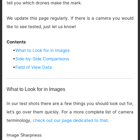
tell you which drones make the mark.
We update this page regularly. If there is a camera you would
like to see tested, just let us know!
Contents
▪
What to Look for in Images
▪
Side-by-Side Comparisons
▪
Field of View Data
What to Look for in Images
In our test shots there are a few things you should look out for,
let’s go over them quickly. For a more complete list of camera
terminology,
check out our page dedicated to that
.
Image Sharpness