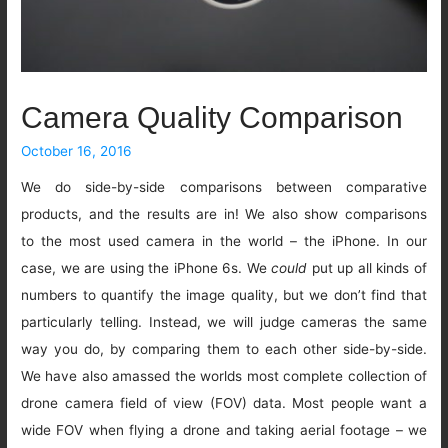
Camera Quality Comparison
October 16, 2016
We do side-by-side comparisons between comparative
products, and the results are in! We also show comparisons
to the most used camera in the world – the iPhone. In our
case, we are using the iPhone 6s. We
could
put up all kinds of
numbers to quantify the image quality, but we don’t find that
particularly telling. Instead, we will judge cameras the same
way you do, by comparing them to each other side-by-side.
We have also amassed the worlds most complete collection of
drone camera field of view (FOV) data. Most people want a
wide FOV when flying a drone and taking aerial footage – we