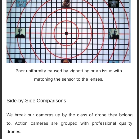
Poor uniformity caused by vignetting or an issue with
matching the sensor to the lenses.
Side-by-Side Comparisons
We break our cameras up by the class of drone they belong
to. Action cameras are grouped with professional quality
drones.