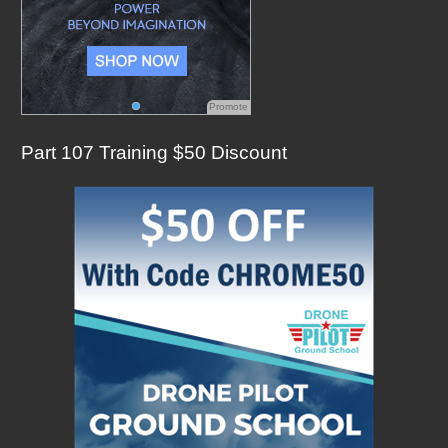
Promote
Part 107 Training $50 Discount