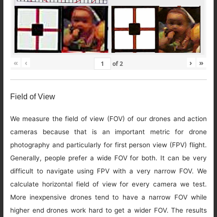
«
‹
›
»
of
2
Field of View
We measure the field of view (FOV) of our drones and action
cameras because that is an important metric for drone
photography and particularly for first person view (FPV) flight.
Generally, people prefer a wide FOV for both. It can be very
difficult to navigate using FPV with a very narrow FOV. We
calculate horizontal field of view for every camera we test.
More inexpensive drones tend to have a narrow FOV while
higher end drones work hard to get a wider FOV. The results