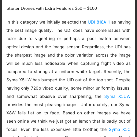
Starter Drones with Extra Features $50 – $100
In this category we initially selected the
UDI 818A-1
as having
the best image quality. The UDI does have some issues with
color due to vignetting or perhaps a poor match between
optical design and the image sensor. Regardless, the UDI has
the sharpest image and the color variation across the image
will be much less noticeable when capturing flight video as
compared to staring at a uniform white target. Recently, the
Syma X5UW has bumped the UID out of the top spot. Despite
having only 720p video quality, some minor uniformity issues,
and somewhat abusive over sharpening, the
Syma X5UW
provides the most pleasing images. Unfortunately, our Syma
X8W falls flat on its face. Based on other images we have
seen online we think we just got an lemon that is badly out of
focus. Even the less expensive little brother, the
Syma X5C