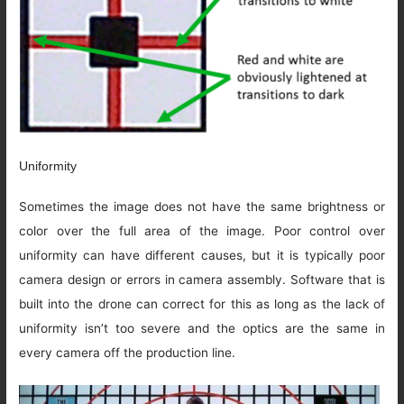
Uniformity
Sometimes the image does not have the same brightness or
color over the full area of the image. Poor control over
uniformity can have different causes, but it is typically poor
camera design or errors in camera assembly. Software that is
built into the drone can correct for this as long as the lack of
uniformity isn’t too severe and the optics are the same in
every camera off the production line.