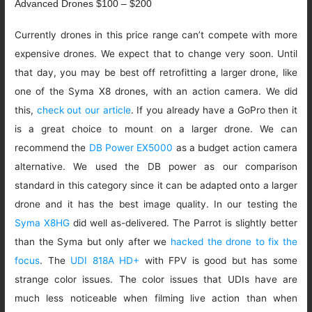
Advanced Drones $100 – $200
Currently drones in this price range can’t compete with more
expensive drones. We expect that to change very soon. Until
that day, you may be best off retrofitting a larger drone, like
one of the Syma X8 drones, with an action camera. We did
this,
check out our article
. If you already have a GoPro then it
is a great choice to mount on a larger drone. We can
recommend the
DB Power EX5000
as a budget action camera
alternative. We used the DB power as our comparison
standard in this category since it can be adapted onto a larger
drone and it has the best image quality. In our testing the
Syma X8HG
did well as-delivered. The Parrot is slightly better
than the Syma but only after we
hacked the drone to fix the
focus
. The
UDI 818A HD+
with FPV is good but has some
strange color issues. The color issues that UDIs have are
much less noticeable when filming live action than when