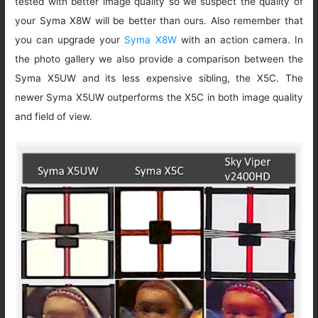
tested with better image quality so we suspect the quality of
your Syma X8W will be better than ours. Also remember that
you can upgrade your
Syma X8W
with an action camera. In
the photo gallery we also provide a comparison between the
Syma X5UW and its less expensive sibling, the X5C. The
newer Syma X5UW outperforms the X5C in both image quality
and field of view.