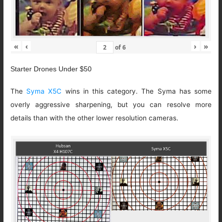
«
‹
›
»
of
6
Starter Drones Under $50
The
Syma X5C
wins in this category. The Syma has some
overly aggressive sharpening, but you can resolve more
details than with the other lower resolution cameras.