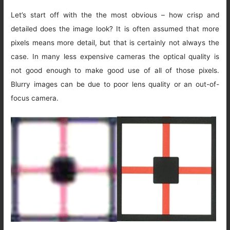
Let’s start off with the the most obvious – how crisp and
detailed does the image look? It is often assumed that more
pixels means more detail, but that is certainly not always the
case. In many less expensive cameras the optical quality is
not good enough to make good use of all of those pixels.
Blurry images can be due to poor lens quality or an out-of-
focus camera.