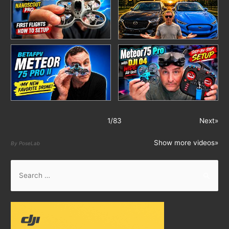
1
/
83
Next»
Show more videos»
By PoseLab
S
e
a
r
c