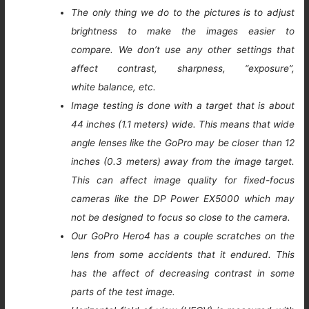
The only thing we do to the pictures is to adjust
brightness to make the images easier to
compare. We don’t use any other settings that
affect contrast, sharpness, “exposure”,
white balance, etc.
Image testing is done with a target that is about
44 inches (1.1 meters) wide. This means that wide
angle lenses like the GoPro may be closer than 12
inches (0.3 meters) away from the image target.
This can affect image quality for fixed-focus
cameras like the DP Power EX5000 which may
not be designed to focus so close to the camera.
Our GoPro Hero4 has a couple scratches on the
lens from some accidents that it endured. This
has the affect of decreasing contrast in some
parts of the test image.