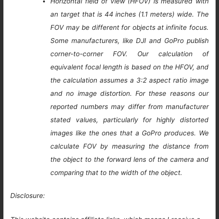
Horizontal field of view (HFOV) is measured with
an target that is 44 inches (1.1 meters) wide. The
FOV may be different for objects at infinite focus.
Some manufacturers, like DJI and GoPro publish
corner-to-corner FOV. Our calculation of
equivalent focal length is based on the HFOV, and
the calculation assumes a 3:2 aspect ratio image
and no image distortion. For these reasons our
reported numbers may differ from manufacturer
stated values, particularly for highly distorted
images like the ones that a GoPro produces. We
calculate FOV by measuring the distance from
the object to the forward lens of the camera and
comparing that to the width of the object.
Disclosure: