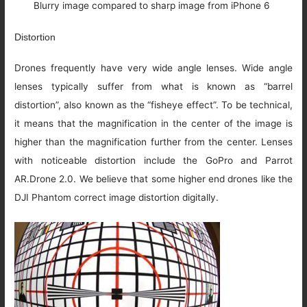
Blurry image compared to sharp image from iPhone 6
Distortion
Drones frequently have very wide angle lenses. Wide angle
lenses typically suffer from what is known as “barrel
distortion”, also known as the “fisheye effect”. To be technical,
it means that the magnification in the center of the image is
higher than the magnification further from the center. Lenses
with noticeable distortion include the GoPro and Parrot
AR.Drone 2.0. We believe that some higher end drones like the
DJI Phantom correct image distortion digitally.