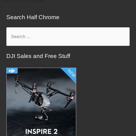
Comments are closed.
Search Half Chrome
S
e
a
DJI Sales and Free Stuff
r
c
h
f
o
r
: