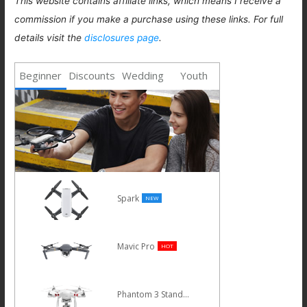
This website contains affiliate links, which means I receive a
commission if you make a purchase using these links. For full
details visit the
disclosures page
.
Beginner
Discounts
Wedding
Youth
Spark
NEW
Mavic Pro
HOT
Phantom 3 Standard