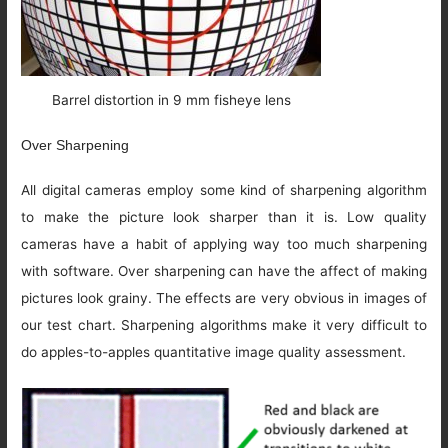
Barrel distortion in 9 mm fisheye lens
Over Sharpening
All digital cameras employ some kind of sharpening algorithm
to make the picture look sharper than it is. Low quality
cameras have a habit of applying way too much sharpening
with software. Over sharpening can have the affect of making
pictures look grainy. The effects are very obvious in images of
our test chart. Sharpening algorithms make it very difficult to
do apples-to-apples quantitative image quality assessment.