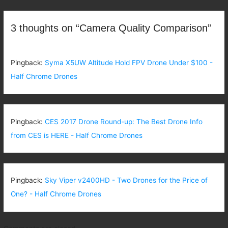
navigation
3 thoughts on “Camera Quality Comparison”
Pingback:
Syma X5UW Altitude Hold FPV Drone Under $100 -
Half Chrome Drones
Pingback:
CES 2017 Drone Round-up: The Best Drone Info
from CES is HERE - Half Chrome Drones
Pingback:
Sky Viper v2400HD - Two Drones for the Price of
One? - Half Chrome Drones