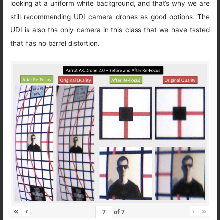
looking at a uniform white background, and that’s why we are
still recommending UDI camera drones as good options. The
UDI is also the only camera in this class that we have tested
that has no barrel distortion.
«
‹
›
»
of
7