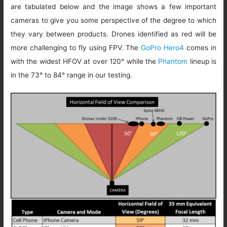
are tabulated below and the image shows a few important
cameras to give you some perspective of the degree to which
they vary between products. Drones identified as red will be
more challenging to fly using FPV. The
GoPro Hero4
comes in
with the widest HFOV at over 120° while the
Phantom
lineup is
in the 73° to 84° range in our testing.