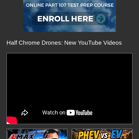
Half Chrome Drones: New YouTube Videos