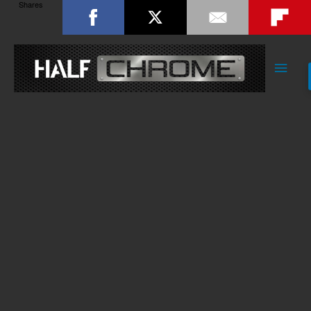
Shares
Main
Men