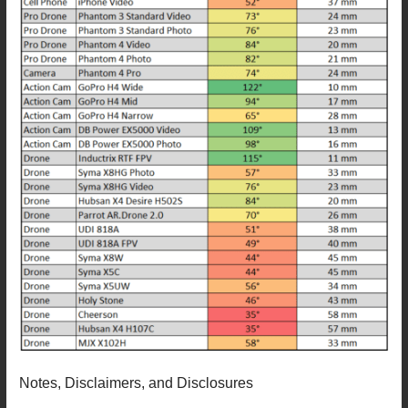
Notes, Disclaimers, and Disclosures