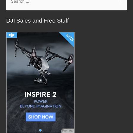
e
a
DJI Sales and Free Stuff
r
c
h
f
o
r
:
Promote