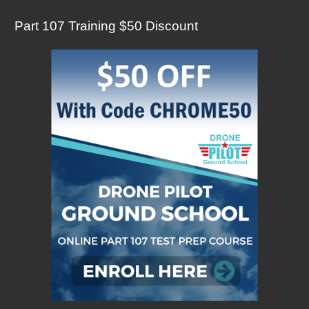
Part 107 Training $50 Discount