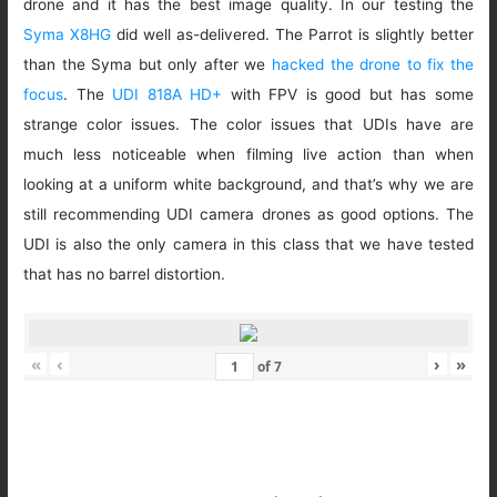
drone and it has the best image quality. In our testing the
Syma X8HG
did well as-delivered. The Parrot is slightly better
than the Syma but only after we
hacked the drone to fix the
focus
. The
UDI 818A HD+
with FPV is good but has some
strange color issues. The color issues that UDIs have are
much less noticeable when filming live action than when
looking at a uniform white background, and that’s why we are
still recommending UDI camera drones as good options. The
UDI is also the only camera in this class that we have tested
that has no barrel distortion.
«
‹
›
»
of
7