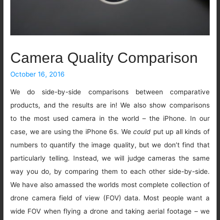
Camera Quality Comparison
October 16, 2016
We do side-by-side comparisons between comparative
products, and the results are in! We also show comparisons
to the most used camera in the world – the iPhone. In our
case, we are using the iPhone 6s. We
could
put up all kinds of
numbers to quantify the image quality, but we don’t find that
particularly telling. Instead, we will judge cameras the same
way you do, by comparing them to each other side-by-side.
We have also amassed the worlds most complete collection of
drone camera field of view (FOV) data. Most people want a
wide FOV when flying a drone and taking aerial footage – we