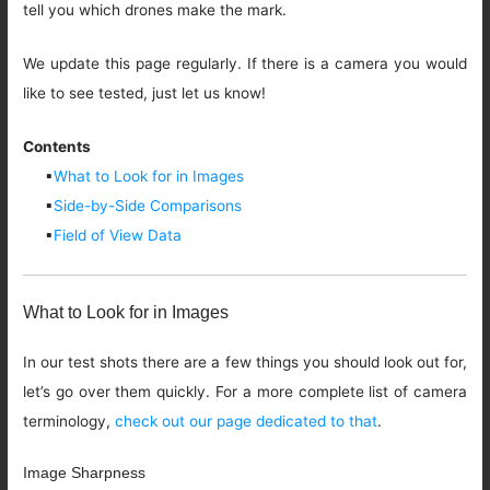
tell you which drones make the mark.
We update this page regularly. If there is a camera you would
like to see tested, just let us know!
Contents
▪
What to Look for in Images
▪
Side-by-Side Comparisons
▪
Field of View Data
What to Look for in Images
In our test shots there are a few things you should look out for,
let’s go over them quickly. For a more complete list of camera
terminology,
check out our page dedicated to that
.
Image Sharpness