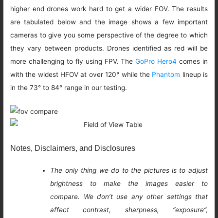
higher end drones work hard to get a wider FOV. The results
are tabulated below and the image shows a few important
cameras to give you some perspective of the degree to which
they vary between products. Drones identified as red will be
more challenging to fly using FPV. The
GoPro Hero4
comes in
with the widest HFOV at over 120° while the
Phantom
lineup is
in the 73° to 84° range in our testing.
Notes, Disclaimers, and Disclosures
The only thing we do to the pictures is to adjust
brightness to make the images easier to
compare. We don’t use any other settings that
affect contrast, sharpness, “exposure”,