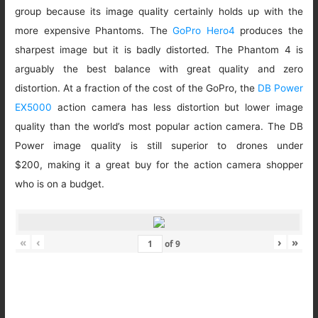
group because its image quality certainly holds up with the
more expensive Phantoms. The
GoPro Hero4
produces the
sharpest image but it is badly distorted. The Phantom 4 is
arguably the best balance with great quality and zero
distortion. At a fraction of the cost of the GoPro, the
DB Power
EX5000
action camera has less distortion but lower image
quality than the world’s most popular action camera. The DB
Power image quality is still superior to drones under
$200, making it a great buy for the action camera shopper
who is on a budget.
«
‹
›
»
of
9