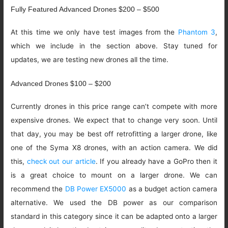
Fully Featured Advanced Drones $200 – $500
At this time we only have test images from the
Phantom 3
,
which we include in the section above. Stay tuned for
updates, we are testing new drones all the time.
Advanced Drones $100 – $200
Currently drones in this price range can’t compete with more
expensive drones. We expect that to change very soon. Until
that day, you may be best off retrofitting a larger drone, like
one of the Syma X8 drones, with an action camera. We did
this,
check out our article
. If you already have a GoPro then it
is a great choice to mount on a larger drone. We can
recommend the
DB Power EX5000
as a budget action camera
alternative. We used the DB power as our comparison
standard in this category since it can be adapted onto a larger