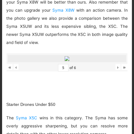
your Syma X8W will be better than ours. Also remember that
you can upgrade your
Syma X8W
with an action camera. In
the photo gallery we also provide a comparison between the
Syma X5UW and its less expensive sibling, the X5C. The
newer Syma X5UW outperforms the X5C in both image quality
and field of view.
«
‹
›
»
of
6
Starter Drones Under $50
The
Syma X5C
wins in this category. The Syma has some
overly aggressive sharpening, but you can resolve more