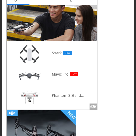
Spark
NEW
Mavic Pro
HOT
Phantom 3 Standard