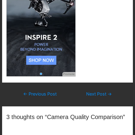
Promote
Post
←
Previous Post
Next Post
→
navigation
3 thoughts on “Camera Quality Comparison”