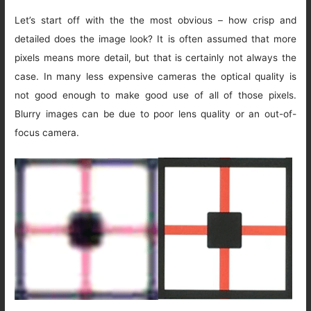
Let’s start off with the the most obvious – how crisp and
detailed does the image look? It is often assumed that more
pixels means more detail, but that is certainly not always the
case. In many less expensive cameras the optical quality is
not good enough to make good use of all of those pixels.
Blurry images can be due to poor lens quality or an out-of-
focus camera.