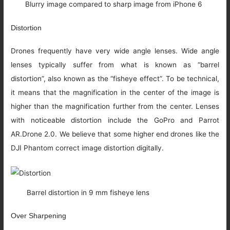
Blurry image compared to sharp image from iPhone 6
Distortion
Drones frequently have very wide angle lenses. Wide angle
lenses typically suffer from what is known as “barrel
distortion”, also known as the “fisheye effect”. To be technical,
it means that the magnification in the center of the image is
higher than the magnification further from the center. Lenses
with noticeable distortion include the GoPro and Parrot
AR.Drone 2.0. We believe that some higher end drones like the
DJI Phantom correct image distortion digitally.
Barrel distortion in 9 mm fisheye lens
Over Sharpening