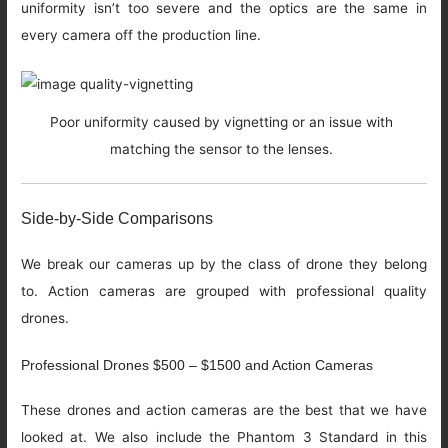
uniformity isn’t too severe and the optics are the same in
every camera off the production line.
Poor uniformity caused by vignetting or an issue with
matching the sensor to the lenses.
Side-by-Side Comparisons
We break our cameras up by the class of drone they belong
to. Action cameras are grouped with professional quality
drones.
Professional Drones $500 – $1500 and Action Cameras
These drones and action cameras are the best that we have
looked at. We also include the Phantom 3 Standard in this