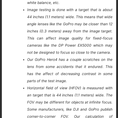
white balance, etc.
Image testing is done with a target that is about
44 inches (1.1 meters) wide. This means that wide
angle lenses like the GoPro may be closer than 12
inches (0.3 meters) away from the image target.
This can affect image quality for fixed-focus
cameras like the DP Power EX5000 which may
not be designed to focus so close to the camera.
Our GoPro Hero4 has a couple scratches on the
lens from some accidents that it endured. This
has the affect of decreasing contrast in some
parts of the test image.
Horizontal field of view (HFOV) is measured with
an target that is 44 inches (1.1 meters) wide. The
FOV may be different for objects at infinite focus.
Some manufacturers, like DJI and GoPro publish
corner-to-corner FOV. Our calculation of