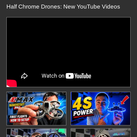
Half Chrome Drones: New YouTube Videos