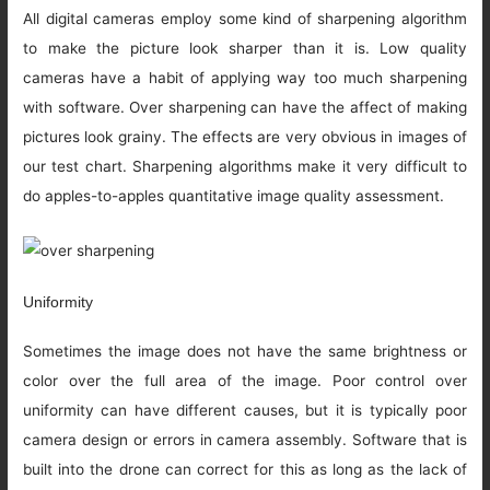
All digital cameras employ some kind of sharpening algorithm
to make the picture look sharper than it is. Low quality
cameras have a habit of applying way too much sharpening
with software. Over sharpening can have the affect of making
pictures look grainy. The effects are very obvious in images of
our test chart. Sharpening algorithms make it very difficult to
do apples-to-apples quantitative image quality assessment.
Uniformity
Sometimes the image does not have the same brightness or
color over the full area of the image. Poor control over
uniformity can have different causes, but it is typically poor
camera design or errors in camera assembly. Software that is
built into the drone can correct for this as long as the lack of