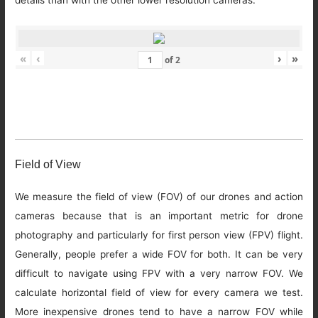
details than with the other lower resolution cameras.
«
‹
›
»
of
2
Field of View
We measure the field of view (FOV) of our drones and action
cameras because that is an important metric for drone
photography and particularly for first person view (FPV) flight.
Generally, people prefer a wide FOV for both. It can be very
difficult to navigate using FPV with a very narrow FOV. We
calculate horizontal field of view for every camera we test.
More inexpensive drones tend to have a narrow FOV while