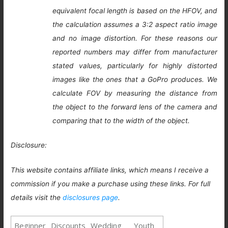
equivalent focal length is based on the HFOV, and
the calculation assumes a 3:2 aspect ratio image
and no image distortion. For these reasons our
reported numbers may differ from manufacturer
stated values, particularly for highly distorted
images like the ones that a GoPro produces. We
calculate FOV by measuring the distance from
the object to the forward lens of the camera and
comparing that to the width of the object.
Disclosure:
This website contains affiliate links, which means I receive a
commission if you make a purchase using these links. For full
details visit the
disclosures page
.
Beginner
Discounts
Wedding
Youth