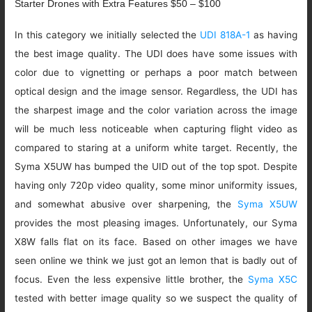
Starter Drones with Extra Features $50 – $100
In this category we initially selected the
UDI 818A-1
as having
the best image quality. The UDI does have some issues with
color due to vignetting or perhaps a poor match between
optical design and the image sensor. Regardless, the UDI has
the sharpest image and the color variation across the image
will be much less noticeable when capturing flight video as
compared to staring at a uniform white target. Recently, the
Syma X5UW has bumped the UID out of the top spot. Despite
having only 720p video quality, some minor uniformity issues,
and somewhat abusive over sharpening, the
Syma X5UW
provides the most pleasing images. Unfortunately, our Syma
X8W falls flat on its face. Based on other images we have
seen online we think we just got an lemon that is badly out of
focus. Even the less expensive little brother, the
Syma X5C
tested with better image quality so we suspect the quality of