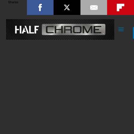
Shares
Main
Men