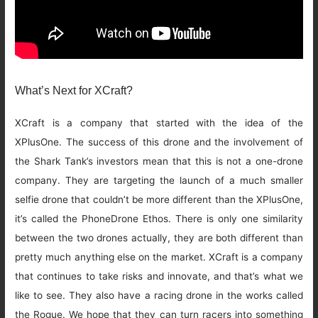
What’s Next for XCraft?
XCraft is a company that started with the idea of the
XPlusOne. The success of this drone and the involvement of
the Shark Tank’s investors mean that this is not a one-drone
company. They are targeting the launch of a much smaller
selfie drone that couldn’t be more different than the XPlusOne,
it’s called the PhoneDrone Ethos. There is only one similarity
between the two drones actually, they are both different than
pretty much anything else on the market. XCraft is a company
that continues to take risks and innovate, and that’s what we
like to see. They also have a racing drone in the works called
the Rogue. We hope that they can turn racers into something