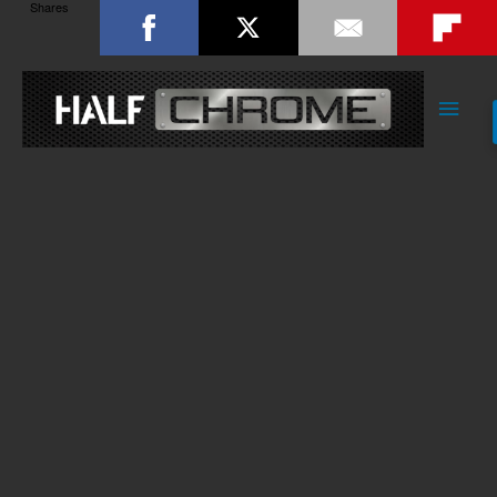
Shares
Main
Men