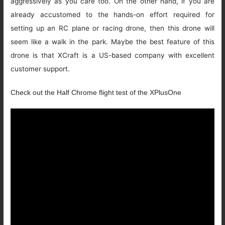
aggressively as you care too. On the other hand, if you are
already accustomed to the hands-on effort required for
setting up an RC plane or racing drone, then this drone will
seem like a walk in the park. Maybe the best feature of this
drone is that XCraft is a US-based company with excellent
customer support.
Check out the Half Chrome flight test of the XPlusOne