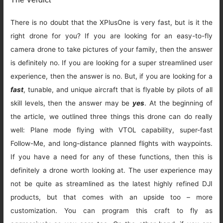
There is no doubt that the XPlusOne is very fast, but is it the
right drone for you? If you are looking for an easy-to-fly
camera drone to take pictures of your family, then the answer
is definitely no. If you are looking for a super streamlined user
experience, then the answer is no. But, if you are looking for a
fast
, tunable, and unique aircraft that is flyable by pilots of all
skill levels, then the answer may be
yes
. At the beginning of
the article, we outlined three things this drone can do really
well: Plane mode flying with VTOL capability, super-fast
Follow-Me, and long-distance planned flights with waypoints.
If you have a need for any of these functions, then this is
definitely a drone worth looking at. The user experience may
not be quite as streamlined as the latest highly refined DJI
products, but that comes with an upside too – more
customization. You can program this craft to fly as