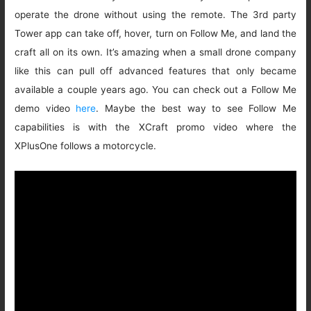
operate the drone without using the remote. The 3rd party
Tower app can take off, hover, turn on Follow Me, and land the
craft all on its own. It’s amazing when a small drone company
like this can pull off advanced features that only became
available a couple years ago. You can check out a Follow Me
demo video
here
. Maybe the best way to see Follow Me
capabilities is with the XCraft promo video where the
XPlusOne follows a motorcycle.