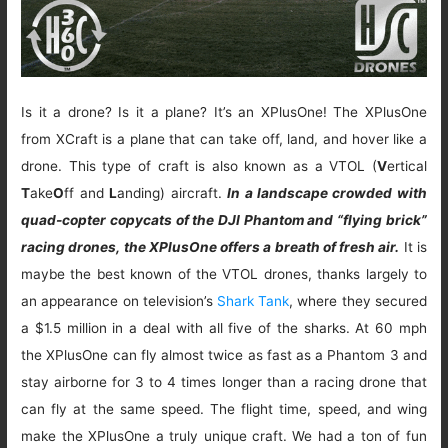
Is it a drone? Is it a plane? It’s an XPlusOne! The XPlusOne
from XCraft is a plane that can take off, land, and hover like a
drone. This type of craft is also known as a VTOL (
V
ertical
T
ake
O
ff and
L
anding) aircraft.
In a landscape crowded with
quad-copter copycats of the DJI Phantom and “flying brick”
racing drones, the XPlusOne offers a breath of fresh air.
It is
maybe the best known of the VTOL drones, thanks largely to
an appearance on television’s
Shark Tank
, where they secured
a $1.5 million in a deal with all five of the sharks. At 60 mph
the XPlusOne can fly almost twice as fast as a Phantom 3 and
stay airborne for 3 to 4 times longer than a racing drone that
can fly at the same speed. The flight time, speed, and wing
make the XPlusOne a truly unique craft. We had a ton of fun