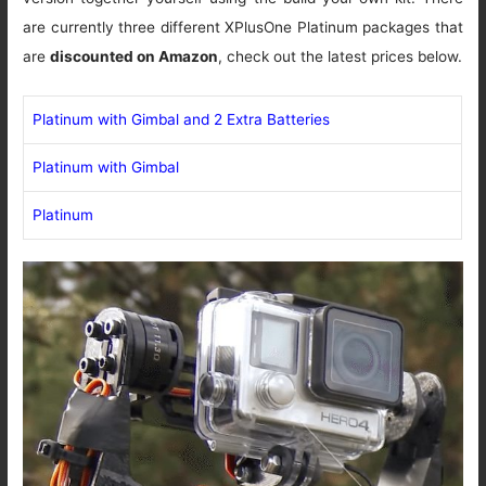
are currently three different XPlusOne Platinum packages that
are
discounted on Amazon
, check out the latest prices below.
Platinum with Gimbal and 2 Extra Batteries
Platinum with Gimbal
Platinum