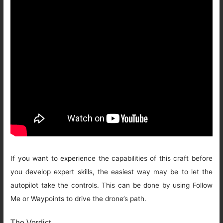
If you want to experience the capabilities of this craft before
you develop expert skills, the easiest way may be to let the
autopilot take the controls. This can be done by using Follow
Me or Waypoints to drive the drone’s path.
The Verdict