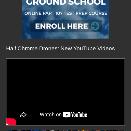
Half Chrome Drones: New YouTube Videos