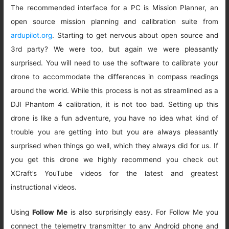
The recommended interface for a PC is Mission Planner, an
open source mission planning and calibration suite from
ardupilot.org
. Starting to get nervous about open source and
3rd party? We were too, but again we were pleasantly
surprised. You will need to use the software to calibrate your
drone to accommodate the differences in compass readings
around the world. While this process is not as streamlined as a
DJI Phantom 4 calibration, it is not too bad. Setting up this
drone is like a fun adventure, you have no idea what kind of
trouble you are getting into but you are always pleasantly
surprised when things go well, which they always did for us. If
you get this drone we highly recommend you check out
XCraft’s YouTube videos for the latest and greatest
instructional videos.
Using
Follow Me
is also surprisingly easy. For Follow Me you
connect the telemetry transmitter to any Android phone and