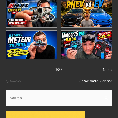
1
/
83
Next»
Show more videos»
By PoseLab
S
e
a
r