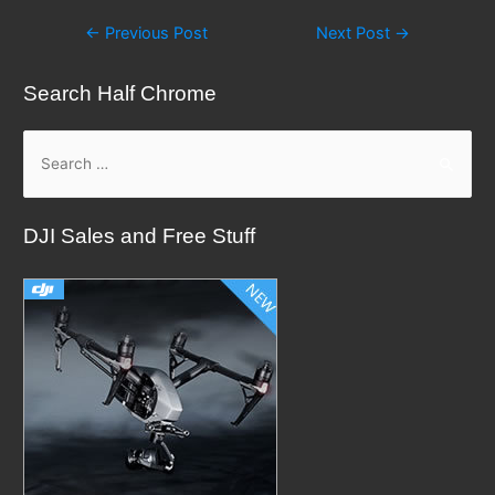
Post
←
Previous Post
Next Post
→
navigation
Search Half Chrome
S
e
a
DJI Sales and Free Stuff
r
c
h
f
o
r
: