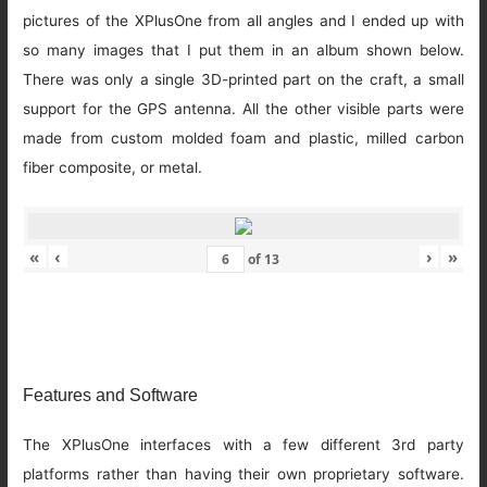
pictures of the XPlusOne from all angles and I ended up with
so many images that I put them in an album shown below.
There was only a single 3D-printed part on the craft, a small
support for the GPS antenna. All the other visible parts were
made from custom molded foam and plastic, milled carbon
fiber composite, or metal.
«
‹
›
»
of
13
Features and Software
The XPlusOne interfaces with a few different 3rd party
platforms rather than having their own proprietary software.