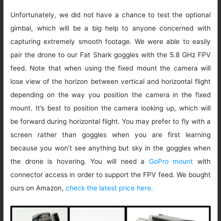
Unfortunately, we did not have a chance to test the optional
gimbal, which will be a big help to anyone concerned with
capturing extremely smooth footage. We were able to easily
pair the drone to our Fat Shark goggles with the 5.8 GHz FPV
feed. Note that when using the fixed mount the camera will
lose view of the horizon between vertical and horizontal flight
depending on the way you position the camera in the fixed
mount. It’s best to position the camera looking up, which will
be forward during horizontal flight. You may prefer to fly with a
screen rather than goggles when you are first learning
because you won’t see anything but sky in the goggles when
the drone is hovering. You will need a
GoPro mount
with
connector access in order to support the FPV feed. We bought
ours on Amazon,
check the latest price here
.