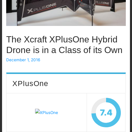
The Xcraft XPlusOne Hybrid
Drone is in a Class of its Own
December 1, 2016
XPlusOne
7.4