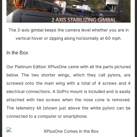
The 2-axis gimbal keeps the camera level whether you are in
vertical hover or zipping along horizontally at 60 mph.
In the Box
Our Platinum Edition XPlusOne came with all the parts pictured
below. The two shorter wings, which they call pylons, are
screwed onto the main wing with a total of 4 screws and 4
electrical connections. A GoPro mount is included and is easily
attached with two screws when the nose cone is removed.
The telemetry kit (shown just above the white pylon) can be
connected to a computer or smartphone.