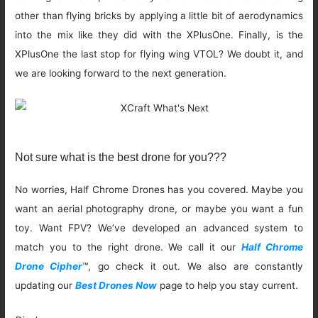
other than flying bricks by applying a little bit of aerodynamics
into the mix like they did with the XPlusOne. Finally, is the
XPlusOne the last stop for flying wing VTOL? We doubt it, and
we are looking forward to the next generation.
Not sure what is the best drone for you???
No worries, Half Chrome Drones has you covered. Maybe you
want an aerial photography drone, or maybe you want a fun
toy. Want FPV? We’ve developed an advanced system to
match you to the right drone. We call it our
Half Chrome
Drone Cipher
™, go check it out. We also are constantly
updating our
Best Drones Now
page to help you stay current.