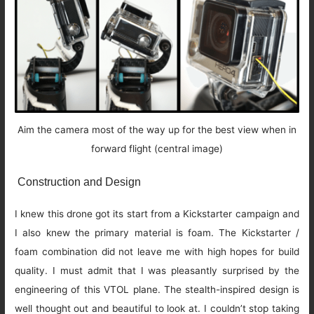
Aim the camera most of the way up for the best view when in
forward flight (central image)
Construction and Design
I knew this drone got its start from a Kickstarter campaign and
I also knew the primary material is foam. The Kickstarter /
foam combination did not leave me with high hopes for build
quality. I must admit that I was pleasantly surprised by the
engineering of this VTOL plane. The stealth-inspired design is
well thought out and beautiful to look at. I couldn’t stop taking