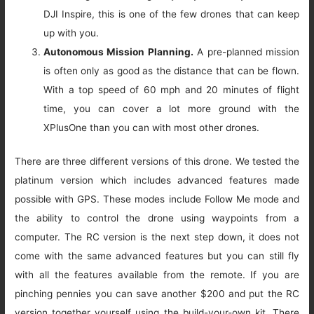
DJI Inspire, this is one of the few drones that can keep
up with you.
Autonomous Mission Planning.
A pre-planned mission
is often only as good as the distance that can be flown.
With a top speed of 60 mph and 20 minutes of flight
time, you can cover a lot more ground with the
XPlusOne than you can with most other drones.
There are three different versions of this drone. We tested the
platinum version which includes advanced features made
possible with GPS. These modes include Follow Me mode and
the ability to control the drone using waypoints from a
computer. The RC version is the next step down, it does not
come with the same advanced features but you can still fly
with all the features available from the remote. If you are
pinching pennies you can save another $200 and put the RC
version together yourself using the build-your-own kit. There