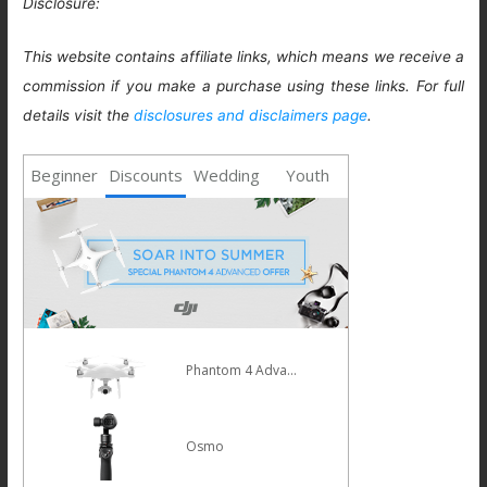
Disclosure:
This website contains affiliate links, which means we receive a
commission if you make a purchase using these links. For full
details visit the
disclosures and disclaimers page
.
Beginner
Discounts
Wedding
Youth
Phantom 4 Advanced
Osmo