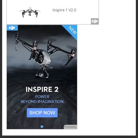
Inspire 1 V2.0
Promote