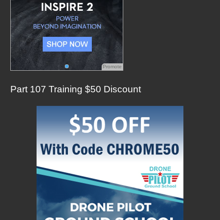
Promote
Part 107 Training $50 Discount