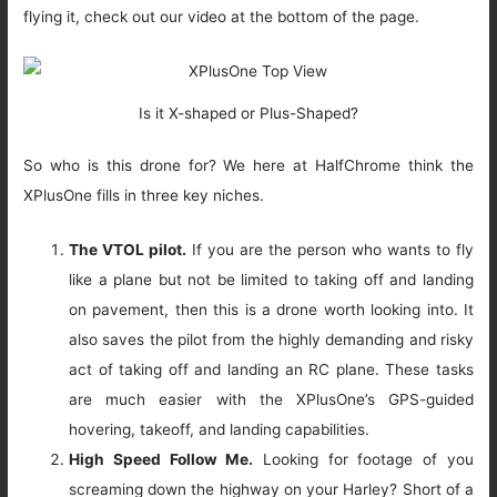
flying it, check out our video at the bottom of the page.
Is it X-shaped or Plus-Shaped?
So who is this drone for? We here at HalfChrome think the
XPlusOne fills in three key niches.
The VTOL pilot.
If you are the person who wants to fly
like a plane but not be limited to taking off and landing
on pavement, then this is a drone worth looking into. It
also saves the pilot from the highly demanding and risky
act of taking off and landing an RC plane. These tasks
are much easier with the XPlusOne’s GPS-guided
hovering, takeoff, and landing capabilities.
High Speed Follow Me.
Looking for footage of you
screaming down the highway on your Harley? Short of a