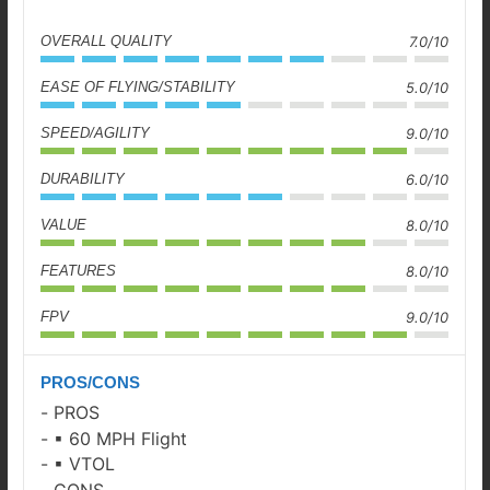
OVERALL QUALITY
7.0/10
EASE OF FLYING/STABILITY
5.0/10
SPEED/AGILITY
9.0/10
DURABILITY
6.0/10
VALUE
8.0/10
FEATURES
8.0/10
FPV
9.0/10
PROS/CONS
PROS
▪ 60 MPH Flight
▪ VTOL
CONS