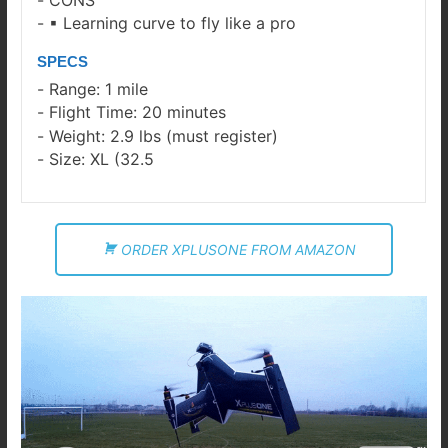
▪ Learning curve to fly like a pro
SPECS
Range: 1 mile
Flight Time: 20 minutes
Weight: 2.9 lbs (must register)
Size: XL (32.5
ORDER XPLUSONE FROM AMAZON