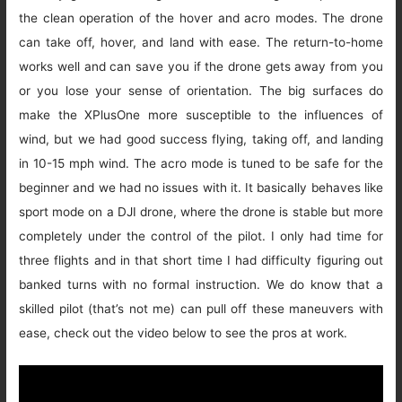
the clean operation of the hover and acro modes. The drone
can take off, hover, and land with ease. The return-to-home
works well and can save you if the drone gets away from you
or you lose your sense of orientation. The big surfaces do
make the XPlusOne more susceptible to the influences of
wind, but we had good success flying, taking off, and landing
in 10-15 mph wind. The acro mode is tuned to be safe for the
beginner and we had no issues with it. It basically behaves like
sport mode on a DJI drone, where the drone is stable but more
completely under the control of the pilot. I only had time for
three flights and in that short time I had difficulty figuring out
banked turns with no formal instruction. We do know that a
skilled pilot (that’s not me) can pull off these maneuvers with
ease, check out the video below to see the pros at work.