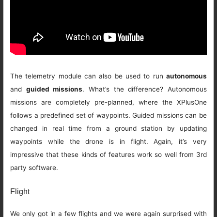
The telemetry module can also be used to run
autonomous
and
guided missions
. What’s the difference? Autonomous
missions are completely pre-planned, where the XPlusOne
follows a predefined set of waypoints. Guided missions can be
changed in real time from a ground station by updating
waypoints while the drone is in flight. Again, it’s very
impressive that these kinds of features work so well from 3rd
party software.
Flight
We only got in a few flights and we were again surprised with