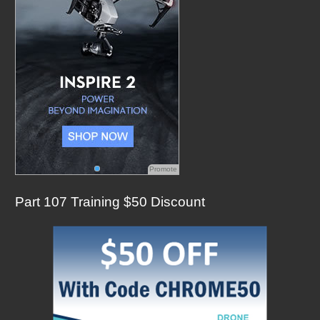
:
Promote
Part 107 Training $50 Discount