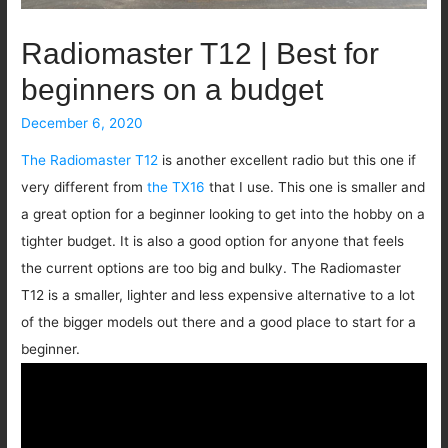
Radiomaster T12 | Best for
beginners on a budget
December 6, 2020
The Radiomaster T12
is another excellent radio but this one if
very different from
the TX16
that I use. This one is smaller and
a great option for a beginner looking to get into the hobby on a
tighter budget. It is also a good option for anyone that feels
the current options are too big and bulky. The Radiomaster
T12 is a smaller, lighter and less expensive alternative to a lot
of the bigger models out there and a good place to start for a
beginner.