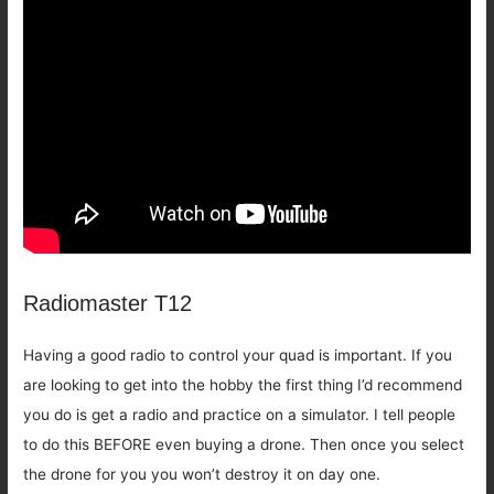
Radiomaster T12
Having a good radio to control your quad is important. If you
are looking to get into the hobby the first thing I’d recommend
you do is get a radio and practice on a simulator. I tell people
to do this BEFORE even buying a drone. Then once you select
the drone for you you won’t destroy it on day one.