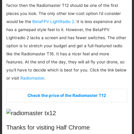
factor then the Radiomaster T12 should be one of the first
places you look. The only other low-cost option I’d consider
would be the
BetaFPV LightRadio 2
. It is less expensive and
has a gamepad style feel to it. However, the BetaFPV
Lightradio 2 lacks a screen and has fewer switches. The other
option is to stretch your budget and get a full-featured radio
like the Radiomaster T16. It has a nicer feel and more
features. At the end of the day, they will all fly your drone, so
you’ll have to decide which is best for you. Click the link below
or visit
Radiomaster
.
Check the price of the Radiomaster T12
Thanks for visiting Half Chrome