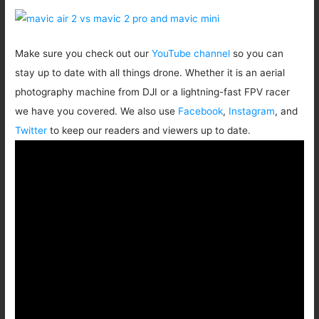
Make sure you check out our
YouTube channel
so you can
stay up to date with all things drone. Whether it is an aerial
photography machine from DJI or a lightning-fast FPV racer
we have you covered. We also use
Facebook
,
Instagram
, and
Twitter
to keep our readers and viewers up to date.