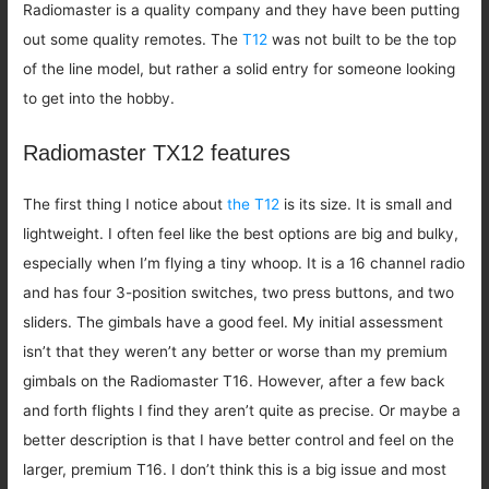
Radiomaster is a quality company and they have been putting
out some quality remotes. The
T12
was not built to be the top
of the line model, but rather a solid entry for someone looking
to get into the hobby.
Radiomaster TX12 features
The first thing I notice about
the T12
is its size. It is small and
lightweight. I often feel like the best options are big and bulky,
especially when I’m flying a tiny whoop. It is a 16 channel radio
and has four 3-position switches, two press buttons, and two
sliders. The gimbals have a good feel. My initial assessment
isn’t that they weren’t any better or worse than my premium
gimbals on the Radiomaster T16. However, after a few back
and forth flights I find they aren’t quite as precise. Or maybe a
better description is that I have better control and feel on the
larger, premium T16. I don’t think this is a big issue and most