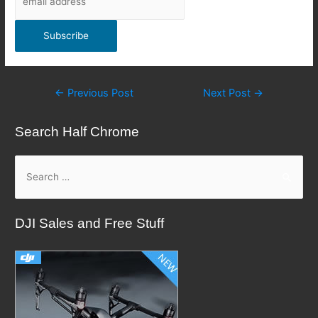
Post
←
Previous Post
Next Post
→
navigation
Search Half Chrome
S
e
a
DJI Sales and Free Stuff
r
c
h
f
o
r