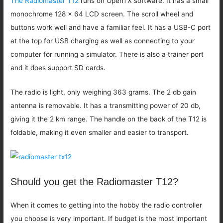
The Radiomaster T12
runs on OpenTX software. It has a small
monochrome 128 x 64 LCD screen. The scroll wheel and
buttons work well and have a familiar feel. It has a USB-C port
at the top for USB charging as well as connecting to your
computer for running a simulator. There is also a trainer port
and it does support SD cards.
The radio is light, only weighing 363 grams. The 2 db gain
antenna is removable. It has a transmitting power of 20 db,
giving it the 2 km range. The handle on the back of the T12 is
foldable, making it even smaller and easier to transport.
Should you get the Radiomaster T12?
When it comes to getting into the hobby the radio controller
you choose is very important. If budget is the most important