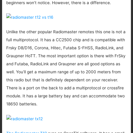
beginners won’t notice. However, there is a difference.
Unlike the other popular Radiomaster remotes this one is not a
full multiprotocol. It has a CC2500 chip and is compatible with
Frsky D8/D16, Corona, Hitec, Futaba S-FHSS, RadioLink, and
Graupner HoTT. The most important option is there with FrSky
and Futaba, RadioLink and Graupner are all good options as
well. You’ll get a maximum range of up to 2000 meters from
this radio but that is definitely dependent on your receiver.
There is a port on the back to add a multiprotocol or crossfire
module. It has a large battery bay and can accommodate two
18650 batteries.