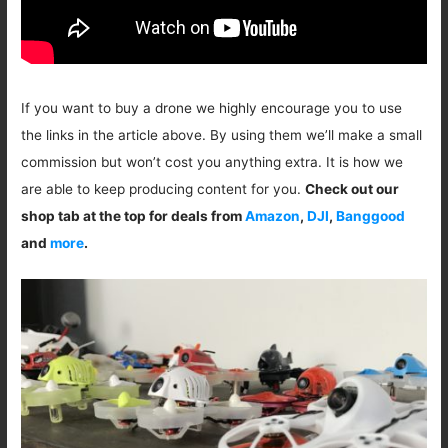
If you want to buy a drone we highly encourage you to use
the links in the article above. By using them we’ll make a small
commission but won’t cost you anything extra. It is how we
are able to keep producing content for you.
Check out our
shop tab at the top for deals from
Amazon
,
DJI
,
Banggood
and
more
.