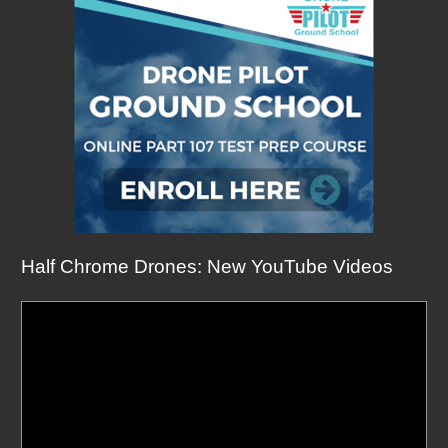
Half Chrome Drones: New YouTube Videos