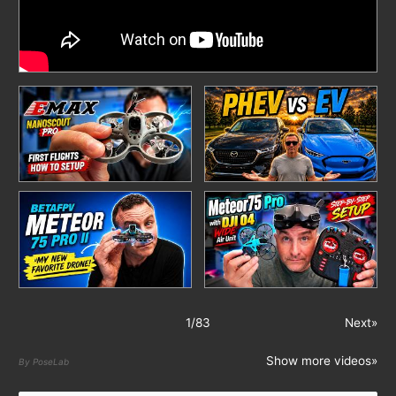
1
/
83
Next»
Show more videos»
By PoseLab