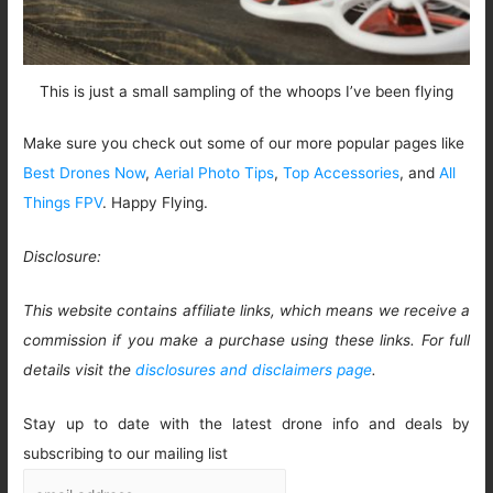
This is just a small sampling of the whoops I’ve been flying
Make sure you check out some of our more popular pages like
Best Drones Now
,
Aerial Photo Tips
,
Top Accessories
, and
All
Things FPV
. Happy Flying.
Disclosure:
This website contains affiliate links, which means we receive a
commission if you make a purchase using these links. For full
details visit the
disclosures and disclaimers page
.
Stay up to date with the latest drone info and deals by
subscribing to our mailing list