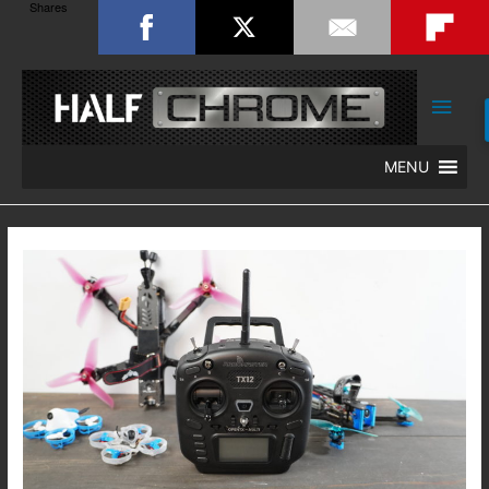
Shares
Main
Men
MENU