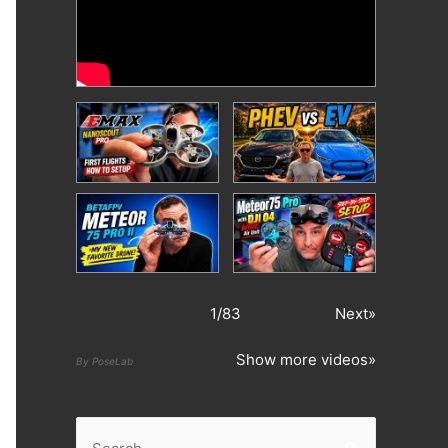
1
/
83
Next»
Show more videos»
By PoseLab
S