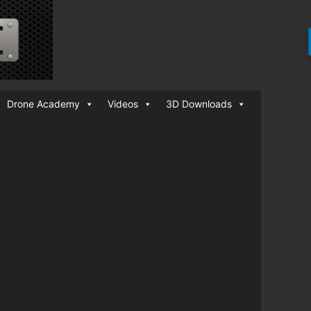
Drone Academy
Videos
3D Downloads