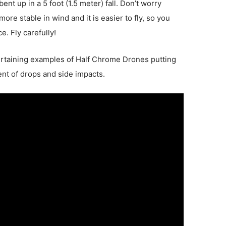
nt up in a 5 foot (1.5 meter) fall. Don’t worry
re stable in wind and it is easier to fly, so you
ce. Fly carefully!
rtaining examples of Half Chrome Drones putting
t of drops and side impacts.