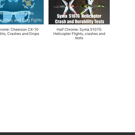
hrome: Cheerson CX-10
Half Chrome: Syma S107G
hts, Crashes and Drops
Helicopter Flights, crashes and
tests