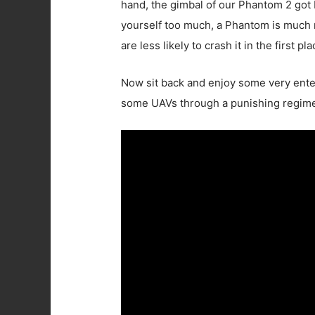
hand, the gimbal of our Phantom 2 got be
yourself too much, a Phantom is much mo
are less likely to crash it in the first pla
Now sit back and enjoy some very ente
some UAVs through a punishing regimen