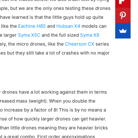
imple, but we are the only ones testing these drones
have learned is that the little guys hold up quite
 like the
Eachine H8S
and
Hubsan X4
models can
e larger
Syma X5C
and the full sized
Syma X8
ly, the micro drones, like the
Cheerson CX
series
es but they still take a lot of crashes with no major
er drones have a lot working against them in terms
increased mass (weight). When you double the
 increase by a factor of 8! This is by no means a
sense of how quickly larger drones can get heavier.
 than little drones meaning they are heavier bricks
ot a great combo. First order approximations