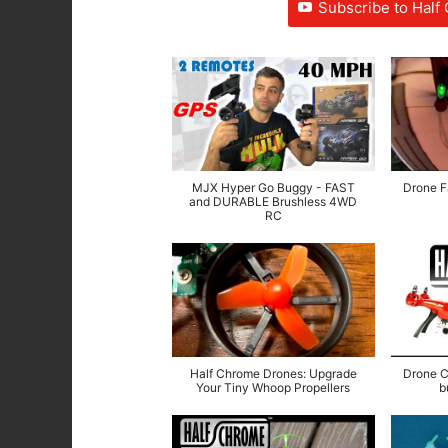
Subscribe to Hal
MJX Hyper Go Buggy - FAST
Drone Fa
and DURABLE Brushless 4WD
RC
Half Chrome Drones: Upgrade
Drone C
Your Tiny Whoop Propellers
b