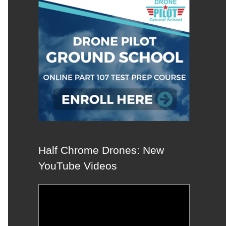
Half Chrome Drones: New
YouTube Videos