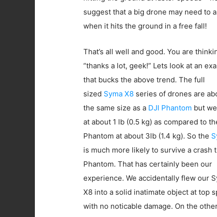
suggest that a big drone may need to a
when it hits the ground in a free fall!
That’s all well and good. You are thinki
“thanks a lot, geek!” Lets look at an ex
that bucks the above trend. The full
sized
Syma X8
series of drones are ab
the same size as a
DJI Phantom
but we
at about 1 lb (0.5 kg) as compared to th
Phantom at about 3lb (1.4 kg). So the
S
is much more likely to survive a crash 
Phantom. That has certainly been our
experience. We accidentally flew our 
X8 into a solid inatimate object at top 
with no noticable damage. On the othe