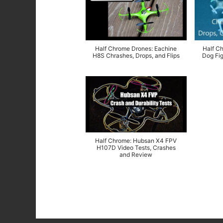
Half Chrome Drones: Eachine
Half C
H8S Chrashes, Drops, and Flips
Dog Fig
Half Chrome: Hubsan X4 FPV
H107D Video Tests, Crashes
and Review