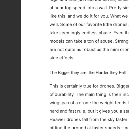
at near top speed into a wall. Pretty s
like this, and we do it for you. What we 
well. Some of our favorite little drones,
take seemingly endless abuse. Even th
models can take a ton of abuse. Strange
are not quite as robust as the mini dron
side effects.
The Bigger they are, the Harder they Fall
This is certainly true for drones. Bigg
of durability. The main thing is their 
wingspan of a drone the weight tends to
hard and fast rule, but it gives you a 
Heavier drones fall from the sky faster
hitting the ground at faster speeds – n