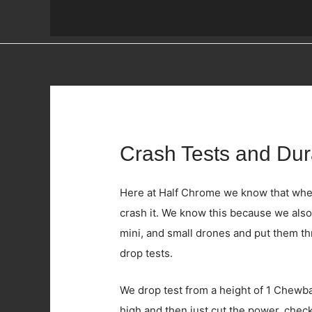
Crash Tests and Dura
Here at Half Chrome we know that when y
crash it. We know this because we also
mini, and small drones and put them t
drop tests.
We drop test from a height of 1 Chewbac
high and then just cut the power, check