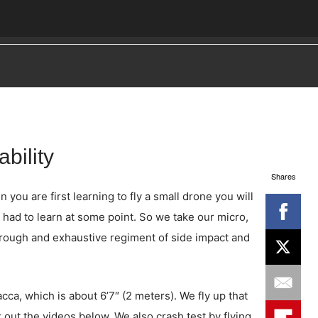
bility
Shares
ou are first learning to fly a small drone you will
 had to learn at some point. So we take our micro,
hrough and exhaustive regiment of side impact and
ca, which is about 6’7″ (2 meters). We fly up that
 out the videos below. We also crash test by flying