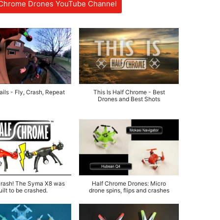
f Chrome Drones YouTube Channel
ils - Fly, Crash, Repeat
This Is Half Chrome - Best
Drones and Best Shots
rash! The Syma X8 was
Half Chrome Drones: Micro
uilt to be crashed.
drone spins, flips and crashes