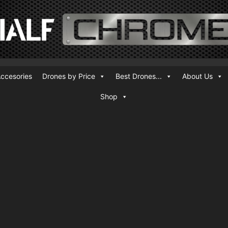
ccesories
Drones by Price
Best Drones...
About Us
Shop