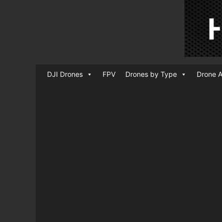
DJI Drones
FPV
Drones by Type
Drone A