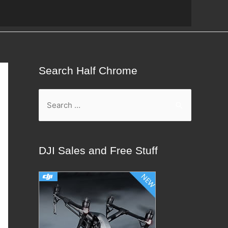
Search Half Chrome
S
e
a
r
DJI Sales and Free Stuff
c
h
f
o
r