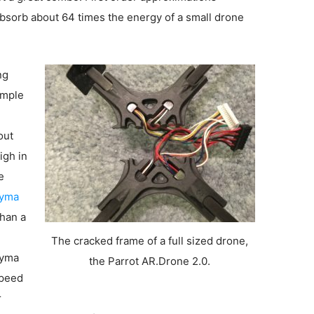
bsorb about 64 times the energy of a small drone
ng
ample
out
igh in
e
yma
than a
The cracked frame of a full sized drone,
Syma
the Parrot AR.Drone 2.0.
speed
r