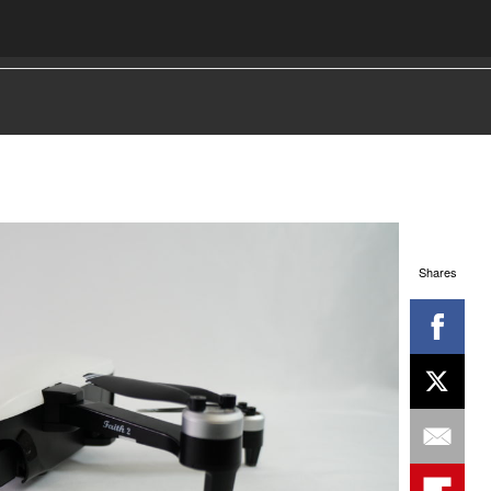
Shares