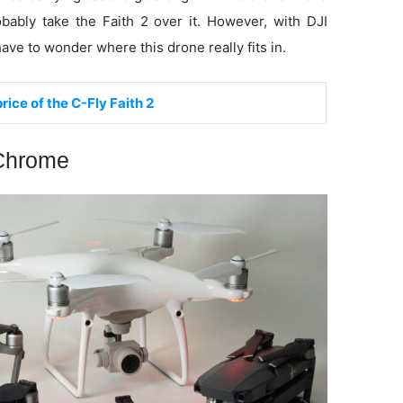
obably take the Faith 2 over it. However, with DJI
 have to wonder where this drone really fits in.
rice of the C-Fly Faith 2
 Chrome