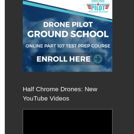
Half Chrome Drones: New
YouTube Videos