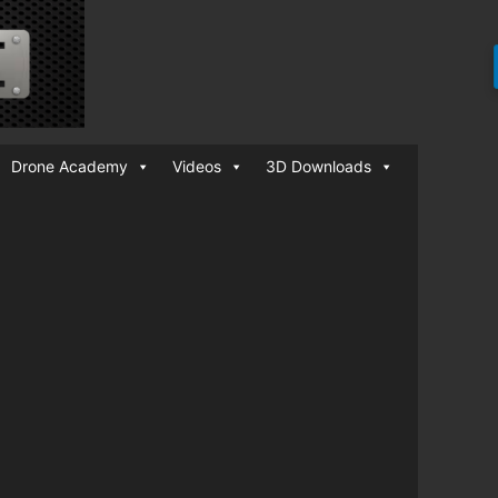
Drone Academy
Videos
3D Downloads