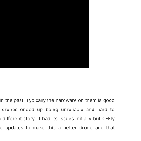
in the past. Typically the hardware on them is good
 drones ended up being unreliable and hard to
 different story. It had its issues initially but C-Fly
e updates to make this a better drone and that