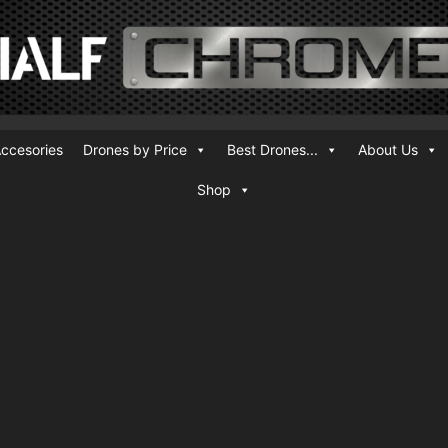
ccesories
Drones by Price
Best Drones...
About Us
Shop