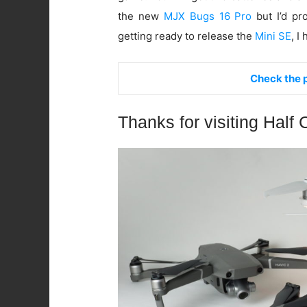
the new
MJX Bugs 16 Pro
but I’d pr
getting ready to release the
Mini SE
, I
Check the p
Thanks for visiting Half