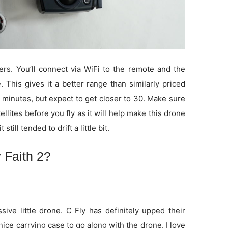
rs. You’ll connect via WiFi to the remote and the
 This gives it a better range than similarly priced
 minutes, but expect to get closer to 30. Make sure
tellites before you fly as it will help make this drone
 still tended to drift a little bit.
 Faith 2?
sive little drone. C Fly has definitely upped their
nice carrying case to go along with the drone. I love