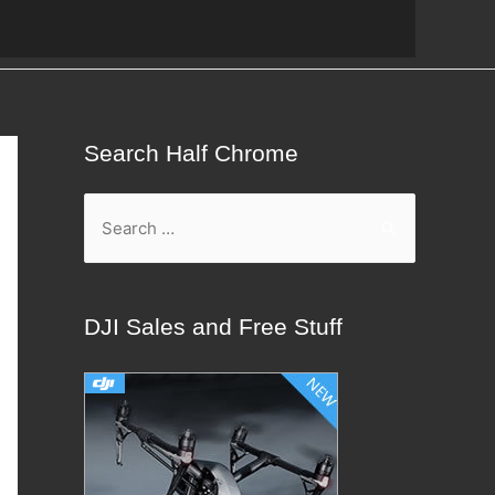
Search Half Chrome
S
e
a
r
DJI Sales and Free Stuff
c
h
f
o
r