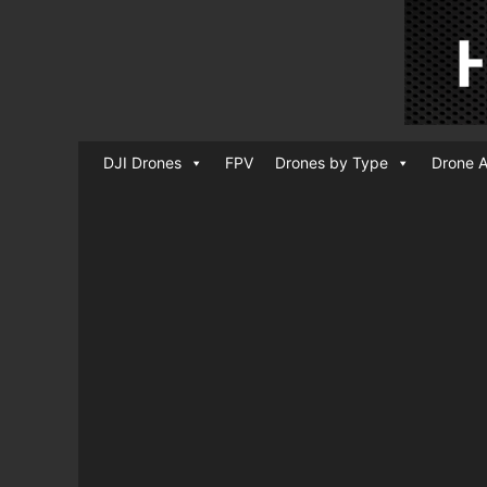
DJI Drones
FPV
Drones by Type
Drone A