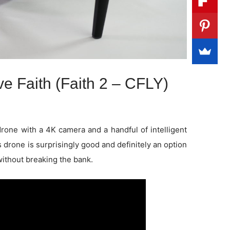
e Faith (Faith 2 – CFLY)
drone with a 4K camera and a handful of intelligent
 drone is surprisingly good and definitely an option
without breaking the bank.