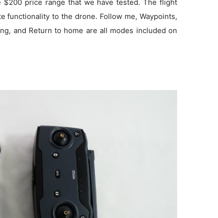
he $200 price range that we have tested. The flight
 functionality to the drone. Follow me, Waypoints,
ang, and Return to home are all modes included on