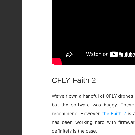
CFLY Faith 2
We’ve flown a handful of CFLY drones 
but the software was buggy. These
recommend. However,
the Faith 2
is a
has been working hard with firmwar
definitely is the case.