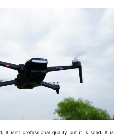
 It isn’t professional quality but it is solid. It is