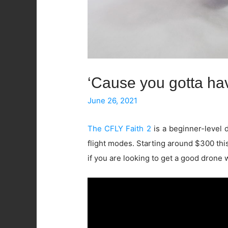
‘Cause you gotta hav
June 26, 2021
The CFLY Faith 2
is a beginner-level 
flight modes. Starting around $300 this
if you are looking to get a good drone 