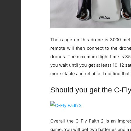
The range on this drone is 3000 mete
remote will then connect to the drone.
drones. The maximum flight time is 35
you wait until you get at least 10-12 sa
more stable and reliable. I did find that it
Should you get the C-Fly
Overall the C Fly Faith 2 is an impres
game. You will get two batteries and a 