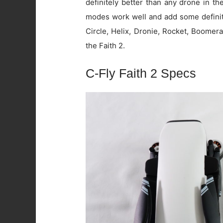
definitely better than any drone in t
modes work well and add some definite
Circle, Helix, Dronie, Rocket, Boomer
the Faith 2.
C-Fly Faith 2 Specs