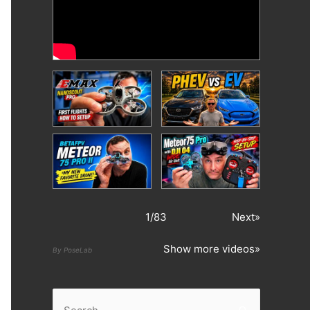
1
/
83
Next»
Show more videos»
By PoseLab
S