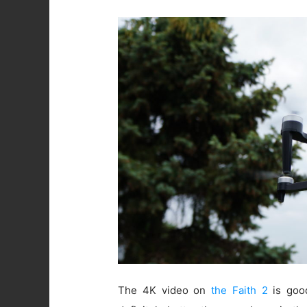
The 4K video on
the Faith 2
is good.