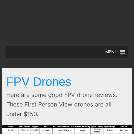
MENU
FPV Drones
Here are some good FPV drone reviews.
These First Person View drones are all
under $150.