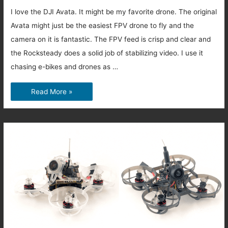
I love the DJI Avata. It might be my favorite drone. The original
Avata might just be the easiest FPV drone to fly and the
camera on it is fantastic. The FPV feed is crisp and clear and
the Rocksteady does a solid job of stabilizing video. I use it
chasing e-bikes and drones as …
Is
Read More »
the
DJI
Avata
2
that
much
better
than
the