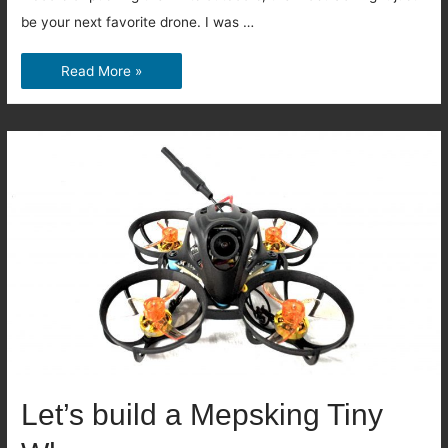
be your next favorite drone. I was …
Mobula8
Read More »
HDZero
Review:
The
New
Tiny
Whoop
King?
Let’s build a Mepsking Tiny