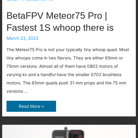
Mobula6
ECO
BetaFPV Meteor75 Pro |
Fastest 1S whoop there is
March 23, 2023
The Meteor75 Pro is not your typically tiny whoop quad. Most
tiny whoops come in two flavors. They are either 65mm or
75mm versions. Almost all of them have 0802 motors of
varying kv and a handful have the smaller 0702 brushless
motors. The 65mm quads push 31 mm props and the 75 mm
versions …
BetaFPV
Read More »
Meteor75
Pro
|