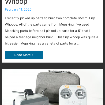
Whoop
February 11, 2025
I recently picked up parts to build two complete 65mm Tiny
Whoops. All of the parts came from Mepsking. I’ve used
Mepsking parts before as I picked up parts for a 5″ that I
helped a teenage neighbor build. This tiny whoop was quite a
bit easier. Mepsking has a variety of parts for a …
Let’s
Read More »
build
a
Mepsking
Tiny
Whoop