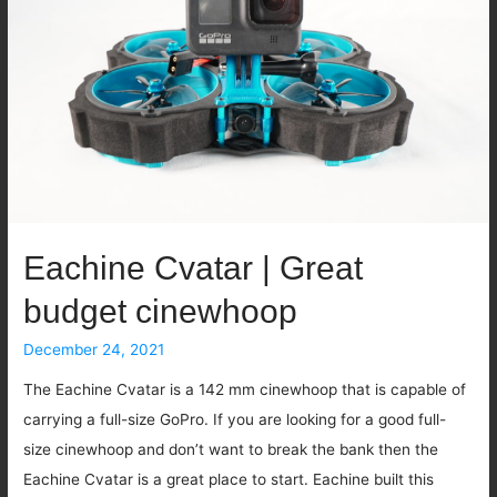
Fastest
1S
whoop
there
is
Eachine Cvatar | Great
budget cinewhoop
December 24, 2021
The Eachine Cvatar is a 142 mm cinewhoop that is capable of
carrying a full-size GoPro. If you are looking for a good full-
size cinewhoop and don’t want to break the bank then the
Eachine Cvatar is a great place to start. Eachine built this