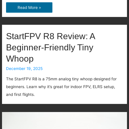
Best
Read More »
FPV
Video
System
StartFPV R8 Review: A
in
Beginner-Friendly Tiny
2026:
DJI
Whoop
vs
December 19, 2025
HDZero
vs
The StartFPV R8 is a 75mm analog tiny whoop designed for
Analog
beginners. Learn why it’s great for indoor FPV, ELRS setup,
vs
and first flights.
BetaFPV