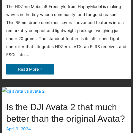
The HDZero Mobula6 Freestyle from HappyModel is making
waves in the tiny whoop community, and for good reason.
This 65mm drone combines several advanced features into a
remarkably compact and lightweight package, weighing just
under 20 grams. The standout feature is its all-in-one flight
controller that integrates HDZero’s VTX, an ELRS receiver, and
ESCs into …
Mobula6
Read More »
Freestyle
and
Race
with
Is the DJI Avata 2 that much
HDZero
better than the original Avata?
April 9, 2024