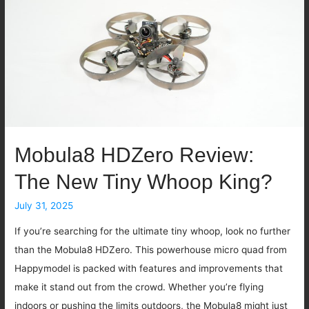
Mobula8 HDZero Review:
The New Tiny Whoop King?
July 31, 2025
If you’re searching for the ultimate tiny whoop, look no further
than the Mobula8 HDZero. This powerhouse micro quad from
Happymodel is packed with features and improvements that
make it stand out from the crowd. Whether you’re flying
indoors or pushing the limits outdoors, the Mobula8 might just