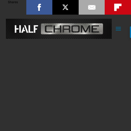
Shares
Main
Men