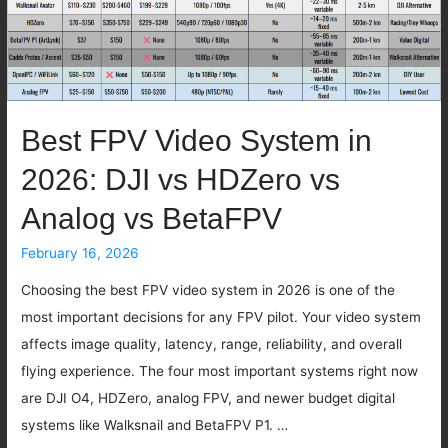
Best FPV Video System in
2026: DJI vs HDZero vs
Analog vs BetaFPV
February 16, 2026
Choosing the best FPV video system in 2026 is one of the
most important decisions for any FPV pilot. Your video system
affects image quality, latency, range, reliability, and overall
flying experience. The four most important systems right now
are DJI O4, HDZero, analog FPV, and newer budget digital
systems like Walksnail and BetaFPV P1. …