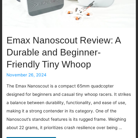
Emax Nanoscout Review: A
Durable and Beginner-
Friendly Tiny Whoop
November 26, 2024
The Emax Nanoscout is a compact 65mm quadcopter
designed for beginners and casual tiny whoop racers. It strikes
a balance between durability, functionality, and ease of use,
making it a strong contender in its category. One of the
Nanoscout’s standout features is its rugged frame. Weighing
about 22 grams, it prioritizes crash resilience over being …