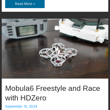
Emax
Read More »
Nanoscout
Review:
A
Durable
and
Beginner-
Friendly
Tiny
Whoop
Mobula6 Freestyle and Race
with HDZero
September 15, 2024