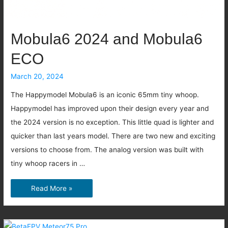
original
Avata?
Mobula6 2024 and Mobula6
ECO
March 20, 2024
The Happymodel Mobula6 is an iconic 65mm tiny whoop.
Happymodel has improved upon their design every year and
the 2024 version is no exception. This little quad is lighter and
quicker than last years model. There are two new and exciting
versions to choose from. The analog version was built with
tiny whoop racers in …
Mobula6
Read More »
2024
and