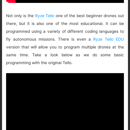
Not only is the
Ryze Tello
one of the best beginner drones out
there, but it is also one of the most educational. It can be
programmed using a variety of different coding languages to
fly autonomous missions. There is even a
Ryze Tello EDU
version that will allow you to program multiple drones at the
same time. Take a look below as we do some basic
programming with the original Tello.