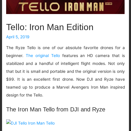
Tello: Iron Man Edition
April 5, 2019
The Ryze Tello is one of our absolute favorite drones for a
beginner.
The original Tello
features an HD camera that is
stabilized and a handful of intelligent flight modes. Not only
that but it is small and portable and the original version is only
$99. It is an excellent first drone. Now DJI and Ryze have
teamed up to produce a Marvel Avengers Iron Man inspired
design for the Tello.
The Iron Man Tello from DJI and Ryze