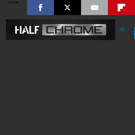
Shares
Main
Men