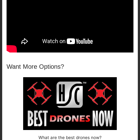
Want More Options?
What are the best drones now?