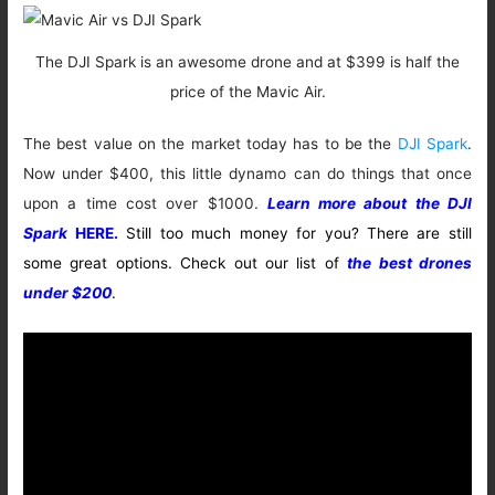
The DJI Spark is an awesome drone and at $399 is half the
price of the Mavic Air.
The best value on the market today has to be the
DJI Spark
.
Now under $400, this little dynamo can do things that once
upon a time cost over $1000.
Learn more about the DJI
Spark
HERE.
Still too much money for you? There are still
some great options. Check out our list of
the best drones
under $200
.