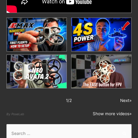
1
/
2
Next»
Show more videos»
By PoseLab
S
e