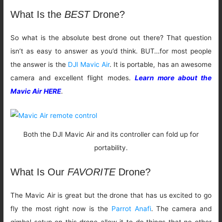
What Is the
BEST
Drone?
So what is the absolute best drone out there? That question
isn’t as easy to answer as you’d think. BUT…for most people
the answer is the
DJI Mavic Air
. It is portable, has an awesome
camera and excellent flight modes.
Learn more about the
Mavic Air HERE
.
Both the DJI Mavic Air and its controller can fold up for
portability.
What Is Our
FAVORITE
Drone?
The Mavic Air is great but the drone that has us excited to go
fly the most right now is the
Parrot Anafi
. The camera and
gimbal setup on this drone allow it to do things that no other