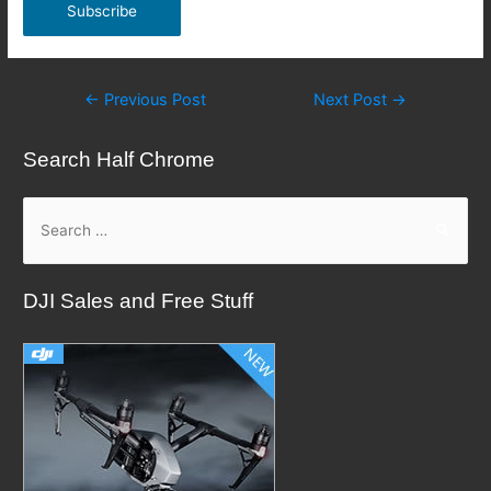
Post
←
Previous Post
Next Post
→
navigation
Search Half Chrome
S
e
a
DJI Sales and Free Stuff
r
c
h
f
o
r
: