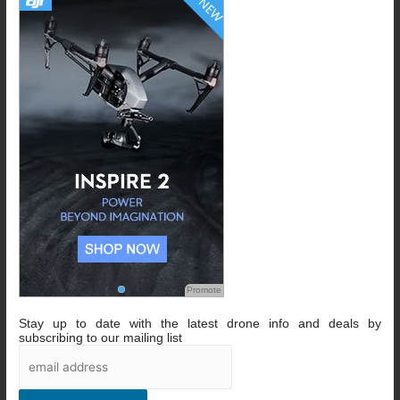
Promote
Stay up to date with the latest drone info and deals by
subscribing to our mailing list