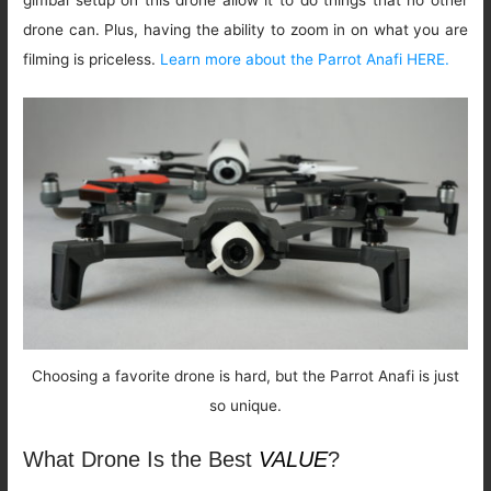
drone can. Plus, having the ability to zoom in on what you are
filming is priceless.
Learn more about the Parrot Anafi HERE.
Choosing a favorite drone is hard, but the Parrot Anafi is just
so unique.
What Drone Is the Best
VALUE
?