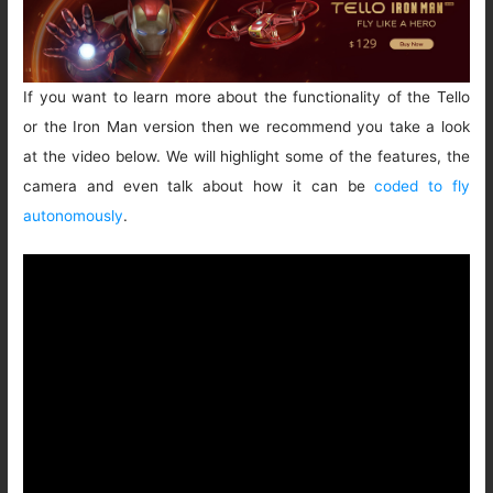
If you want to learn more about the functionality of the Tello
or the Iron Man version then we recommend you take a look
at the video below. We will highlight some of the features, the
camera and even talk about how it can be
coded to fly
autonomously
.