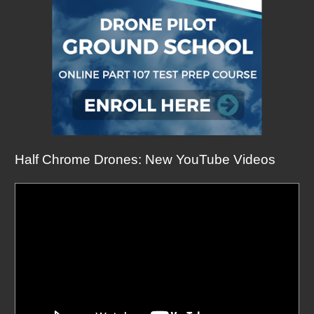
Half Chrome Drones: New YouTube Videos