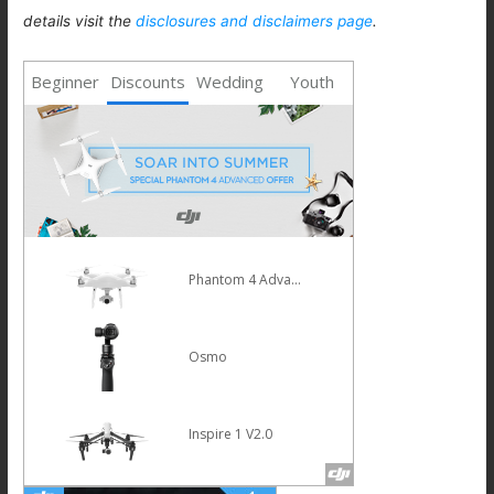
details visit the
disclosures and disclaimers page
.
Beginner
Discounts
Wedding
Youth
Phantom 4 Advanced
Osmo
Inspire 1 V2.0