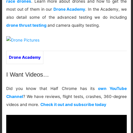
race drones
. Learn more about drones and how to get the
most out of them in our
Drone Academy
. In the Academy, we
also detail some of the advanced testing we do including
drone thrust testing
and camera quality testing.
Drone Academy
I Want Videos…
Did you know that Half Chrome has its
own YouTube
Channel
? We have reviews, flight tests, crashes, 360-degree
videos and more.
Check it out and subscribe today