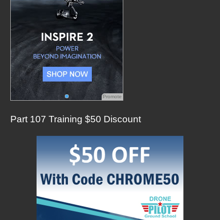
Promote
Part 107 Training $50 Discount