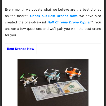
Every month we update what we believe are the best drones
on the market.
Check out Best Drones Now
. We have also
created the one-of-a-kind
Half Chrome Drone Cipher
™. You
answer a few questions and we’ll pair you with the best drone
for you.
Best Drones Now