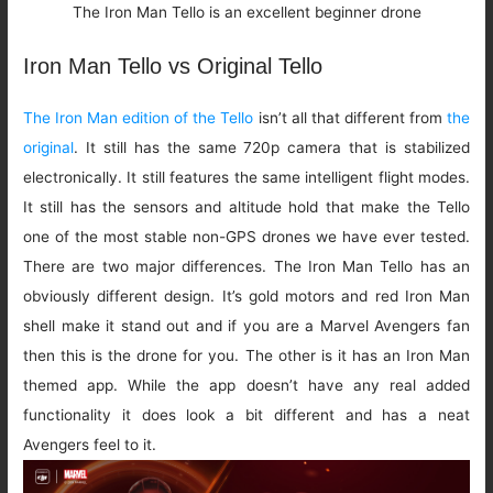
The Iron Man Tello is an excellent beginner drone
Iron Man Tello vs Original Tello
The Iron Man edition of the Tello
isn’t all that different from
the
original
. It still has the same 720p camera that is stabilized
electronically. It still features the same intelligent flight modes.
It still has the sensors and altitude hold that make the Tello
one of the most stable non-GPS drones we have ever tested.
There are two major differences. The Iron Man Tello has an
obviously different design. It’s gold motors and red Iron Man
shell make it stand out and if you are a Marvel Avengers fan
then this is the drone for you. The other is it has an Iron Man
themed app. While the app doesn’t have any real added
functionality it does look a bit different and has a neat
Avengers feel to it.