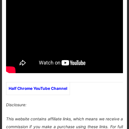
Half Chrome YouTube Channel
Disclosure:
This website contains affiliate links, which means we receive a
commission if you make a purchase using these links. For full