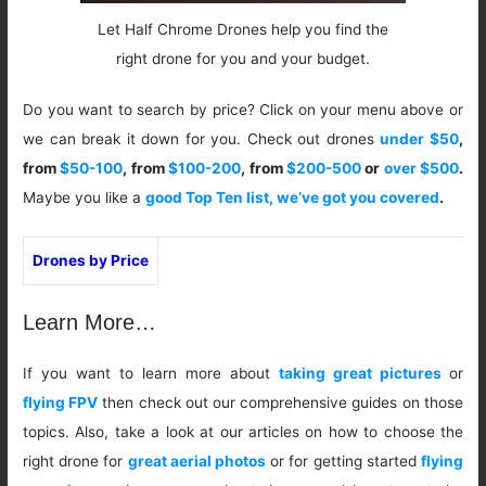
Let Half Chrome Drones help you find the
right drone for you and your budget.
Do you want to search by price? Click on your menu above or
we can break it down for you. Check out drones
under $50
,
from
$50-100
, from
$100-200
, from
$200-500
or
over $500
.
Maybe you like a
good Top Ten list, we’ve got you covered
.
Drones by Price
Learn More…
If you want to learn more about
taking great pictures
or
flying FPV
then check out our comprehensive guides on those
topics. Also, take a look at our articles on how to choose the
right drone for
great aerial photos
or for getting started
flying