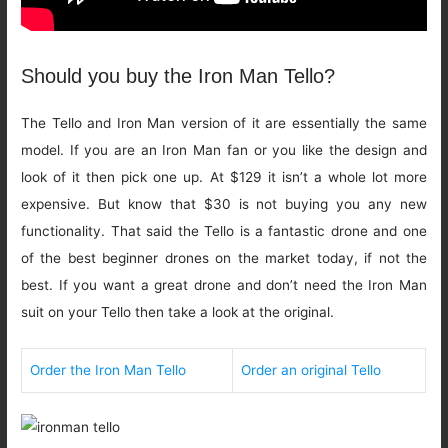
Should you buy the Iron Man Tello?
The Tello and Iron Man version of it are essentially the same
model. If you are an Iron Man fan or you like the design and
look of it then pick one up. At $129 it isn’t a whole lot more
expensive. But know that $30 is not buying you any new
functionality. That said the Tello is a fantastic drone and one
of the best beginner drones on the market today, if not the
best. If you want a great drone and don’t need the Iron Man
suit on your Tello then take a look at the original.
Order the Iron Man Tello
Order an original Tello