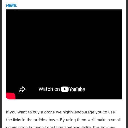
HERE.
If you want to buy a drone we highly encourage you to use
the links in the article above. By using them we’ll make a small
commission but won’t cost you anything extra. It is how we