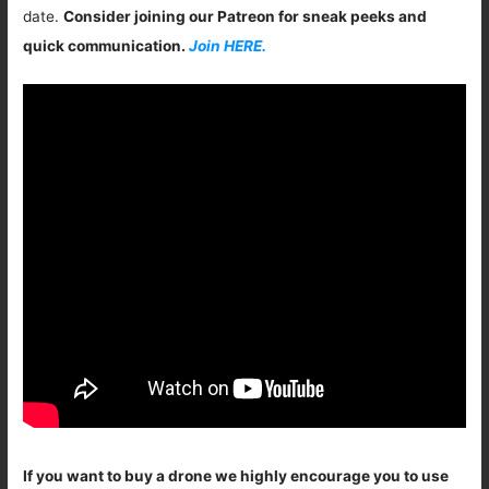
date.
Consider joining our Patreon for sneak peeks and
quick communication.
Join HERE.
If you want to buy a drone we highly encourage you to use