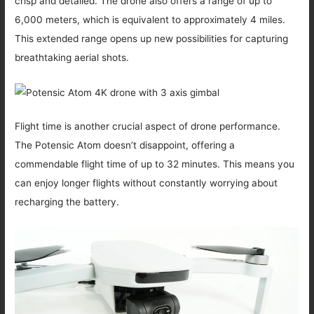
crisp and detailed. The drone also offers a range of up to
6,000 meters, which is equivalent to approximately 4 miles.
This extended range opens up new possibilities for capturing
breathtaking aerial shots.
Flight time is another crucial aspect of drone performance.
The Potensic Atom doesn’t disappoint, offering a
commendable flight time of up to 32 minutes. This means you
can enjoy longer flights without constantly worrying about
recharging the battery.