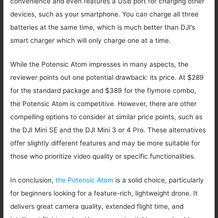
convenience and even features a USB port for charging other
devices, such as your smartphone. You can charge all three
batteries at the same time, which is much better than DJI’s
smart charger which will only charge one at a time.
While the Potensic Atom impresses in many aspects, the
reviewer points out one potential drawback: its price. At $289
for the standard package and $389 for the flymore combo,
the Potensic Atom is competitive. However, there are other
compelling options to consider at similar price points, such as
the DJI Mini SE and the DJI Mini 3 or 4 Pro. These alternatives
offer slightly different features and may be more suitable for
those who prioritize video quality or specific functionalities.
In conclusion,
the Potensic Atom
is a solid choice, particularly
for beginners looking for a feature-rich, lightweight drone. It
delivers great camera quality, extended flight time, and