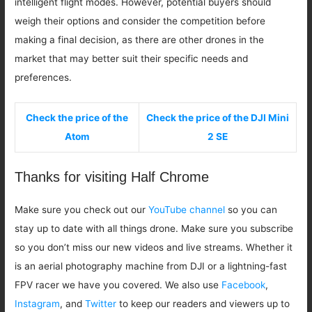
intelligent flight modes. However, potential buyers should
weigh their options and consider the competition before
making a final decision, as there are other drones in the
market that may better suit their specific needs and
preferences.
Check the price of the
Check the price of the DJI Mini
Atom
2 SE
Thanks for visiting Half Chrome
Make sure you check out our
YouTube channel
so you can
stay up to date with all things drone. Make sure you subscribe
so you don’t miss our new videos and live streams. Whether it
is an aerial photography machine from DJI or a lightning-fast
FPV racer we have you covered. We also use
Facebook
,
Instagram
, and
Twitter
to keep our readers and viewers up to