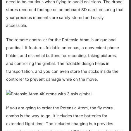
need to be cautious when flying to avoid collisions. The drone
stores recorded footage on an onboard SD card, ensuring that
your precious moments are safely stored and easily
accessible.
The remote controller for the Potensic Atom is unique and
practical. It features foldable antennas, a convenient phone
holder, and essential buttons for recording, taking pictures,
and controlling the gimbal. The foldable design helps in
transportation, and you can even store the sticks inside the
controller to prevent damage while on the move.
If you are going to order the Potensic Atom, the fly more
combo is the way to go. It includes three batteries for
extended flight time. The included charging hub provides