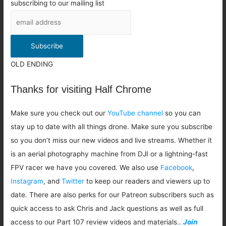
subscribing to our mailing list
OLD ENDING
Thanks for visiting Half Chrome
Make sure you check out our
YouTube channel
so you can
stay up to date with all things drone. Make sure you subscribe
so you don’t miss our new videos and live streams. Whether it
is an aerial photography machine from DJI or a lightning-fast
FPV racer we have you covered. We also use
Facebook
,
Instagram
, and
Twitter
to keep our readers and viewers up to
date. There are also perks for our Patreon subscribers such as
quick access to ask Chris and Jack questions as well as full
access to our Part 107 review videos and materials..
Join