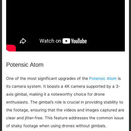
Potensic Atom
One of the most significant upgrades of the
Potensic Atom
is
its camera system. It boasts a 4K camera supported by a 3-
axis gimbal, making it a noteworthy choice for drone
enthusiasts. The gimbal’s role is crucial in providing stability to
the footage, ensuring that the videos and images captured are
clear and jitter-free. This feature addresses the common issue
of shaky footage when using drones without gimbals.