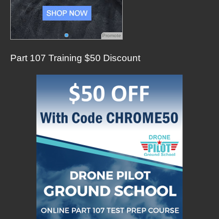
Promote
Part 107 Training $50 Discount