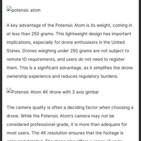
A key advantage of the Potensic Atom is its weight, coming in
at less than 250 grams. This lightweight design has important
implications, especially for drone enthusiasts in the United
States. Drones weighing under 250 grams are not subject to
remote ID requirements, and users do not need to register
them. This is a significant advantage, as it simplifies the drone
ownership experience and reduces regulatory burdens.
The camera quality is often a deciding factor when choosing a
drone. While the Potensic Atom’s camera may not be
considered professional-grade, it is more than adequate for
most users. The 4K resolution ensures that the footage is