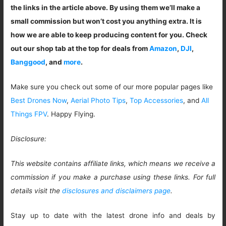
the links in the article above. By using them we’ll make a
small commission but won’t cost you anything extra. It is
how we are able to keep producing content for you. Check
out our shop tab at the top for deals from
Amazon
,
DJI
,
Banggood
, and
more
.
Make sure you check out some of our more popular pages like
Best Drones Now
,
Aerial Photo Tips
,
Top Accessories
, and
All
Things FPV
. Happy Flying.
Disclosure:
This website contains affiliate links, which means we receive a
commission if you make a purchase using these links. For full
details visit the
disclosures and disclaimers page
.
Stay up to date with the latest drone info and deals by