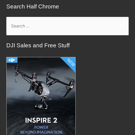
Search Half Chrome
S
e
a
DJI Sales and Free Stuff
r
c
h
f
o
r
: