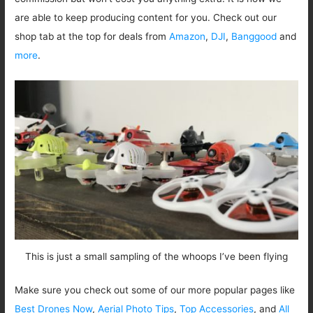
are able to keep producing content for you. Check out our
shop tab at the top for deals from
Amazon
,
DJI
,
Banggood
and
more
.
This is just a small sampling of the whoops I’ve been flying
Make sure you check out some of our more popular pages like
Best Drones Now
,
Aerial Photo Tips
,
Top Accessories
, and
All