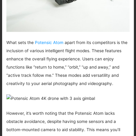
What sets the
Potensic Atom
apart from its competitors is the
inclusion of various intelligent flight modes. These features
enhance the overall flying experience. Users can enjoy
functions like “return to home,” “orbit,” “up and away,” and
“active track follow me.” These modes add versatility and
creativity to your aerial photography and videography.
However, it’s worth noting that the Potensic Atom lacks
obstacle avoidance, despite having some sensors and a
bottom-mounted camera to aid stability. This means you’ll