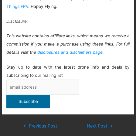
Things FPV
. Happy Flying.
Disclosure:
This website contains affiliate links, which means we receive a
commission if you make a purchase using these links. For full
details visit the
disclosures and disclaimers page
.
Stay up to date with the latest drone info and deals by
subscribing to our mailing list
Post
←
Previous Post
Next Post
→
navigation