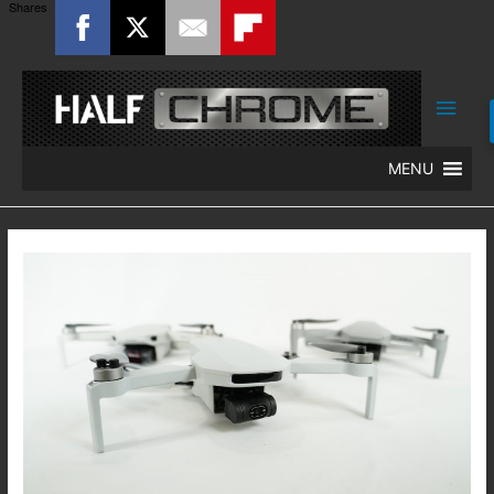
Shares
Main
Men
MENU