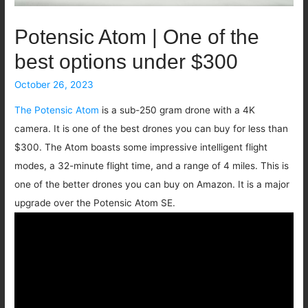
Potensic Atom | One of the
best options under $300
October 26, 2023
The Potensic Atom
is a sub-250 gram drone with a 4K
camera. It is one of the best drones you can buy for less than
$300. The Atom boasts some impressive intelligent flight
modes, a 32-minute flight time, and a range of 4 miles. This is
one of the better drones you can buy on Amazon. It is a major
upgrade over the Potensic Atom SE.