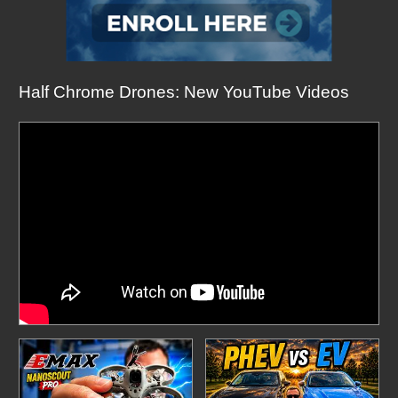
Half Chrome Drones: New YouTube Videos