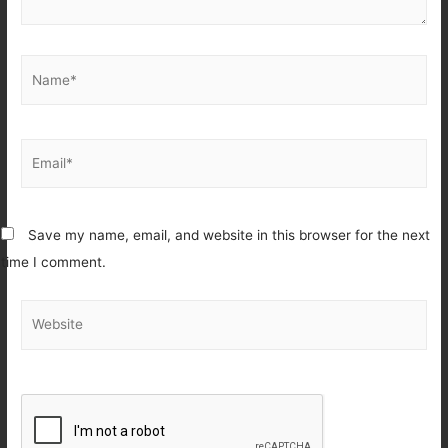
Name*
Email*
Save my name, email, and website in this browser for the next
time I comment.
Website