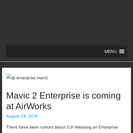
MENU
Mavic 2 Enterprise is coming
at AirWorks
August 24, 2018
There have been rumors about DJI releasing an Enterprise