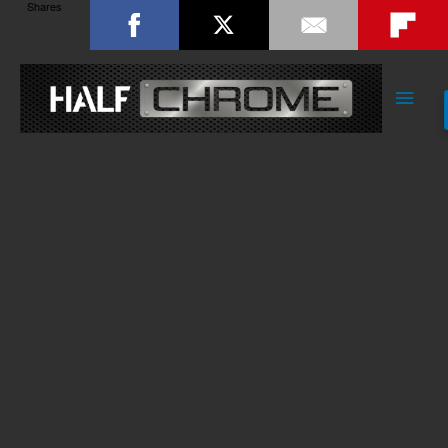
Shares
Main
Men