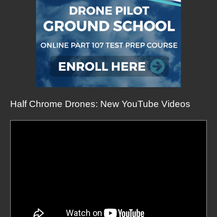
Half Chrome Drones: New YouTube Videos