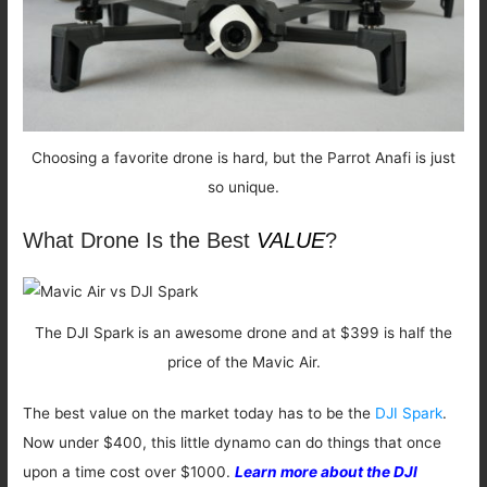
Choosing a favorite drone is hard, but the Parrot Anafi is just
so unique.
What Drone Is the Best
VALUE
?
The DJI Spark is an awesome drone and at $399 is half the
price of the Mavic Air.
The best value on the market today has to be the
DJI Spark
.
Now under $400, this little dynamo can do things that once
upon a time cost over $1000.
Learn more about the DJI