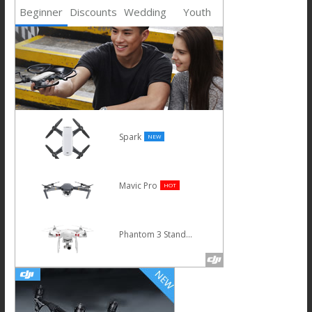
Beginner
Discounts
Wedding
Youth
Spark
NEW
Mavic Pro
HOT
Phantom 3 Standard