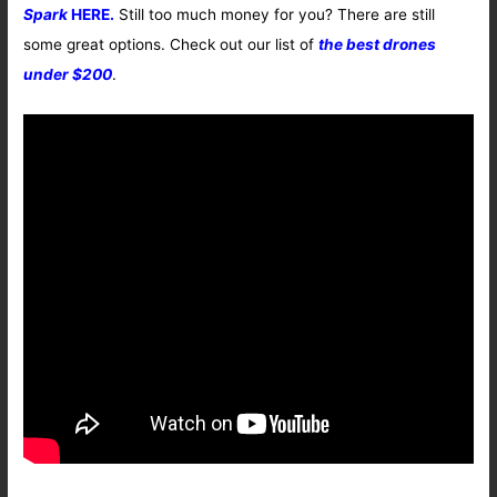
Spark
HERE.
Still too much money for you? There are still
some great options. Check out our list of
the best drones
under $200
.