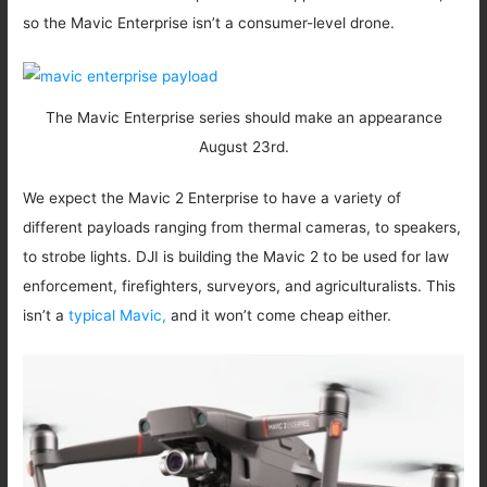
so the Mavic Enterprise isn’t a consumer-level drone.
The Mavic Enterprise series should make an appearance
August 23rd.
We expect the Mavic 2 Enterprise to have a variety of
different payloads ranging from thermal cameras, to speakers,
to strobe lights. DJI is building the Mavic 2 to be used for law
enforcement, firefighters, surveyors, and agriculturalists. This
isn’t a
typical Mavic,
and it won’t come cheap either.