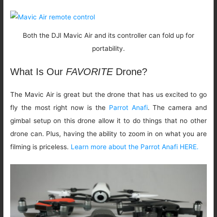
Both the DJI Mavic Air and its controller can fold up for
portability.
What Is Our
FAVORITE
Drone?
The Mavic Air is great but the drone that has us excited to go
fly the most right now is the
Parrot Anafi
. The camera and
gimbal setup on this drone allow it to do things that no other
drone can. Plus, having the ability to zoom in on what you are
filming is priceless.
Learn more about the Parrot Anafi HERE.