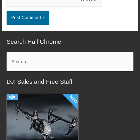
Search Half Chrome
S
e
a
DJI Sales and Free Stuff
r
c
h
f
o
r
: