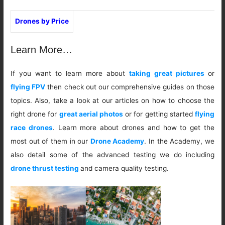
Drones by Price
Learn More…
If you want to learn more about
taking great pictures
or
flying FPV
then check out our comprehensive guides on those
topics. Also, take a look at our articles on how to choose the
right drone for
great aerial photos
or for getting started
flying
race drones
. Learn more about drones and how to get the
most out of them in our
Drone Academy
. In the Academy, we
also detail some of the advanced testing we do including
drone thrust testing
and camera quality testing.