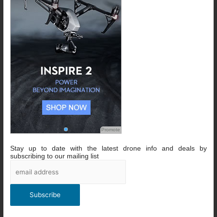
Promote
Stay up to date with the latest drone info and deals by
subscribing to our mailing list