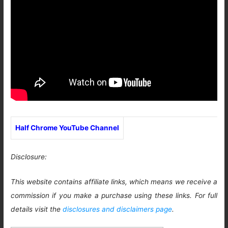
Half Chrome YouTube Channel
Disclosure:
This website contains affiliate links, which means we receive a
commission if you make a purchase using these links. For full
details visit the
disclosures and disclaimers page
.