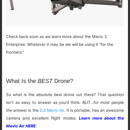
Check back soon as we learn more about the Mavic 2
Enterprise. Whatever it may be we will be using it “for the
frontiers.”
What Is the
BEST
Drone?
So what is the absolute best drone out there? That question
isn’t as easy to answer as you’d think. BUT…for most people
the answer is the
DJI Mavic Air
. It is portable, has an awesome
camera and excellent flight modes.
Learn more about the
Mavic Air HERE
.