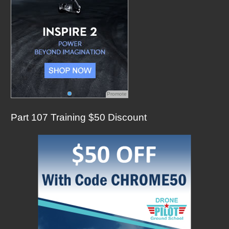
Promote
Part 107 Training $50 Discount