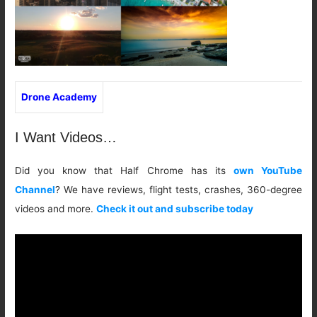
Drone Academy
I Want Videos…
Did you know that Half Chrome has its
own YouTube
Channel
? We have reviews, flight tests, crashes, 360-degree
videos and more.
Check it out and subscribe today