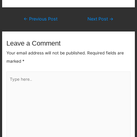
Post
←
Previous Post
Next Post
→
navigation
Leave a Comment
Your email address will not be published.
Required fields are
marked
*
Type
here..