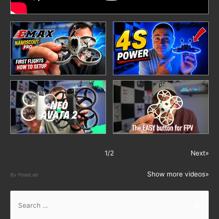
1
/
2
Next»
Show more videos»
By PoseLab
S
e