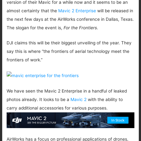
version of their Mavic for a while now and it seems to be an
almost certainty that the
Mavic 2 Enterprise
will be released in
the next few days at the AirWorks conference in Dallas, Texas.
The slogan for the event is,
For the Frontiers
.
DJI claims this will be their biggest unveiling of the year. They
say this is where “the frontiers of aerial technology meet the
frontiers of work.”
We have seen the Mavic 2 Enterprise in a handful of leaked
photos already. It looks to be a
Mavic 2
with the ability to
carry additional accessories for various purposes.
AirWorks has a focus on professional applications of drones,