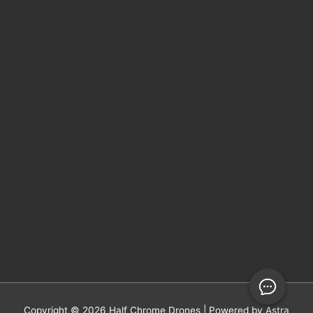
Copyright © 2026
Half Chrome Drones
| Powered by
Astra