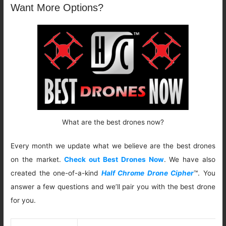
Want More Options?
What are the best drones now?
Every month we update what we believe are the best drones
on the market.
Check out Best Drones Now
. We have also
created the one-of-a-kind
Half Chrome Drone Cipher
™. You
answer a few questions and we’ll pair you with the best drone
for you.