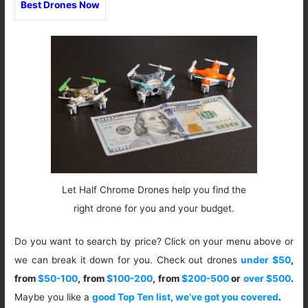
Best Drones Now
Let Half Chrome Drones help you find the
right drone for you and your budget.
Do you want to search by price? Click on your menu above or
we can break it down for you. Check out drones
under $50
,
from
$50-100
, from
$100-200
, from
$200-500
or
over $500
.
Maybe you like a
good Top Ten list, we’ve got you covered
.