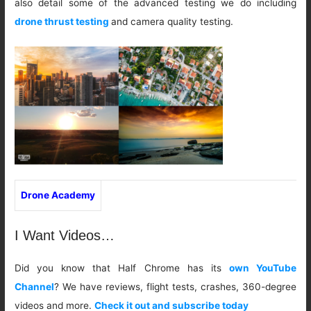
also detail some of the advanced testing we do including
drone thrust testing
and camera quality testing.
Drone Academy
I Want Videos…
Did you know that Half Chrome has its
own YouTube
Channel
? We have reviews, flight tests, crashes, 360-degree
videos and more.
Check it out and subscribe today