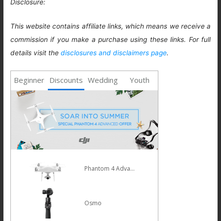
Disclosure:
This website contains affiliate links, which means we receive a
commission if you make a purchase using these links. For full
details visit the
disclosures and disclaimers page
.
Beginner
Discounts
Wedding
Youth
Phantom 4 Advanced
Osmo