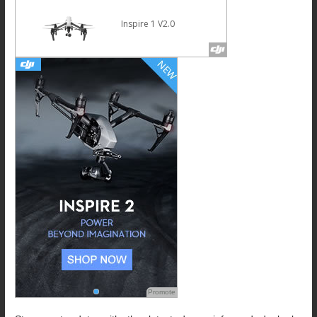
Inspire 1 V2.0
Promote