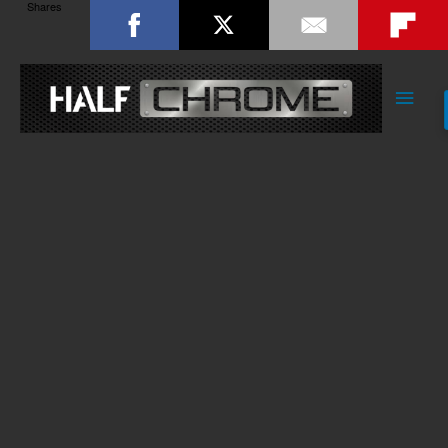
Shares
Main
Men