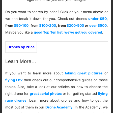
Do you want to search by price? Click on your menu above or
we can break it down for you. Check out drones
under $50
,
from
$50-100
, from
$100-200
, from
$200-500
or
over $500
.
Maybe you like a
good Top Ten list, we’ve got you covered
.
Drones by Price
Learn More…
If you want to learn more about
taking great pictures
or
flying FPV
then check out our comprehensive guides on those
topics. Also, take a look at our articles on how to choose the
right drone for
great aerial photos
or for getting started
flying
race drones
. Learn more about drones and how to get the
most out of them in our
Drone Academy
. In the Academy, we