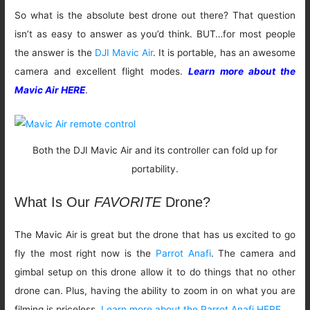
So what is the absolute best drone out there? That question
isn’t as easy to answer as you’d think. BUT…for most people
the answer is the
DJI Mavic Air
. It is portable, has an awesome
camera and excellent flight modes.
Learn more about the
Mavic Air HERE
.
Both the DJI Mavic Air and its controller can fold up for
portability.
What Is Our
FAVORITE
Drone?
The Mavic Air is great but the drone that has us excited to go
fly the most right now is the
Parrot Anafi
. The camera and
gimbal setup on this drone allow it to do things that no other
drone can. Plus, having the ability to zoom in on what you are
filming is priceless.
Learn more about the Parrot Anafi HERE.