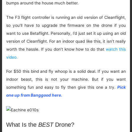
bumps around the house much better.
The F3 flight controller is running an old version of Cleanflight,
so you’ll have to upgrade the firmware on the drone if you
want to use Betaflight. Personally, I’d just set it up using an old
version of Cleanflight. For an indoor quad like this, it isn’t really
worth the hassle. If you don’t know how to do that
watch this
video.
For $50 this bind and fly whoop is a solid deal. If you want an
indoor beast, this is not your machine. But if you want
something fun and easy to fly then give this one a try.
Pick
one up from Banggood here.
What Is the
BEST
Drone?