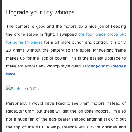
Upgrade your tiny whoops
The camera is good and the motors do a nice job of keeping
the drone stable in flight. I swapped
the four blade props out
for some tri-blades
for a bit more punch and control. It is only
20 grams without the battery so the super lightweight frame
makes up for the lack of power. This is the easiest upgrade to
make for almost any whoop style quad.
Order your tri-blades
here.
Personally, I would have liked to see 7mm motors instead of
RaceStar 6mm but these will get the job done indoors. I’m also
not a huge fan of the egg-beater shaped antenna sticking out
the top of the VTX. A whip antenna will survive crashes and