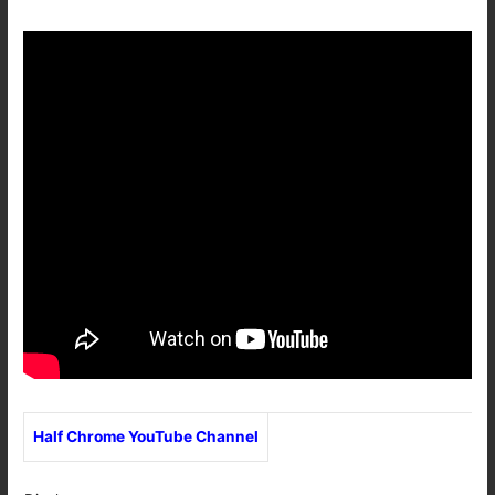
Half Chrome YouTube Channel