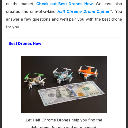
on the market.
Check out Best Drones Now
. We have also
created the one-of-a-kind
Half Chrome Drone Cipher
™. You
answer a few questions and we’ll pair you with the best drone
for you.
Best Drones Now
Let Half Chrome Drones help you find the
right drone for you and your budget.