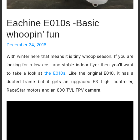
Eachine E010s -Basic
whoopin’ fun
December 24, 2018
With winter here that means it is tiny whoop season. If you are
looking for a low cost and stable indoor flyer then you’ll want
to take a look at
the E010s
. Like the original E010, it has a
ducted frame but it gets an upgraded F3 flight controller,
RaceStar motors and an 800 TVL FPV camera.