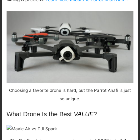
Choosing a favorite drone is hard, but the Parrot Anafi is just
so unique.
What Drone Is the Best
VALUE
?