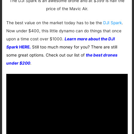
The DJI Spark is an awesome drone and at $399 is half the
price of the Mavic Air.
The best value on the market today has to be the
DJI Spark
.
Now under $400, this little dynamo can do things that once
upon a time cost over $1000.
Learn more about the DJI
Spark
HERE.
Still too much money for you? There are still
some great options. Check out our list of
the best drones
under $200
.