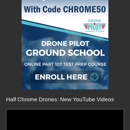
Half Chrome Drones: New YouTube Videos