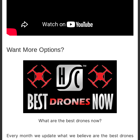
Want More Options?
What are the best drones now?
Every month we update what we believe are the best drones