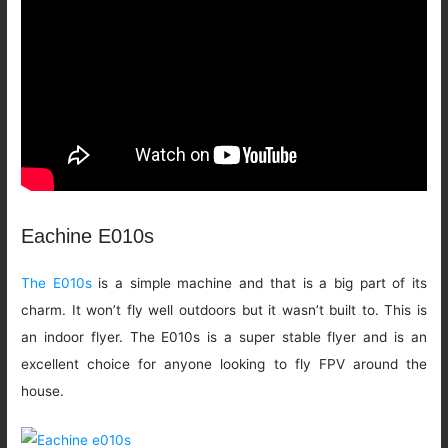
Eachine E010s
The E010s
is a simple machine and that is a big part of its
charm. It won’t fly well outdoors but it wasn’t built to. This is
an indoor flyer. The E010s is a super stable flyer and is an
excellent choice for anyone looking to fly FPV around the
house.