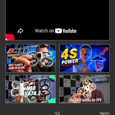
1
/
2
Next»