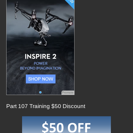
f
o
r
:
Promote
Part 107 Training $50 Discount