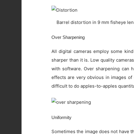
Barrel distortion in 9 mm fisheye le
Over Sharpening
All digital cameras employ some kind
sharper than it is. Low quality camer
with software. Over sharpening can ha
effects are very obvious in images of
difficult to do apples-to-apples quanti
Uniformity
Sometimes the image does not have the