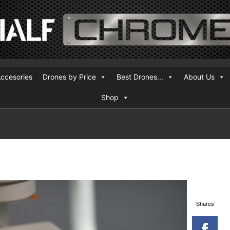
ccesories
Drones by Price
Best Drones...
About Us
Shop
Shares