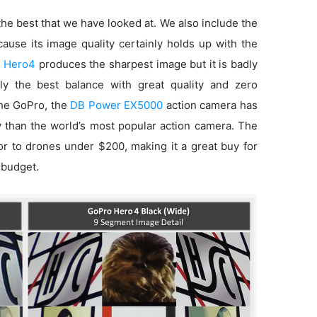
he best that we have looked at. We also include the
use its image quality certainly holds up with the
 Hero4
produces the sharpest image but it is badly
ly the best balance with great quality and zero
 the GoPro, the
DB Power EX5000
action camera has
ty than the world’s most popular action camera. The
ior to drones under $200, making it a great buy for
 budget.