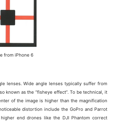
e from iPhone 6
e lenses. Wide angle lenses typically suffer from
so known as the “fisheye effect”. To be technical, it
enter of the image is higher than the magnification
noticeable distortion include the GoPro and Parrot
 higher end drones like the DJI Phantom correct