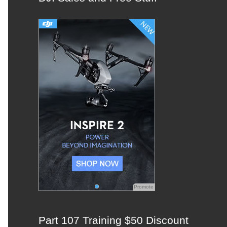
c
h
f
o
r
:
Promote
Part 107 Training $50 Discount