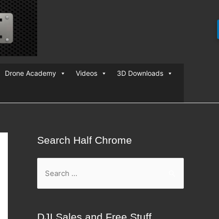
Drone Academy
Videos
3D Downloads
Search Half Chrome
S
e
a
r
DJI Sales and Free Stuff