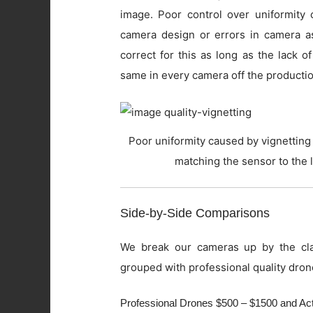
image. Poor control over uniformity c
camera design or errors in camera as
correct for this as long as the lack o
same in every camera off the productio
Poor uniformity caused by vignetting 
matching the sensor to the 
Side-by-Side Comparisons
We break our cameras up by the cla
grouped with professional quality dron
Professional Drones $500 – $1500 and A