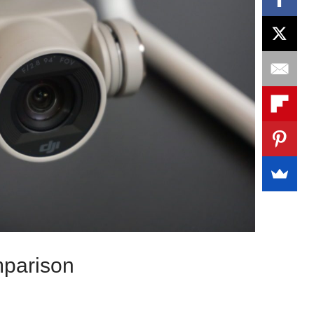
parison