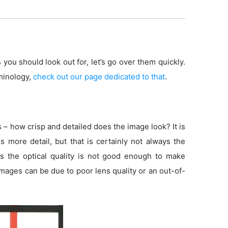
 you should look out for, let’s go over them quickly.
minology,
check out our page dedicated to that
.
s – how crisp and detailed does the image look? It is
more detail, but that is certainly not always the
s the optical quality is not good enough to make
 images can be due to poor lens quality or an out-of-