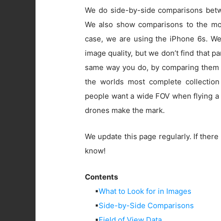
We do side-by-side comparisons betwe
We also show comparisons to the mos
case, we are using the iPhone 6s. W
image quality, but we don’t find that pa
same way you do, by comparing them 
the worlds most complete collection
people want a wide FOV when flying a 
drones make the mark.
We update this page regularly. If there 
know!
Contents
▪
What to Look for in Images
▪
Side-by-Side Comparisons
▪
Field of View Data