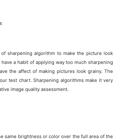
ns
 of sharpening algorithm to make the picture look
as have a habit of applying way too much sharpening
ve the affect of making pictures look grainy. The
 our test chart. Sharpening algorithms make it very
tative image quality assessment.
 same brightness or color over the full area of the