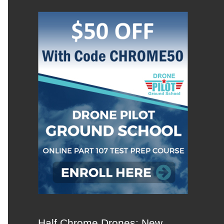
Half Chrome Drones: New