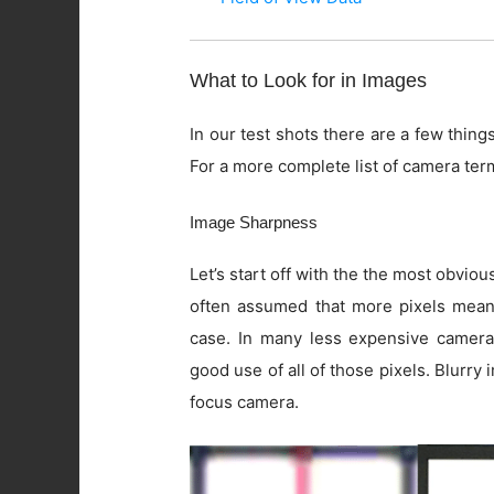
What to Look for in Images
In our test shots there are a few things
For a more complete list of camera ter
Image Sharpness
Let’s start off with the the most obviou
often assumed that more pixels means 
case. In many less expensive camera
good use of all of those pixels. Blurry
focus camera.