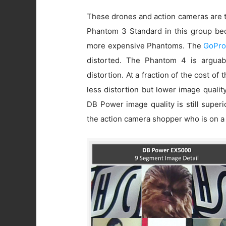
These drones and action cameras are t
Phantom 3 Standard in this group beca
more expensive Phantoms. The
GoPro
distorted. The Phantom 4 is arguab
distortion. At a fraction of the cost of
less distortion but lower image quali
DB Power image quality is still super
the action camera shopper who is on a