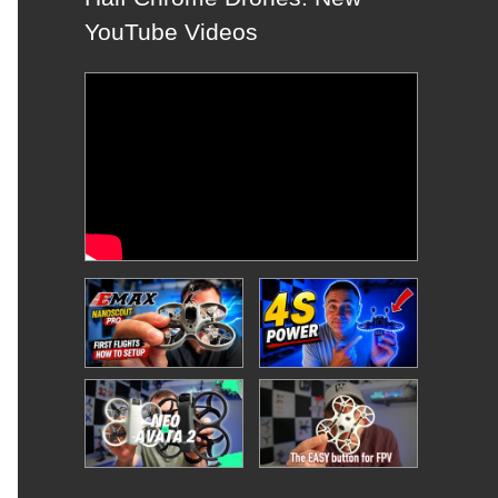
YouTube Videos