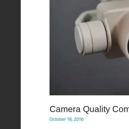
Camera Quality Com
October 16, 2016