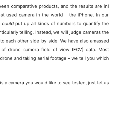
en comparative products, and the results are in!
t used camera in the world – the iPhone. In our
e
could
put up all kinds of numbers to quantify the
rticularly telling. Instead, we will judge cameras the
to each other side-by-side. We have also amassed
 of drone camera field of view (FOV) data. Most
drone and taking aerial footage – we tell you which
is a camera you would like to see tested, just let us