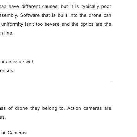
an have different causes, but it is typically poor
sembly. Software that is built into the drone can
f uniformity isn’t too severe and the optics are the
n line.
or an issue with
lenses.
ss of drone they belong to. Action cameras are
es.
ction Cameras