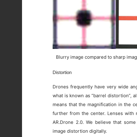
Blurry image compared to sharp imag
Distortion
Drones frequently have very wide angl
what is known as “barrel distortion”, al
means that the magnification in the c
further from the center. Lenses with 
AR.Drone 2.0. We believe that some
image distortion digitally.