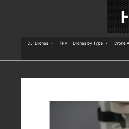
DJI Drones
FPV
Drones by Type
Drone A