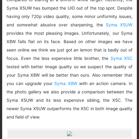
Syma X5UW has bumped the UID out of the top spot. Despite
having only 720p video quality, some minor uniformity issues,
and somewhat abusive over sharpening, the
Syma X5UW
provides the most pleasing images. Unfortunately, our Syma
X8W falls flat on its face. Based on other images we have
seen online we think we just got an lemon that is badly out of
focus. Even the less expensive little brother, the
Syma X5C
tested with better image quality so we suspect the quality of
your Syma X8W will be better than ours. Also remember that
you can upgrade your
Syma X8W
with an action camera. In
the photo gallery we also provide a comparison between the
Syma X5UW and its less expensive sibling, the X5C. The
newer Syma X5UW outperforms the X5C in both image quality
and field of view.