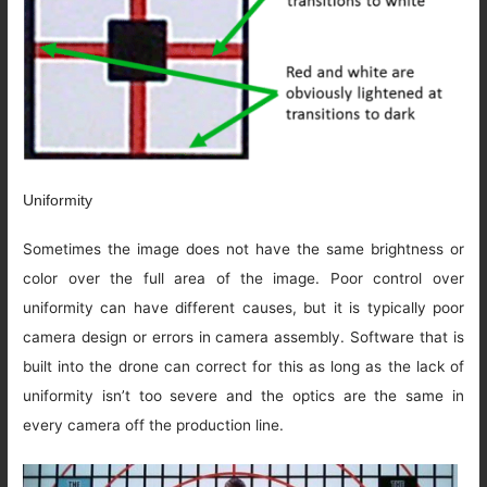
Uniformity
Sometimes the image does not have the same brightness or
color over the full area of the image. Poor control over
uniformity can have different causes, but it is typically poor
camera design or errors in camera assembly. Software that is
built into the drone can correct for this as long as the lack of
uniformity isn’t too severe and the optics are the same in
every camera off the production line.