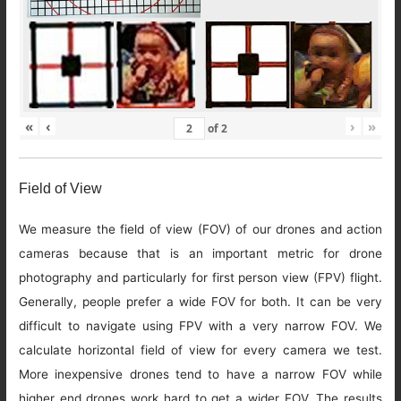
«
‹
›
»
of
2
Field of View
We measure the field of view (FOV) of our drones and action
cameras because that is an important metric for drone
photography and particularly for first person view (FPV) flight.
Generally, people prefer a wide FOV for both. It can be very
difficult to navigate using FPV with a very narrow FOV. We
calculate horizontal field of view for every camera we test.
More inexpensive drones tend to have a narrow FOV while
higher end drones work hard to get a wider FOV. The results