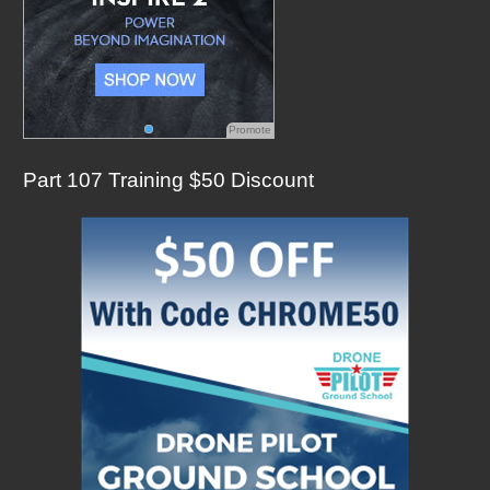
Promote
Part 107 Training $50 Discount