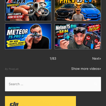
1
/
83
Next»
Show more videos»
By PoseLab
S
e
a
r
c