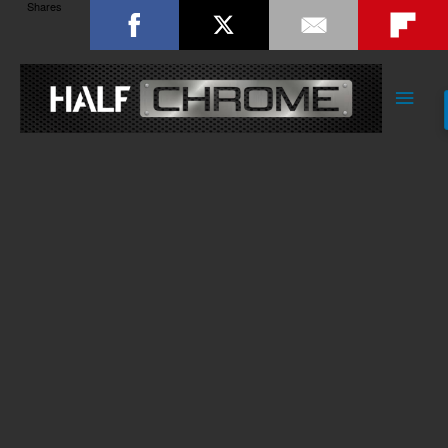
Shares
Main
Men