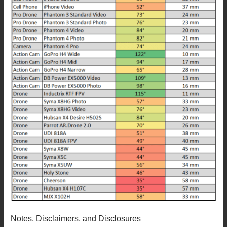
Notes, Disclaimers, and Disclosures