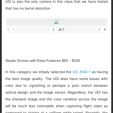
UDI is also the only camera in this class that we have tested
that has no barrel distortion.
«
‹
›
»
of
7
Starter Drones with Extra Features $50 – $100
In this category we initially selected the
UDI 818A-1
as having
the best image quality. The UDI does have some issues with
color due to vignetting or perhaps a poor match between
optical design and the image sensor. Regardless, the UDI has
the sharpest image and the color variation across the image
will be much less noticeable when capturing flight video as
compared to staring at a uniform white target. Recently, the