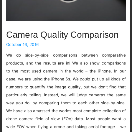
Camera Quality Comparison
October 16, 2016
We do side-by-side comparisons between comparative
products, and the results are in! We also show comparisons
to the most used camera in the world – the iPhone. In our
case, we are using the iPhone 6s. We
could
put up all kinds of
numbers to quantify the image quality, but we don’t find that
particularly telling. Instead, we will judge cameras the same
way you do, by comparing them to each other side-by-side.
We have also amassed the worlds most complete collection of
drone camera field of view (FOV) data. Most people want a
wide FOV when flying a drone and taking aerial footage – we