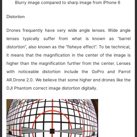
Blurry image compared to sharp image from iPhone 6
Distortion
Drones frequently have very wide angle lenses. Wide angle
lenses typically suffer from what is known as “barrel
distortion”, also known as the “fisheye effect”. To be technical,
it means that the magnification in the center of the image is
higher than the magnification further from the center. Lenses
with noticeable distortion include the GoPro and Parrot
AR.Drone 2.0. We believe that some higher end drones like the
DJI Phantom correct image distortion digitally.