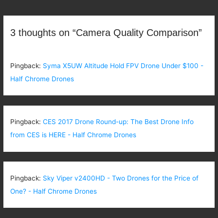
navigation
3 thoughts on “Camera Quality Comparison”
Pingback:
Syma X5UW Altitude Hold FPV Drone Under $100 -
Half Chrome Drones
Pingback:
CES 2017 Drone Round-up: The Best Drone Info
from CES is HERE - Half Chrome Drones
Pingback:
Sky Viper v2400HD - Two Drones for the Price of
One? - Half Chrome Drones