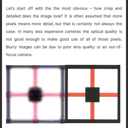
Let’s start off with the the most obvious – how crisp and
detailed does the image look? It is often assumed that more
pixels means more detail, but that is certainly not always the
case. In many less expensive cameras the optical quality is
not good enough to make good use of all of those pixels.
Blurry images can be due to poor lens quality or an out-of-
focus camera.