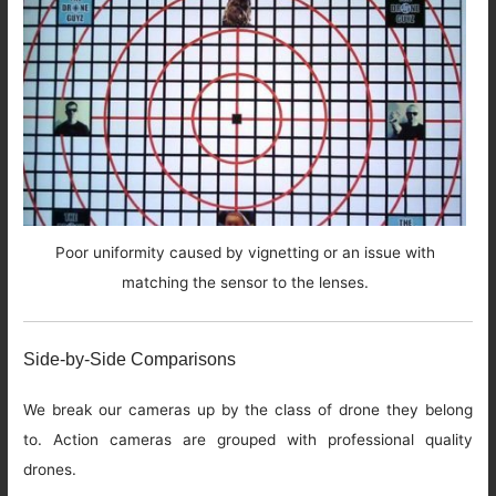
Poor uniformity caused by vignetting or an issue with
matching the sensor to the lenses.
Side-by-Side Comparisons
We break our cameras up by the class of drone they belong
to. Action cameras are grouped with professional quality
drones.