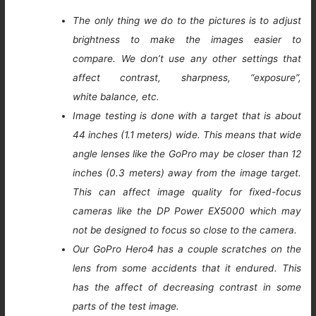
The only thing we do to the pictures is to adjust
brightness to make the images easier to
compare. We don’t use any other settings that
affect contrast, sharpness, “exposure”,
white balance, etc.
Image testing is done with a target that is about
44 inches (1.1 meters) wide. This means that wide
angle lenses like the GoPro may be closer than 12
inches (0.3 meters) away from the image target.
This can affect image quality for fixed-focus
cameras like the DP Power EX5000 which may
not be designed to focus so close to the camera.
Our GoPro Hero4 has a couple scratches on the
lens from some accidents that it endured. This
has the affect of decreasing contrast in some
parts of the test image.