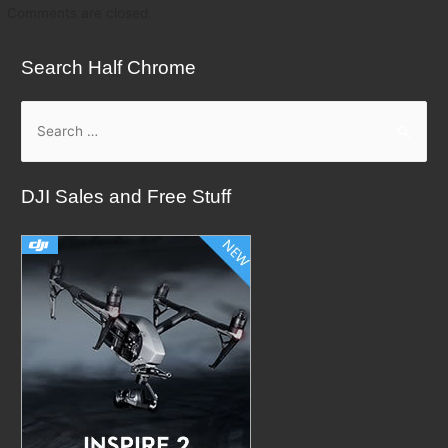
Comments are closed.
Search Half Chrome
S
e
a
DJI Sales and Free Stuff
r
c
h
f
o
r
: