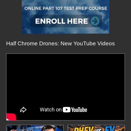
Half Chrome Drones: New YouTube Videos