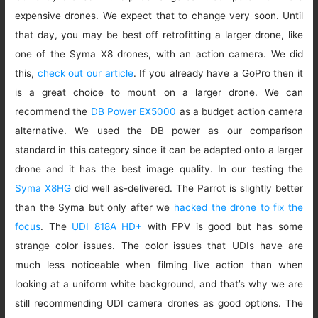
expensive drones. We expect that to change very soon. Until
that day, you may be best off retrofitting a larger drone, like
one of the Syma X8 drones, with an action camera. We did
this,
check out our article
. If you already have a GoPro then it
is a great choice to mount on a larger drone. We can
recommend the
DB Power EX5000
as a budget action camera
alternative. We used the DB power as our comparison
standard in this category since it can be adapted onto a larger
drone and it has the best image quality. In our testing the
Syma X8HG
did well as-delivered. The Parrot is slightly better
than the Syma but only after we
hacked the drone to fix the
focus
. The
UDI 818A HD+
with FPV is good but has some
strange color issues. The color issues that UDIs have are
much less noticeable when filming live action than when
looking at a uniform white background, and that’s why we are
still recommending UDI camera drones as good options. The