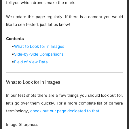
tell you which drones make the mark.
We update this page regularly. If there is a camera you would
like to see tested, just let us know!
Contents
▪
What to Look for in Images
▪
Side-by-Side Comparisons
▪
Field of View Data
What to Look for in Images
In our test shots there are a few things you should look out for,
let’s go over them quickly. For a more complete list of camera
terminology,
check out our page dedicated to that
.
Image Sharpness