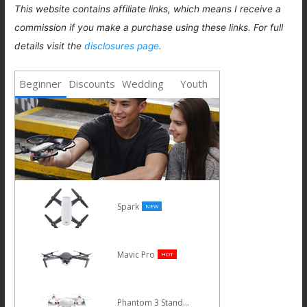
This website contains affiliate links, which means I receive a
commission if you make a purchase using these links. For full
details visit the
disclosures page
.
Beginner
Discounts
Wedding
Youth
Spark
NEW
Mavic Pro
HOT
Phantom 3 Standard