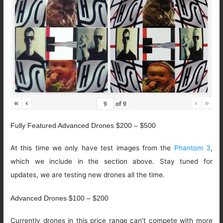
«
‹
›
»
of
9
Fully Featured Advanced Drones $200 – $500
At this time we only have test images from the
Phantom 3
,
which we include in the section above. Stay tuned for
updates, we are testing new drones all the time.
Advanced Drones $100 – $200
Currently drones in this price range can’t compete with more