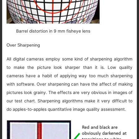
Barrel distortion in 9 mm fisheye lens
Over Sharpening
All digital cameras employ some kind of sharpening algorithm
to make the picture look sharper than it is. Low quality
cameras have a habit of applying way too much sharpening
with software. Over sharpening can have the affect of making
pictures look grainy. The effects are very obvious in images of
our test chart. Sharpening algorithms make it very difficult to
do apples-to-apples quantitative image quality assessment.