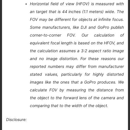
Horizontal field of view (HFOV) is measured with
an target that is 44 inches (1.1 meters) wide. The
FOV may be different for objects at infinite focus.
Some manufacturers, like DJI and GoPro publish
corner-to-corner FOV. Our calculation of
equivalent focal length is based on the HFOV, and
the calculation assumes a 3:2 aspect ratio image
and no image distortion. For these reasons our
reported numbers may differ from manufacturer
stated values, particularly for highly distorted
images like the ones that a GoPro produces. We
calculate FOV by measuring the distance from
the object to the forward lens of the camera and
comparing that to the width of the object.
Disclosure: