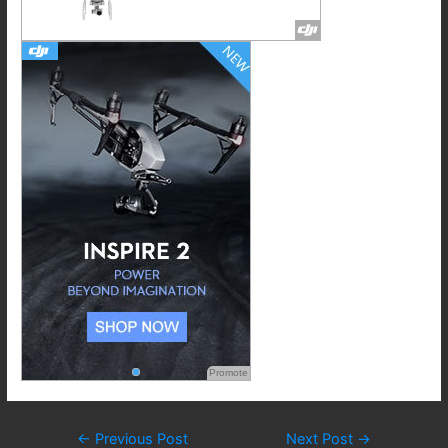
Promote
Post
←
Previous Post
Next Post
→