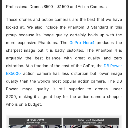
Professional Drones $500 – $1500 and Action Cameras
These drones and action cameras are the best that we have
looked at. We also include the Phantom 3 Standard in this
group because its image quality certainly holds up with the
more expensive Phantoms. The
GoPro Hero4
produces the
sharpest image but it is badly distorted. The Phantom 4 is
arguably the best balance with great quality and zero
distortion. At a fraction of the cost of the GoPro, the
DB Power
EX5000
action camera has less distortion but lower image
quality than the world’s most popular action camera. The DB
Power image quality is still superior to drones under
$200, making it a great buy for the action camera shopper
who is on a budget.