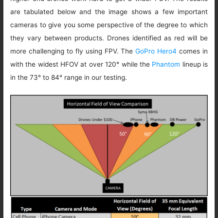
are tabulated below and the image shows a few important
cameras to give you some perspective of the degree to which
they vary between products. Drones identified as red will be
more challenging to fly using FPV. The
GoPro Hero4
comes in
with the widest HFOV at over 120° while the
Phantom
lineup is
in the 73° to 84° range in our testing.