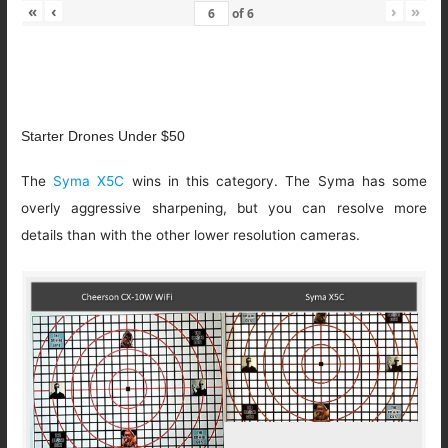
«
‹
›
»
of
6
Starter Drones Under $50
The
Syma X5C
wins in this category. The Syma has some
overly aggressive sharpening, but you can resolve more
details than with the other lower resolution cameras.