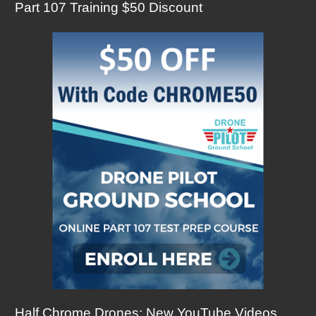
Part 107 Training $50 Discount
Half Chrome Drones: New YouTube Videos