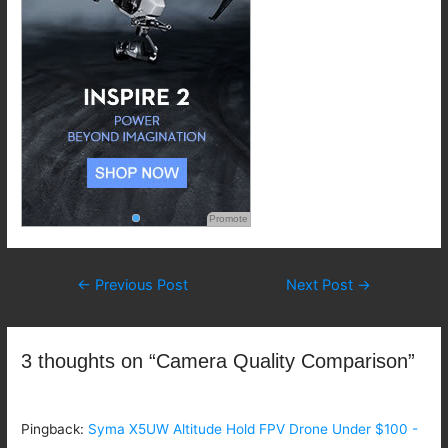
Promote
Post
←
Previous Post
Next Post
→
navigation
3 thoughts on “Camera Quality Comparison”
Pingback:
Syma X5UW Altitude Hold FPV Drone Under $100 -