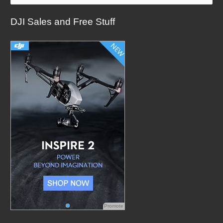
a
DJI Sales and Free Stuff
r
c
h
f
o
r
:
Promote