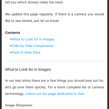
tell you which drones make the mark.
We update this page regularly. If there is a camera you would
like to see tested, just let us know!
Contents
▪
What to Look for in Images
▪
Side-by-Side Comparisons
▪
Field of View Data
What to Look for in Images
In our test shots there are a few things you should look out for,
let’s go over them quickly. For a more complete list of camera
terminology,
check out our page dedicated to that
.
Image Sharpness