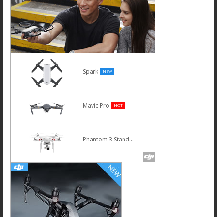
Spark
NEW
Mavic Pro
HOT
Phantom 3 Standard