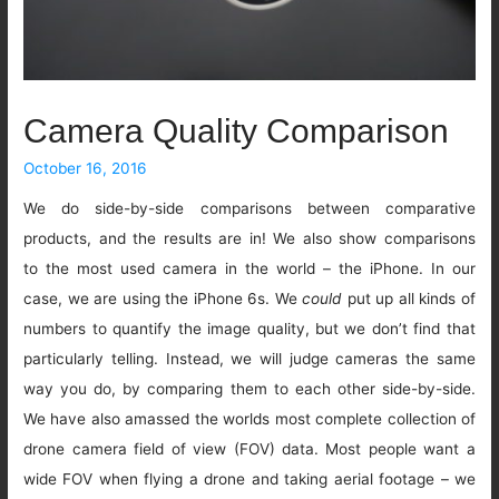
Camera Quality Comparison
October 16, 2016
We do side-by-side comparisons between comparative
products, and the results are in! We also show comparisons
to the most used camera in the world – the iPhone. In our
case, we are using the iPhone 6s. We
could
put up all kinds of
numbers to quantify the image quality, but we don’t find that
particularly telling. Instead, we will judge cameras the same
way you do, by comparing them to each other side-by-side.
We have also amassed the worlds most complete collection of
drone camera field of view (FOV) data. Most people want a
wide FOV when flying a drone and taking aerial footage – we