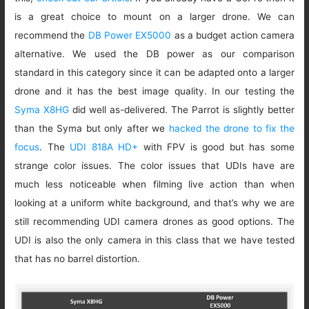
is a great choice to mount on a larger drone. We can
recommend the
DB Power EX5000
as a budget action camera
alternative. We used the DB power as our comparison
standard in this category since it can be adapted onto a larger
drone and it has the best image quality. In our testing the
Syma X8HG
did well as-delivered. The Parrot is slightly better
than the Syma but only after we
hacked the drone to fix the
focus
. The
UDI 818A HD+
with FPV is good but has some
strange color issues. The color issues that UDIs have are
much less noticeable when filming live action than when
looking at a uniform white background, and that’s why we are
still recommending UDI camera drones as good options. The
UDI is also the only camera in this class that we have tested
that has no barrel distortion.