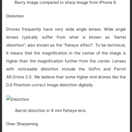
Blurry image compared to sharp image from iPhone 6
Distortion
Drones frequently have very wide angle lenses. Wide angle
lenses typically suffer from what is known as “barrel
distortion”, also known as the “fisheye effect”. To be technical,
it means that the magnification in the center of the image is
higher than the magnification further from the center. Lenses
with noticeable distortion include the GoPro and Parrot
AR.Drone 2.0. We believe that some higher end drones like the
DJI Phantom correct image distortion digitally.
Barrel distortion in 9 mm fisheye lens
Over Sharpening