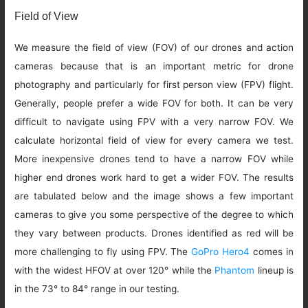
Field of View
We measure the field of view (FOV) of our drones and action
cameras because that is an important metric for drone
photography and particularly for first person view (FPV) flight.
Generally, people prefer a wide FOV for both. It can be very
difficult to navigate using FPV with a very narrow FOV. We
calculate horizontal field of view for every camera we test.
More inexpensive drones tend to have a narrow FOV while
higher end drones work hard to get a wider FOV. The results
are tabulated below and the image shows a few important
cameras to give you some perspective of the degree to which
they vary between products. Drones identified as red will be
more challenging to fly using FPV. The
GoPro Hero4
comes in
with the widest HFOV at over 120° while the
Phantom
lineup is
in the 73° to 84° range in our testing.