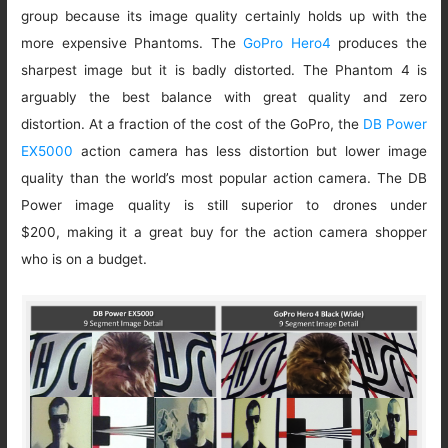
group because its image quality certainly holds up with the
more expensive Phantoms. The
GoPro Hero4
produces the
sharpest image but it is badly distorted. The Phantom 4 is
arguably the best balance with great quality and zero
distortion. At a fraction of the cost of the GoPro, the
DB Power
EX5000
action camera has less distortion but lower image
quality than the world’s most popular action camera. The DB
Power image quality is still superior to drones under
$200, making it a great buy for the action camera shopper
who is on a budget.