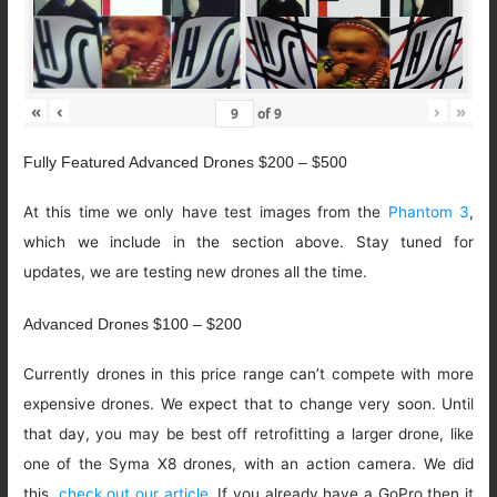
«
‹
›
»
of
9
Fully Featured Advanced Drones $200 – $500
At this time we only have test images from the
Phantom 3
,
which we include in the section above. Stay tuned for
updates, we are testing new drones all the time.
Advanced Drones $100 – $200
Currently drones in this price range can’t compete with more
expensive drones. We expect that to change very soon. Until
that day, you may be best off retrofitting a larger drone, like
one of the Syma X8 drones, with an action camera. We did
this,
check out our article
. If you already have a GoPro then it