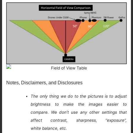
Notes, Disclaimers, and Disclosures
The only thing we do to the pictures is to adjust
brightness to make the images easier to
compare. We don’t use any other settings that
affect contrast, sharpness, “exposure”,
white balance, etc.