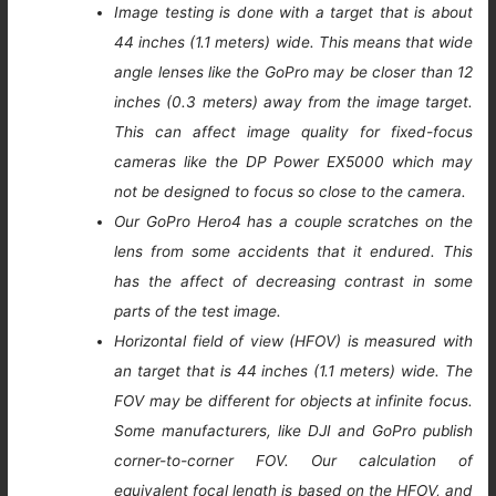
Image testing is done with a target that is about
44 inches (1.1 meters) wide. This means that wide
angle lenses like the GoPro may be closer than 12
inches (0.3 meters) away from the image target.
This can affect image quality for fixed-focus
cameras like the DP Power EX5000 which may
not be designed to focus so close to the camera.
Our GoPro Hero4 has a couple scratches on the
lens from some accidents that it endured. This
has the affect of decreasing contrast in some
parts of the test image.
Horizontal field of view (HFOV) is measured with
an target that is 44 inches (1.1 meters) wide. The
FOV may be different for objects at infinite focus.
Some manufacturers, like DJI and GoPro publish
corner-to-corner FOV. Our calculation of
equivalent focal length is based on the HFOV, and