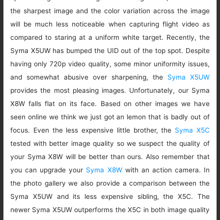
the sharpest image and the color variation across the image
will be much less noticeable when capturing flight video as
compared to staring at a uniform white target. Recently, the
Syma X5UW has bumped the UID out of the top spot. Despite
having only 720p video quality, some minor uniformity issues,
and somewhat abusive over sharpening, the
Syma X5UW
provides the most pleasing images. Unfortunately, our Syma
X8W falls flat on its face. Based on other images we have
seen online we think we just got an lemon that is badly out of
focus. Even the less expensive little brother, the
Syma X5C
tested with better image quality so we suspect the quality of
your Syma X8W will be better than ours. Also remember that
you can upgrade your
Syma X8W
with an action camera. In
the photo gallery we also provide a comparison between the
Syma X5UW and its less expensive sibling, the X5C. The
newer Syma X5UW outperforms the X5C in both image quality