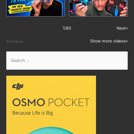
1
/
83
Next»
Show more videos»
By PoseLab
S
e
a
r
c
h
f
o
r
: