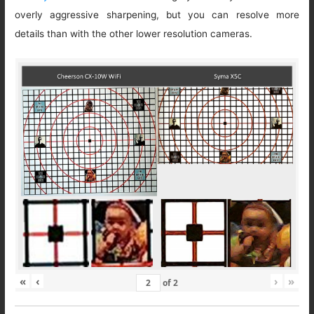
overly aggressive sharpening, but you can resolve more
details than with the other lower resolution cameras.
«
‹
›
»
of
2