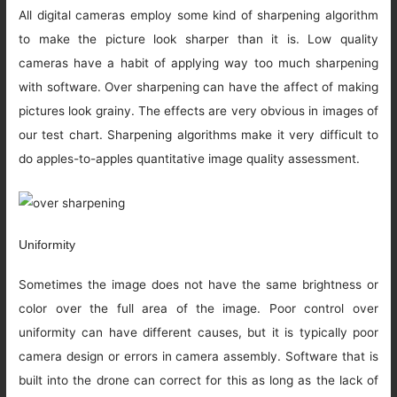
All digital cameras employ some kind of sharpening algorithm
to make the picture look sharper than it is. Low quality
cameras have a habit of applying way too much sharpening
with software. Over sharpening can have the affect of making
pictures look grainy. The effects are very obvious in images of
our test chart. Sharpening algorithms make it very difficult to
do apples-to-apples quantitative image quality assessment.
Uniformity
Sometimes the image does not have the same brightness or
color over the full area of the image. Poor control over
uniformity can have different causes, but it is typically poor
camera design or errors in camera assembly. Software that is
built into the drone can correct for this as long as the lack of