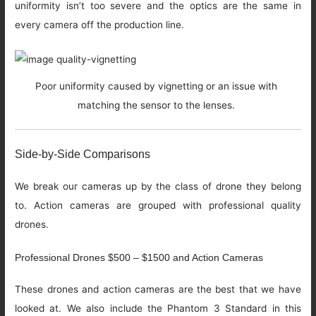
uniformity isn’t too severe and the optics are the same in
every camera off the production line.
Poor uniformity caused by vignetting or an issue with
matching the sensor to the lenses.
Side-by-Side Comparisons
We break our cameras up by the class of drone they belong
to. Action cameras are grouped with professional quality
drones.
Professional Drones $500 – $1500 and Action Cameras
These drones and action cameras are the best that we have
looked at. We also include the Phantom 3 Standard in this