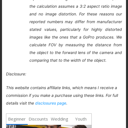
the calculation assumes a 3:2 aspect ratio image
and no image distortion. For these reasons our
reported numbers may differ from manufacturer
stated values, particularly for highly distorted
images like the ones that a GoPro produces. We
calculate FOV by measuring the distance from
the object to the forward lens of the camera and
comparing that to the width of the object.
Disclosure:
This website contains affiliate links, which means I receive a
commission if you make a purchase using these links. For full
details visit the
disclosures page
.
Beginner
Discounts
Wedding
Youth