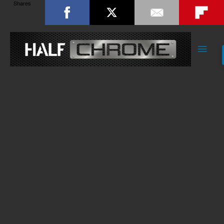
Shares
Main
Men