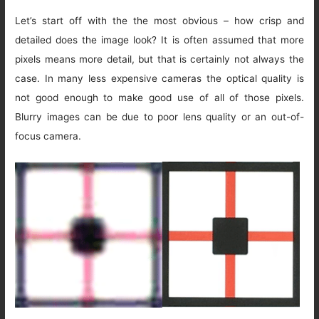
Let’s start off with the the most obvious – how crisp and
detailed does the image look? It is often assumed that more
pixels means more detail, but that is certainly not always the
case. In many less expensive cameras the optical quality is
not good enough to make good use of all of those pixels.
Blurry images can be due to poor lens quality or an out-of-
focus camera.