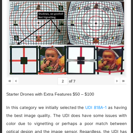
«
‹
›
»
of
7
Starter Drones with Extra Features $50 – $100
In this category we initially selected the
UDI 818A-1
as having
the best image quality. The UDI does have some issues with
color due to vignetting or perhaps a poor match between
optical design and the image sensor. Regardless, the UDI has