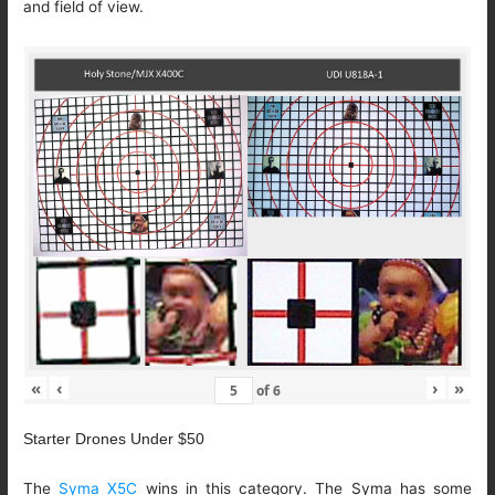
and field of view.
«
‹
›
»
of
6
Starter Drones Under $50
The
Syma X5C
wins in this category. The Syma has some