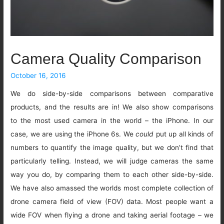
Camera Quality Comparison
October 16, 2016
We do side-by-side comparisons between comparative
products, and the results are in! We also show comparisons
to the most used camera in the world – the iPhone. In our
case, we are using the iPhone 6s. We
could
put up all kinds of
numbers to quantify the image quality, but we don’t find that
particularly telling. Instead, we will judge cameras the same
way you do, by comparing them to each other side-by-side.
We have also amassed the worlds most complete collection of
drone camera field of view (FOV) data. Most people want a
wide FOV when flying a drone and taking aerial footage – we