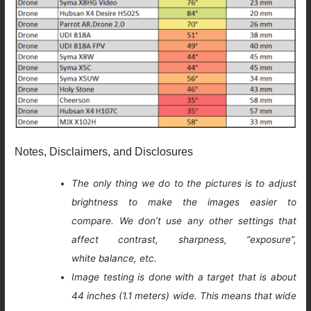
Notes, Disclaimers, and Disclosures
The only thing we do to the pictures is to adjust
brightness to make the images easier to
compare. We don’t use any other settings that
affect contrast, sharpness, “exposure”,
white balance, etc.
Image testing is done with a target that is about
44 inches (1.1 meters) wide. This means that wide