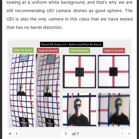
looking at a uniform white background, and that’s why we are
still recommending UDI camera drones as good options. The
UDI is also the only camera in this class that we have tested
that has no barrel distortion.
«
‹
›
»
of
7