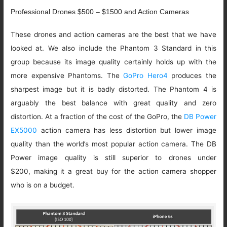
Professional Drones $500 – $1500 and Action Cameras
These drones and action cameras are the best that we have
looked at. We also include the Phantom 3 Standard in this
group because its image quality certainly holds up with the
more expensive Phantoms. The
GoPro Hero4
produces the
sharpest image but it is badly distorted. The Phantom 4 is
arguably the best balance with great quality and zero
distortion. At a fraction of the cost of the GoPro, the
DB Power
EX5000
action camera has less distortion but lower image
quality than the world’s most popular action camera. The DB
Power image quality is still superior to drones under
$200, making it a great buy for the action camera shopper
who is on a budget.