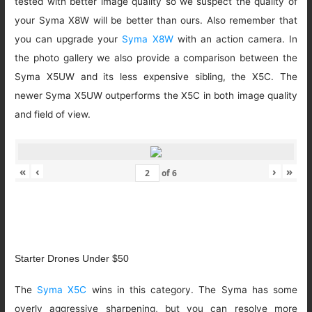
tested with better image quality so we suspect the quality of
your Syma X8W will be better than ours. Also remember that
you can upgrade your
Syma X8W
with an action camera. In
the photo gallery we also provide a comparison between the
Syma X5UW and its less expensive sibling, the X5C. The
newer Syma X5UW outperforms the X5C in both image quality
and field of view.
«
‹
›
»
of
6
Starter Drones Under $50
The
Syma X5C
wins in this category. The Syma has some
overly aggressive sharpening, but you can resolve more