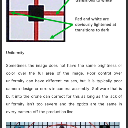
Uniformity
Sometimes the image does not have the same brightness or
color over the full area of the image. Poor control over
uniformity can have different causes, but it is typically poor
camera design or errors in camera assembly. Software that is
built into the drone can correct for this as long as the lack of
uniformity isn’t too severe and the optics are the same in
every camera off the production line.