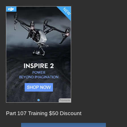
c
h
f
o
r
:
Promote
Part 107 Training $50 Discount