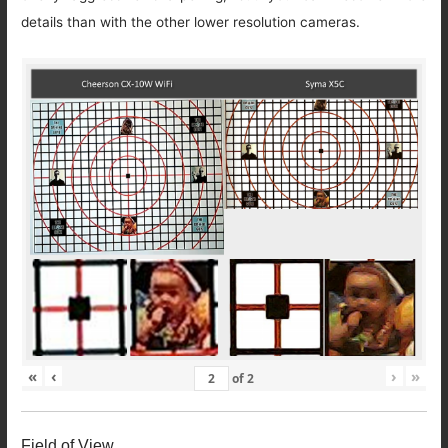
details than with the other lower resolution cameras.
«
‹
›
»
of
2
Field of View