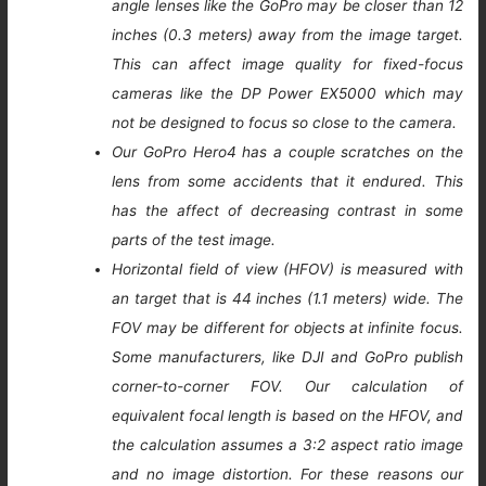
angle lenses like the GoPro may be closer than 12
inches (0.3 meters) away from the image target.
This can affect image quality for fixed-focus
cameras like the DP Power EX5000 which may
not be designed to focus so close to the camera.
Our GoPro Hero4 has a couple scratches on the
lens from some accidents that it endured. This
has the affect of decreasing contrast in some
parts of the test image.
Horizontal field of view (HFOV) is measured with
an target that is 44 inches (1.1 meters) wide. The
FOV may be different for objects at infinite focus.
Some manufacturers, like DJI and GoPro publish
corner-to-corner FOV. Our calculation of
equivalent focal length is based on the HFOV, and
the calculation assumes a 3:2 aspect ratio image
and no image distortion. For these reasons our