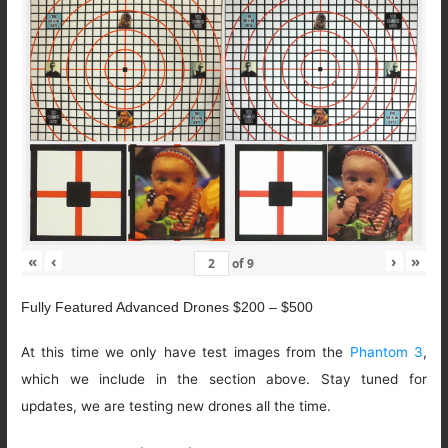
«
‹
›
»
of
9
Fully Featured Advanced Drones $200 – $500
At this time we only have test images from the
Phantom 3
,
which we include in the section above. Stay tuned for
updates, we are testing new drones all the time.