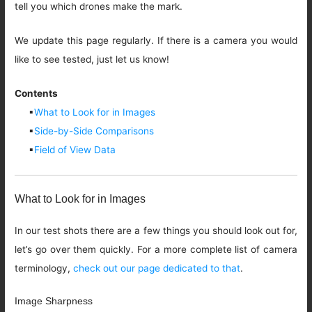
tell you which drones make the mark.
We update this page regularly. If there is a camera you would
like to see tested, just let us know!
Contents
▪
What to Look for in Images
▪
Side-by-Side Comparisons
▪
Field of View Data
What to Look for in Images
In our test shots there are a few things you should look out for,
let’s go over them quickly. For a more complete list of camera
terminology,
check out our page dedicated to that
.
Image Sharpness