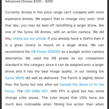
Advanced Drones $100 – $200
Currently drones in this price range can’t compete with more
expensive drones. We expect that to change very soon. Until
that day, you may be best off retrofitting a larger drone, like
one of the Syma X8 drones, with an action camera. We did
this,
check out our article
. If you already have a GoPro then it
is a great choice to mount on a larger drone. We can
recommend the
DB Power EX5000
as a budget action camera
alternative. We used the DB power as our comparison
standard in this category since it can be adapted onto a larger
drone and it has the best image quality. In our testing the
Syma X8HG
did well as-delivered. The Parrot is slightly better
than the Syma but only after we
hacked the drone to fix the
focus
. The
UDI 818A HD+
with FPV is good but has some
strange color issues. The color issues that UDIs have are
much less noticeable when filming live action than when