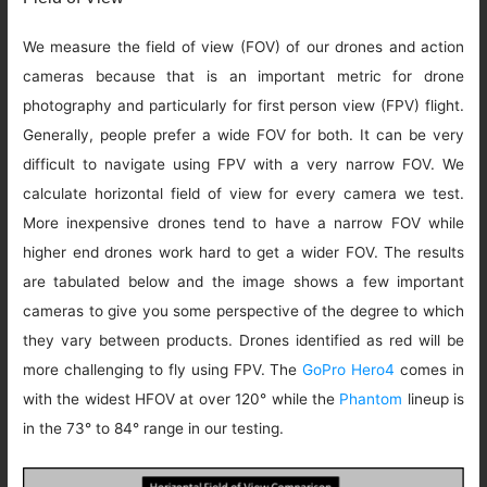
We measure the field of view (FOV) of our drones and action
cameras because that is an important metric for drone
photography and particularly for first person view (FPV) flight.
Generally, people prefer a wide FOV for both. It can be very
difficult to navigate using FPV with a very narrow FOV. We
calculate horizontal field of view for every camera we test.
More inexpensive drones tend to have a narrow FOV while
higher end drones work hard to get a wider FOV. The results
are tabulated below and the image shows a few important
cameras to give you some perspective of the degree to which
they vary between products. Drones identified as red will be
more challenging to fly using FPV. The
GoPro Hero4
comes in
with the widest HFOV at over 120° while the
Phantom
lineup is
in the 73° to 84° range in our testing.