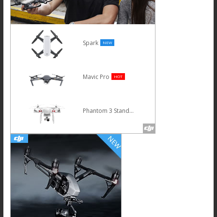
Spark
NEW
Mavic Pro
HOT
Phantom 3 Standard