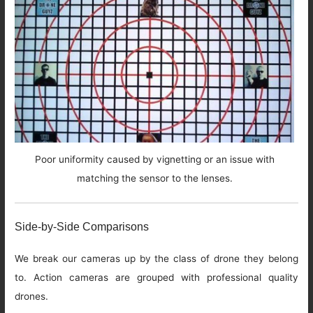
Poor uniformity caused by vignetting or an issue with
matching the sensor to the lenses.
Side-by-Side Comparisons
We break our cameras up by the class of drone they belong
to. Action cameras are grouped with professional quality
drones.