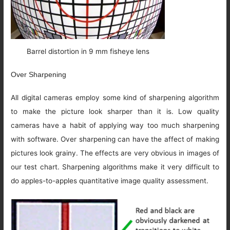
Barrel distortion in 9 mm fisheye lens
Over Sharpening
All digital cameras employ some kind of sharpening algorithm
to make the picture look sharper than it is. Low quality
cameras have a habit of applying way too much sharpening
with software. Over sharpening can have the affect of making
pictures look grainy. The effects are very obvious in images of
our test chart. Sharpening algorithms make it very difficult to
do apples-to-apples quantitative image quality assessment.