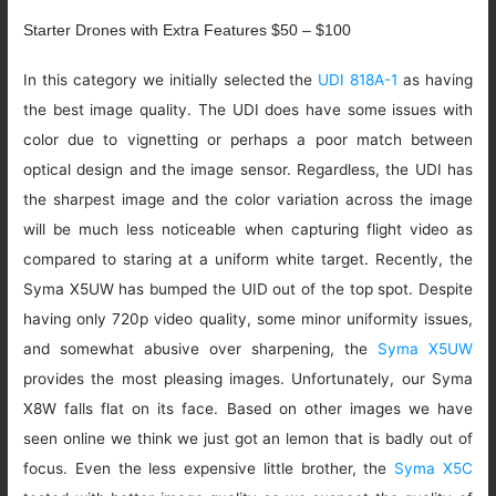
Starter Drones with Extra Features $50 – $100
In this category we initially selected the
UDI 818A-1
as having
the best image quality. The UDI does have some issues with
color due to vignetting or perhaps a poor match between
optical design and the image sensor. Regardless, the UDI has
the sharpest image and the color variation across the image
will be much less noticeable when capturing flight video as
compared to staring at a uniform white target. Recently, the
Syma X5UW has bumped the UID out of the top spot. Despite
having only 720p video quality, some minor uniformity issues,
and somewhat abusive over sharpening, the
Syma X5UW
provides the most pleasing images. Unfortunately, our Syma
X8W falls flat on its face. Based on other images we have
seen online we think we just got an lemon that is badly out of
focus. Even the less expensive little brother, the
Syma X5C