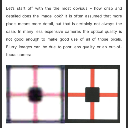
Let’s start off with the the most obvious – how crisp and
detailed does the image look? It is often assumed that more
pixels means more detail, but that is certainly not always the
case. In many less expensive cameras the optical quality is
not good enough to make good use of all of those pixels.
Blurry images can be due to poor lens quality or an out-of-
focus camera.