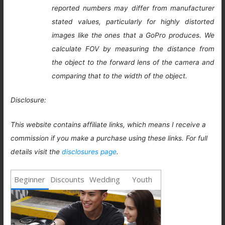
reported numbers may differ from manufacturer
stated values, particularly for highly distorted
images like the ones that a GoPro produces. We
calculate FOV by measuring the distance from
the object to the forward lens of the camera and
comparing that to the width of the object.
Disclosure:
This website contains affiliate links, which means I receive a
commission if you make a purchase using these links. For full
details visit the
disclosures page
.
Beginner
Discounts
Wedding
Youth