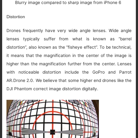
Blurry image compared to sharp image from iPhone 6
Distortion
Drones frequently have very wide angle lenses. Wide angle
lenses typically suffer from what is known as “barrel
distortion”, also known as the “fisheye effect”. To be technical,
it means that the magnification in the center of the image is
higher than the magnification further from the center. Lenses
with noticeable distortion include the GoPro and Parrot
AR.Drone 2.0. We believe that some higher end drones like the
DJI Phantom correct image distortion digitally.