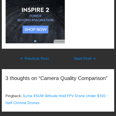
Promote
Post
←
Previous Post
Next Post
→
navigation
3 thoughts on “Camera Quality Comparison”
Pingback:
Syma X5UW Altitude Hold FPV Drone Under $100 -
Half Chrome Drones