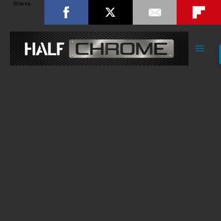
Shares
Main
Men