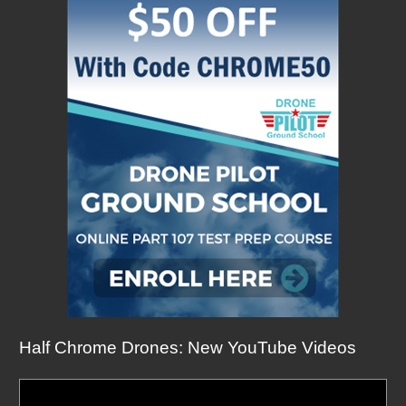
Half Chrome Drones: New YouTube Videos