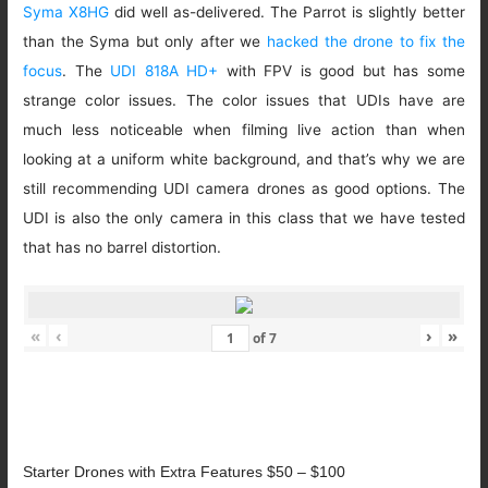
Syma X8HG
did well as-delivered. The Parrot is slightly better
than the Syma but only after we
hacked the drone to fix the
focus
. The
UDI 818A HD+
with FPV is good but has some
strange color issues. The color issues that UDIs have are
much less noticeable when filming live action than when
looking at a uniform white background, and that’s why we are
still recommending UDI camera drones as good options. The
UDI is also the only camera in this class that we have tested
that has no barrel distortion.
«
‹
›
»
of
7
Starter Drones with Extra Features $50 – $100