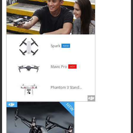
Spark
NEW
Mavic Pro
HOT
Phantom 3 Standard