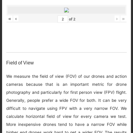
«
‹
›
»
of
2
Field of View
We measure the field of view (FOV) of our drones and action
cameras because that is an important metric for drone
photography and particularly for first person view (FPV) flight.
Generally, people prefer a wide FOV for both. It can be very
difficult to navigate using FPV with a very narrow FOV. We
calculate horizontal field of view for every camera we test.
More inexpensive drones tend to have a narrow FOV while
higher end drones work hard to get a wider FOV. The results