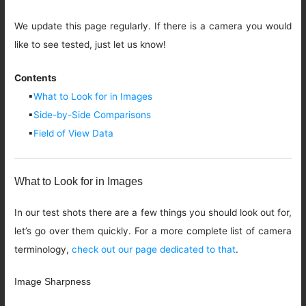
We update this page regularly. If there is a camera you would
like to see tested, just let us know!
Contents
▪
What to Look for in Images
▪
Side-by-Side Comparisons
▪
Field of View Data
What to Look for in Images
In our test shots there are a few things you should look out for,
let’s go over them quickly. For a more complete list of camera
terminology,
check out our page dedicated to that
.
Image Sharpness