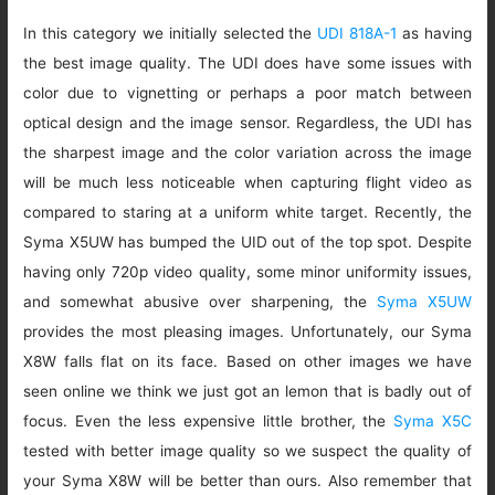
In this category we initially selected the
UDI 818A-1
as having
the best image quality. The UDI does have some issues with
color due to vignetting or perhaps a poor match between
optical design and the image sensor. Regardless, the UDI has
the sharpest image and the color variation across the image
will be much less noticeable when capturing flight video as
compared to staring at a uniform white target. Recently, the
Syma X5UW has bumped the UID out of the top spot. Despite
having only 720p video quality, some minor uniformity issues,
and somewhat abusive over sharpening, the
Syma X5UW
provides the most pleasing images. Unfortunately, our Syma
X8W falls flat on its face. Based on other images we have
seen online we think we just got an lemon that is badly out of
focus. Even the less expensive little brother, the
Syma X5C
tested with better image quality so we suspect the quality of
your Syma X8W will be better than ours. Also remember that