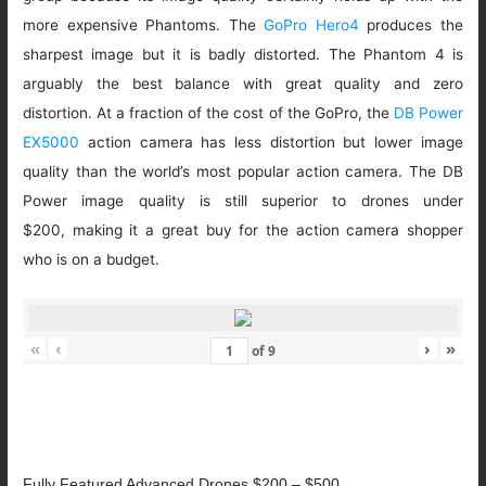
more expensive Phantoms. The
GoPro Hero4
produces the
sharpest image but it is badly distorted. The Phantom 4 is
arguably the best balance with great quality and zero
distortion. At a fraction of the cost of the GoPro, the
DB Power
EX5000
action camera has less distortion but lower image
quality than the world’s most popular action camera. The DB
Power image quality is still superior to drones under
$200, making it a great buy for the action camera shopper
who is on a budget.
«
‹
›
»
of
9
Fully Featured Advanced Drones $200 – $500