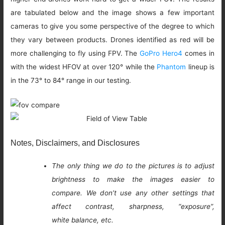
are tabulated below and the image shows a few important
cameras to give you some perspective of the degree to which
they vary between products. Drones identified as red will be
more challenging to fly using FPV. The
GoPro Hero4
comes in
with the widest HFOV at over 120° while the
Phantom
lineup is
in the 73° to 84° range in our testing.
Notes, Disclaimers, and Disclosures
The only thing we do to the pictures is to adjust
brightness to make the images easier to
compare. We don’t use any other settings that
affect contrast, sharpness, “exposure”,
white balance, etc.