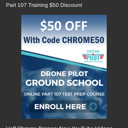
Part 107 Training $50 Discount