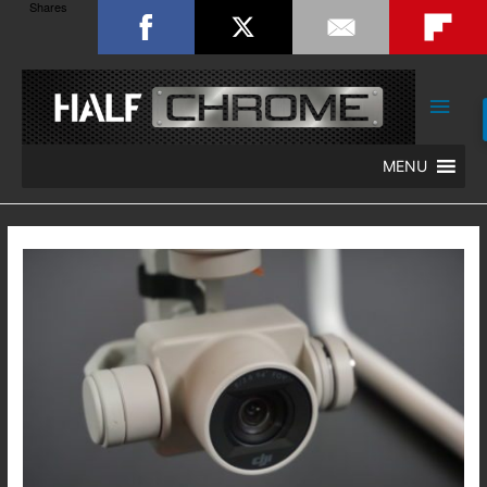
Shares
Main
Men
MENU