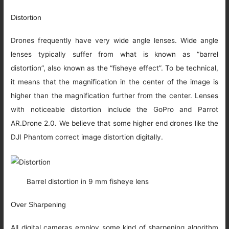
Distortion
Drones frequently have very wide angle lenses. Wide angle
lenses typically suffer from what is known as “barrel
distortion”, also known as the “fisheye effect”. To be technical,
it means that the magnification in the center of the image is
higher than the magnification further from the center. Lenses
with noticeable distortion include the GoPro and Parrot
AR.Drone 2.0. We believe that some higher end drones like the
DJI Phantom correct image distortion digitally.
Barrel distortion in 9 mm fisheye lens
Over Sharpening
All digital cameras employ some kind of sharpening algorithm