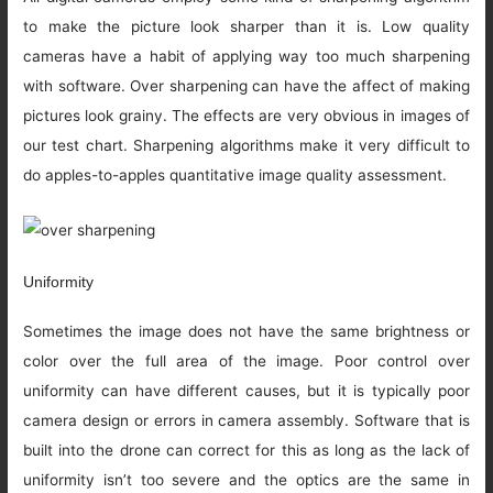
to make the picture look sharper than it is. Low quality
cameras have a habit of applying way too much sharpening
with software. Over sharpening can have the affect of making
pictures look grainy. The effects are very obvious in images of
our test chart. Sharpening algorithms make it very difficult to
do apples-to-apples quantitative image quality assessment.
Uniformity
Sometimes the image does not have the same brightness or
color over the full area of the image. Poor control over
uniformity can have different causes, but it is typically poor
camera design or errors in camera assembly. Software that is
built into the drone can correct for this as long as the lack of
uniformity isn’t too severe and the optics are the same in