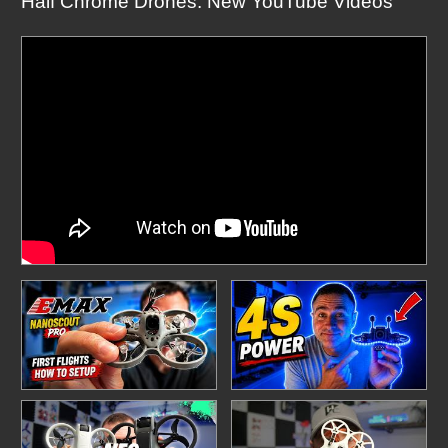
Half Chrome Drones: New YouTube Videos