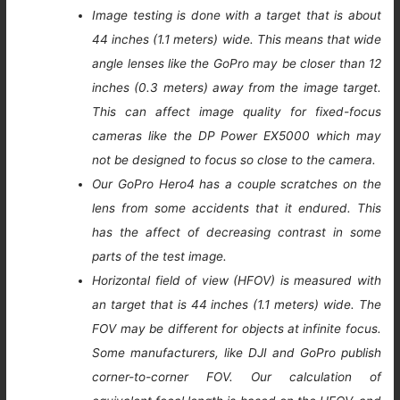
Image testing is done with a target that is about
44 inches (1.1 meters) wide. This means that wide
angle lenses like the GoPro may be closer than 12
inches (0.3 meters) away from the image target.
This can affect image quality for fixed-focus
cameras like the DP Power EX5000 which may
not be designed to focus so close to the camera.
Our GoPro Hero4 has a couple scratches on the
lens from some accidents that it endured. This
has the affect of decreasing contrast in some
parts of the test image.
Horizontal field of view (HFOV) is measured with
an target that is 44 inches (1.1 meters) wide. The
FOV may be different for objects at infinite focus.
Some manufacturers, like DJI and GoPro publish
corner-to-corner FOV. Our calculation of