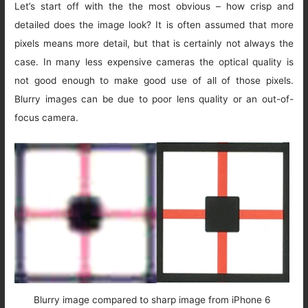
Let’s start off with the the most obvious – how crisp and
detailed does the image look? It is often assumed that more
pixels means more detail, but that is certainly not always the
case. In many less expensive cameras the optical quality is
not good enough to make good use of all of those pixels.
Blurry images can be due to poor lens quality or an out-of-
focus camera.
Blurry image compared to sharp image from iPhone 6