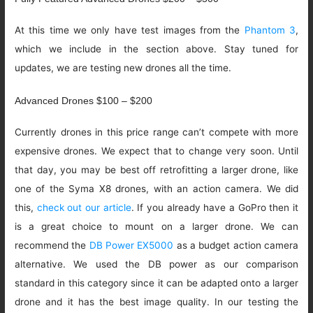
At this time we only have test images from the
Phantom 3
,
which we include in the section above. Stay tuned for
updates, we are testing new drones all the time.
Advanced Drones $100 – $200
Currently drones in this price range can’t compete with more
expensive drones. We expect that to change very soon. Until
that day, you may be best off retrofitting a larger drone, like
one of the Syma X8 drones, with an action camera. We did
this,
check out our article
. If you already have a GoPro then it
is a great choice to mount on a larger drone. We can
recommend the
DB Power EX5000
as a budget action camera
alternative. We used the DB power as our comparison
standard in this category since it can be adapted onto a larger
drone and it has the best image quality. In our testing the