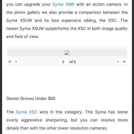
you can upgrade your
Syma X8W
with an action camera. In
the photo gallery we also provide a comparison between the
Syma X5UW and its less expensive sibling, the X5C. The
newer Syma X5UW outperforms the X5C in both image quality
and field of view.
«
‹
›
»
of
6
Starter Drones Under $50
The
Syma X5C
wins in this category. The Syma has some
overly aggressive sharpening, but you can resolve more
details than with the other lower resolution cameras.