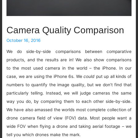
Camera Quality Comparison
October 16, 2016
We do side-by-side comparisons between comparative
products, and the results are in! We also show comparisons
to the most used camera in the world – the iPhone. In our
case, we are using the iPhone 6s. We
could
put up all kinds of
numbers to quantify the image quality, but we don’t find that
particularly telling. Instead, we will judge cameras the same
way you do, by comparing them to each other side-by-side.
We have also amassed the worlds most complete collection of
drone camera field of view (FOV) data. Most people want a
wide FOV when flying a drone and taking aerial footage – we
tell you which drones make the mark.