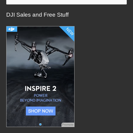
a
DJI Sales and Free Stuff
r
c
h
f
o
r
:
Promote