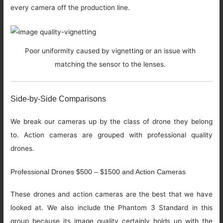
every camera off the production line.
Poor uniformity caused by vignetting or an issue with
matching the sensor to the lenses.
Side-by-Side Comparisons
We break our cameras up by the class of drone they belong
to. Action cameras are grouped with professional quality
drones.
Professional Drones $500 – $1500 and Action Cameras
These drones and action cameras are the best that we have
looked at. We also include the Phantom 3 Standard in this
group because its image quality certainly holds up with the