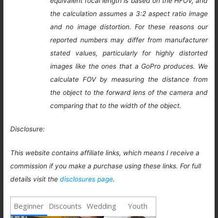
equivalent focal length is based on the HFOV, and
the calculation assumes a 3:2 aspect ratio image
and no image distortion. For these reasons our
reported numbers may differ from manufacturer
stated values, particularly for highly distorted
images like the ones that a GoPro produces. We
calculate FOV by measuring the distance from
the object to the forward lens of the camera and
comparing that to the width of the object.
Disclosure:
This website contains affiliate links, which means I receive a
commission if you make a purchase using these links. For full
details visit the
disclosures page
.
Beginner
Discounts
Wedding
Youth