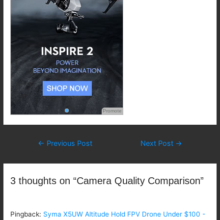
Promote
Post
←
Previous Post
Next Post
→
navigation
3 thoughts on “Camera Quality Comparison”
Pingback:
Syma X5UW Altitude Hold FPV Drone Under $100 -