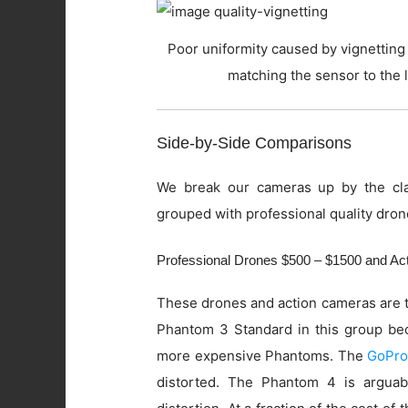
Poor uniformity caused by vignetting 
matching the sensor to the 
Side-by-Side Comparisons
We break our cameras up by the cla
grouped with professional quality dron
Professional Drones $500 – $1500 and A
These drones and action cameras are t
Phantom 3 Standard in this group beca
more expensive Phantoms. The
GoPro
distorted. The Phantom 4 is arguab