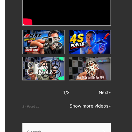
1
/
2
Next»
Show more videos»
By PoseLab
S