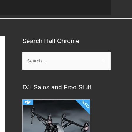
Search Half Chrome
S
e
a
r
DJI Sales and Free Stuff
c
h
f
o
r