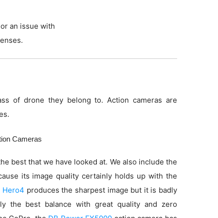
or an issue with
lenses.
ss of drone they belong to. Action cameras are
es.
ction Cameras
he best that we have looked at. We also include the
use its image quality certainly holds up with the
 Hero4
produces the sharpest image but it is badly
ly the best balance with great quality and zero