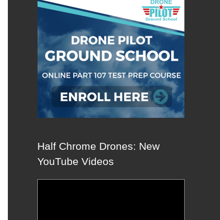
Half Chrome Drones: New
YouTube Videos