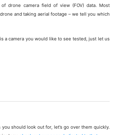
 of drone camera field of view (FOV) data. Most
drone and taking aerial footage – we tell you which
is a camera you would like to see tested, just let us
 you should look out for, let’s go over them quickly.