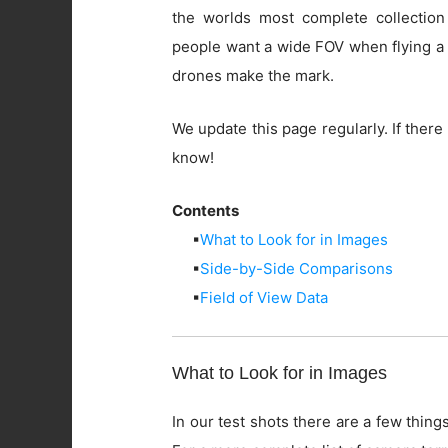
the worlds most complete collection
people want a wide FOV when flying a 
drones make the mark.
We update this page regularly. If there 
know!
Contents
▪
What to Look for in Images
▪
Side-by-Side Comparisons
▪
Field of View Data
What to Look for in Images
In our test shots there are a few things