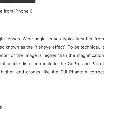
e from iPhone 6
e lenses. Wide angle lenses typically suffer from
so known as the “fisheye effect”. To be technical, it
enter of the image is higher than the magnification
noticeable distortion include the GoPro and Parrot
 higher end drones like the DJI Phantom correct
ns