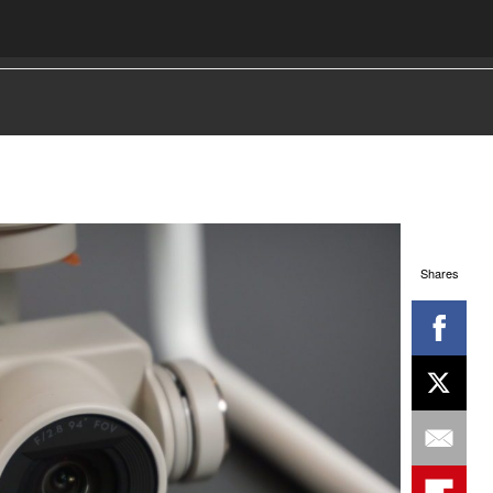
Shares