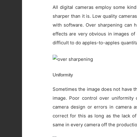
All digital cameras employ some kind
sharper than it is. Low quality camer
with software. Over sharpening can ha
effects are very obvious in images of
difficult to do apples-to-apples quanti
Uniformity
Sometimes the image does not have the
image. Poor control over uniformity c
camera design or errors in camera as
correct for this as long as the lack o
same in every camera off the productio