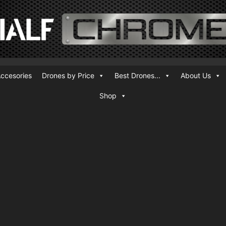
ccesories
Drones by Price
Best Drones...
About Us
Shop