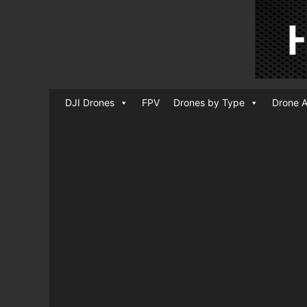
DJI Drones
FPV
Drones by Type
Drone A