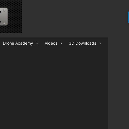
Drone Academy
Videos
3D Downloads