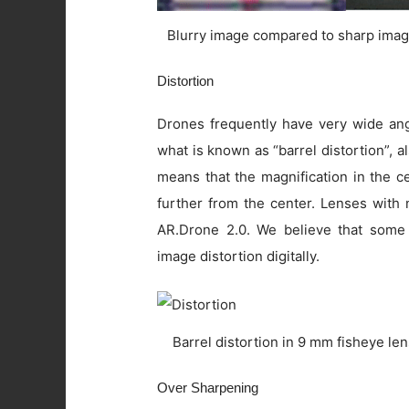
Blurry image compared to sharp imag
Distortion
Drones frequently have very wide angl
what is known as “barrel distortion”, al
means that the magnification in the c
further from the center. Lenses with 
AR.Drone 2.0. We believe that some
image distortion digitally.
Barrel distortion in 9 mm fisheye le
Over Sharpening