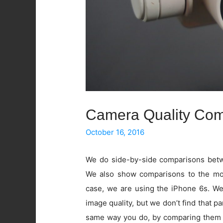
Camera Quality Com
October 16, 2016
We do side-by-side comparisons betwe
We also show comparisons to the mos
case, we are using the iPhone 6s. W
image quality, but we don’t find that pa
same way you do, by comparing them 