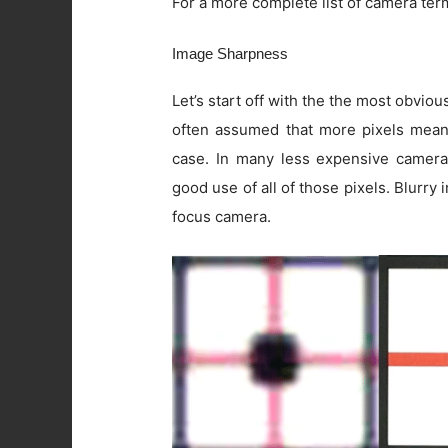
For a more complete list of camera ter
Image Sharpness
Let’s start off with the the most obviou
often assumed that more pixels means 
case. In many less expensive camera
good use of all of those pixels. Blurry
focus camera.