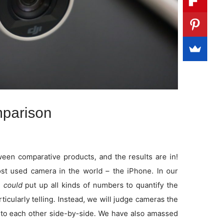
parison
en comparative products, and the results are in!
t used camera in the world – the iPhone. In our
e
could
put up all kinds of numbers to quantify the
rticularly telling. Instead, we will judge cameras the
to each other side-by-side. We have also amassed