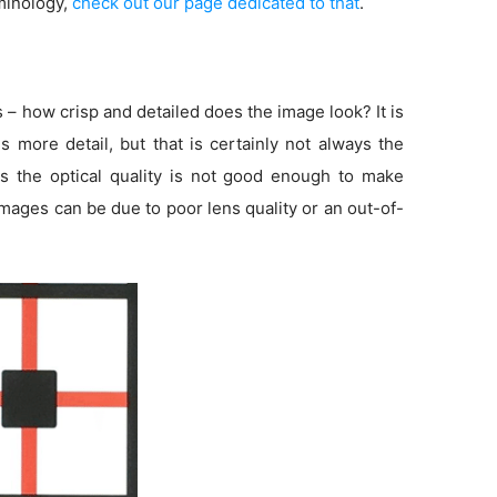
minology,
check out our page dedicated to that
.
s – how crisp and detailed does the image look? It is
more detail, but that is certainly not always the
s the optical quality is not good enough to make
 images can be due to poor lens quality or an out-of-