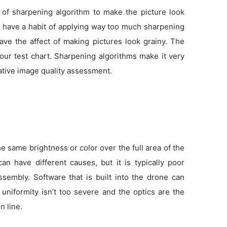
 of sharpening algorithm to make the picture look
as have a habit of applying way too much sharpening
ve the affect of making pictures look grainy. The
 our test chart. Sharpening algorithms make it very
tative image quality assessment.
 same brightness or color over the full area of the
an have different causes, but it is typically poor
sembly. Software that is built into the drone can
f uniformity isn’t too severe and the optics are the
n line.