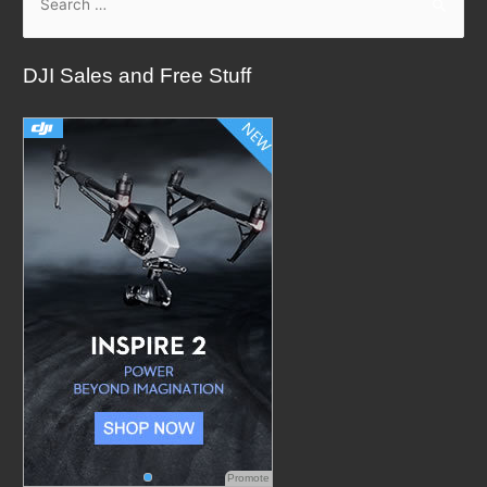
e
a
DJI Sales and Free Stuff
r
c
h
f
o
r
:
Promote