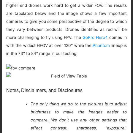
higher end drones work hard to get a wider FOV. The results
are tabulated below and the image shows a few important
cameras to give you some perspective of the degree to which
they vary between products. Drones identified as red will be
more challenging to fly using FPV. The
GoPro Hero4
comes in
with the widest HFOV at over 120° while the
Phantom
lineup is
in the 73° to 84° range in our testing.
Notes, Disclaimers, and Disclosures
The only thing we do to the pictures is to adjust
brightness to make the images easier to
compare. We don’t use any other settings that
affect contrast, sharpness, “exposure”,