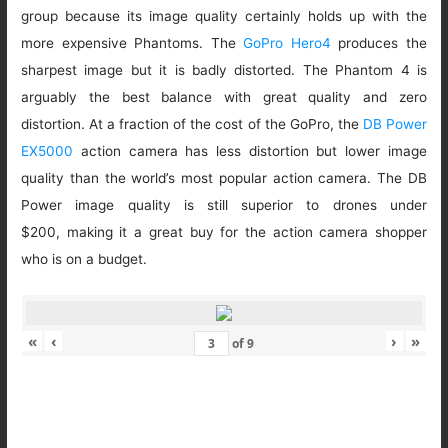
group because its image quality certainly holds up with the
more expensive Phantoms. The
GoPro Hero4
produces the
sharpest image but it is badly distorted. The Phantom 4 is
arguably the best balance with great quality and zero
distortion. At a fraction of the cost of the GoPro, the
DB Power
EX5000
action camera has less distortion but lower image
quality than the world’s most popular action camera. The DB
Power image quality is still superior to drones under
$200, making it a great buy for the action camera shopper
who is on a budget.
«
‹
›
»
of
9