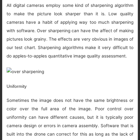
All digital cameras employ some kind of sharpening algorithm
to make the picture look sharper than it is. Low quality
cameras have a habit of applying way too much sharpening
with software. Over sharpening can have the affect of making
pictures look grainy. The effects are very obvious in images of
our test chart. Sharpening algorithms make it very difficult to
do apples-to-apples quantitative image quality assessment.
Uniformity
Sometimes the image does not have the same brightness or
color over the full area of the image. Poor control over
uniformity can have different causes, but it is typically poor
camera design or errors in camera assembly. Software that is
built into the drone can correct for this as long as the lack of