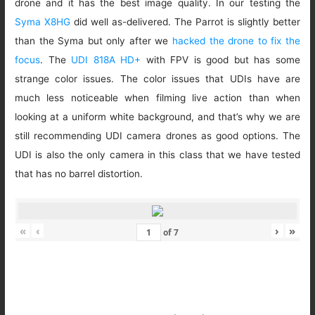
drone and it has the best image quality. In our testing the
Syma X8HG
did well as-delivered. The Parrot is slightly better
than the Syma but only after we
hacked the drone to fix the
focus
. The
UDI 818A HD+
with FPV is good but has some
strange color issues. The color issues that UDIs have are
much less noticeable when filming live action than when
looking at a uniform white background, and that’s why we are
still recommending UDI camera drones as good options. The
UDI is also the only camera in this class that we have tested
that has no barrel distortion.
«
‹
›
»
of
7