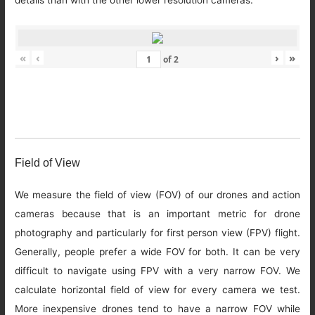
details than with the other lower resolution cameras.
«
‹
›
»
of
2
Field of View
We measure the field of view (FOV) of our drones and action
cameras because that is an important metric for drone
photography and particularly for first person view (FPV) flight.
Generally, people prefer a wide FOV for both. It can be very
difficult to navigate using FPV with a very narrow FOV. We
calculate horizontal field of view for every camera we test.
More inexpensive drones tend to have a narrow FOV while