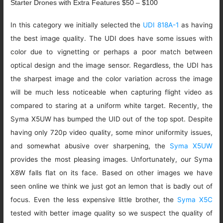
Starter Drones with Extra Features $50 – $100
In this category we initially selected the
UDI 818A-1
as having
the best image quality. The UDI does have some issues with
color due to vignetting or perhaps a poor match between
optical design and the image sensor. Regardless, the UDI has
the sharpest image and the color variation across the image
will be much less noticeable when capturing flight video as
compared to staring at a uniform white target. Recently, the
Syma X5UW has bumped the UID out of the top spot. Despite
having only 720p video quality, some minor uniformity issues,
and somewhat abusive over sharpening, the
Syma X5UW
provides the most pleasing images. Unfortunately, our Syma
X8W falls flat on its face. Based on other images we have
seen online we think we just got an lemon that is badly out of
focus. Even the less expensive little brother, the
Syma X5C
tested with better image quality so we suspect the quality of