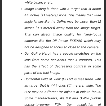
white balance, etc.
Image testing is done with a target that is about
44 inches (1.1 meters) wide. This means that wide
angle lenses like the GoPro may be closer than 12
inches (0.3 meters) away from the image target.
This can affect image quality for fixed-focus
cameras like the DP Power EX5000 which may
not be designed to focus so close to the camera.
Our GoPro Hero4 has a couple scratches on the
lens from some accidents that it endured. This
has the affect of decreasing contrast in some
parts of the test image.
Horizontal field of view (HFOV) is measured with
an target that is 44 inches (1.1 meters) wide. The
FOV may be different for objects at infinite focus.
Some manufacturers, like DJI and GoPro publish
corner-to-corner FOV. Our calculation of