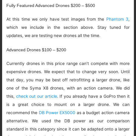
Fully Featured Advanced Drones $200 – $500
At this time we only have test images from the
Phantom 3
,
which we include in the section above. Stay tuned for
updates, we are testing new drones all the time.
Advanced Drones $100 – $200
Currently drones in this price range can’t compete with more
expensive drones. We expect that to change very soon. Until
that day, you may be best off retrofitting a larger drone, like
one of the Syma X8 drones, with an action camera. We did
this,
check out our article
. If you already have a GoPro then it
is a great choice to mount on a larger drone. We can
recommend the
DB Power EX5000
as a budget action camera
alternative. We used the DB power as our comparison
standard in this category since it can be adapted onto a larger