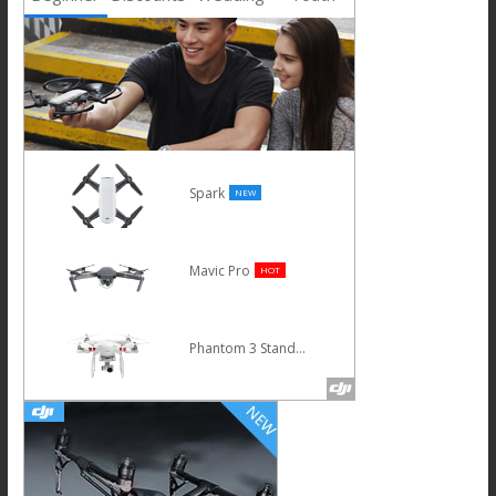
Spark
NEW
Mavic Pro
HOT
Phantom 3 Standard