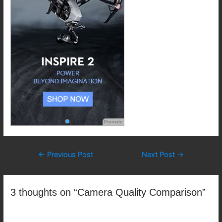
Promote
Post
←
Previous Post
Next Post
→
navigation
3 thoughts on “Camera Quality Comparison”