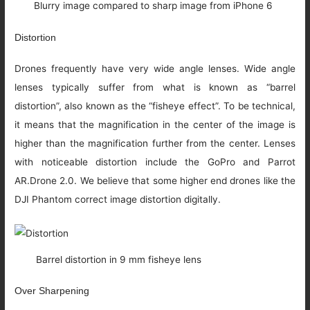
Blurry image compared to sharp image from iPhone 6
Distortion
Drones frequently have very wide angle lenses. Wide angle
lenses typically suffer from what is known as “barrel
distortion”, also known as the “fisheye effect”. To be technical,
it means that the magnification in the center of the image is
higher than the magnification further from the center. Lenses
with noticeable distortion include the GoPro and Parrot
AR.Drone 2.0. We believe that some higher end drones like the
DJI Phantom correct image distortion digitally.
Barrel distortion in 9 mm fisheye lens
Over Sharpening