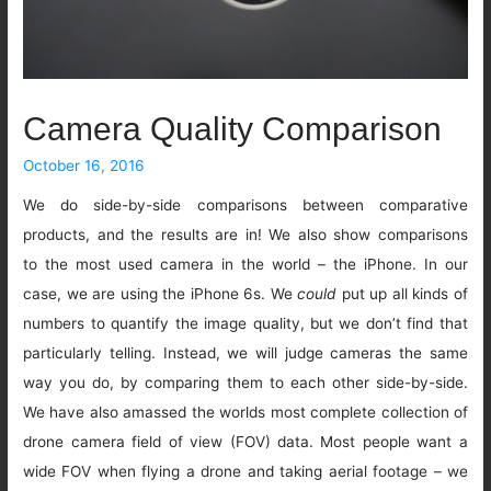
Camera Quality Comparison
October 16, 2016
We do side-by-side comparisons between comparative
products, and the results are in! We also show comparisons
to the most used camera in the world – the iPhone. In our
case, we are using the iPhone 6s. We
could
put up all kinds of
numbers to quantify the image quality, but we don’t find that
particularly telling. Instead, we will judge cameras the same
way you do, by comparing them to each other side-by-side.
We have also amassed the worlds most complete collection of
drone camera field of view (FOV) data. Most people want a
wide FOV when flying a drone and taking aerial footage – we