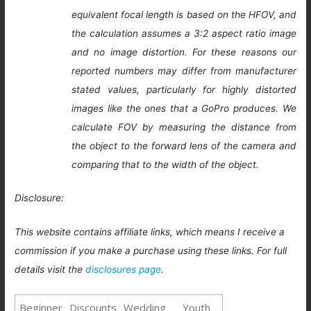
equivalent focal length is based on the HFOV, and
the calculation assumes a 3:2 aspect ratio image
and no image distortion. For these reasons our
reported numbers may differ from manufacturer
stated values, particularly for highly distorted
images like the ones that a GoPro produces. We
calculate FOV by measuring the distance from
the object to the forward lens of the camera and
comparing that to the width of the object.
Disclosure:
This website contains affiliate links, which means I receive a
commission if you make a purchase using these links. For full
details visit the
disclosures page
.
Beginner
Discounts
Wedding
Youth