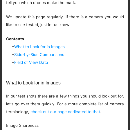
tell you which drones make the mark.
We update this page regularly. If there is a camera you would
like to see tested, just let us know!
Contents
▪
What to Look for in Images
▪
Side-by-Side Comparisons
▪
Field of View Data
What to Look for in Images
In our test shots there are a few things you should look out for,
let’s go over them quickly. For a more complete list of camera
terminology,
check out our page dedicated to that
.
Image Sharpness