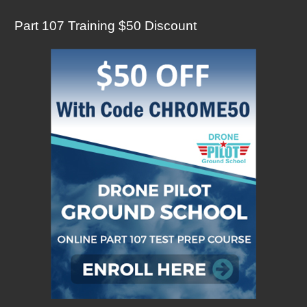
Part 107 Training $50 Discount