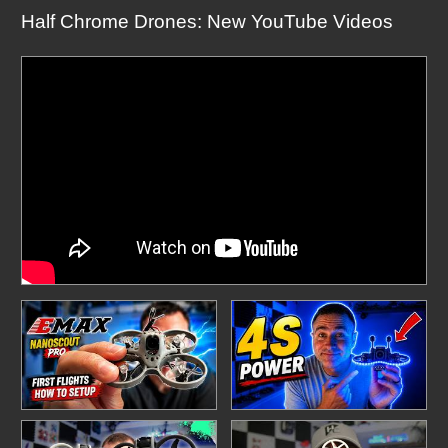
Half Chrome Drones: New YouTube Videos