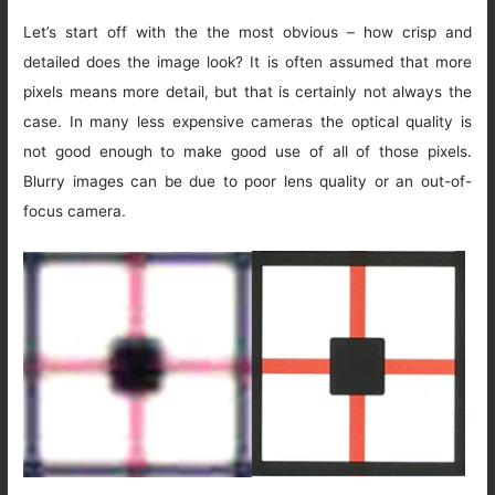
Let’s start off with the the most obvious – how crisp and
detailed does the image look? It is often assumed that more
pixels means more detail, but that is certainly not always the
case. In many less expensive cameras the optical quality is
not good enough to make good use of all of those pixels.
Blurry images can be due to poor lens quality or an out-of-
focus camera.