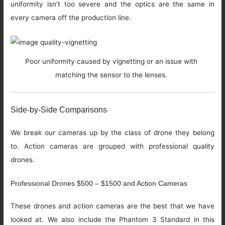
uniformity isn’t too severe and the optics are the same in
every camera off the production line.
Poor uniformity caused by vignetting or an issue with
matching the sensor to the lenses.
Side-by-Side Comparisons
We break our cameras up by the class of drone they belong
to. Action cameras are grouped with professional quality
drones.
Professional Drones $500 – $1500 and Action Cameras
These drones and action cameras are the best that we have
looked at. We also include the Phantom 3 Standard in this