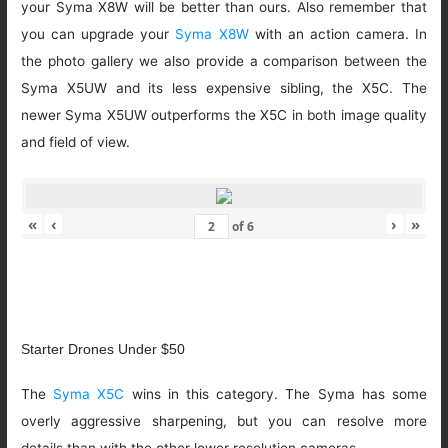
your Syma X8W will be better than ours. Also remember that
you can upgrade your
Syma X8W
with an action camera. In
the photo gallery we also provide a comparison between the
Syma X5UW and its less expensive sibling, the X5C. The
newer Syma X5UW outperforms the X5C in both image quality
and field of view.
«
‹
›
»
of
6
Starter Drones Under $50
The
Syma X5C
wins in this category. The Syma has some
overly aggressive sharpening, but you can resolve more