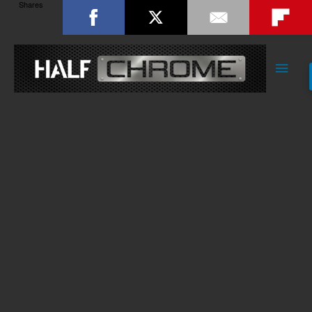
Shares
Main
Men