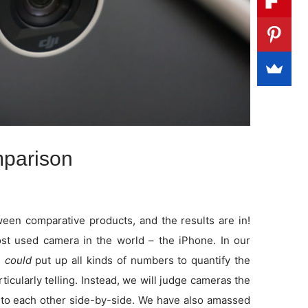
parison
en comparative products, and the results are in!
t used camera in the world – the iPhone. In our
e
could
put up all kinds of numbers to quantify the
rticularly telling. Instead, we will judge cameras the
to each other side-by-side. We have also amassed