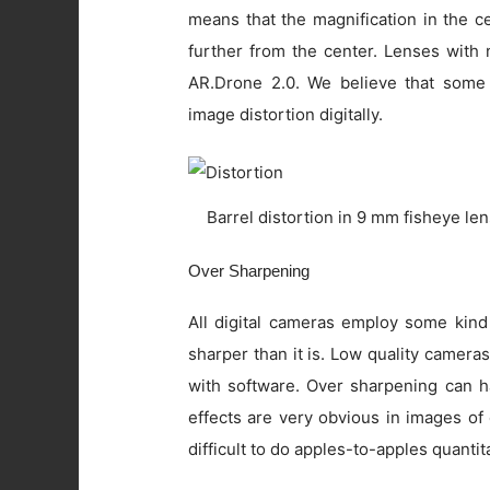
means that the magnification in the c
further from the center. Lenses with 
AR.Drone 2.0. We believe that some
image distortion digitally.
Barrel distortion in 9 mm fisheye le
Over Sharpening
All digital cameras employ some kind
sharper than it is. Low quality camer
with software. Over sharpening can ha
effects are very obvious in images of
difficult to do apples-to-apples quanti