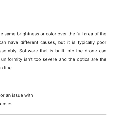
 same brightness or color over the full area of the
an have different causes, but it is typically poor
sembly. Software that is built into the drone can
f uniformity isn’t too severe and the optics are the
n line.
or an issue with
lenses.