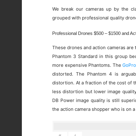
We break our cameras up by the cla
grouped with professional quality dron
Professional Drones $500 – $1500 and A
These drones and action cameras are t
Phantom 3 Standard in this group beca
more expensive Phantoms. The
GoPro
distorted. The Phantom 4 is arguab
distortion. At a fraction of the cost of
less distortion but lower image quali
DB Power image quality is still super
the action camera shopper who is on a
«
‹