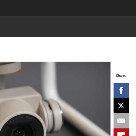
Shares