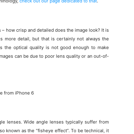
minology,
check out our page dedicated to that
.
s – how crisp and detailed does the image look? It is
more detail, but that is certainly not always the
s the optical quality is not good enough to make
 images can be due to poor lens quality or an out-of-
e from iPhone 6
e lenses. Wide angle lenses typically suffer from
so known as the “fisheye effect”. To be technical, it