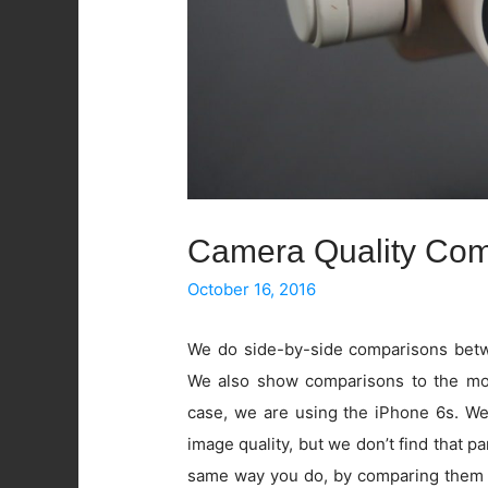
Camera Quality Com
October 16, 2016
We do side-by-side comparisons betwe
We also show comparisons to the mos
case, we are using the iPhone 6s. W
image quality, but we don’t find that pa
same way you do, by comparing them 