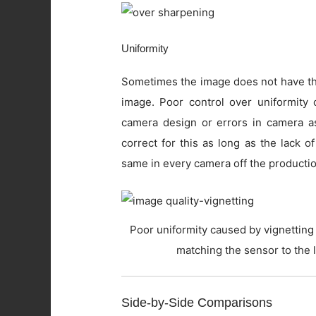
Uniformity
Sometimes the image does not have the
image. Poor control over uniformity c
camera design or errors in camera as
correct for this as long as the lack o
same in every camera off the productio
Poor uniformity caused by vignetting 
matching the sensor to the 
Side-by-Side Comparisons