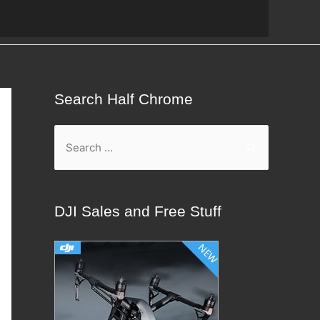
Search Half Chrome
S
e
a
r
DJI Sales and Free Stuff
c
h
f
o
r