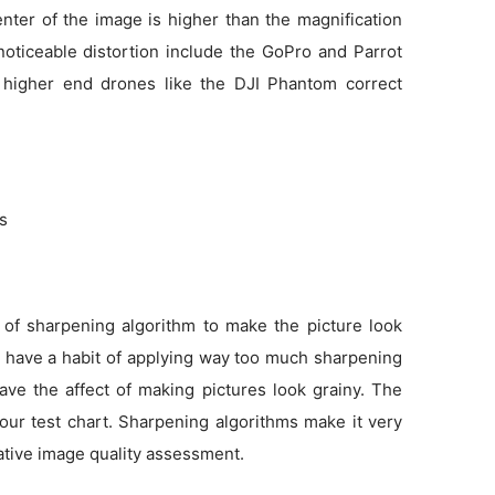
enter of the image is higher than the magnification
noticeable distortion include the GoPro and Parrot
 higher end drones like the DJI Phantom correct
ns
 of sharpening algorithm to make the picture look
as have a habit of applying way too much sharpening
ve the affect of making pictures look grainy. The
 our test chart. Sharpening algorithms make it very
tative image quality assessment.