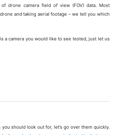
 of drone camera field of view (FOV) data. Most
drone and taking aerial footage – we tell you which
is a camera you would like to see tested, just let us
 you should look out for, let’s go over them quickly.