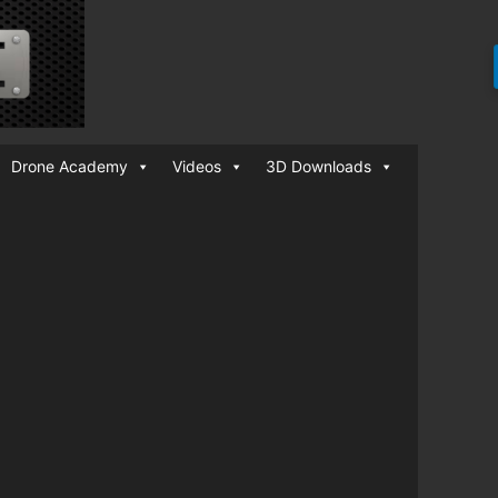
Drone Academy
Videos
3D Downloads