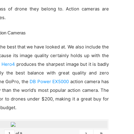
ss of drone they belong to. Action cameras are
es.
ction Cameras
he best that we have looked at. We also include the
use its image quality certainly holds up with the
 Hero4
produces the sharpest image but it is badly
ly the best balance with great quality and zero
 the GoPro, the
DB Power EX5000
action camera has
ty than the world’s most popular action camera. The
ior to drones under $200, making it a great buy for
 budget.
›
»
of
9