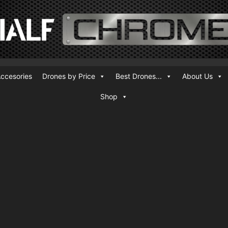
ccesories
Drones by Price
Best Drones...
About Us
Shop