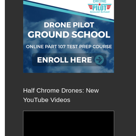
Half Chrome Drones: New
YouTube Videos