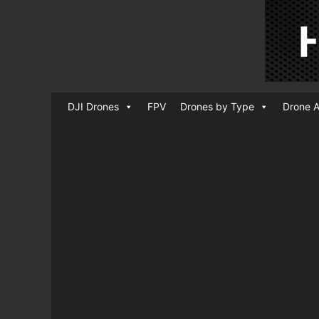
DJI Drones
FPV
Drones by Type
Drone A