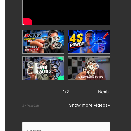
1
/
2
Next»
Show more videos»
By PoseLab
S