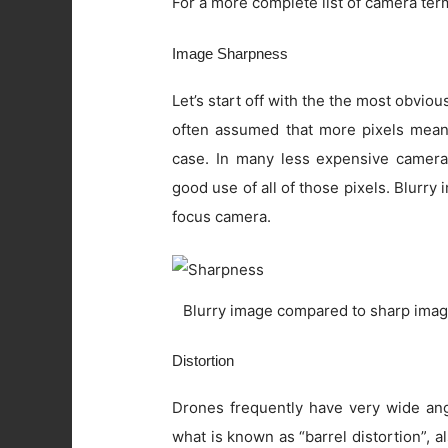
For a more complete list of camera ter
Image Sharpness
Let’s start off with the the most obviou
often assumed that more pixels means 
case. In many less expensive camera
good use of all of those pixels. Blurry
focus camera.
Blurry image compared to sharp imag
Distortion
Drones frequently have very wide angl
what is known as “barrel distortion”, al