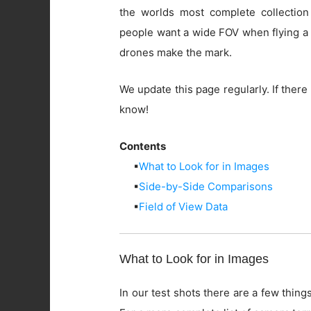
the worlds most complete collection
people want a wide FOV when flying a 
drones make the mark.
We update this page regularly. If there 
know!
Contents
▪
What to Look for in Images
▪
Side-by-Side Comparisons
▪
Field of View Data
What to Look for in Images
In our test shots there are a few things