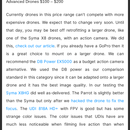
Advanced Drones $100 – $200
Currently drones in this price range can’t compete with more
expensive drones. We expect that to change very soon. Until
that day, you may be best off retrofitting a larger drone, like
one of the Syma X8 drones, with an action camera. We did
this,
check out our article
. If you already have a GoPro then it
is a great choice to mount on a larger drone. We can
recommend the
DB Power EX5000
as a budget action camera
alternative. We used the DB power as our comparison
standard in this category since it can be adapted onto a larger
drone and it has the best image quality. In our testing the
Syma X8HG
did well as-delivered. The Parrot is slightly better
than the Syma but only after we
hacked the drone to fix the
focus
. The
UDI 818A HD+
with FPV is good but has some
strange color issues. The color issues that UDIs have are
much less noticeable when filming live action than when