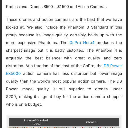
Professional Drones $500 – $1500 and Action Cameras
These drones and action cameras are the best that we have
looked at. We also include the Phantom 3 Standard in this
group because its image quality certainly holds up with the
more expensive Phantoms. The
GoPro Hero4
produces the
sharpest image but it is badly distorted. The Phantom 4 is
arguably the best balance with great quality and zero
distortion. At a fraction of the cost of the GoPro, the
DB Power
EX5000
action camera has less distortion but lower image
quality than the world’s most popular action camera. The DB
Power image quality is still superior to drones under
$200, making it a great buy for the action camera shopper
who is on a budget.