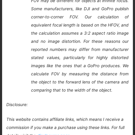
FOV may be different for objects at infinite focus.
Some manufacturers, like DJI and GoPro publish
corner-to-corner FOV. Our calculation of
equivalent focal length is based on the HFOV, and
the calculation assumes a 3:2 aspect ratio image
and no image distortion. For these reasons our
reported numbers may differ from manufacturer
stated values, particularly for highly distorted
images like the ones that a GoPro produces. We
calculate FOV by measuring the distance from
the object to the forward lens of the camera and
comparing that to the width of the object.
Disclosure:
This website contains affiliate links, which means I receive a
commission if you make a purchase using these links. For full