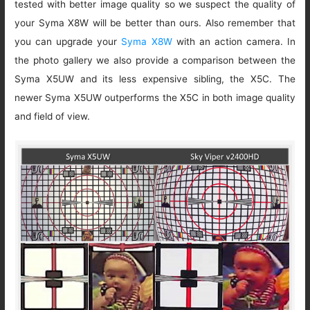
tested with better image quality so we suspect the quality of
your Syma X8W will be better than ours. Also remember that
you can upgrade your
Syma X8W
with an action camera. In
the photo gallery we also provide a comparison between the
Syma X5UW and its less expensive sibling, the X5C. The
newer Syma X5UW outperforms the X5C in both image quality
and field of view.