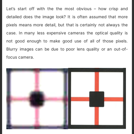
Let’s start off with the the most obvious – how crisp and
detailed does the image look? It is often assumed that more
pixels means more detail, but that is certainly not always the
case. In many less expensive cameras the optical quality is
not good enough to make good use of all of those pixels.
Blurry images can be due to poor lens quality or an out-of-
focus camera.