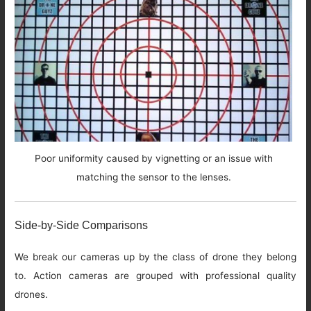
Poor uniformity caused by vignetting or an issue with
matching the sensor to the lenses.
Side-by-Side Comparisons
We break our cameras up by the class of drone they belong
to. Action cameras are grouped with professional quality
drones.