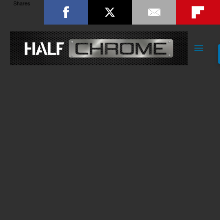
Shares
Main
Men