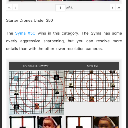
«
‹
›
»
of
6
Starter Drones Under $50
The
Syma X5C
wins in this category. The Syma has some
overly aggressive sharpening, but you can resolve more
details than with the other lower resolution cameras.