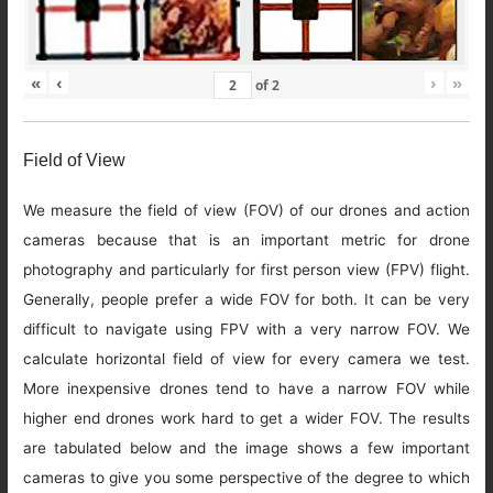
«
‹
›
»
of
2
Field of View
We measure the field of view (FOV) of our drones and action
cameras because that is an important metric for drone
photography and particularly for first person view (FPV) flight.
Generally, people prefer a wide FOV for both. It can be very
difficult to navigate using FPV with a very narrow FOV. We
calculate horizontal field of view for every camera we test.
More inexpensive drones tend to have a narrow FOV while
higher end drones work hard to get a wider FOV. The results
are tabulated below and the image shows a few important
cameras to give you some perspective of the degree to which