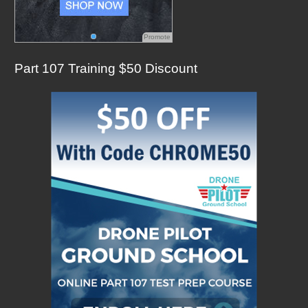
Promote
Part 107 Training $50 Discount