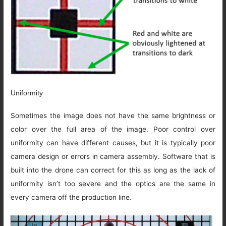
Uniformity
Sometimes the image does not have the same brightness or
color over the full area of the image. Poor control over
uniformity can have different causes, but it is typically poor
camera design or errors in camera assembly. Software that is
built into the drone can correct for this as long as the lack of
uniformity isn’t too severe and the optics are the same in
every camera off the production line.