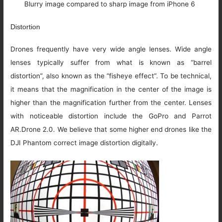
Blurry image compared to sharp image from iPhone 6
Distortion
Drones frequently have very wide angle lenses. Wide angle
lenses typically suffer from what is known as “barrel
distortion”, also known as the “fisheye effect”. To be technical,
it means that the magnification in the center of the image is
higher than the magnification further from the center. Lenses
with noticeable distortion include the GoPro and Parrot
AR.Drone 2.0. We believe that some higher end drones like the
DJI Phantom correct image distortion digitally.