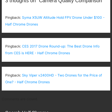
3 thoughts on “Camera Quality Comparison”
Pingback:
Syma X5UW Altitude Hold FPV Drone Under $100 -
Half Chrome Drones
Pingback:
CES 2017 Drone Round-up: The Best Drone Info
from CES is HERE - Half Chrome Drones
Pingback:
Sky Viper v2400HD - Two Drones for the Price of
One? - Half Chrome Drones
Comments are closed.