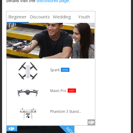
details visit the
disclosures page
.
Beginner
Discounts
Wedding
Youth
Phantom 4 Advanced
Osmo
Inspire 1 V2.0