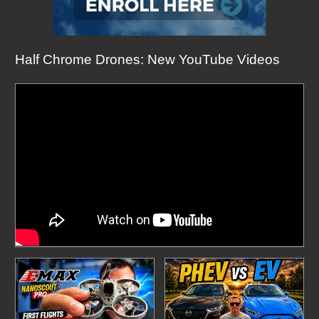
Half Chrome Drones: New YouTube Videos