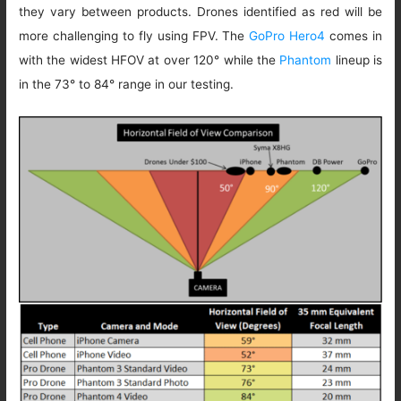
they vary between products. Drones identified as red will be
more challenging to fly using FPV. The
GoPro Hero4
comes in
with the widest HFOV at over 120° while the
Phantom
lineup is
in the 73° to 84° range in our testing.