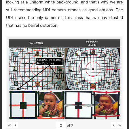
looking at a uniform white background, and that’s why we are
still recommending UDI camera drones as good options. The
UDI is also the only camera in this class that we have tested
that has no barrel distortion.
«
‹
›
»
of
7