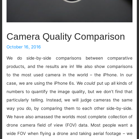
Camera Quality Comparison
October 16, 2016
We do side-by-side comparisons between comparative
products, and the results are in! We also show comparisons
to the most used camera in the world – the iPhone. In our
case, we are using the iPhone 6s. We
could
put up all kinds of
numbers to quantify the image quality, but we don’t find that
particularly telling. Instead, we will judge cameras the same
way you do, by comparing them to each other side-by-side.
We have also amassed the worlds most complete collection of
drone camera field of view (FOV) data. Most people want a
wide FOV when flying a drone and taking aerial footage – we