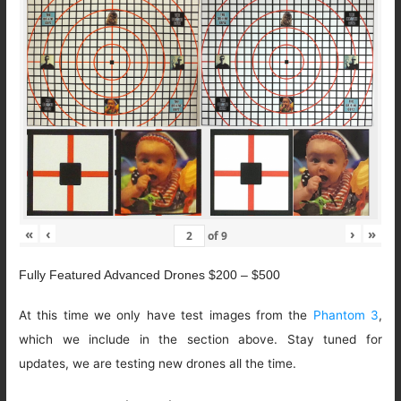
«
‹
›
»
of
9
Fully Featured Advanced Drones $200 – $500
At this time we only have test images from the
Phantom 3
,
which we include in the section above. Stay tuned for
updates, we are testing new drones all the time.