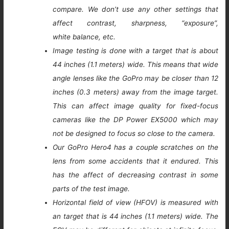
compare. We don’t use any other settings that
affect contrast, sharpness, “exposure”,
white balance, etc.
Image testing is done with a target that is about
44 inches (1.1 meters) wide. This means that wide
angle lenses like the GoPro may be closer than 12
inches (0.3 meters) away from the image target.
This can affect image quality for fixed-focus
cameras like the DP Power EX5000 which may
not be designed to focus so close to the camera.
Our GoPro Hero4 has a couple scratches on the
lens from some accidents that it endured. This
has the affect of decreasing contrast in some
parts of the test image.
Horizontal field of view (HFOV) is measured with
an target that is 44 inches (1.1 meters) wide. The