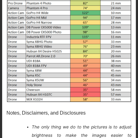
Notes, Disclaimers, and Disclosures
The only thing we do to the pictures is to adjust
brightness to make the images easier to