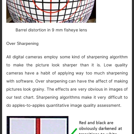
Barrel distortion in 9 mm fisheye lens
Over Sharpening
All digital cameras employ some kind of sharpening algorithm
to make the picture look sharper than it is. Low quality
cameras have a habit of applying way too much sharpening
with software. Over sharpening can have the affect of making
pictures look grainy. The effects are very obvious in images of
our test chart. Sharpening algorithms make it very difficult to
do apples-to-apples quantitative image quality assessment.