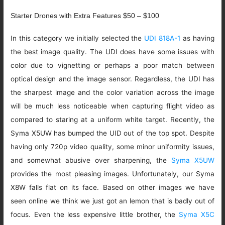
Starter Drones with Extra Features $50 – $100
In this category we initially selected the
UDI 818A-1
as having
the best image quality. The UDI does have some issues with
color due to vignetting or perhaps a poor match between
optical design and the image sensor. Regardless, the UDI has
the sharpest image and the color variation across the image
will be much less noticeable when capturing flight video as
compared to staring at a uniform white target. Recently, the
Syma X5UW has bumped the UID out of the top spot. Despite
having only 720p video quality, some minor uniformity issues,
and somewhat abusive over sharpening, the
Syma X5UW
provides the most pleasing images. Unfortunately, our Syma
X8W falls flat on its face. Based on other images we have
seen online we think we just got an lemon that is badly out of
focus. Even the less expensive little brother, the
Syma X5C