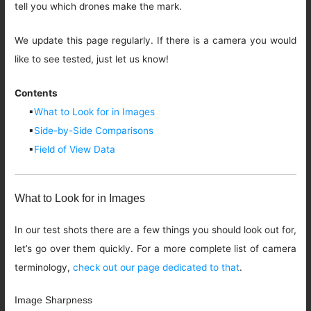
tell you which drones make the mark.
We update this page regularly. If there is a camera you would
like to see tested, just let us know!
Contents
▪
What to Look for in Images
▪
Side-by-Side Comparisons
▪
Field of View Data
What to Look for in Images
In our test shots there are a few things you should look out for,
let’s go over them quickly. For a more complete list of camera
terminology,
check out our page dedicated to that
.
Image Sharpness