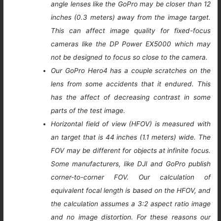
angle lenses like the GoPro may be closer than 12
inches (0.3 meters) away from the image target.
This can affect image quality for fixed-focus
cameras like the DP Power EX5000 which may
not be designed to focus so close to the camera.
Our GoPro Hero4 has a couple scratches on the
lens from some accidents that it endured. This
has the affect of decreasing contrast in some
parts of the test image.
Horizontal field of view (HFOV) is measured with
an target that is 44 inches (1.1 meters) wide. The
FOV may be different for objects at infinite focus.
Some manufacturers, like DJI and GoPro publish
corner-to-corner FOV. Our calculation of
equivalent focal length is based on the HFOV, and
the calculation assumes a 3:2 aspect ratio image
and no image distortion. For these reasons our