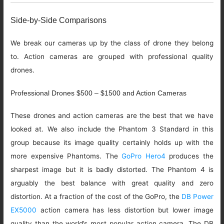
Side-by-Side Comparisons
We break our cameras up by the class of drone they belong
to. Action cameras are grouped with professional quality
drones.
Professional Drones $500 – $1500 and Action Cameras
These drones and action cameras are the best that we have
looked at. We also include the Phantom 3 Standard in this
group because its image quality certainly holds up with the
more expensive Phantoms. The
GoPro Hero4
produces the
sharpest image but it is badly distorted. The Phantom 4 is
arguably the best balance with great quality and zero
distortion. At a fraction of the cost of the GoPro, the
DB Power
EX5000
action camera has less distortion but lower image
quality than the world’s most popular action camera. The DB