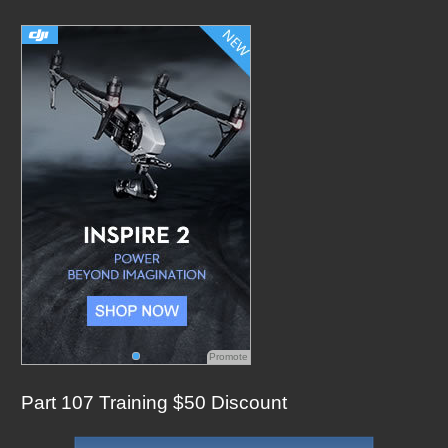
c
h
f
o
r
:
Promote
Part 107 Training $50 Discount