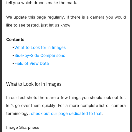
tell you which drones make the mark.
We update this page regularly. If there is a camera you would
like to see tested, just let us know!
Contents
▪
What to Look for in Images
▪
Side-by-Side Comparisons
▪
Field of View Data
What to Look for in Images
In our test shots there are a few things you should look out for,
let’s go over them quickly. For a more complete list of camera
terminology,
check out our page dedicated to that
.
Image Sharpness