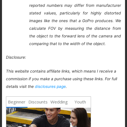
reported numbers may differ from manufacturer
stated values, particularly for highly distorted
images like the ones that a GoPro produces. We
calculate FOV by measuring the distance from
the object to the forward lens of the camera and
comparing that to the width of the object.
Disclosure:
This website contains affiliate links, which means I receive a
commission if you make a purchase using these links. For full
details visit the
disclosures page
.
Beginner
Discounts
Wedding
Youth