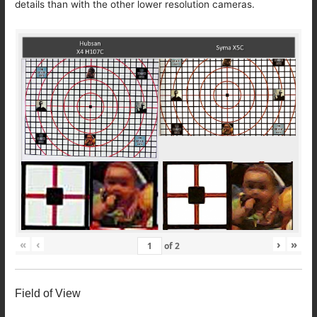
details than with the other lower resolution cameras.
«
‹
›
»
of
2
Field of View