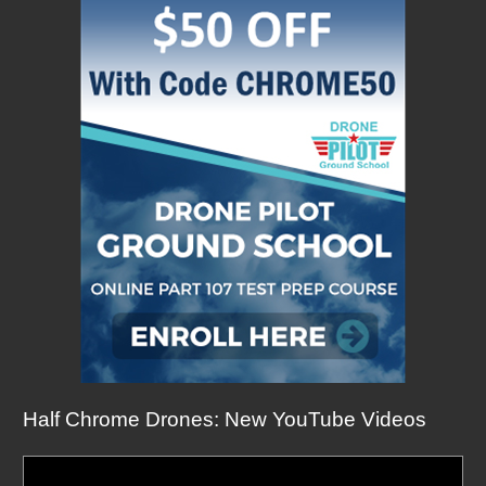
Half Chrome Drones: New YouTube Videos