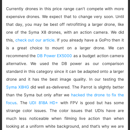
Currently drones in this price range can’t compete with more
expensive drones. We expect that to change very soon. Until
that day, you may be best off retrofitting a larger drone, like
one of the Syma X8 drones, with an action camera. We did
this,
check out our article
. If you already have a GoPro then it
is a great choice to mount on a larger drone. We can
recommend the
DB Power EX5000
as a budget action camera
alternative. We used the DB power as our comparison
standard in this category since it can be adapted onto a larger
drone and it has the best image quality. In our testing the
Syma X8HG
did well as-delivered. The Parrot is slightly better
than the Syma but only after we
hacked the drone to fix the
focus
. The
UDI 818A HD+
with FPV is good but has some
strange color issues. The color issues that UDIs have are
much less noticeable when filming live action than when
looking at a uniform white background, and that’s why we are