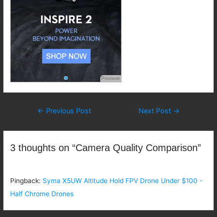
Promote
Post
←
Previous Post
Next Post
→
navigation
3 thoughts on “Camera Quality Comparison”
Pingback:
Syma X5UW Altitude Hold FPV Drone Under $100 -
Half Chrome Drones