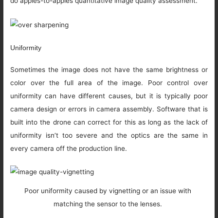
do apples-to-apples quantitative image quality assessment.
Uniformity
Sometimes the image does not have the same brightness or
color over the full area of the image. Poor control over
uniformity can have different causes, but it is typically poor
camera design or errors in camera assembly. Software that is
built into the drone can correct for this as long as the lack of
uniformity isn’t too severe and the optics are the same in
every camera off the production line.
Poor uniformity caused by vignetting or an issue with
matching the sensor to the lenses.