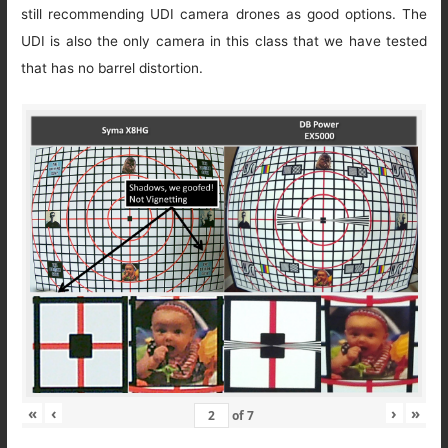
still recommending UDI camera drones as good options. The
UDI is also the only camera in this class that we have tested
that has no barrel distortion.
«
‹
›
»
of
7