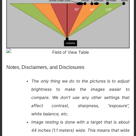
Notes, Disclaimers, and Disclosures
The only thing we do to the pictures is to adjust
brightness to make the images easier to
compare. We don’t use any other settings that
affect contrast, sharpness, “exposure”,
white balance, etc.
Image testing is done with a target that is about
44 inches (1.1 meters) wide. This means that wide