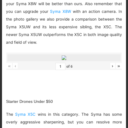
your Syma X8W will be better than ours. Also remember that
you can upgrade your
Syma X8W
with an action camera. In
the photo gallery we also provide a comparison between the
Syma X5UW and its less expensive sibling, the X5C. The
newer Syma X5UW outperforms the X5C in both image quality
and field of view.
«
‹
›
»
of
6
Starter Drones Under $50
The
Syma X5C
wins in this category. The Syma has some
overly aggressive sharpening, but you can resolve more