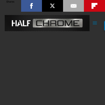
Shares
Main
Men