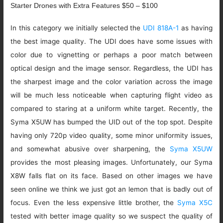
Starter Drones with Extra Features $50 – $100
In this category we initially selected the
UDI 818A-1
as having
the best image quality. The UDI does have some issues with
color due to vignetting or perhaps a poor match between
optical design and the image sensor. Regardless, the UDI has
the sharpest image and the color variation across the image
will be much less noticeable when capturing flight video as
compared to staring at a uniform white target. Recently, the
Syma X5UW has bumped the UID out of the top spot. Despite
having only 720p video quality, some minor uniformity issues,
and somewhat abusive over sharpening, the
Syma X5UW
provides the most pleasing images. Unfortunately, our Syma
X8W falls flat on its face. Based on other images we have
seen online we think we just got an lemon that is badly out of
focus. Even the less expensive little brother, the
Syma X5C
tested with better image quality so we suspect the quality of