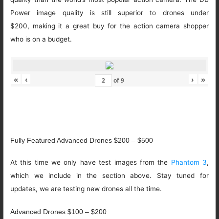
Power image quality is still superior to drones under
$200, making it a great buy for the action camera shopper
who is on a budget.
«
‹
›
»
of
9
Fully Featured Advanced Drones $200 – $500
At this time we only have test images from the
Phantom 3
,
which we include in the section above. Stay tuned for
updates, we are testing new drones all the time.
Advanced Drones $100 – $200