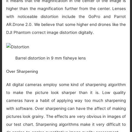
it means that the magnification in the center of the image is
higher than the magnification further from the center. Lenses
with noticeable distortion include the GoPro and Parrot
AR.Drone 2.0. We believe that some higher end drones like the
DJI Phantom correct image distortion digitally.
Barrel distortion in 9 mm fisheye lens
Over Sharpening
All digital cameras employ some kind of sharpening algorithm
to make the picture look sharper than it is. Low quality
cameras have a habit of applying way too much sharpening
with software. Over sharpening can have the affect of making
pictures look grainy. The effects are very obvious in images of
our test chart. Sharpening algorithms make it very difficult to