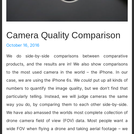
Camera Quality Comparison
October 16, 2016
We do side-by-side comparisons between comparative
products, and the results are in! We also show comparisons
to the most used camera in the world – the iPhone. In our
case, we are using the iPhone 6s. We
could
put up all kinds of
numbers to quantify the image quality, but we don’t find that
particularly telling. Instead, we will judge cameras the same
way you do, by comparing them to each other side-by-side.
We have also amassed the worlds most complete collection of
drone camera field of view (FOV) data. Most people want a
wide FOV when flying a drone and taking aerial footage – we