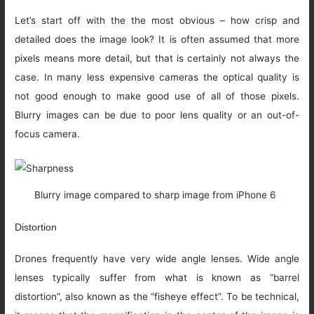
Let’s start off with the the most obvious – how crisp and
detailed does the image look? It is often assumed that more
pixels means more detail, but that is certainly not always the
case. In many less expensive cameras the optical quality is
not good enough to make good use of all of those pixels.
Blurry images can be due to poor lens quality or an out-of-
focus camera.
Blurry image compared to sharp image from iPhone 6
Distortion
Drones frequently have very wide angle lenses. Wide angle
lenses typically suffer from what is known as “barrel
distortion”, also known as the “fisheye effect”. To be technical,