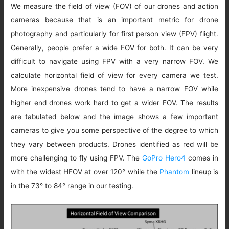
We measure the field of view (FOV) of our drones and action
cameras because that is an important metric for drone
photography and particularly for first person view (FPV) flight.
Generally, people prefer a wide FOV for both. It can be very
difficult to navigate using FPV with a very narrow FOV. We
calculate horizontal field of view for every camera we test.
More inexpensive drones tend to have a narrow FOV while
higher end drones work hard to get a wider FOV. The results
are tabulated below and the image shows a few important
cameras to give you some perspective of the degree to which
they vary between products. Drones identified as red will be
more challenging to fly using FPV. The
GoPro Hero4
comes in
with the widest HFOV at over 120° while the
Phantom
lineup is
in the 73° to 84° range in our testing.