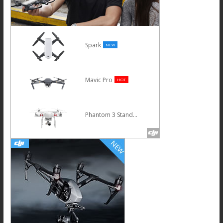
Spark
NEW
Mavic Pro
HOT
Phantom 3 Standard