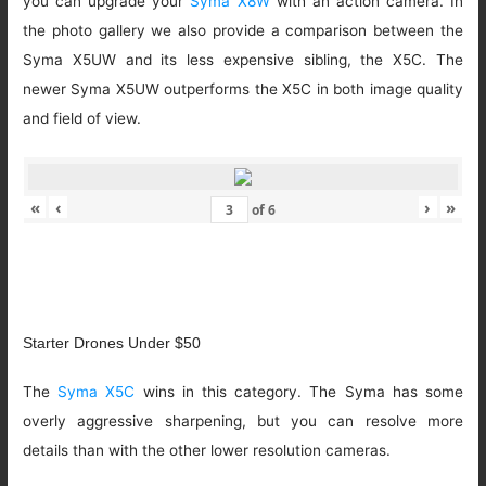
you can upgrade your
Syma X8W
with an action camera. In
the photo gallery we also provide a comparison between the
Syma X5UW and its less expensive sibling, the X5C. The
newer Syma X5UW outperforms the X5C in both image quality
and field of view.
«
‹
›
»
of
6
Starter Drones Under $50
The
Syma X5C
wins in this category. The Syma has some
overly aggressive sharpening, but you can resolve more
details than with the other lower resolution cameras.