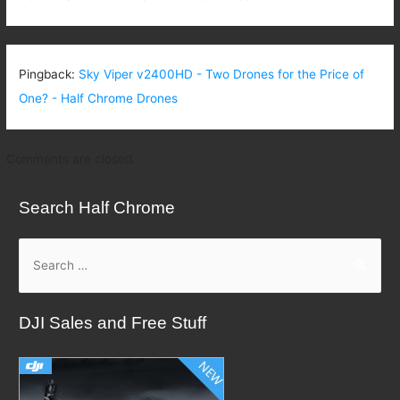
Pingback:
Sky Viper v2400HD - Two Drones for the Price of
One? - Half Chrome Drones
Comments are closed.
Search Half Chrome
S
e
a
DJI Sales and Free Stuff
r
c
h
f