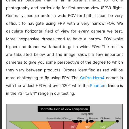
cameras because that is an important metric for drone
photography and particularly for first person view (FPV) flight.
Generally, people prefer a wide FOV for both. It can be very
difficult to navigate using FPV with a very narrow FOV. We
calculate horizontal field of view for every camera we test.
More inexpensive drones tend to have a narrow FOV while
higher end drones work hard to get a wider FOV. The results
are tabulated below and the image shows a few important
cameras to give you some perspective of the degree to which
they vary between products. Drones identified as red will be
more challenging to fly using FPV. The
GoPro Hero4
comes in
with the widest HFOV at over 120° while the
Phantom
lineup is
in the 73° to 84° range in our testing.