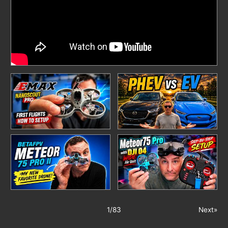
1
/
83
Next»