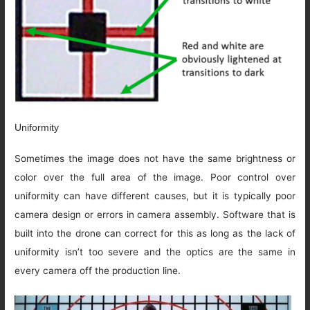
Uniformity
Sometimes the image does not have the same brightness or
color over the full area of the image. Poor control over
uniformity can have different causes, but it is typically poor
camera design or errors in camera assembly. Software that is
built into the drone can correct for this as long as the lack of
uniformity isn’t too severe and the optics are the same in
every camera off the production line.