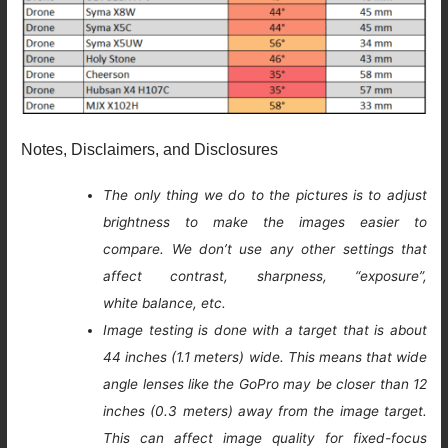
Notes, Disclaimers, and Disclosures
The only thing we do to the pictures is to adjust
brightness to make the images easier to
compare. We don’t use any other settings that
affect contrast, sharpness, “exposure”,
white balance, etc.
Image testing is done with a target that is about
44 inches (1.1 meters) wide. This means that wide
angle lenses like the GoPro may be closer than 12
inches (0.3 meters) away from the image target.
This can affect image quality for fixed-focus