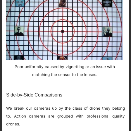
Poor uniformity caused by vignetting or an issue with
matching the sensor to the lenses.
Side-by-Side Comparisons
We break our cameras up by the class of drone they belong
to. Action cameras are grouped with professional quality
drones.