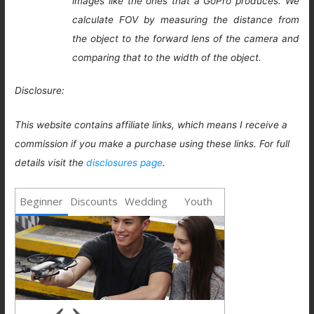
images like the ones that a GoPro produces. We
calculate FOV by measuring the distance from
the object to the forward lens of the camera and
comparing that to the width of the object.
Disclosure:
This website contains affiliate links, which means I receive a
commission if you make a purchase using these links. For full
details visit the
disclosures page
.
Beginner
Discounts
Wedding
Youth