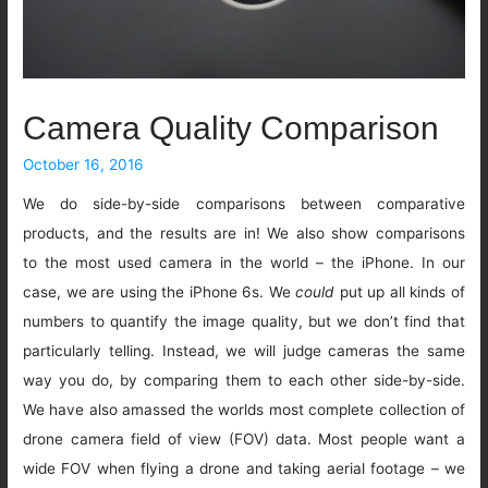
Camera Quality Comparison
October 16, 2016
We do side-by-side comparisons between comparative
products, and the results are in! We also show comparisons
to the most used camera in the world – the iPhone. In our
case, we are using the iPhone 6s. We
could
put up all kinds of
numbers to quantify the image quality, but we don’t find that
particularly telling. Instead, we will judge cameras the same
way you do, by comparing them to each other side-by-side.
We have also amassed the worlds most complete collection of
drone camera field of view (FOV) data. Most people want a
wide FOV when flying a drone and taking aerial footage – we