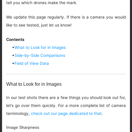
tell you which drones make the mark.
We update this page regularly. If there is a camera you would
like to see tested, just let us know!
Contents
▪
What to Look for in Images
▪
Side-by-Side Comparisons
▪
Field of View Data
What to Look for in Images
In our test shots there are a few things you should look out for,
let’s go over them quickly. For a more complete list of camera
terminology,
check out our page dedicated to that
.
Image Sharpness