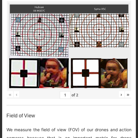
«
‹
›
»
of
2
Field of View
We measure the field of view (FOV) of our drones and action