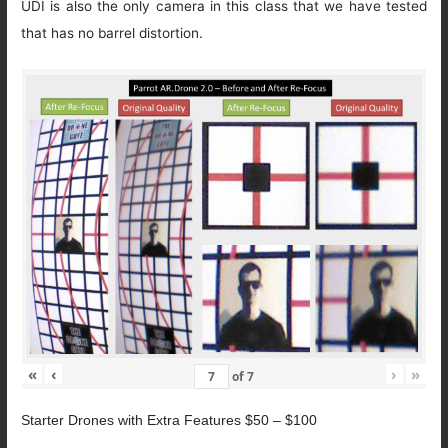
UDI is also the only camera in this class that we have tested
that has no barrel distortion.
«
‹
›
»
of
7
Starter Drones with Extra Features $50 – $100