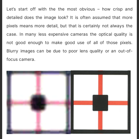
Let’s start off with the the most obvious – how crisp and
detailed does the image look? It is often assumed that more
pixels means more detail, but that is certainly not always the
case. In many less expensive cameras the optical quality is
not good enough to make good use of all of those pixels.
Blurry images can be due to poor lens quality or an out-of-
focus camera.