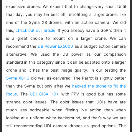
expensive drones. We expect that to change very soon. Until
that day, you may be best off retrofitting a larger drone, like
one of the Syma X8 drones, with an action camera. We did
this,
check out our article
. If you already have a GoPro then it
is a great choice to mount on a larger drone. We can
recommend the
DB Power EX5000
as a budget action camera
alternative. We used the DB power as our comparison
standard in this category since it can be adapted onto a larger
drone and it has the best image quality. In our testing the
Syma X8HG
did well as-delivered. The Parrot is slightly better
than the Syma but only after we
hacked the drone to fix the
focus
. The
UDI 818A HD+
with FPV is good but has some
strange color issues. The color issues that UDIs have are
much less noticeable when filming live action than when
looking at a uniform white background, and that’s why we are
still recommending UDI camera drones as good options. The