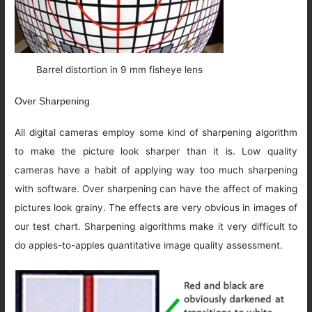
Barrel distortion in 9 mm fisheye lens
Over Sharpening
All digital cameras employ some kind of sharpening algorithm
to make the picture look sharper than it is. Low quality
cameras have a habit of applying way too much sharpening
with software. Over sharpening can have the affect of making
pictures look grainy. The effects are very obvious in images of
our test chart. Sharpening algorithms make it very difficult to
do apples-to-apples quantitative image quality assessment.