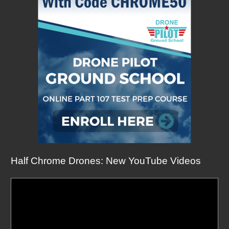
Half Chrome Drones: New YouTube Videos