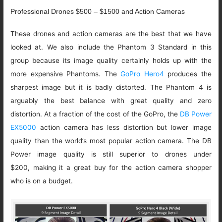
Professional Drones $500 – $1500 and Action Cameras
These drones and action cameras are the best that we have
looked at. We also include the Phantom 3 Standard in this
group because its image quality certainly holds up with the
more expensive Phantoms. The
GoPro Hero4
produces the
sharpest image but it is badly distorted. The Phantom 4 is
arguably the best balance with great quality and zero
distortion. At a fraction of the cost of the GoPro, the
DB Power
EX5000
action camera has less distortion but lower image
quality than the world’s most popular action camera. The DB
Power image quality is still superior to drones under
$200, making it a great buy for the action camera shopper
who is on a budget.