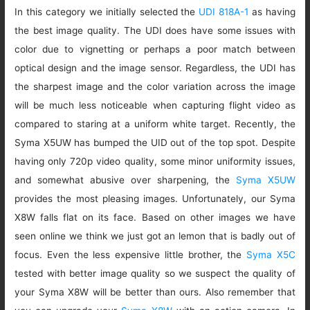
In this category we initially selected the
UDI 818A-1
as having
the best image quality. The UDI does have some issues with
color due to vignetting or perhaps a poor match between
optical design and the image sensor. Regardless, the UDI has
the sharpest image and the color variation across the image
will be much less noticeable when capturing flight video as
compared to staring at a uniform white target. Recently, the
Syma X5UW has bumped the UID out of the top spot. Despite
having only 720p video quality, some minor uniformity issues,
and somewhat abusive over sharpening, the
Syma X5UW
provides the most pleasing images. Unfortunately, our Syma
X8W falls flat on its face. Based on other images we have
seen online we think we just got an lemon that is badly out of
focus. Even the less expensive little brother, the
Syma X5C
tested with better image quality so we suspect the quality of
your Syma X8W will be better than ours. Also remember that