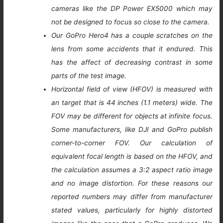
cameras like the DP Power EX5000 which may
not be designed to focus so close to the camera.
Our GoPro Hero4 has a couple scratches on the
lens from some accidents that it endured. This
has the affect of decreasing contrast in some
parts of the test image.
Horizontal field of view (HFOV) is measured with
an target that is 44 inches (1.1 meters) wide. The
FOV may be different for objects at infinite focus.
Some manufacturers, like DJI and GoPro publish
corner-to-corner FOV. Our calculation of
equivalent focal length is based on the HFOV, and
the calculation assumes a 3:2 aspect ratio image
and no image distortion. For these reasons our
reported numbers may differ from manufacturer
stated values, particularly for highly distorted