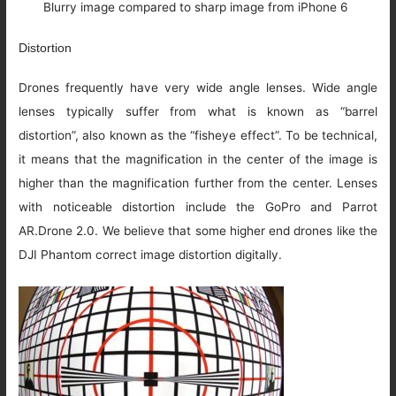
Blurry image compared to sharp image from iPhone 6
Distortion
Drones frequently have very wide angle lenses. Wide angle
lenses typically suffer from what is known as “barrel
distortion”, also known as the “fisheye effect”. To be technical,
it means that the magnification in the center of the image is
higher than the magnification further from the center. Lenses
with noticeable distortion include the GoPro and Parrot
AR.Drone 2.0. We believe that some higher end drones like the
DJI Phantom correct image distortion digitally.