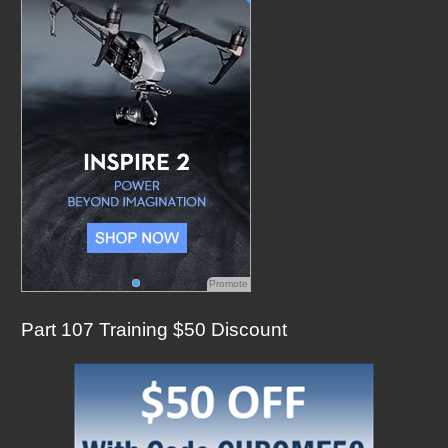
o
r
:
Promote
Part 107 Training $50 Discount