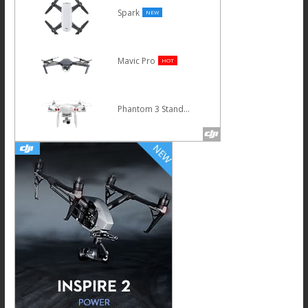
Spark
NEW
Mavic Pro
HOT
Phantom 3 Standard