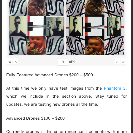
«
‹
›
»
of
9
Fully Featured Advanced Drones $200 – $500
At this time we only have test images from the
Phantom 3
,
which we include in the section above. Stay tuned for
updates, we are testing new drones all the time.
Advanced Drones $100 – $200
Currently drones in this price range can’t compete with more