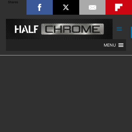
Shares
Main
Men
MENU