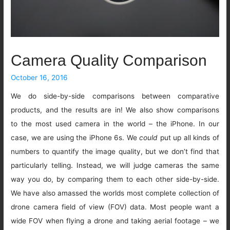
Camera Quality Comparison
October 16, 2016
We do side-by-side comparisons between comparative
products, and the results are in! We also show comparisons
to the most used camera in the world – the iPhone. In our
case, we are using the iPhone 6s. We
could
put up all kinds of
numbers to quantify the image quality, but we don’t find that
particularly telling. Instead, we will judge cameras the same
way you do, by comparing them to each other side-by-side.
We have also amassed the worlds most complete collection of
drone camera field of view (FOV) data. Most people want a
wide FOV when flying a drone and taking aerial footage – we