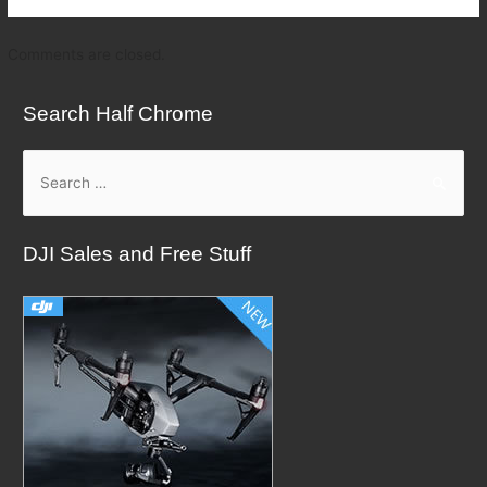
Comments are closed.
Search Half Chrome
S
e
a
DJI Sales and Free Stuff
r
c
h
f
o
r
: