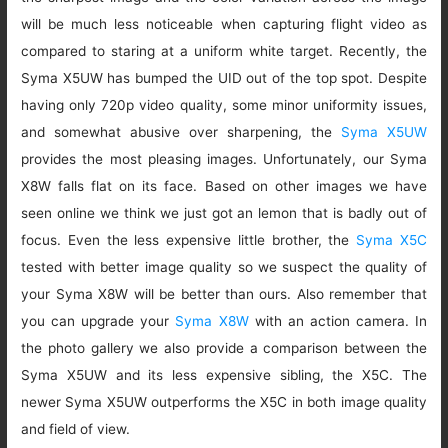
will be much less noticeable when capturing flight video as
compared to staring at a uniform white target. Recently, the
Syma X5UW has bumped the UID out of the top spot. Despite
having only 720p video quality, some minor uniformity issues,
and somewhat abusive over sharpening, the
Syma X5UW
provides the most pleasing images. Unfortunately, our Syma
X8W falls flat on its face. Based on other images we have
seen online we think we just got an lemon that is badly out of
focus. Even the less expensive little brother, the
Syma X5C
tested with better image quality so we suspect the quality of
your Syma X8W will be better than ours. Also remember that
you can upgrade your
Syma X8W
with an action camera. In
the photo gallery we also provide a comparison between the
Syma X5UW and its less expensive sibling, the X5C. The
newer Syma X5UW outperforms the X5C in both image quality
and field of view.