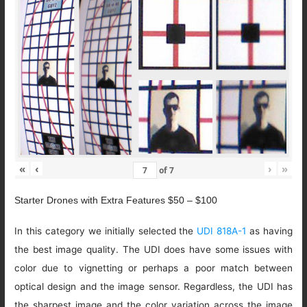
«
‹
›
»
of
7
Starter Drones with Extra Features $50 – $100
In this category we initially selected the
UDI 818A-1
as having
the best image quality. The UDI does have some issues with
color due to vignetting or perhaps a poor match between
optical design and the image sensor. Regardless, the UDI has
the sharpest image and the color variation across the image