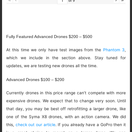
of
9
Fully Featured Advanced Drones $200 – $500
At this time we only have test images from the
Phantom 3
,
which we include in the section above. Stay tuned for
updates, we are testing new drones all the time.
Advanced Drones $100 – $200
Currently drones in this price range can’t compete with more
expensive drones. We expect that to change very soon. Until
that day, you may be best off retrofitting a larger drone, like
one of the Syma X8 drones, with an action camera. We did
this,
check out our article
. If you already have a GoPro then it