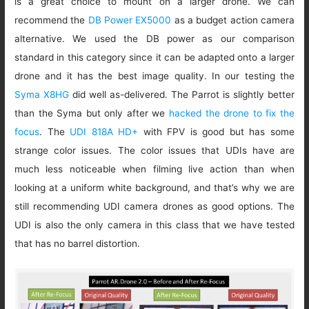
is a great choice to mount on a larger drone. We can
recommend the
DB Power EX5000
as a budget action camera
alternative. We used the DB power as our comparison
standard in this category since it can be adapted onto a larger
drone and it has the best image quality. In our testing the
Syma X8HG
did well as-delivered. The Parrot is slightly better
than the Syma but only after we
hacked the drone to fix the
focus
. The
UDI 818A HD+
with FPV is good but has some
strange color issues. The color issues that UDIs have are
much less noticeable when filming live action than when
looking at a uniform white background, and that’s why we are
still recommending UDI camera drones as good options. The
UDI is also the only camera in this class that we have tested
that has no barrel distortion.