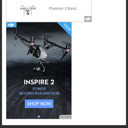
Phantom 3 Standard
Promote