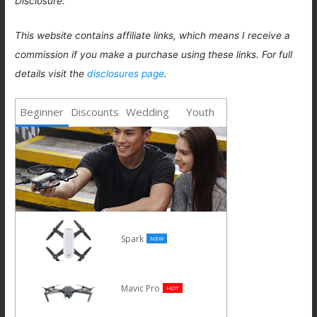
Disclosure:
This website contains affiliate links, which means I receive a
commission if you make a purchase using these links. For full
details visit the
disclosures page
.
Beginner
Discounts
Wedding
Youth
Spark
NEW
Mavic Pro
HOT