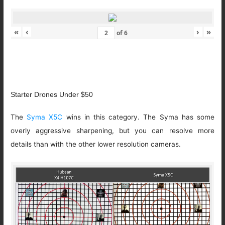
«
‹
›
»
of
6
Starter Drones Under $50
The
Syma X5C
wins in this category. The Syma has some
overly aggressive sharpening, but you can resolve more
details than with the other lower resolution cameras.