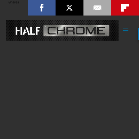
Shares
Main
Men