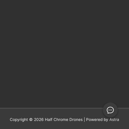
Copyright © 2026
Half Chrome Drones
| Powered by
Astra