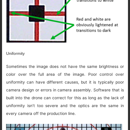
Uniformity
Sometimes the image does not have the same brightness or
color over the full area of the image. Poor control over
uniformity can have different causes, but it is typically poor
camera design or errors in camera assembly. Software that is
built into the drone can correct for this as long as the lack of
uniformity isn’t too severe and the optics are the same in
every camera off the production line.