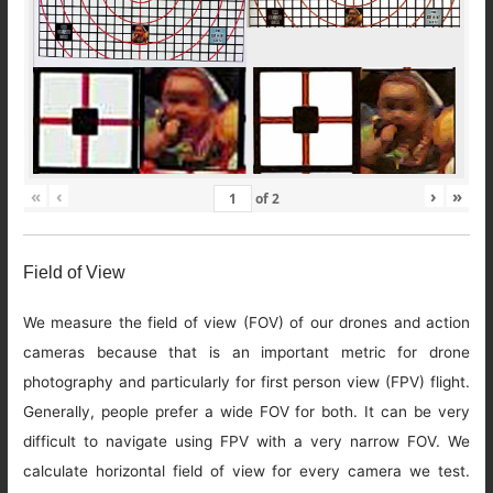
«
‹
›
»
of
2
Field of View
We measure the field of view (FOV) of our drones and action
cameras because that is an important metric for drone
photography and particularly for first person view (FPV) flight.
Generally, people prefer a wide FOV for both. It can be very
difficult to navigate using FPV with a very narrow FOV. We
calculate horizontal field of view for every camera we test.