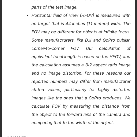
parts of the test image.
Horizontal field of view (HFOV) is measured with
an target that is 44 inches (1.1 meters) wide. The
FOV may be different for objects at infinite focus.
Some manufacturers, like DJI and GoPro publish
corner-to-corner FOV. Our calculation of
equivalent focal length is based on the HFOV, and
the calculation assumes a 3:2 aspect ratio image
and no image distortion. For these reasons our
reported numbers may differ from manufacturer
stated values, particularly for highly distorted
images like the ones that a GoPro produces. We
calculate FOV by measuring the distance from
the object to the forward lens of the camera and
comparing that to the width of the object.