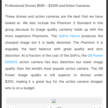
Professional Drones $500 – $1500 and Action Cameras
These drones and action cameras are the best that we have
looked at. We also include the Phantom 3 Standard in this
group because its image quality certainly holds up with the
more expensive Phantoms. The
GoPro Hero4
produces the
sharpest image but it is badly distorted. The Phantom 4 is
arguably the best balance with great quality and zero
distortion. At a fraction of the cost of the GoPro, the
DB Power
EX5000
action camera has less distortion but lower image
quality than the world’s most popular action camera. The DB
Power image quality is still superior to drones under
$200, making it a great buy for the action camera shopper
who is on a budget.
«
‹
›
»