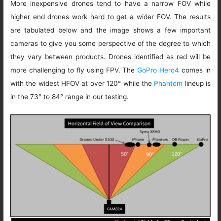
More inexpensive drones tend to have a narrow FOV while
higher end drones work hard to get a wider FOV. The results
are tabulated below and the image shows a few important
cameras to give you some perspective of the degree to which
they vary between products. Drones identified as red will be
more challenging to fly using FPV. The
GoPro Hero4
comes in
with the widest HFOV at over 120° while the
Phantom
lineup is
in the 73° to 84° range in our testing.