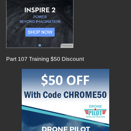
Promote
Part 107 Training $50 Discount