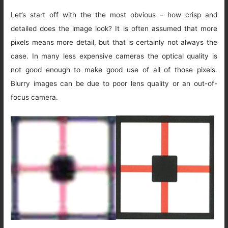
Let’s start off with the the most obvious – how crisp and
detailed does the image look? It is often assumed that more
pixels means more detail, but that is certainly not always the
case. In many less expensive cameras the optical quality is
not good enough to make good use of all of those pixels.
Blurry images can be due to poor lens quality or an out-of-
focus camera.