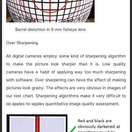
Barrel distortion in 9 mm fisheye lens
Over Sharpening
All digital cameras employ some kind of sharpening algorithm
to make the picture look sharper than it is. Low quality
cameras have a habit of applying way too much sharpening
with software. Over sharpening can have the affect of making
pictures look grainy. The effects are very obvious in images of
our test chart. Sharpening algorithms make it very difficult to
do apples-to-apples quantitative image quality assessment.