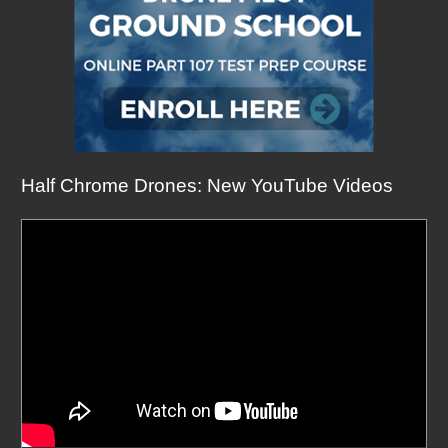
Half Chrome Drones: New YouTube Videos