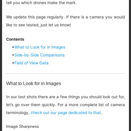
tell you which drones make the mark.
We update this page regularly. If there is a camera you would
like to see tested, just let us know!
Contents
▪
What to Look for in Images
▪
Side-by-Side Comparisons
▪
Field of View Data
What to Look for in Images
In our test shots there are a few things you should look out for,
let’s go over them quickly. For a more complete list of camera
terminology,
check out our page dedicated to that
.
Image Sharpness