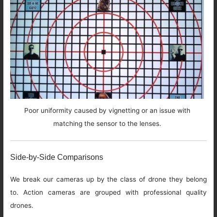
Poor uniformity caused by vignetting or an issue with
matching the sensor to the lenses.
Side-by-Side Comparisons
We break our cameras up by the class of drone they belong
to. Action cameras are grouped with professional quality
drones.