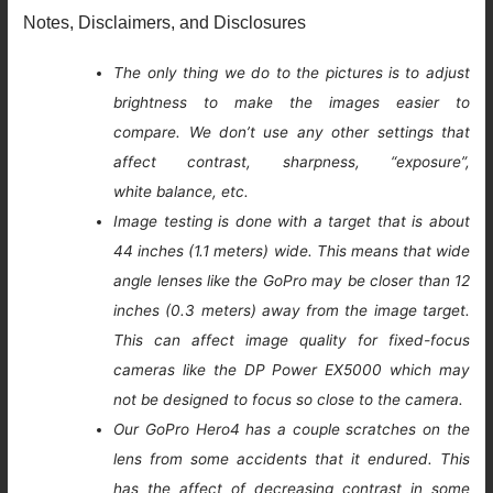
Notes, Disclaimers, and Disclosures
The only thing we do to the pictures is to adjust
brightness to make the images easier to
compare. We don’t use any other settings that
affect contrast, sharpness, “exposure”,
white balance, etc.
Image testing is done with a target that is about
44 inches (1.1 meters) wide. This means that wide
angle lenses like the GoPro may be closer than 12
inches (0.3 meters) away from the image target.
This can affect image quality for fixed-focus
cameras like the DP Power EX5000 which may
not be designed to focus so close to the camera.
Our GoPro Hero4 has a couple scratches on the
lens from some accidents that it endured. This
has the affect of decreasing contrast in some