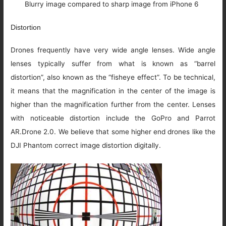
Blurry image compared to sharp image from iPhone 6
Distortion
Drones frequently have very wide angle lenses. Wide angle
lenses typically suffer from what is known as “barrel
distortion”, also known as the “fisheye effect”. To be technical,
it means that the magnification in the center of the image is
higher than the magnification further from the center. Lenses
with noticeable distortion include the GoPro and Parrot
AR.Drone 2.0. We believe that some higher end drones like the
DJI Phantom correct image distortion digitally.