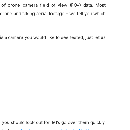
 of drone camera field of view (FOV) data. Most
drone and taking aerial footage – we tell you which
is a camera you would like to see tested, just let us
 you should look out for, let’s go over them quickly.