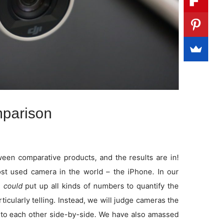
parison
en comparative products, and the results are in!
t used camera in the world – the iPhone. In our
e
could
put up all kinds of numbers to quantify the
rticularly telling. Instead, we will judge cameras the
to each other side-by-side. We have also amassed