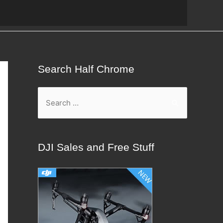
Search Half Chrome
S
e
a
r
DJI Sales and Free Stuff
c
h
f
o
r