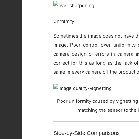
Uniformity
Sometimes the image does not have the
image. Poor control over uniformity c
camera design or errors in camera as
correct for this as long as the lack o
same in every camera off the productio
Poor uniformity caused by vignetting 
matching the sensor to the 
Side-by-Side Comparisons