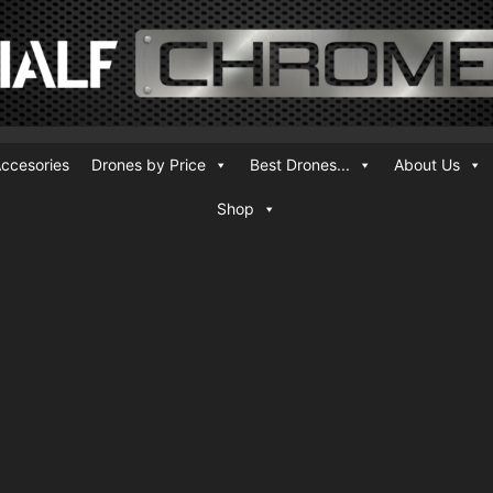
ccesories
Drones by Price
Best Drones...
About Us
Shop