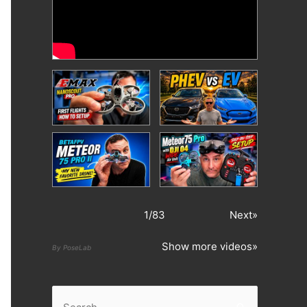
1
/
83
Next»
Show more videos»
By PoseLab
S