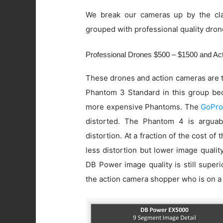
We break our cameras up by the cla
grouped with professional quality dron
Professional Drones $500 – $1500 and A
These drones and action cameras are t
Phantom 3 Standard in this group beca
more expensive Phantoms. The
GoPro
distorted. The Phantom 4 is arguab
distortion. At a fraction of the cost of
less distortion but lower image quali
DB Power image quality is still super
the action camera shopper who is on a