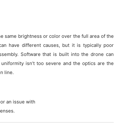
 same brightness or color over the full area of the
an have different causes, but it is typically poor
sembly. Software that is built into the drone can
f uniformity isn’t too severe and the optics are the
n line.
or an issue with
lenses.