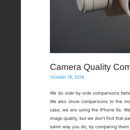
Camera Quality Com
October 16, 2016
We do side-by-side comparisons betwe
We also show comparisons to the mos
case, we are using the iPhone 6s. W
image quality, but we don’t find that pa
same way you do, by comparing them 