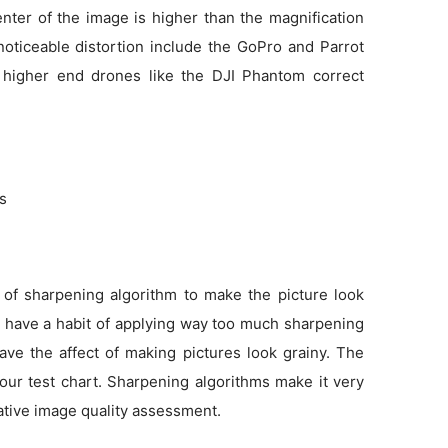
enter of the image is higher than the magnification
noticeable distortion include the GoPro and Parrot
 higher end drones like the DJI Phantom correct
ns
 of sharpening algorithm to make the picture look
as have a habit of applying way too much sharpening
ve the affect of making pictures look grainy. The
 our test chart. Sharpening algorithms make it very
tative image quality assessment.