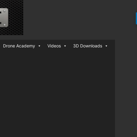
Drone Academy
Videos
3D Downloads