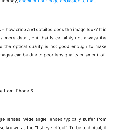
minology,
check out our page dedicated to that
.
s – how crisp and detailed does the image look? It is
more detail, but that is certainly not always the
s the optical quality is not good enough to make
 images can be due to poor lens quality or an out-of-
e from iPhone 6
e lenses. Wide angle lenses typically suffer from
so known as the “fisheye effect”. To be technical, it