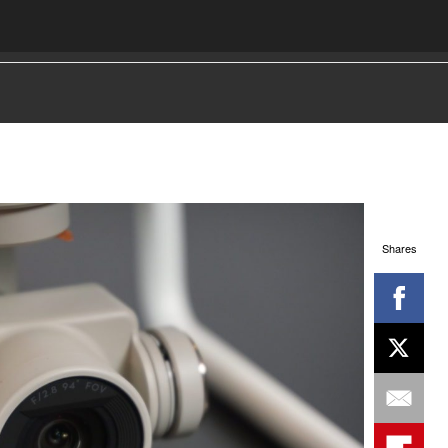
Shares