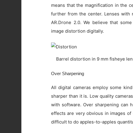
means that the magnification in the c
further from the center. Lenses with 
AR.Drone 2.0. We believe that some
image distortion digitally.
Barrel distortion in 9 mm fisheye le
Over Sharpening
All digital cameras employ some kind
sharper than it is. Low quality camer
with software. Over sharpening can ha
effects are very obvious in images of
difficult to do apples-to-apples quanti