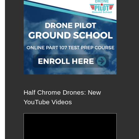
Half Chrome Drones: New
YouTube Videos