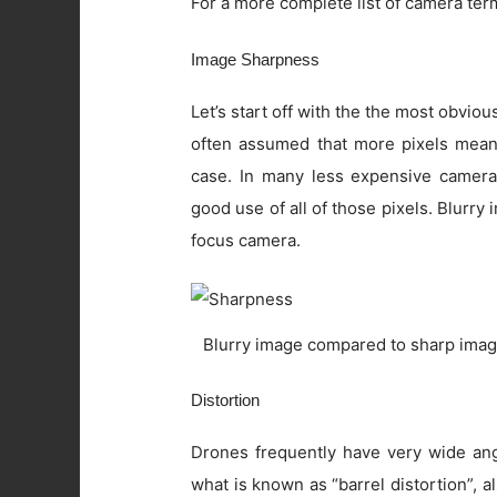
For a more complete list of camera ter
Image Sharpness
Let’s start off with the the most obviou
often assumed that more pixels means 
case. In many less expensive camera
good use of all of those pixels. Blurry
focus camera.
Blurry image compared to sharp imag
Distortion
Drones frequently have very wide angl
what is known as “barrel distortion”, al