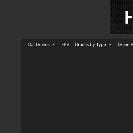
DJI Drones
FPV
Drones by Type
Drone A