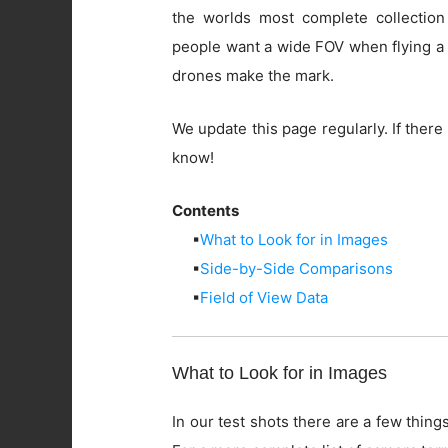
the worlds most complete collection
people want a wide FOV when flying a 
drones make the mark.
We update this page regularly. If there 
know!
Contents
▪
What to Look for in Images
▪
Side-by-Side Comparisons
▪
Field of View Data
What to Look for in Images
In our test shots there are a few things