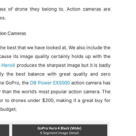
ss of drone they belong to. Action cameras are
es.
ction Cameras
he best that we have looked at. We also include the
use its image quality certainly holds up with the
 Hero4
produces the sharpest image but it is badly
ly the best balance with great quality and zero
 the GoPro, the
DB Power EX5000
action camera has
ty than the world’s most popular action camera. The
ior to drones under $200, making it a great buy for
 budget.