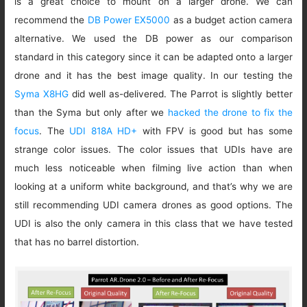
is a great choice to mount on a larger drone. We can
recommend the
DB Power EX5000
as a budget action camera
alternative. We used the DB power as our comparison
standard in this category since it can be adapted onto a larger
drone and it has the best image quality. In our testing the
Syma X8HG
did well as-delivered. The Parrot is slightly better
than the Syma but only after we
hacked the drone to fix the
focus
. The
UDI 818A HD+
with FPV is good but has some
strange color issues. The color issues that UDIs have are
much less noticeable when filming live action than when
looking at a uniform white background, and that’s why we are
still recommending UDI camera drones as good options. The
UDI is also the only camera in this class that we have tested
that has no barrel distortion.