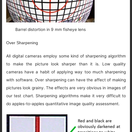
Barrel distortion in 9 mm fisheye lens
Over Sharpening
All digital cameras employ some kind of sharpening algorithm
to make the picture look sharper than it is. Low quality
cameras have a habit of applying way too much sharpening
with software. Over sharpening can have the affect of making
pictures look grainy. The effects are very obvious in images of
our test chart. Sharpening algorithms make it very difficult to
do apples-to-apples quantitative image quality assessment.