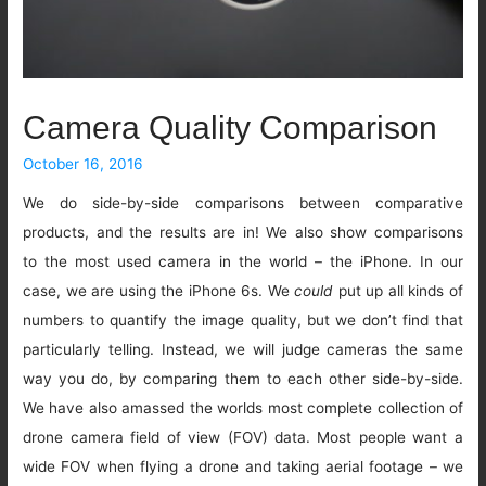
Camera Quality Comparison
October 16, 2016
We do side-by-side comparisons between comparative
products, and the results are in! We also show comparisons
to the most used camera in the world – the iPhone. In our
case, we are using the iPhone 6s. We
could
put up all kinds of
numbers to quantify the image quality, but we don’t find that
particularly telling. Instead, we will judge cameras the same
way you do, by comparing them to each other side-by-side.
We have also amassed the worlds most complete collection of
drone camera field of view (FOV) data. Most people want a
wide FOV when flying a drone and taking aerial footage – we