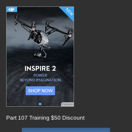
c
h
f
o
r
:
Promote
Part 107 Training $50 Discount