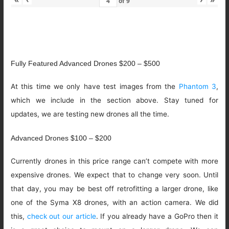
of
9
Fully Featured Advanced Drones $200 – $500
At this time we only have test images from the
Phantom 3
,
which we include in the section above. Stay tuned for
updates, we are testing new drones all the time.
Advanced Drones $100 – $200
Currently drones in this price range can’t compete with more
expensive drones. We expect that to change very soon. Until
that day, you may be best off retrofitting a larger drone, like
one of the Syma X8 drones, with an action camera. We did
this,
check out our article
. If you already have a GoPro then it