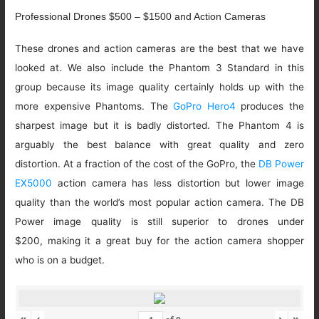
Professional Drones $500 – $1500 and Action Cameras
These drones and action cameras are the best that we have
looked at. We also include the Phantom 3 Standard in this
group because its image quality certainly holds up with the
more expensive Phantoms. The
GoPro Hero4
produces the
sharpest image but it is badly distorted. The Phantom 4 is
arguably the best balance with great quality and zero
distortion. At a fraction of the cost of the GoPro, the
DB Power
EX5000
action camera has less distortion but lower image
quality than the world’s most popular action camera. The DB
Power image quality is still superior to drones under
$200, making it a great buy for the action camera shopper
who is on a budget.
«
‹
›
»