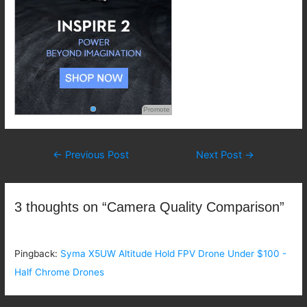
Promote
Post
←
Previous Post
Next Post
→
navigation
3 thoughts on “Camera Quality Comparison”
Pingback:
Syma X5UW Altitude Hold FPV Drone Under $100 -
Half Chrome Drones