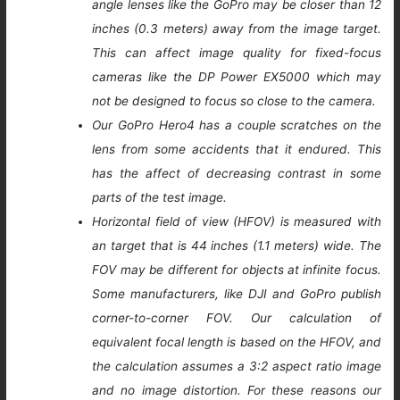
angle lenses like the GoPro may be closer than 12
inches (0.3 meters) away from the image target.
This can affect image quality for fixed-focus
cameras like the DP Power EX5000 which may
not be designed to focus so close to the camera.
Our GoPro Hero4 has a couple scratches on the
lens from some accidents that it endured. This
has the affect of decreasing contrast in some
parts of the test image.
Horizontal field of view (HFOV) is measured with
an target that is 44 inches (1.1 meters) wide. The
FOV may be different for objects at infinite focus.
Some manufacturers, like DJI and GoPro publish
corner-to-corner FOV. Our calculation of
equivalent focal length is based on the HFOV, and
the calculation assumes a 3:2 aspect ratio image
and no image distortion. For these reasons our