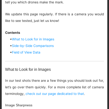
tell you which drones make the mark.
We update this page regularly. If there is a camera you would
like to see tested, just let us know!
Contents
▪
What to Look for in Images
▪
Side-by-Side Comparisons
▪
Field of View Data
What to Look for in Images
In our test shots there are a few things you should look out for,
let’s go over them quickly. For a more complete list of camera
terminology,
check out our page dedicated to that
.
Image Sharpness