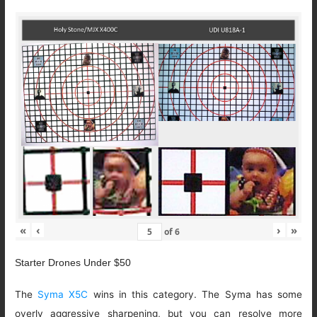
«
‹
›
»
of
6
Starter Drones Under $50
The
Syma X5C
wins in this category. The Syma has some
overly aggressive sharpening, but you can resolve more