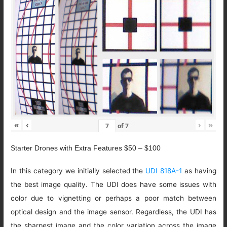
«
‹
›
»
of
7
Starter Drones with Extra Features $50 – $100
In this category we initially selected the
UDI 818A-1
as having
the best image quality. The UDI does have some issues with
color due to vignetting or perhaps a poor match between
optical design and the image sensor. Regardless, the UDI has
the sharpest image and the color variation across the image