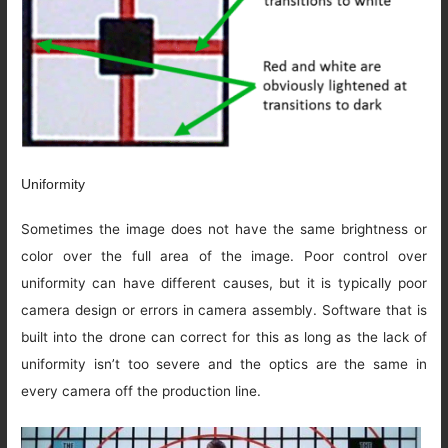
Uniformity
Sometimes the image does not have the same brightness or
color over the full area of the image. Poor control over
uniformity can have different causes, but it is typically poor
camera design or errors in camera assembly. Software that is
built into the drone can correct for this as long as the lack of
uniformity isn’t too severe and the optics are the same in
every camera off the production line.