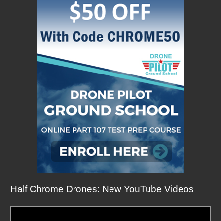
Half Chrome Drones: New YouTube Videos