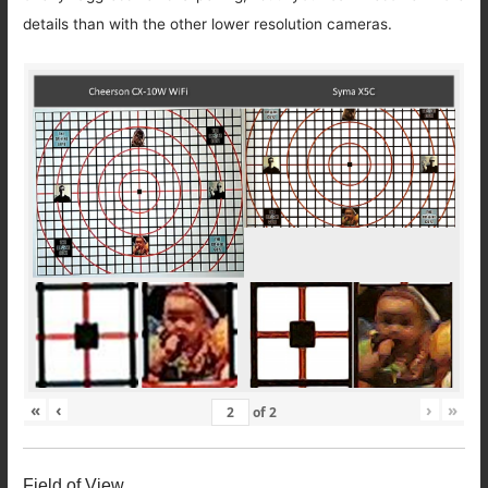
details than with the other lower resolution cameras.
«
‹
›
»
of
2
Field of View