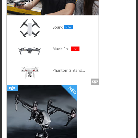
Spark
NEW
Mavic Pro
HOT
Phantom 3 Standard