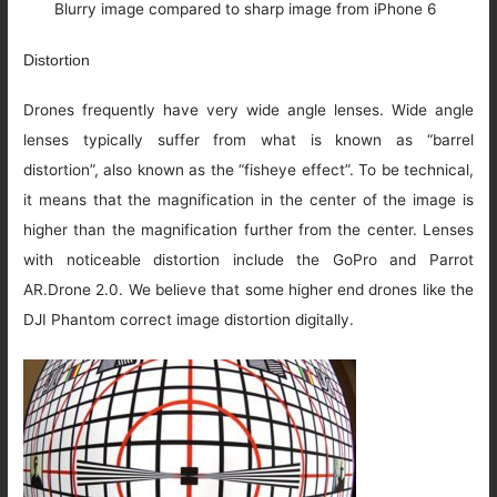
Blurry image compared to sharp image from iPhone 6
Distortion
Drones frequently have very wide angle lenses. Wide angle
lenses typically suffer from what is known as “barrel
distortion”, also known as the “fisheye effect”. To be technical,
it means that the magnification in the center of the image is
higher than the magnification further from the center. Lenses
with noticeable distortion include the GoPro and Parrot
AR.Drone 2.0. We believe that some higher end drones like the
DJI Phantom correct image distortion digitally.