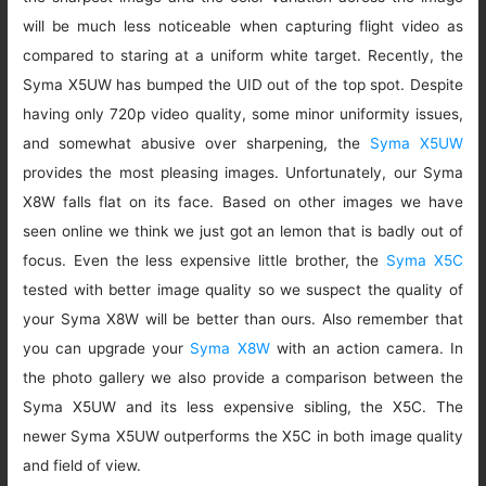
will be much less noticeable when capturing flight video as
compared to staring at a uniform white target. Recently, the
Syma X5UW has bumped the UID out of the top spot. Despite
having only 720p video quality, some minor uniformity issues,
and somewhat abusive over sharpening, the
Syma X5UW
provides the most pleasing images. Unfortunately, our Syma
X8W falls flat on its face. Based on other images we have
seen online we think we just got an lemon that is badly out of
focus. Even the less expensive little brother, the
Syma X5C
tested with better image quality so we suspect the quality of
your Syma X8W will be better than ours. Also remember that
you can upgrade your
Syma X8W
with an action camera. In
the photo gallery we also provide a comparison between the
Syma X5UW and its less expensive sibling, the X5C. The
newer Syma X5UW outperforms the X5C in both image quality
and field of view.