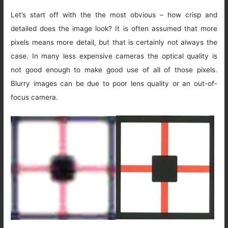
Let’s start off with the the most obvious – how crisp and
detailed does the image look? It is often assumed that more
pixels means more detail, but that is certainly not always the
case. In many less expensive cameras the optical quality is
not good enough to make good use of all of those pixels.
Blurry images can be due to poor lens quality or an out-of-
focus camera.