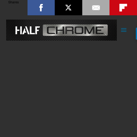
Shares
Main
Men