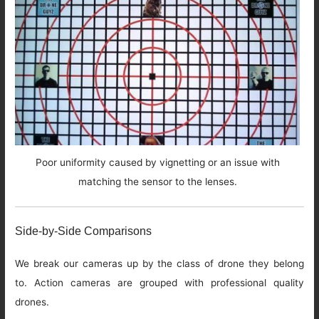
Poor uniformity caused by vignetting or an issue with
matching the sensor to the lenses.
Side-by-Side Comparisons
We break our cameras up by the class of drone they belong
to. Action cameras are grouped with professional quality
drones.