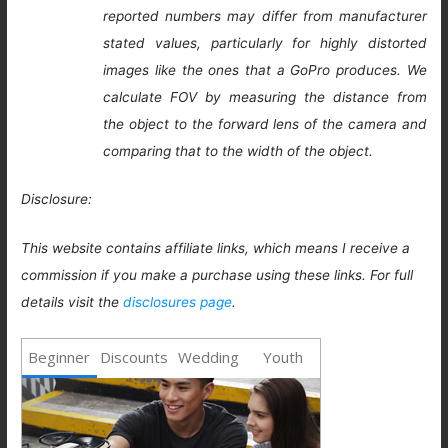
reported numbers may differ from manufacturer
stated values, particularly for highly distorted
images like the ones that a GoPro produces. We
calculate FOV by measuring the distance from
the object to the forward lens of the camera and
comparing that to the width of the object.
Disclosure:
This website contains affiliate links, which means I receive a
commission if you make a purchase using these links. For full
details visit the
disclosures page
.
Beginner
Discounts
Wedding
Youth