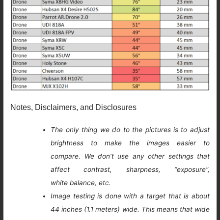
Notes, Disclaimers, and Disclosures
The only thing we do to the pictures is to adjust
brightness to make the images easier to
compare. We don’t use any other settings that
affect contrast, sharpness, “exposure”,
white balance, etc.
Image testing is done with a target that is about
44 inches (1.1 meters) wide. This means that wide