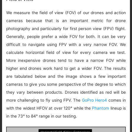
We measure the field of view (FOV) of our drones and action
cameras because that is an important metric for drone
photography and particularly for first person view (FPV) flight.
Generally, people prefer a wide FOV for both. It can be very
difficult to navigate using FPV with a very narrow FOV. We
calculate horizontal field of view for every camera we test.
More inexpensive drones tend to have a narrow FOV while
higher end drones work hard to get a wider FOV. The results
are tabulated below and the image shows a few important
cameras to give you some perspective of the degree to which
they vary between products. Drones identified as red will be
more challenging to fly using FPV. The
GoPro Hero4
comes in
with the widest HFOV at over 120° while the
Phantom
lineup is
in the 73° to 84° range in our testing.