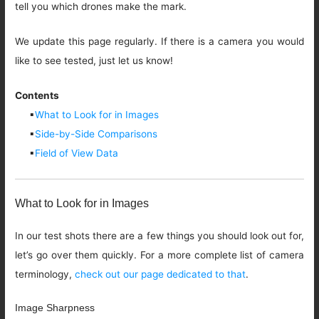
tell you which drones make the mark.
We update this page regularly. If there is a camera you would
like to see tested, just let us know!
Contents
▪
What to Look for in Images
▪
Side-by-Side Comparisons
▪
Field of View Data
What to Look for in Images
In our test shots there are a few things you should look out for,
let’s go over them quickly. For a more complete list of camera
terminology,
check out our page dedicated to that
.
Image Sharpness