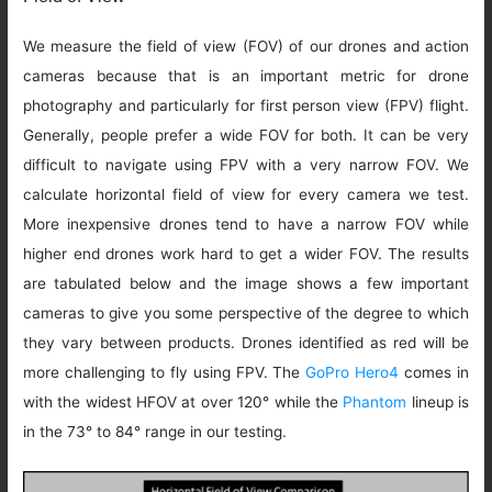
We measure the field of view (FOV) of our drones and action
cameras because that is an important metric for drone
photography and particularly for first person view (FPV) flight.
Generally, people prefer a wide FOV for both. It can be very
difficult to navigate using FPV with a very narrow FOV. We
calculate horizontal field of view for every camera we test.
More inexpensive drones tend to have a narrow FOV while
higher end drones work hard to get a wider FOV. The results
are tabulated below and the image shows a few important
cameras to give you some perspective of the degree to which
they vary between products. Drones identified as red will be
more challenging to fly using FPV. The
GoPro Hero4
comes in
with the widest HFOV at over 120° while the
Phantom
lineup is
in the 73° to 84° range in our testing.