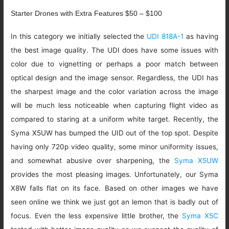
Starter Drones with Extra Features $50 – $100
In this category we initially selected the
UDI 818A-1
as having
the best image quality. The UDI does have some issues with
color due to vignetting or perhaps a poor match between
optical design and the image sensor. Regardless, the UDI has
the sharpest image and the color variation across the image
will be much less noticeable when capturing flight video as
compared to staring at a uniform white target. Recently, the
Syma X5UW has bumped the UID out of the top spot. Despite
having only 720p video quality, some minor uniformity issues,
and somewhat abusive over sharpening, the
Syma X5UW
provides the most pleasing images. Unfortunately, our Syma
X8W falls flat on its face. Based on other images we have
seen online we think we just got an lemon that is badly out of
focus. Even the less expensive little brother, the
Syma X5C