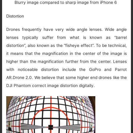
Blurry image compared to sharp image from iPhone 6
Distortion
Drones frequently have very wide angle lenses. Wide angle
lenses typically suffer from what is known as “barrel
distortion”, also known as the “fisheye effect”. To be technical,
it means that the magnification in the center of the image is
higher than the magnification further from the center. Lenses
with noticeable distortion include the GoPro and Parrot
AR.Drone 2.0. We believe that some higher end drones like the
DJI Phantom correct image distortion digitally.