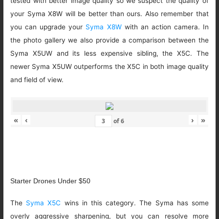
tested with better image quality so we suspect the quality of
your Syma X8W will be better than ours. Also remember that
you can upgrade your
Syma X8W
with an action camera. In
the photo gallery we also provide a comparison between the
Syma X5UW and its less expensive sibling, the X5C. The
newer Syma X5UW outperforms the X5C in both image quality
and field of view.
«
‹
›
»
of
6
Starter Drones Under $50
The
Syma X5C
wins in this category. The Syma has some
overly aggressive sharpening, but you can resolve more