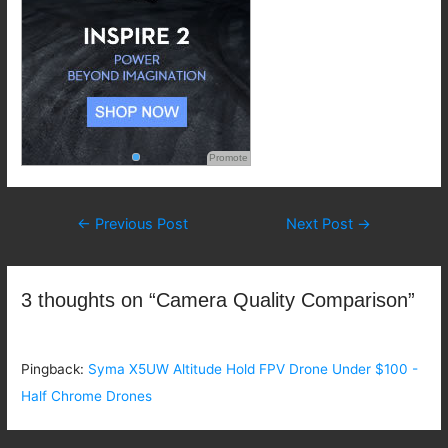
Promote
Post
←
Previous Post
Next Post
→
navigation
3 thoughts on “Camera Quality Comparison”
Pingback:
Syma X5UW Altitude Hold FPV Drone Under $100 -
Half Chrome Drones