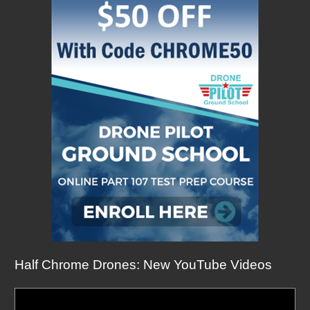
Half Chrome Drones: New YouTube Videos