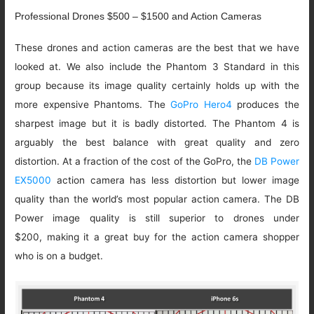
Professional Drones $500 – $1500 and Action Cameras
These drones and action cameras are the best that we have
looked at. We also include the Phantom 3 Standard in this
group because its image quality certainly holds up with the
more expensive Phantoms. The
GoPro Hero4
produces the
sharpest image but it is badly distorted. The Phantom 4 is
arguably the best balance with great quality and zero
distortion. At a fraction of the cost of the GoPro, the
DB Power
EX5000
action camera has less distortion but lower image
quality than the world’s most popular action camera. The DB
Power image quality is still superior to drones under
$200, making it a great buy for the action camera shopper
who is on a budget.