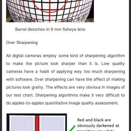
Barrel distortion in 9 mm fisheye lens
Over Sharpening
All digital cameras employ some kind of sharpening algorithm
to make the picture look sharper than it is. Low quality
cameras have a habit of applying way too much sharpening
with software. Over sharpening can have the affect of making
pictures look grainy. The effects are very obvious in images of
our test chart. Sharpening algorithms make it very difficult to
do apples-to-apples quantitative image quality assessment.