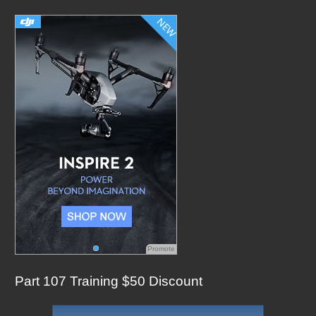
c
h
f
o
r
:
Promote
Part 107 Training $50 Discount