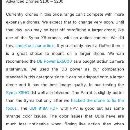
Advanced Drones $100 – $200
Currently drones in this price range can’t compete with more
expensive drones. We expect that to change very soon. Until
that day, you may be best off retrofitting a larger drone, like
one of the Syma X8 drones, with an action camera. We did
this,
check out our article
. If you already have a GoPro then it
is a great choice to mount on a larger drone. We can
recommend the
DB Power EX5000
as a budget action camera
alternative. We used the DB power as our comparison
standard in this category since it can be adapted onto a larger
drone and it has the best image quality. In our testing the
Syma X8HG
did well as-delivered. The Parrot is slightly better
than the Syma but only after we
hacked the drone to fix the
focus
. The
UDI 818A HD+
with FPV is good but has some
strange color issues. The color issues that UDIs have are
much less noticeable when filming live action than when