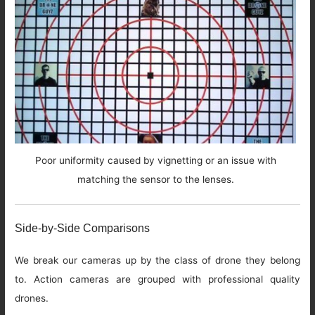
Poor uniformity caused by vignetting or an issue with
matching the sensor to the lenses.
Side-by-Side Comparisons
We break our cameras up by the class of drone they belong
to. Action cameras are grouped with professional quality
drones.