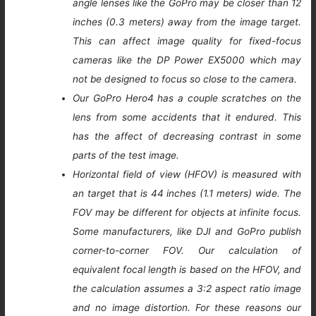
angle lenses like the GoPro may be closer than 12
inches (0.3 meters) away from the image target.
This can affect image quality for fixed-focus
cameras like the DP Power EX5000 which may
not be designed to focus so close to the camera.
Our GoPro Hero4 has a couple scratches on the
lens from some accidents that it endured. This
has the affect of decreasing contrast in some
parts of the test image.
Horizontal field of view (HFOV) is measured with
an target that is 44 inches (1.1 meters) wide. The
FOV may be different for objects at infinite focus.
Some manufacturers, like DJI and GoPro publish
corner-to-corner FOV. Our calculation of
equivalent focal length is based on the HFOV, and
the calculation assumes a 3:2 aspect ratio image
and no image distortion. For these reasons our