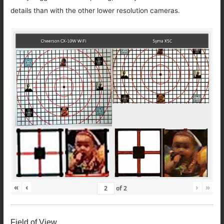
details than with the other lower resolution cameras.
«
‹
›
»
of
2
Field of View