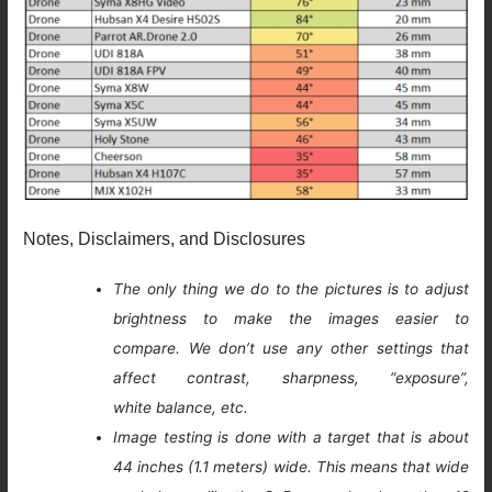
Notes, Disclaimers, and Disclosures
The only thing we do to the pictures is to adjust
brightness to make the images easier to
compare. We don’t use any other settings that
affect contrast, sharpness, “exposure”,
white balance, etc.
Image testing is done with a target that is about
44 inches (1.1 meters) wide. This means that wide