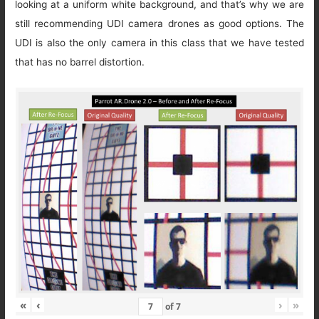
looking at a uniform white background, and that’s why we are
still recommending UDI camera drones as good options. The
UDI is also the only camera in this class that we have tested
that has no barrel distortion.
«
‹
›
»
of
7