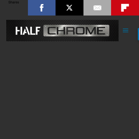
Shares
Main
Men