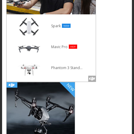
Spark
NEW
Mavic Pro
HOT
Phantom 3 Standard