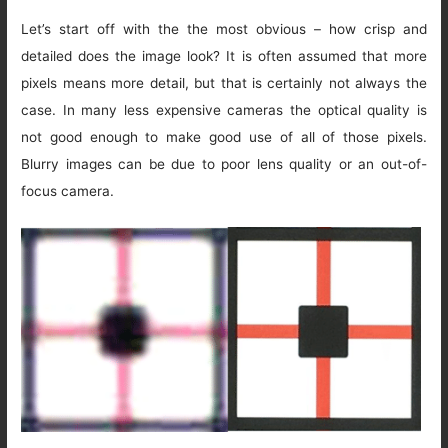
Let’s start off with the the most obvious – how crisp and
detailed does the image look? It is often assumed that more
pixels means more detail, but that is certainly not always the
case. In many less expensive cameras the optical quality is
not good enough to make good use of all of those pixels.
Blurry images can be due to poor lens quality or an out-of-
focus camera.