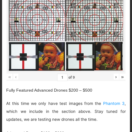
«
‹
›
»
of
9
Fully Featured Advanced Drones $200 – $500
At this time we only have test images from the
Phantom 3
,
which we include in the section above. Stay tuned for
updates, we are testing new drones all the time.