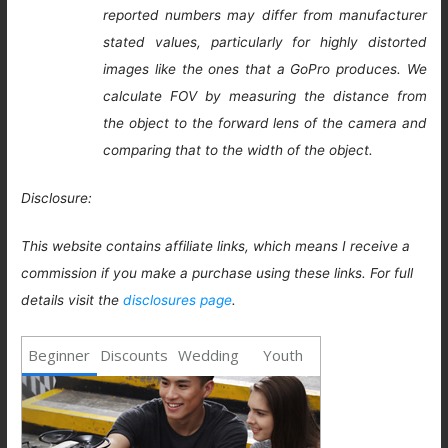
reported numbers may differ from manufacturer
stated values, particularly for highly distorted
images like the ones that a GoPro produces. We
calculate FOV by measuring the distance from
the object to the forward lens of the camera and
comparing that to the width of the object.
Disclosure:
This website contains affiliate links, which means I receive a
commission if you make a purchase using these links. For full
details visit the
disclosures page
.
Beginner
Discounts
Wedding
Youth