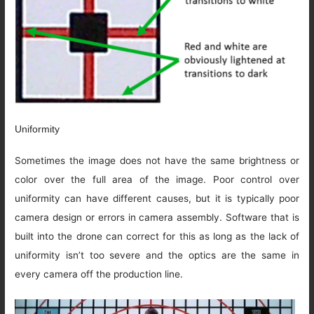
Uniformity
Sometimes the image does not have the same brightness or
color over the full area of the image. Poor control over
uniformity can have different causes, but it is typically poor
camera design or errors in camera assembly. Software that is
built into the drone can correct for this as long as the lack of
uniformity isn’t too severe and the optics are the same in
every camera off the production line.