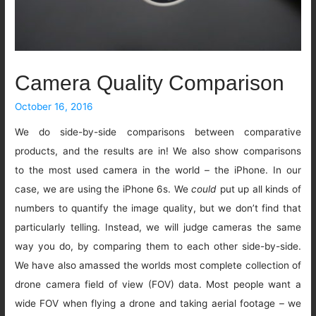
Camera Quality Comparison
October 16, 2016
We do side-by-side comparisons between comparative
products, and the results are in! We also show comparisons
to the most used camera in the world – the iPhone. In our
case, we are using the iPhone 6s. We
could
put up all kinds of
numbers to quantify the image quality, but we don’t find that
particularly telling. Instead, we will judge cameras the same
way you do, by comparing them to each other side-by-side.
We have also amassed the worlds most complete collection of
drone camera field of view (FOV) data. Most people want a
wide FOV when flying a drone and taking aerial footage – we