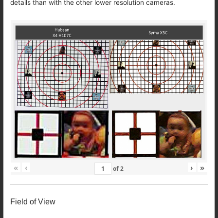
details than with the other lower resolution cameras.
«
‹
›
»
of
2
Field of View