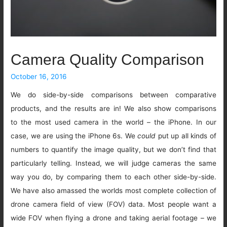
Camera Quality Comparison
October 16, 2016
We do side-by-side comparisons between comparative
products, and the results are in! We also show comparisons
to the most used camera in the world – the iPhone. In our
case, we are using the iPhone 6s. We
could
put up all kinds of
numbers to quantify the image quality, but we don’t find that
particularly telling. Instead, we will judge cameras the same
way you do, by comparing them to each other side-by-side.
We have also amassed the worlds most complete collection of
drone camera field of view (FOV) data. Most people want a
wide FOV when flying a drone and taking aerial footage – we