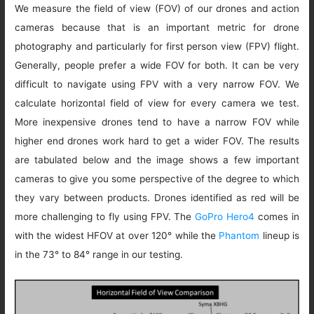
We measure the field of view (FOV) of our drones and action
cameras because that is an important metric for drone
photography and particularly for first person view (FPV) flight.
Generally, people prefer a wide FOV for both. It can be very
difficult to navigate using FPV with a very narrow FOV. We
calculate horizontal field of view for every camera we test.
More inexpensive drones tend to have a narrow FOV while
higher end drones work hard to get a wider FOV. The results
are tabulated below and the image shows a few important
cameras to give you some perspective of the degree to which
they vary between products. Drones identified as red will be
more challenging to fly using FPV. The
GoPro Hero4
comes in
with the widest HFOV at over 120° while the
Phantom
lineup is
in the 73° to 84° range in our testing.