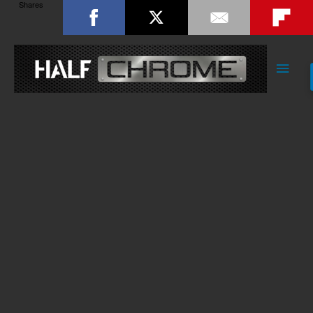
Shares
Main
Men