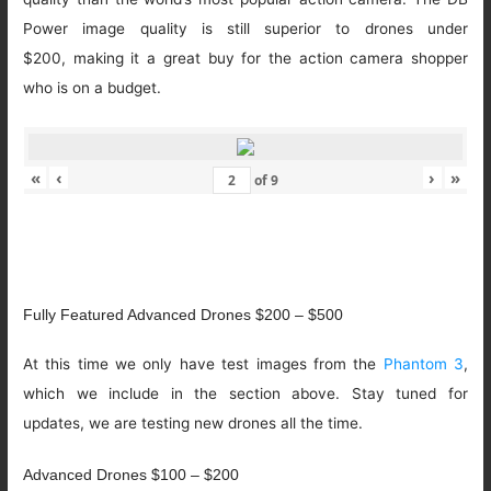
Power image quality is still superior to drones under
$200, making it a great buy for the action camera shopper
who is on a budget.
«
‹
›
»
of
9
Fully Featured Advanced Drones $200 – $500
At this time we only have test images from the
Phantom 3
,
which we include in the section above. Stay tuned for
updates, we are testing new drones all the time.
Advanced Drones $100 – $200