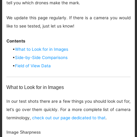
tell you which drones make the mark.
We update this page regularly. If there is a camera you would
like to see tested, just let us know!
Contents
▪
What to Look for in Images
▪
Side-by-Side Comparisons
▪
Field of View Data
What to Look for in Images
In our test shots there are a few things you should look out for,
let’s go over them quickly. For a more complete list of camera
terminology,
check out our page dedicated to that
.
Image Sharpness