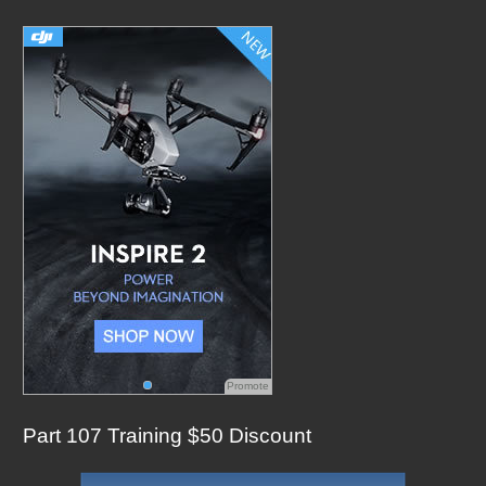
c
h
f
o
r
:
Promote
Part 107 Training $50 Discount