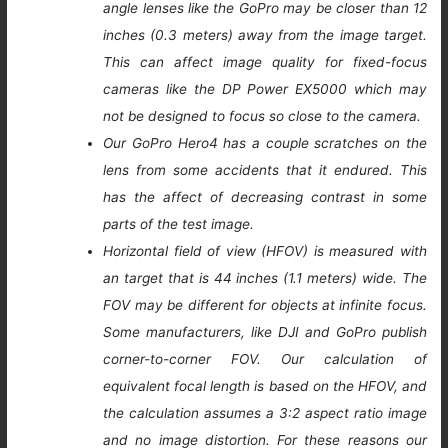
angle lenses like the GoPro may be closer than 12
inches (0.3 meters) away from the image target.
This can affect image quality for fixed-focus
cameras like the DP Power EX5000 which may
not be designed to focus so close to the camera.
Our GoPro Hero4 has a couple scratches on the
lens from some accidents that it endured. This
has the affect of decreasing contrast in some
parts of the test image.
Horizontal field of view (HFOV) is measured with
an target that is 44 inches (1.1 meters) wide. The
FOV may be different for objects at infinite focus.
Some manufacturers, like DJI and GoPro publish
corner-to-corner FOV. Our calculation of
equivalent focal length is based on the HFOV, and
the calculation assumes a 3:2 aspect ratio image
and no image distortion. For these reasons our