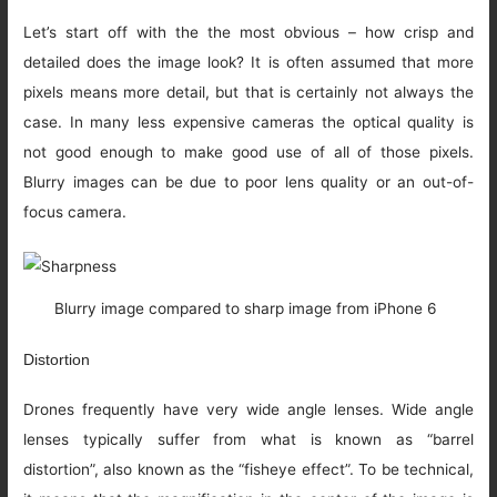
Let’s start off with the the most obvious – how crisp and
detailed does the image look? It is often assumed that more
pixels means more detail, but that is certainly not always the
case. In many less expensive cameras the optical quality is
not good enough to make good use of all of those pixels.
Blurry images can be due to poor lens quality or an out-of-
focus camera.
Blurry image compared to sharp image from iPhone 6
Distortion
Drones frequently have very wide angle lenses. Wide angle
lenses typically suffer from what is known as “barrel
distortion”, also known as the “fisheye effect”. To be technical,