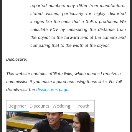
reported numbers may differ from manufacturer
stated values, particularly for highly distorted
images like the ones that a GoPro produces. We
calculate FOV by measuring the distance from
the object to the forward lens of the camera and
comparing that to the width of the object.
Disclosure:
This website contains affiliate links, which means I receive a
commission if you make a purchase using these links. For full
details visit the
disclosures page
.
Beginner
Discounts
Wedding
Youth