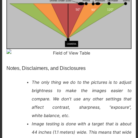
Notes, Disclaimers, and Disclosures
The only thing we do to the pictures is to adjust
brightness to make the images easier to
compare. We don’t use any other settings that
affect contrast, sharpness, “exposure”,
white balance, etc.
Image testing is done with a target that is about
44 inches (1.1 meters) wide. This means that wide