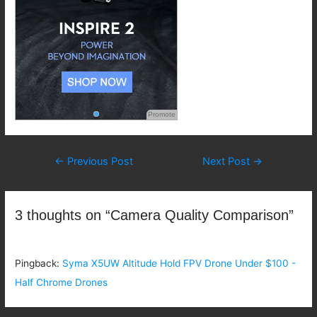
Promote
Post
←
Previous Post
Next Post
→
navigation
3 thoughts on “Camera Quality Comparison”
Pingback:
Syma X5UW Altitude Hold FPV Drone Under $100 -
Half Chrome Drones