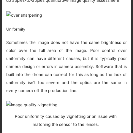
do apples-to-apples quantitative image quality assessment.
Uniformity
Sometimes the image does not have the same brightness or
color over the full area of the image. Poor control over
uniformity can have different causes, but it is typically poor
camera design or errors in camera assembly. Software that is
built into the drone can correct for this as long as the lack of
uniformity isn’t too severe and the optics are the same in
every camera off the production line.
Poor uniformity caused by vignetting or an issue with
matching the sensor to the lenses.