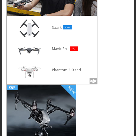
Spark
NEW
Mavic Pro
HOT
Phantom 3 Standard