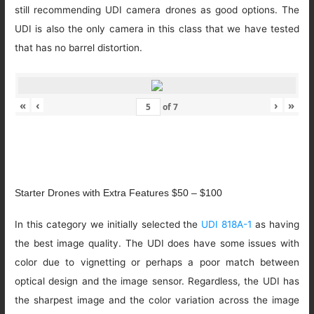
still recommending UDI camera drones as good options. The
UDI is also the only camera in this class that we have tested
that has no barrel distortion.
«
‹
›
»
of
7
Starter Drones with Extra Features $50 – $100
In this category we initially selected the
UDI 818A-1
as having
the best image quality. The UDI does have some issues with
color due to vignetting or perhaps a poor match between
optical design and the image sensor. Regardless, the UDI has
the sharpest image and the color variation across the image