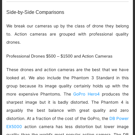
Side-by-Side Comparisons
We break our cameras up by the class of drone they belong
to. Action cameras are grouped with professional quality
drones.
Professional Drones $500 – $1500 and Action Cameras
These drones and action cameras are the best that we have
looked at. We also include the Phantom 3 Standard in this
group because its image quality certainly holds up with the
more expensive Phantoms. The
GoPro Hero4
produces the
sharpest image but it is badly distorted. The Phantom 4 is
arguably the best balance with great quality and zero
distortion. At a fraction of the cost of the GoPro, the
DB Power
EX5000
action camera has less distortion but lower image
quality than the world’s most popular action camera. The DB