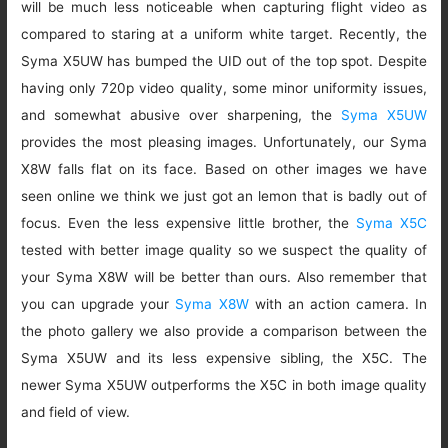
will be much less noticeable when capturing flight video as
compared to staring at a uniform white target. Recently, the
Syma X5UW has bumped the UID out of the top spot. Despite
having only 720p video quality, some minor uniformity issues,
and somewhat abusive over sharpening, the
Syma X5UW
provides the most pleasing images. Unfortunately, our Syma
X8W falls flat on its face. Based on other images we have
seen online we think we just got an lemon that is badly out of
focus. Even the less expensive little brother, the
Syma X5C
tested with better image quality so we suspect the quality of
your Syma X8W will be better than ours. Also remember that
you can upgrade your
Syma X8W
with an action camera. In
the photo gallery we also provide a comparison between the
Syma X5UW and its less expensive sibling, the X5C. The
newer Syma X5UW outperforms the X5C in both image quality
and field of view.