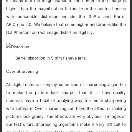
it means that the magnification in the center of the image is
higher than the magnification further from the center. Lenses
with noticeable distortion include the GoPro and Parrot
AR.Drone 2.0. We believe that some higher end drones like the
DJI Phantom correct image distortion digitally.
Barrel distortion in 9 mm fisheye lens
Over Sharpening
All digital cameras employ some kind of sharpening algorithm
to make the picture look sharper than it is. Low quality
cameras have a habit of applying way too much sharpening
with software. Over sharpening can have the affect of making
pictures look grainy. The effects are very obvious in images of
our test chart. Sharpening algorithms make it very difficult to