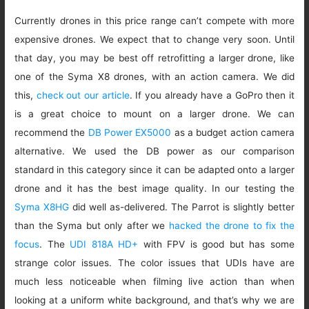
Currently drones in this price range can’t compete with more
expensive drones. We expect that to change very soon. Until
that day, you may be best off retrofitting a larger drone, like
one of the Syma X8 drones, with an action camera. We did
this,
check out our article
. If you already have a GoPro then it
is a great choice to mount on a larger drone. We can
recommend the
DB Power EX5000
as a budget action camera
alternative. We used the DB power as our comparison
standard in this category since it can be adapted onto a larger
drone and it has the best image quality. In our testing the
Syma X8HG
did well as-delivered. The Parrot is slightly better
than the Syma but only after we
hacked the drone to fix the
focus
. The
UDI 818A HD+
with FPV is good but has some
strange color issues. The color issues that UDIs have are
much less noticeable when filming live action than when
looking at a uniform white background, and that’s why we are