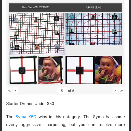
«
‹
›
»
of
6
Starter Drones Under $50
The
Syma X5C
wins in this category. The Syma has some
overly aggressive sharpening, but you can resolve more