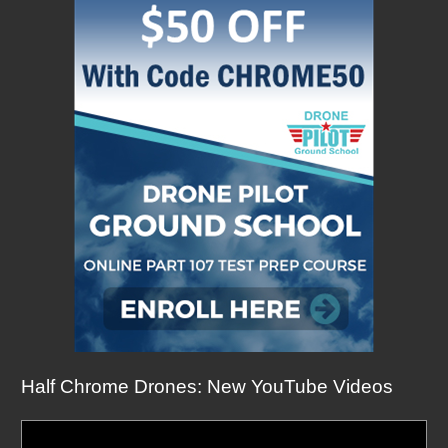
Half Chrome Drones: New YouTube Videos