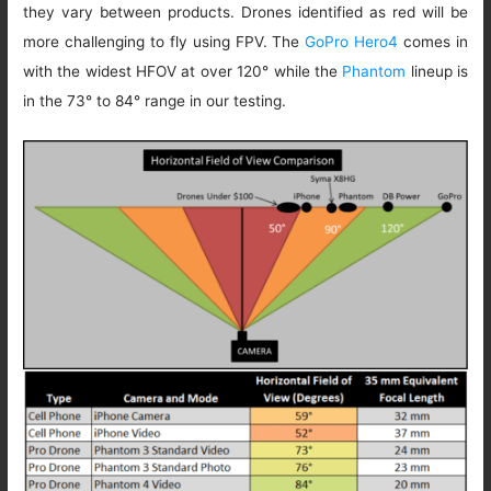
they vary between products. Drones identified as red will be
more challenging to fly using FPV. The
GoPro Hero4
comes in
with the widest HFOV at over 120° while the
Phantom
lineup is
in the 73° to 84° range in our testing.