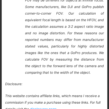
FOV may be different for objects at infinite focus.
Some manufacturers, like DJI and GoPro publish
corner-to-corner FOV. Our calculation of
equivalent focal length is based on the HFOV, and
the calculation assumes a 3:2 aspect ratio image
and no image distortion. For these reasons our
reported numbers may differ from manufacturer
stated values, particularly for highly distorted
images like the ones that a GoPro produces. We
calculate FOV by measuring the distance from
the object to the forward lens of the camera and
comparing that to the width of the object.
Disclosure:
This website contains affiliate links, which means I receive a
commission if you make a purchase using these links. For full
details visit the
disclosures page
.