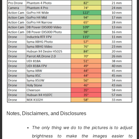
Notes, Disclaimers, and Disclosures
The only thing we do to the pictures is to adjust
brightness to make the images easier to