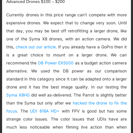
Advanced Drones $100 – $200
Currently drones in this price range can’t compete with more
expensive drones. We expect that to change very soon. Until
that day, you may be best off retrofitting a larger drone, like
one of the Syma X8 drones, with an action camera. We did
this,
check out our article
. If you already have a GoPro then it
is a great choice to mount on a larger drone. We can
recommend the
DB Power EX5000
as a budget action camera
alternative. We used the DB power as our comparison
standard in this category since it can be adapted onto a larger
drone and it has the best image quality. In our testing the
Syma X8HG
did well as-delivered. The Parrot is slightly better
than the Syma but only after we
hacked the drone to fix the
focus
. The
UDI 818A HD+
with FPV is good but has some
strange color issues. The color issues that UDIs have are
much less noticeable when filming live action than when