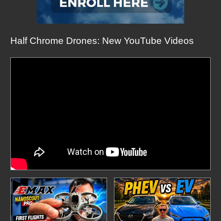
Half Chrome Drones: New YouTube Videos