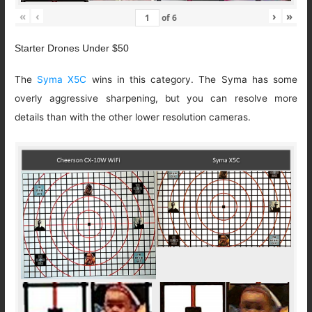
«
‹
›
»
of
6
Starter Drones Under $50
The
Syma X5C
wins in this category. The Syma has some
overly aggressive sharpening, but you can resolve more
details than with the other lower resolution cameras.