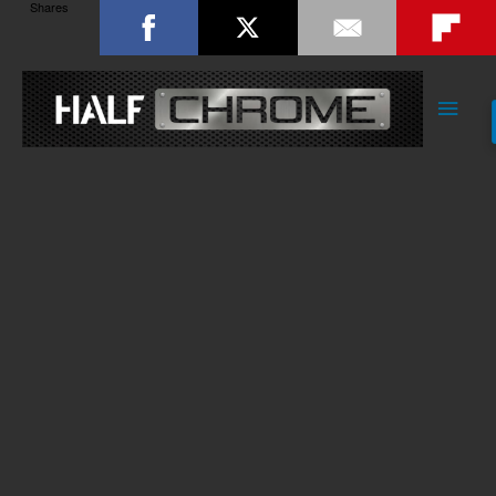
Shares
Main
Men