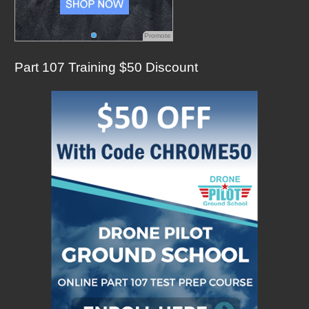
Promote
Part 107 Training $50 Discount