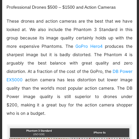
Professional Drones $500 – $1500 and Action Cameras
These drones and action cameras are the best that we have
looked at. We also include the Phantom 3 Standard in this
group because its image quality certainly holds up with the
more expensive Phantoms. The
GoPro Hero4
produces the
sharpest image but it is badly distorted. The Phantom 4 is
arguably the best balance with great quality and zero
distortion. At a fraction of the cost of the GoPro, the
DB Power
EX5000
action camera has less distortion but lower image
quality than the world’s most popular action camera. The DB
Power image quality is still superior to drones under
$200, making it a great buy for the action camera shopper
who is on a budget.