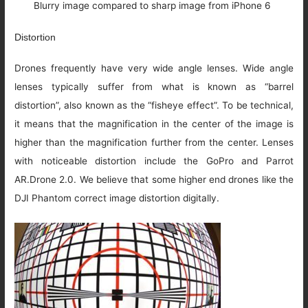
Blurry image compared to sharp image from iPhone 6
Distortion
Drones frequently have very wide angle lenses. Wide angle
lenses typically suffer from what is known as “barrel
distortion”, also known as the “fisheye effect”. To be technical,
it means that the magnification in the center of the image is
higher than the magnification further from the center. Lenses
with noticeable distortion include the GoPro and Parrot
AR.Drone 2.0. We believe that some higher end drones like the
DJI Phantom correct image distortion digitally.