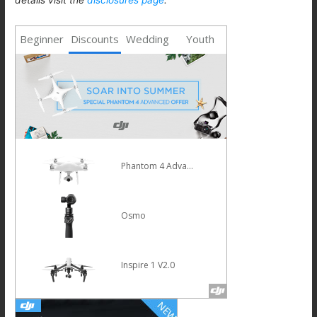
Beginner
Discounts
Wedding
Youth
Mavic Pro
HOT
Osmo Mobile Silver
Phantom 4 Pro