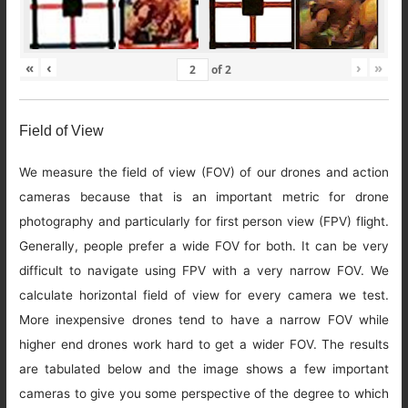
«
‹
›
»
of
2
Field of View
We measure the field of view (FOV) of our drones and action
cameras because that is an important metric for drone
photography and particularly for first person view (FPV) flight.
Generally, people prefer a wide FOV for both. It can be very
difficult to navigate using FPV with a very narrow FOV. We
calculate horizontal field of view for every camera we test.
More inexpensive drones tend to have a narrow FOV while
higher end drones work hard to get a wider FOV. The results
are tabulated below and the image shows a few important
cameras to give you some perspective of the degree to which