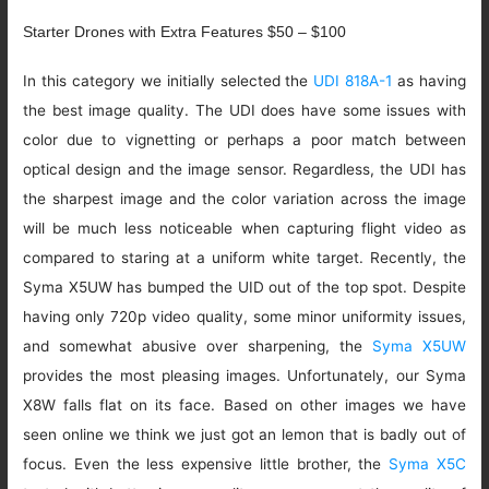
Starter Drones with Extra Features $50 – $100
In this category we initially selected the
UDI 818A-1
as having
the best image quality. The UDI does have some issues with
color due to vignetting or perhaps a poor match between
optical design and the image sensor. Regardless, the UDI has
the sharpest image and the color variation across the image
will be much less noticeable when capturing flight video as
compared to staring at a uniform white target. Recently, the
Syma X5UW has bumped the UID out of the top spot. Despite
having only 720p video quality, some minor uniformity issues,
and somewhat abusive over sharpening, the
Syma X5UW
provides the most pleasing images. Unfortunately, our Syma
X8W falls flat on its face. Based on other images we have
seen online we think we just got an lemon that is badly out of
focus. Even the less expensive little brother, the
Syma X5C