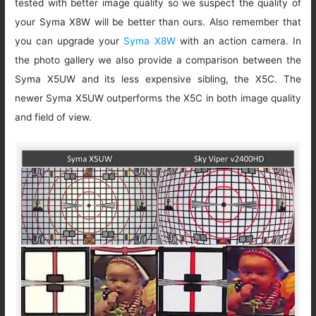
tested with better image quality so we suspect the quality of
your Syma X8W will be better than ours. Also remember that
you can upgrade your
Syma X8W
with an action camera. In
the photo gallery we also provide a comparison between the
Syma X5UW and its less expensive sibling, the X5C. The
newer Syma X5UW outperforms the X5C in both image quality
and field of view.