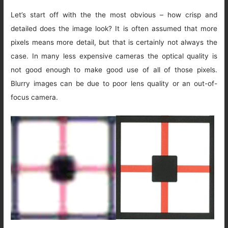
Let’s start off with the the most obvious – how crisp and
detailed does the image look? It is often assumed that more
pixels means more detail, but that is certainly not always the
case. In many less expensive cameras the optical quality is
not good enough to make good use of all of those pixels.
Blurry images can be due to poor lens quality or an out-of-
focus camera.