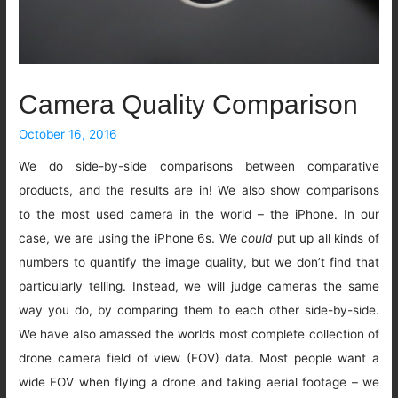
Camera Quality Comparison
October 16, 2016
We do side-by-side comparisons between comparative
products, and the results are in! We also show comparisons
to the most used camera in the world – the iPhone. In our
case, we are using the iPhone 6s. We
could
put up all kinds of
numbers to quantify the image quality, but we don’t find that
particularly telling. Instead, we will judge cameras the same
way you do, by comparing them to each other side-by-side.
We have also amassed the worlds most complete collection of
drone camera field of view (FOV) data. Most people want a
wide FOV when flying a drone and taking aerial footage – we