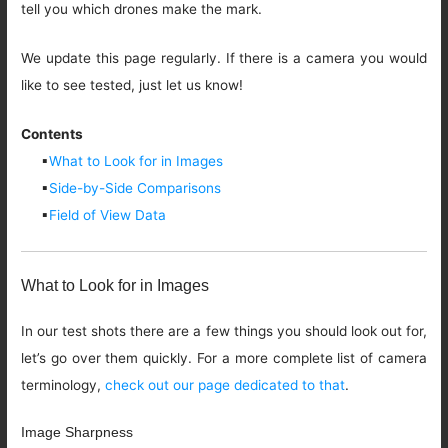
tell you which drones make the mark.
We update this page regularly. If there is a camera you would
like to see tested, just let us know!
Contents
▪
What to Look for in Images
▪
Side-by-Side Comparisons
▪
Field of View Data
What to Look for in Images
In our test shots there are a few things you should look out for,
let’s go over them quickly. For a more complete list of camera
terminology,
check out our page dedicated to that
.
Image Sharpness