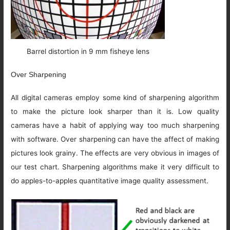
Barrel distortion in 9 mm fisheye lens
Over Sharpening
All digital cameras employ some kind of sharpening algorithm
to make the picture look sharper than it is. Low quality
cameras have a habit of applying way too much sharpening
with software. Over sharpening can have the affect of making
pictures look grainy. The effects are very obvious in images of
our test chart. Sharpening algorithms make it very difficult to
do apples-to-apples quantitative image quality assessment.