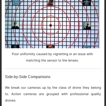
Poor uniformity caused by vignetting or an issue with
matching the sensor to the lenses.
Side-by-Side Comparisons
We break our cameras up by the class of drone they belong
to. Action cameras are grouped with professional quality
drones.