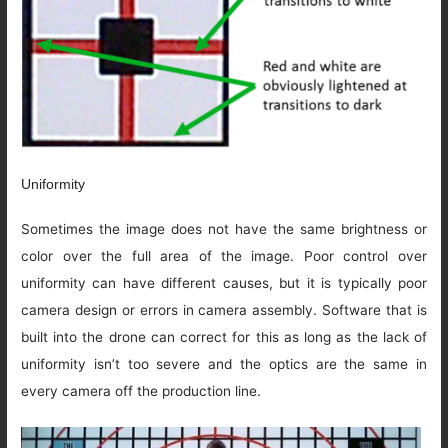
Uniformity
Sometimes the image does not have the same brightness or
color over the full area of the image. Poor control over
uniformity can have different causes, but it is typically poor
camera design or errors in camera assembly. Software that is
built into the drone can correct for this as long as the lack of
uniformity isn’t too severe and the optics are the same in
every camera off the production line.