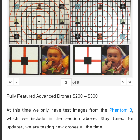
«
‹
›
»
of
9
Fully Featured Advanced Drones $200 – $500
At this time we only have test images from the
Phantom 3
,
which we include in the section above. Stay tuned for
updates, we are testing new drones all the time.