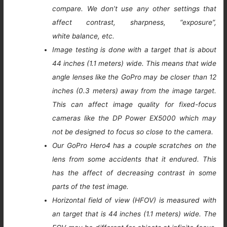
compare. We don’t use any other settings that
affect contrast, sharpness, “exposure”,
white balance, etc.
Image testing is done with a target that is about
44 inches (1.1 meters) wide. This means that wide
angle lenses like the GoPro may be closer than 12
inches (0.3 meters) away from the image target.
This can affect image quality for fixed-focus
cameras like the DP Power EX5000 which may
not be designed to focus so close to the camera.
Our GoPro Hero4 has a couple scratches on the
lens from some accidents that it endured. This
has the affect of decreasing contrast in some
parts of the test image.
Horizontal field of view (HFOV) is measured with
an target that is 44 inches (1.1 meters) wide. The