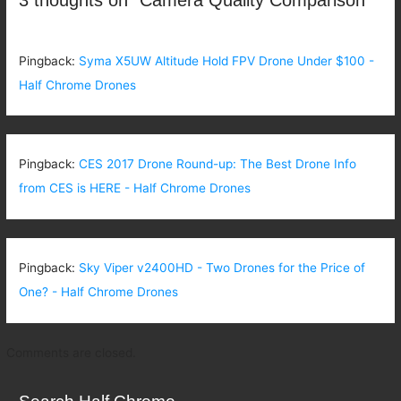
Pingback:
Syma X5UW Altitude Hold FPV Drone Under $100 -
Half Chrome Drones
Pingback:
CES 2017 Drone Round-up: The Best Drone Info
from CES is HERE - Half Chrome Drones
Pingback:
Sky Viper v2400HD - Two Drones for the Price of
One? - Half Chrome Drones
Comments are closed.