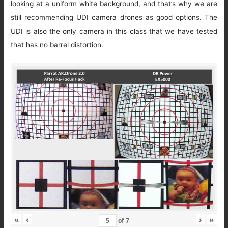
looking at a uniform white background, and that’s why we are
still recommending UDI camera drones as good options. The
UDI is also the only camera in this class that we have tested
that has no barrel distortion.
«
‹
›
»
of
7