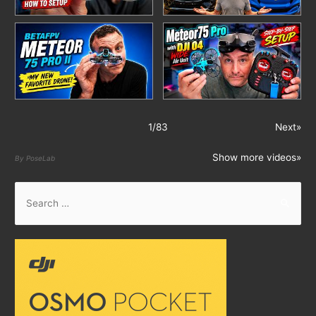
1
/
83
Next»
Show more videos»
By PoseLab
S
e
a
r
c
h
f