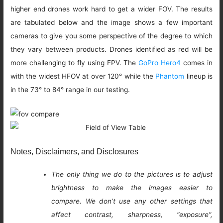
higher end drones work hard to get a wider FOV. The results
are tabulated below and the image shows a few important
cameras to give you some perspective of the degree to which
they vary between products. Drones identified as red will be
more challenging to fly using FPV. The
GoPro Hero4
comes in
with the widest HFOV at over 120° while the
Phantom
lineup is
in the 73° to 84° range in our testing.
Notes, Disclaimers, and Disclosures
The only thing we do to the pictures is to adjust
brightness to make the images easier to
compare. We don’t use any other settings that
affect contrast, sharpness, “exposure”,