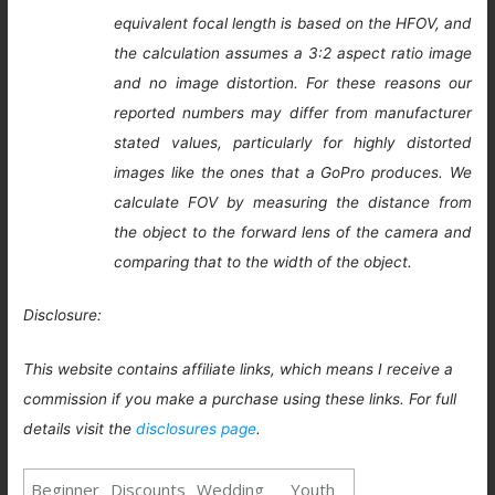
equivalent focal length is based on the HFOV, and
the calculation assumes a 3:2 aspect ratio image
and no image distortion. For these reasons our
reported numbers may differ from manufacturer
stated values, particularly for highly distorted
images like the ones that a GoPro produces. We
calculate FOV by measuring the distance from
the object to the forward lens of the camera and
comparing that to the width of the object.
Disclosure:
This website contains affiliate links, which means I receive a
commission if you make a purchase using these links. For full
details visit the
disclosures page
.
Beginner
Discounts
Wedding
Youth