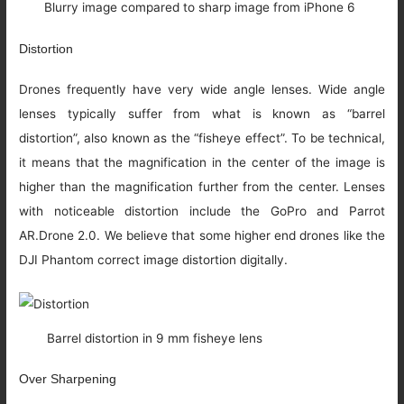
Blurry image compared to sharp image from iPhone 6
Distortion
Drones frequently have very wide angle lenses. Wide angle
lenses typically suffer from what is known as “barrel
distortion”, also known as the “fisheye effect”. To be technical,
it means that the magnification in the center of the image is
higher than the magnification further from the center. Lenses
with noticeable distortion include the GoPro and Parrot
AR.Drone 2.0. We believe that some higher end drones like the
DJI Phantom correct image distortion digitally.
Barrel distortion in 9 mm fisheye lens
Over Sharpening