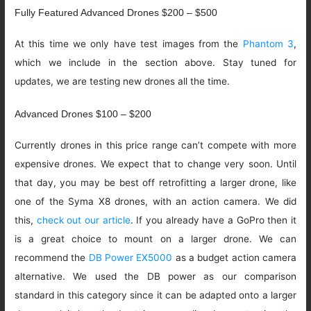
Fully Featured Advanced Drones $200 – $500
At this time we only have test images from the
Phantom 3
,
which we include in the section above. Stay tuned for
updates, we are testing new drones all the time.
Advanced Drones $100 – $200
Currently drones in this price range can’t compete with more
expensive drones. We expect that to change very soon. Until
that day, you may be best off retrofitting a larger drone, like
one of the Syma X8 drones, with an action camera. We did
this,
check out our article
. If you already have a GoPro then it
is a great choice to mount on a larger drone. We can
recommend the
DB Power EX5000
as a budget action camera
alternative. We used the DB power as our comparison
standard in this category since it can be adapted onto a larger