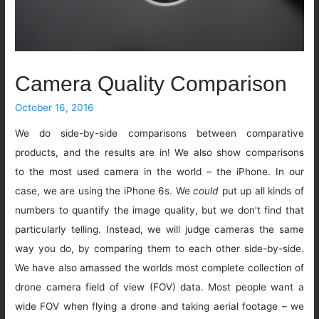
Camera Quality Comparison
October 16, 2016
We do side-by-side comparisons between comparative
products, and the results are in! We also show comparisons
to the most used camera in the world – the iPhone. In our
case, we are using the iPhone 6s. We
could
put up all kinds of
numbers to quantify the image quality, but we don’t find that
particularly telling. Instead, we will judge cameras the same
way you do, by comparing them to each other side-by-side.
We have also amassed the worlds most complete collection of
drone camera field of view (FOV) data. Most people want a
wide FOV when flying a drone and taking aerial footage – we