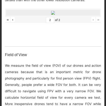
details than with the other lower resolution cameras.
«
‹
›
»
of
2
Field of View
We measure the field of view (FOV) of our drones and action
cameras because that is an important metric for drone
photography and particularly for first person view (FPV) flight.
Generally, people prefer a wide FOV for both. It can be very
difficult to navigate using FPV with a very narrow FOV. We
calculate horizontal field of view for every camera we test.
More inexpensive drones tend to have a narrow FOV while