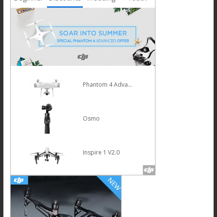
Phantom 4 Advanced
Osmo
Inspire 1 V2.0