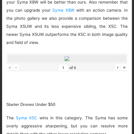
your Syma X8W will be better than ours. Also remember that
you can upgrade your
Syma X8W
with an action camera. In
the photo gallery we also provide a comparison between the
Syma X5UW and its less expensive sibling, the X5C. The
newer Syma X5UW outperforms the X5C in both image quality
and field of view.
«
‹
›
»
of
6
Starter Drones Under $50
The
Syma X5C
wins in this category. The Syma has some
overly aggressive sharpening, but you can resolve more