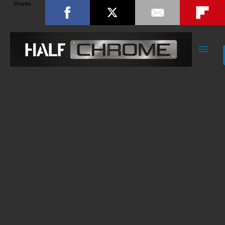
Shares
Main
Men