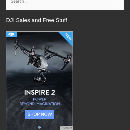
e
a
DJI Sales and Free Stuff
r
c
h
f
o
r
:
Promote