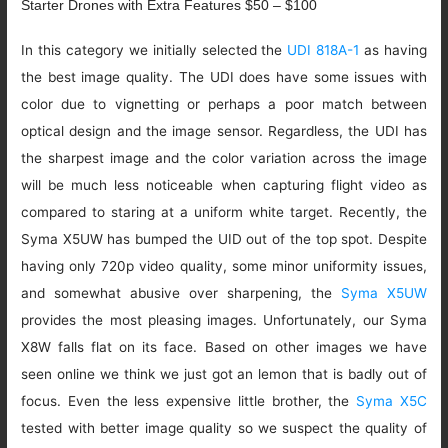
Starter Drones with Extra Features $50 – $100
In this category we initially selected the
UDI 818A-1
as having
the best image quality. The UDI does have some issues with
color due to vignetting or perhaps a poor match between
optical design and the image sensor. Regardless, the UDI has
the sharpest image and the color variation across the image
will be much less noticeable when capturing flight video as
compared to staring at a uniform white target. Recently, the
Syma X5UW has bumped the UID out of the top spot. Despite
having only 720p video quality, some minor uniformity issues,
and somewhat abusive over sharpening, the
Syma X5UW
provides the most pleasing images. Unfortunately, our Syma
X8W falls flat on its face. Based on other images we have
seen online we think we just got an lemon that is badly out of
focus. Even the less expensive little brother, the
Syma X5C
tested with better image quality so we suspect the quality of