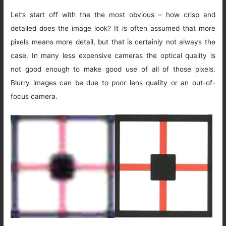
Let’s start off with the the most obvious – how crisp and
detailed does the image look? It is often assumed that more
pixels means more detail, but that is certainly not always the
case. In many less expensive cameras the optical quality is
not good enough to make good use of all of those pixels.
Blurry images can be due to poor lens quality or an out-of-
focus camera.