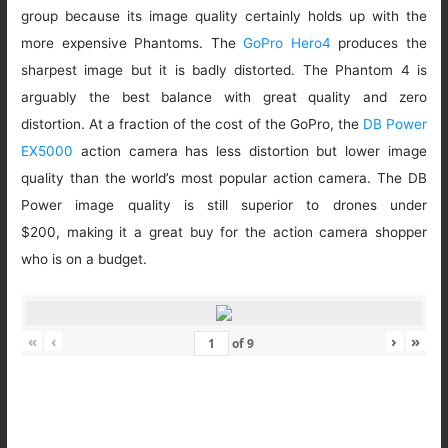
group because its image quality certainly holds up with the
more expensive Phantoms. The
GoPro Hero4
produces the
sharpest image but it is badly distorted. The Phantom 4 is
arguably the best balance with great quality and zero
distortion. At a fraction of the cost of the GoPro, the
DB Power
EX5000
action camera has less distortion but lower image
quality than the world’s most popular action camera. The DB
Power image quality is still superior to drones under
$200, making it a great buy for the action camera shopper
who is on a budget.
«
‹
›
»
of
9