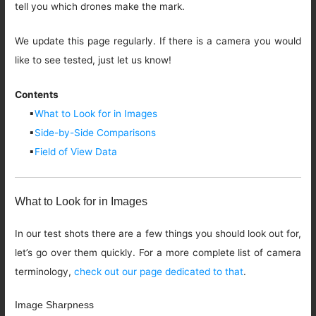
tell you which drones make the mark.
We update this page regularly. If there is a camera you would
like to see tested, just let us know!
Contents
▪
What to Look for in Images
▪
Side-by-Side Comparisons
▪
Field of View Data
What to Look for in Images
In our test shots there are a few things you should look out for,
let’s go over them quickly. For a more complete list of camera
terminology,
check out our page dedicated to that
.
Image Sharpness