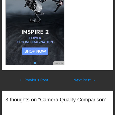
Promote
Post
←
Previous Post
Next Post
→
navigation
3 thoughts on “Camera Quality Comparison”