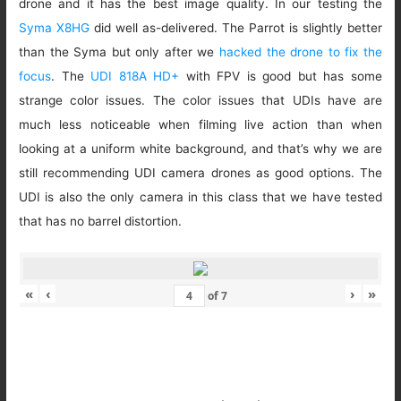
drone and it has the best image quality. In our testing the
Syma X8HG
did well as-delivered. The Parrot is slightly better
than the Syma but only after we
hacked the drone to fix the
focus
. The
UDI 818A HD+
with FPV is good but has some
strange color issues. The color issues that UDIs have are
much less noticeable when filming live action than when
looking at a uniform white background, and that’s why we are
still recommending UDI camera drones as good options. The
UDI is also the only camera in this class that we have tested
that has no barrel distortion.
«
‹
›
»
of
7