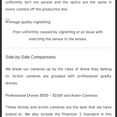
uniformity isn’t too severe and the optics are the same in
every camera off the production line.
Poor uniformity caused by vignetting or an issue with
matching the sensor to the lenses.
Side-by-Side Comparisons
We break our cameras up by the class of drone they belong
to. Action cameras are grouped with professional quality
drones.
Professional Drones $500 – $1500 and Action Cameras
These drones and action cameras are the best that we have
looked at. We also include the Phantom 3 Standard in this