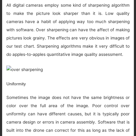
All digital cameras employ some kind of sharpening algorithm
to make the picture look sharper than it is. Low quality
cameras have a habit of applying way too much sharpening
with software. Over sharpening can have the affect of making
pictures look grainy. The effects are very obvious in images of
our test chart. Sharpening algorithms make it very difficult to
do apples-to-apples quantitative image quality assessment.
Uniformity
Sometimes the image does not have the same brightness or
color over the full area of the image. Poor control over
uniformity can have different causes, but it is typically poor
camera design or errors in camera assembly. Software that is
built into the drone can correct for this as long as the lack of