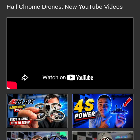
Half Chrome Drones: New YouTube Videos