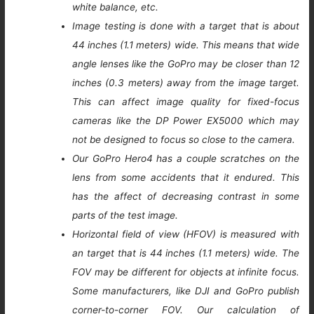
white balance, etc.
Image testing is done with a target that is about
44 inches (1.1 meters) wide. This means that wide
angle lenses like the GoPro may be closer than 12
inches (0.3 meters) away from the image target.
This can affect image quality for fixed-focus
cameras like the DP Power EX5000 which may
not be designed to focus so close to the camera.
Our GoPro Hero4 has a couple scratches on the
lens from some accidents that it endured. This
has the affect of decreasing contrast in some
parts of the test image.
Horizontal field of view (HFOV) is measured with
an target that is 44 inches (1.1 meters) wide. The
FOV may be different for objects at infinite focus.
Some manufacturers, like DJI and GoPro publish
corner-to-corner FOV. Our calculation of