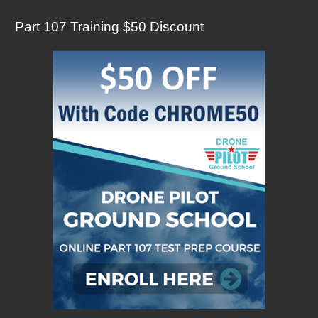
Part 107 Training $50 Discount