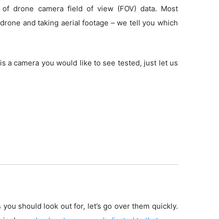
 of drone camera field of view (FOV) data. Most
drone and taking aerial footage – we tell you which
is a camera you would like to see tested, just let us
 you should look out for, let’s go over them quickly.