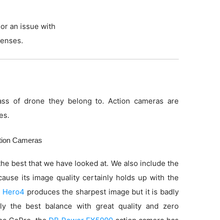
or an issue with
lenses.
ss of drone they belong to. Action cameras are
es.
ction Cameras
he best that we have looked at. We also include the
use its image quality certainly holds up with the
 Hero4
produces the sharpest image but it is badly
ly the best balance with great quality and zero