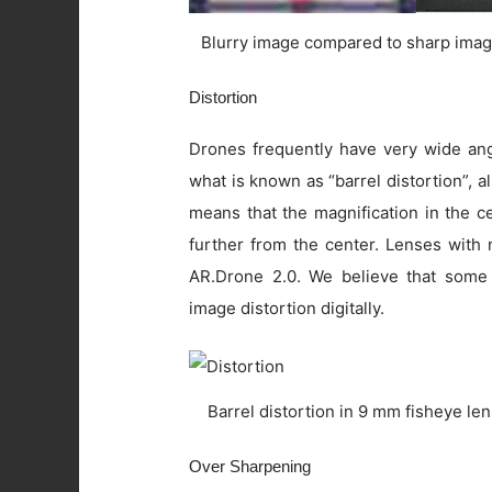
Blurry image compared to sharp imag
Distortion
Drones frequently have very wide angl
what is known as “barrel distortion”, al
means that the magnification in the c
further from the center. Lenses with 
AR.Drone 2.0. We believe that some
image distortion digitally.
Barrel distortion in 9 mm fisheye le
Over Sharpening