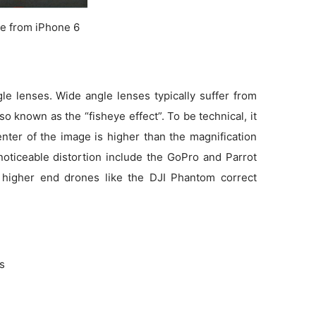
e from iPhone 6
e lenses. Wide angle lenses typically suffer from
so known as the “fisheye effect”. To be technical, it
enter of the image is higher than the magnification
noticeable distortion include the GoPro and Parrot
 higher end drones like the DJI Phantom correct
ns