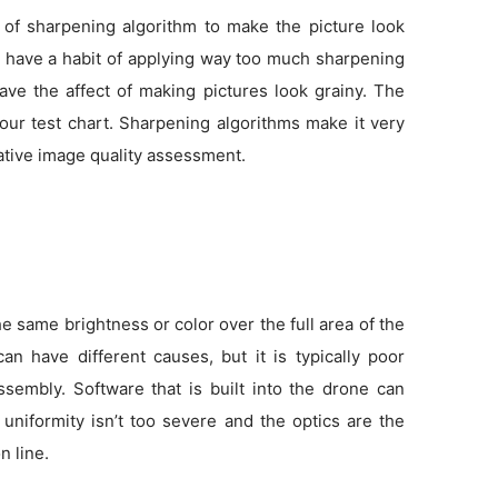
 of sharpening algorithm to make the picture look
as have a habit of applying way too much sharpening
ve the affect of making pictures look grainy. The
 our test chart. Sharpening algorithms make it very
tative image quality assessment.
 same brightness or color over the full area of the
an have different causes, but it is typically poor
sembly. Software that is built into the drone can
f uniformity isn’t too severe and the optics are the
n line.