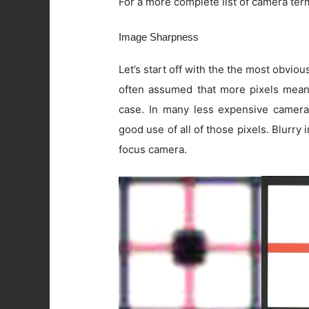
For a more complete list of camera ter
Image Sharpness
Let’s start off with the the most obviou
often assumed that more pixels means 
case. In many less expensive camera
good use of all of those pixels. Blurry
focus camera.