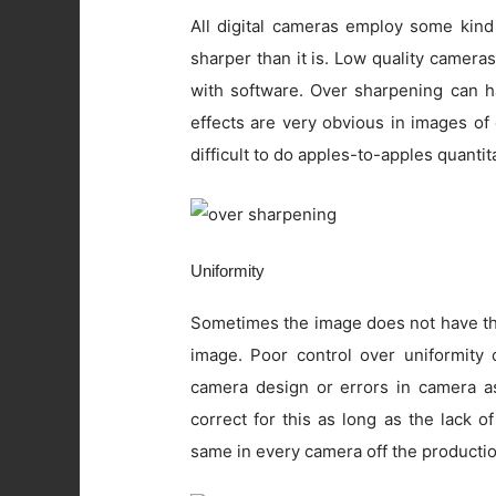
All digital cameras employ some kind
sharper than it is. Low quality camer
with software. Over sharpening can ha
effects are very obvious in images of
difficult to do apples-to-apples quanti
Uniformity
Sometimes the image does not have the
image. Poor control over uniformity c
camera design or errors in camera as
correct for this as long as the lack o
same in every camera off the productio