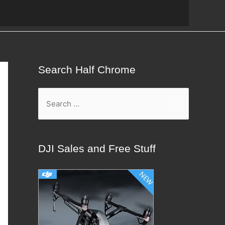
Search Half Chrome
S
e
a
r
DJI Sales and Free Stuff
c
h
f
o
r