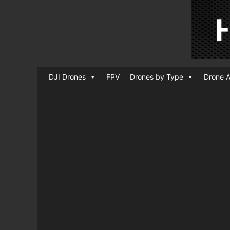
DJI Drones
FPV
Drones by Type
Drone A