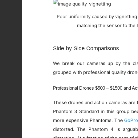
Poor uniformity caused by vignetting 
matching the sensor to the 
Side-by-Side Comparisons
We break our cameras up by the cla
grouped with professional quality dron
Professional Drones $500 – $1500 and A
These drones and action cameras are t
Phantom 3 Standard in this group beca
more expensive Phantoms. The
GoPro
distorted. The Phantom 4 is arguab