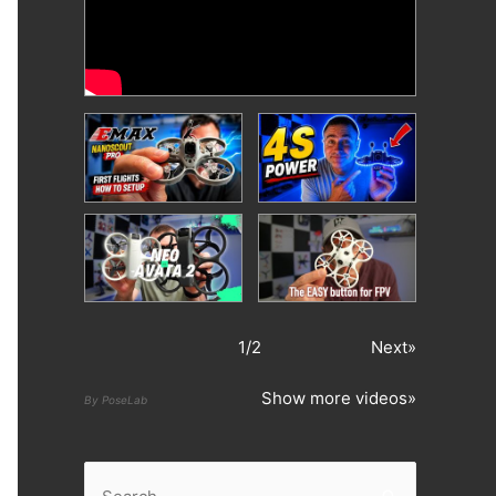
1
/
2
Next»
Show more videos»
By PoseLab
S