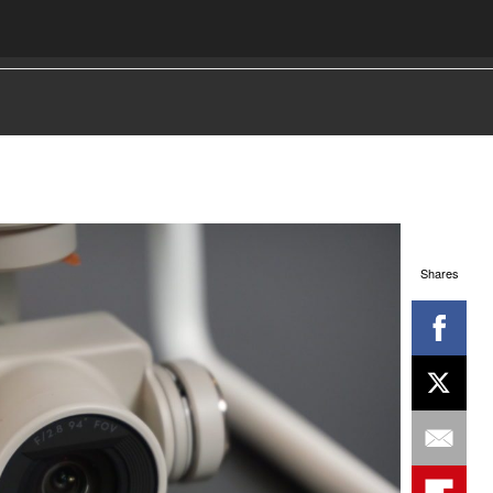
Shares