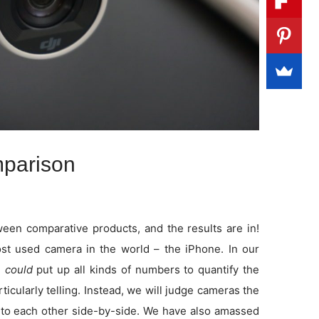
parison
en comparative products, and the results are in!
t used camera in the world – the iPhone. In our
e
could
put up all kinds of numbers to quantify the
rticularly telling. Instead, we will judge cameras the
to each other side-by-side. We have also amassed