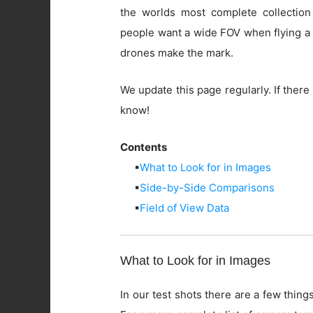
the worlds most complete collection
people want a wide FOV when flying a 
drones make the mark.
We update this page regularly. If there 
know!
Contents
▪
What to Look for in Images
▪
Side-by-Side Comparisons
▪
Field of View Data
What to Look for in Images
In our test shots there are a few things