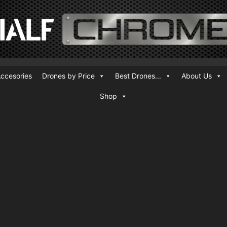
ccesories
Drones by Price
Best Drones...
About Us
Shop