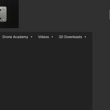
Drone Academy
Videos
3D Downloads