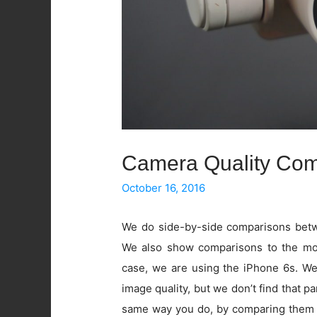
Camera Quality Com
October 16, 2016
We do side-by-side comparisons betwe
We also show comparisons to the mos
case, we are using the iPhone 6s. W
image quality, but we don’t find that pa
same way you do, by comparing them 