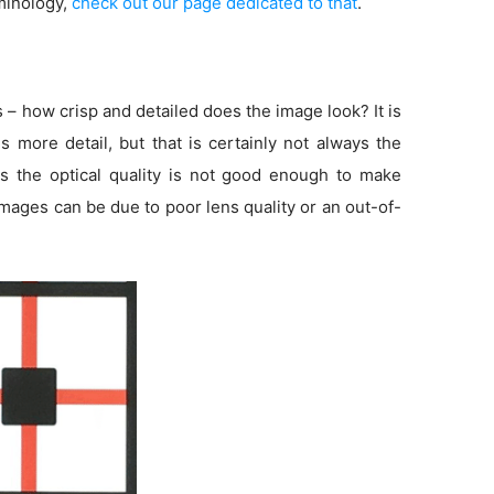
minology,
check out our page dedicated to that
.
s – how crisp and detailed does the image look? It is
more detail, but that is certainly not always the
s the optical quality is not good enough to make
 images can be due to poor lens quality or an out-of-