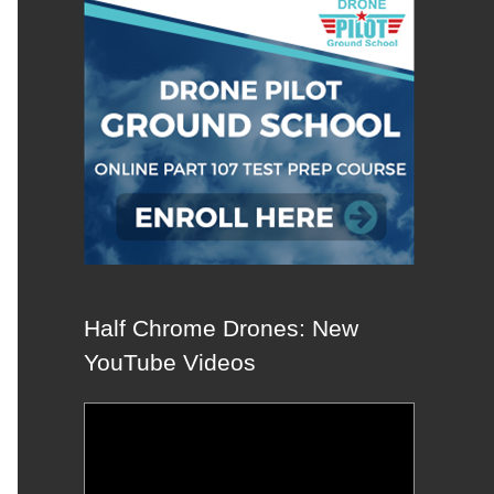
Half Chrome Drones: New
YouTube Videos