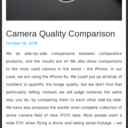
Camera Quality Comparison
October 16, 2016
We do side-by-side comparisons between comparative
products, and the results are in! We also show comparisons
to the most used camera in the world – the iPhone. In our
case, we are using the iPhone 6s. We
could
put up all kinds of
numbers to quantify the image quality, but we don’t find that
particularly telling. Instead, we will judge cameras the same
way you do, by comparing them to each other side-by-side.
We have also amassed the worlds most complete collection of
drone camera field of view (FOV) data. Most people want a
wide FOV when flying a drone and taking aerial footage – we