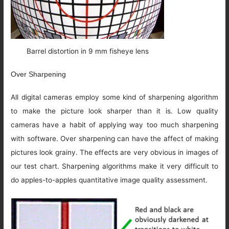
Barrel distortion in 9 mm fisheye lens
Over Sharpening
All digital cameras employ some kind of sharpening algorithm
to make the picture look sharper than it is. Low quality
cameras have a habit of applying way too much sharpening
with software. Over sharpening can have the affect of making
pictures look grainy. The effects are very obvious in images of
our test chart. Sharpening algorithms make it very difficult to
do apples-to-apples quantitative image quality assessment.