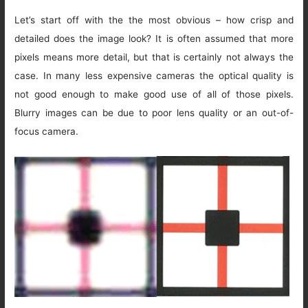
Let’s start off with the the most obvious – how crisp and
detailed does the image look? It is often assumed that more
pixels means more detail, but that is certainly not always the
case. In many less expensive cameras the optical quality is
not good enough to make good use of all of those pixels.
Blurry images can be due to poor lens quality or an out-of-
focus camera.