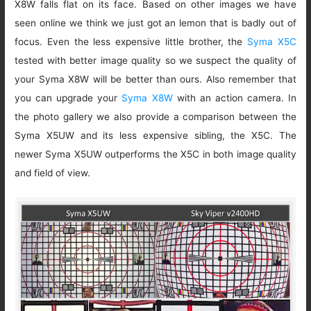
X8W falls flat on its face. Based on other images we have
seen online we think we just got an lemon that is badly out of
focus. Even the less expensive little brother, the
Syma X5C
tested with better image quality so we suspect the quality of
your Syma X8W will be better than ours. Also remember that
you can upgrade your
Syma X8W
with an action camera. In
the photo gallery we also provide a comparison between the
Syma X5UW and its less expensive sibling, the X5C. The
newer Syma X5UW outperforms the X5C in both image quality
and field of view.