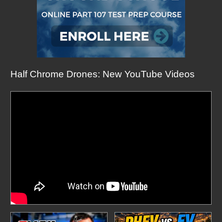
Half Chrome Drones: New YouTube Videos