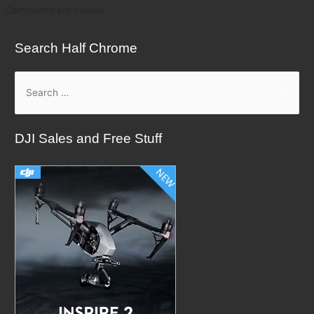
Comments are closed.
Search Half Chrome
S
e
a
DJI Sales and Free Stuff
r
c
h
f
o
r
: