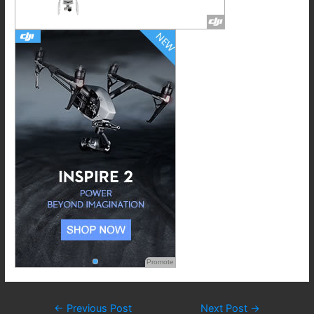
Promote
Post
←
Previous Post
Next Post
→