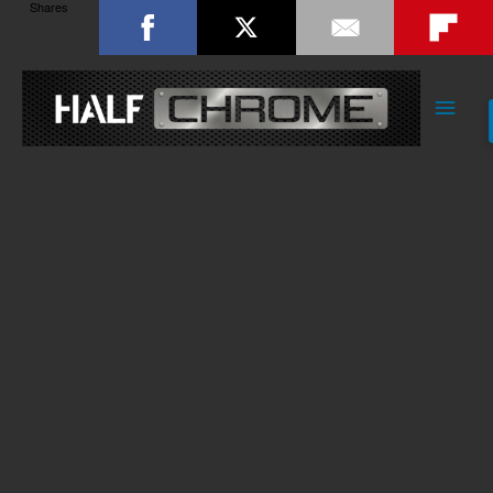
Shares
Main
Men