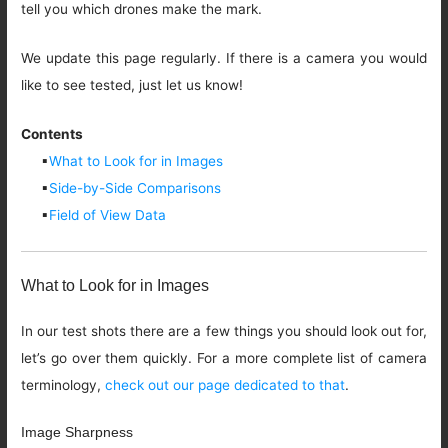
tell you which drones make the mark.
We update this page regularly. If there is a camera you would
like to see tested, just let us know!
Contents
▪
What to Look for in Images
▪
Side-by-Side Comparisons
▪
Field of View Data
What to Look for in Images
In our test shots there are a few things you should look out for,
let’s go over them quickly. For a more complete list of camera
terminology,
check out our page dedicated to that
.
Image Sharpness