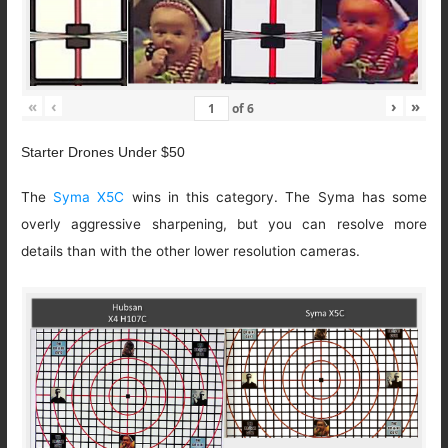
«
‹
›
»
of
6
Starter Drones Under $50
The
Syma X5C
wins in this category. The Syma has some
overly aggressive sharpening, but you can resolve more
details than with the other lower resolution cameras.