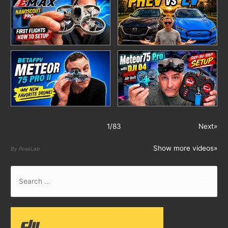
1
/
83
Next»
Show more videos»
By PoseLab
S
e
a
r
c