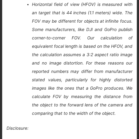
Horizontal field of view (HFOV) is measured with
an target that is 44 inches (1.1 meters) wide. The
FOV may be different for objects at infinite focus.
Some manufacturers, like DJI and GoPro publish
corner-to-corner FOV. Our calculation of
equivalent focal length is based on the HFOV, and
the calculation assumes a 3:2 aspect ratio image
and no image distortion. For these reasons our
reported numbers may differ from manufacturer
stated values, particularly for highly distorted
images like the ones that a GoPro produces. We
calculate FOV by measuring the distance from
the object to the forward lens of the camera and
comparing that to the width of the object.
Disclosure: