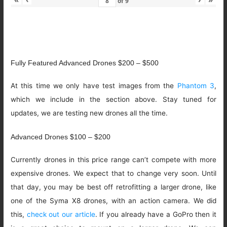
of
9
Fully Featured Advanced Drones $200 – $500
At this time we only have test images from the
Phantom 3
,
which we include in the section above. Stay tuned for
updates, we are testing new drones all the time.
Advanced Drones $100 – $200
Currently drones in this price range can’t compete with more
expensive drones. We expect that to change very soon. Until
that day, you may be best off retrofitting a larger drone, like
one of the Syma X8 drones, with an action camera. We did
this,
check out our article
. If you already have a GoPro then it