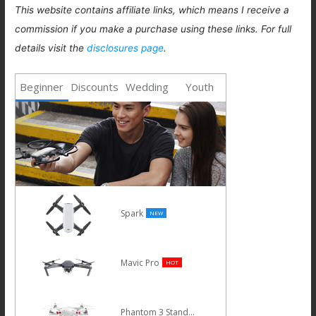
This website contains affiliate links, which means I receive a
commission if you make a purchase using these links. For full
details visit the
disclosures page
.
Beginner
Discounts
Wedding
Youth
Spark
NEW
Mavic Pro
HOT
Phantom 3 Standard