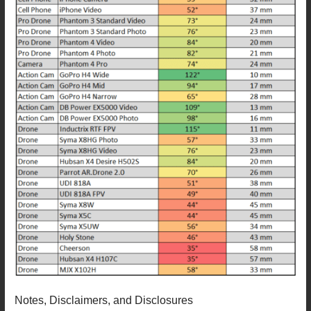
Notes, Disclaimers, and Disclosures