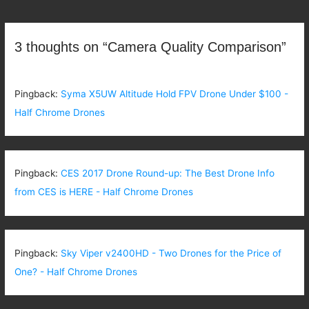
navigation
3 thoughts on “Camera Quality Comparison”
Pingback:
Syma X5UW Altitude Hold FPV Drone Under $100 -
Half Chrome Drones
Pingback:
CES 2017 Drone Round-up: The Best Drone Info
from CES is HERE - Half Chrome Drones
Pingback:
Sky Viper v2400HD - Two Drones for the Price of
One? - Half Chrome Drones