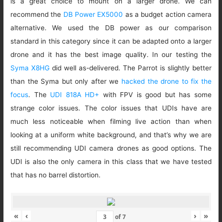
is a great choice to mount on a larger drone. We can
recommend the
DB Power EX5000
as a budget action camera
alternative. We used the DB power as our comparison
standard in this category since it can be adapted onto a larger
drone and it has the best image quality. In our testing the
Syma X8HG
did well as-delivered. The Parrot is slightly better
than the Syma but only after we
hacked the drone to fix the
focus
. The
UDI 818A HD+
with FPV is good but has some
strange color issues. The color issues that UDIs have are
much less noticeable when filming live action than when
looking at a uniform white background, and that’s why we are
still recommending UDI camera drones as good options. The
UDI is also the only camera in this class that we have tested
that has no barrel distortion.
«
‹
›
»
of
7