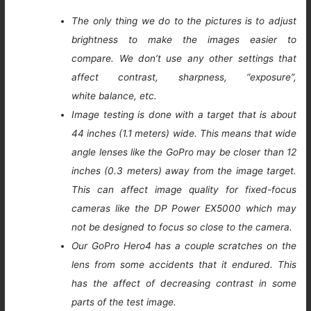
The only thing we do to the pictures is to adjust
brightness to make the images easier to
compare. We don’t use any other settings that
affect contrast, sharpness, “exposure”,
white balance, etc.
Image testing is done with a target that is about
44 inches (1.1 meters) wide. This means that wide
angle lenses like the GoPro may be closer than 12
inches (0.3 meters) away from the image target.
This can affect image quality for fixed-focus
cameras like the DP Power EX5000 which may
not be designed to focus so close to the camera.
Our GoPro Hero4 has a couple scratches on the
lens from some accidents that it endured. This
has the affect of decreasing contrast in some
parts of the test image.