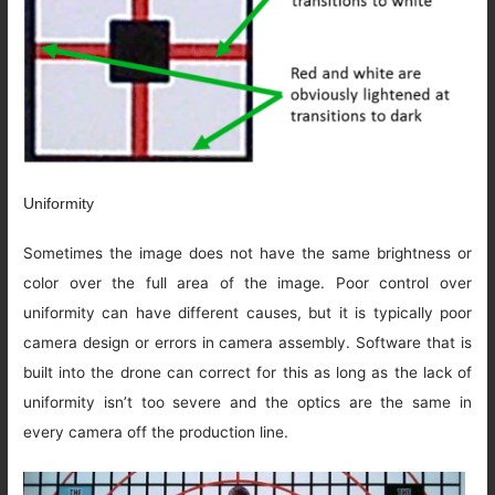
Uniformity
Sometimes the image does not have the same brightness or
color over the full area of the image. Poor control over
uniformity can have different causes, but it is typically poor
camera design or errors in camera assembly. Software that is
built into the drone can correct for this as long as the lack of
uniformity isn’t too severe and the optics are the same in
every camera off the production line.