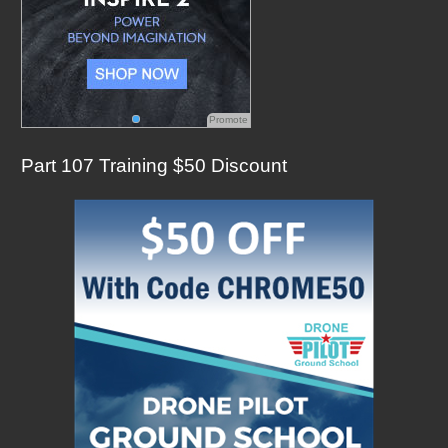
Promote
Part 107 Training $50 Discount