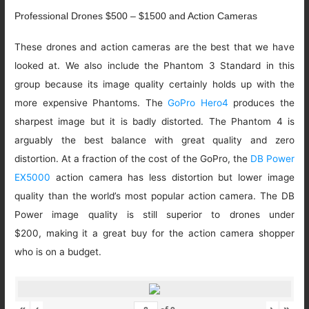
Professional Drones $500 – $1500 and Action Cameras
These drones and action cameras are the best that we have
looked at. We also include the Phantom 3 Standard in this
group because its image quality certainly holds up with the
more expensive Phantoms. The
GoPro Hero4
produces the
sharpest image but it is badly distorted. The Phantom 4 is
arguably the best balance with great quality and zero
distortion. At a fraction of the cost of the GoPro, the
DB Power
EX5000
action camera has less distortion but lower image
quality than the world’s most popular action camera. The DB
Power image quality is still superior to drones under
$200, making it a great buy for the action camera shopper
who is on a budget.
«
‹
›
»