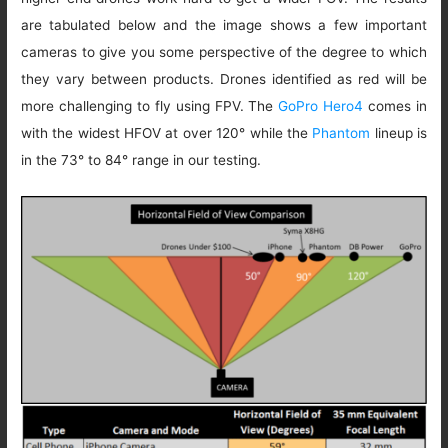
are tabulated below and the image shows a few important
cameras to give you some perspective of the degree to which
they vary between products. Drones identified as red will be
more challenging to fly using FPV. The
GoPro Hero4
comes in
with the widest HFOV at over 120° while the
Phantom
lineup is
in the 73° to 84° range in our testing.