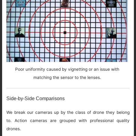
Poor uniformity caused by vignetting or an issue with
matching the sensor to the lenses.
Side-by-Side Comparisons
We break our cameras up by the class of drone they belong
to. Action cameras are grouped with professional quality
drones.