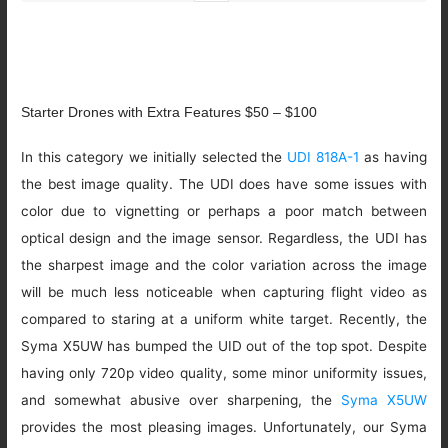
Starter Drones with Extra Features $50 – $100
In this category we initially selected the
UDI 818A-1
as having
the best image quality. The UDI does have some issues with
color due to vignetting or perhaps a poor match between
optical design and the image sensor. Regardless, the UDI has
the sharpest image and the color variation across the image
will be much less noticeable when capturing flight video as
compared to staring at a uniform white target. Recently, the
Syma X5UW has bumped the UID out of the top spot. Despite
having only 720p video quality, some minor uniformity issues,
and somewhat abusive over sharpening, the
Syma X5UW
provides the most pleasing images. Unfortunately, our Syma