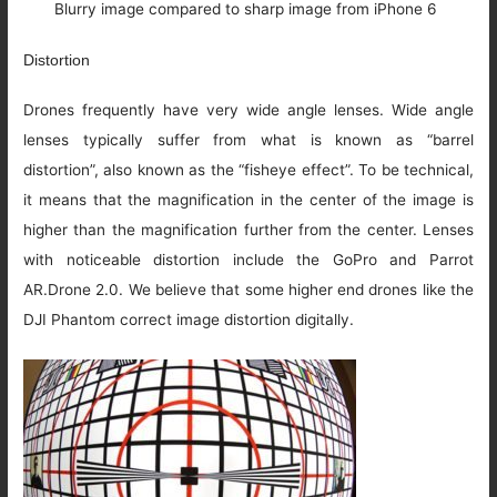
Blurry image compared to sharp image from iPhone 6
Distortion
Drones frequently have very wide angle lenses. Wide angle
lenses typically suffer from what is known as “barrel
distortion”, also known as the “fisheye effect”. To be technical,
it means that the magnification in the center of the image is
higher than the magnification further from the center. Lenses
with noticeable distortion include the GoPro and Parrot
AR.Drone 2.0. We believe that some higher end drones like the
DJI Phantom correct image distortion digitally.