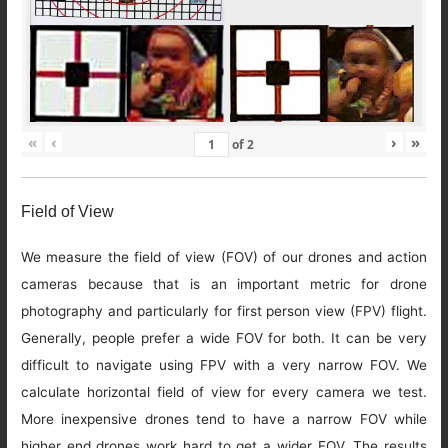
«
‹
›
»
of
2
Field of View
We measure the field of view (FOV) of our drones and action
cameras because that is an important metric for drone
photography and particularly for first person view (FPV) flight.
Generally, people prefer a wide FOV for both. It can be very
difficult to navigate using FPV with a very narrow FOV. We
calculate horizontal field of view for every camera we test.
More inexpensive drones tend to have a narrow FOV while
higher end drones work hard to get a wider FOV. The results