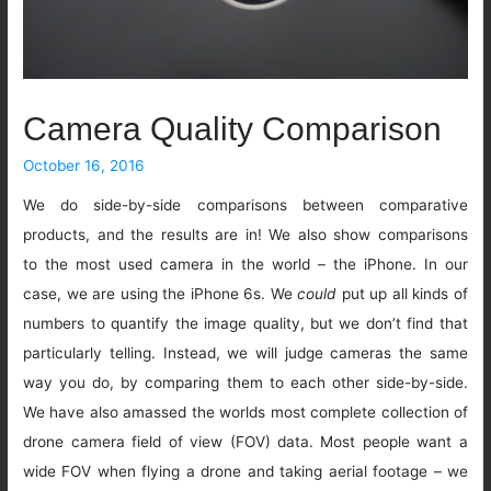
Camera Quality Comparison
October 16, 2016
We do side-by-side comparisons between comparative
products, and the results are in! We also show comparisons
to the most used camera in the world – the iPhone. In our
case, we are using the iPhone 6s. We
could
put up all kinds of
numbers to quantify the image quality, but we don’t find that
particularly telling. Instead, we will judge cameras the same
way you do, by comparing them to each other side-by-side.
We have also amassed the worlds most complete collection of
drone camera field of view (FOV) data. Most people want a
wide FOV when flying a drone and taking aerial footage – we