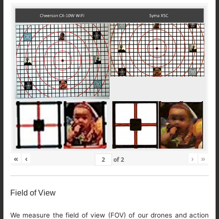
«
‹
›
»
of
2
Field of View
We measure the field of view (FOV) of our drones and action