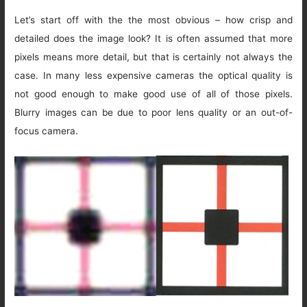
Let’s start off with the the most obvious – how crisp and
detailed does the image look? It is often assumed that more
pixels means more detail, but that is certainly not always the
case. In many less expensive cameras the optical quality is
not good enough to make good use of all of those pixels.
Blurry images can be due to poor lens quality or an out-of-
focus camera.