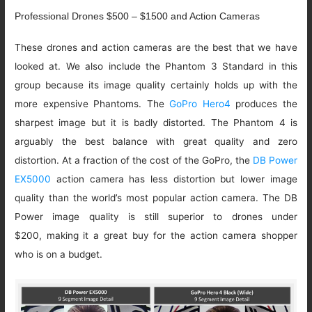
Professional Drones $500 – $1500 and Action Cameras
These drones and action cameras are the best that we have
looked at. We also include the Phantom 3 Standard in this
group because its image quality certainly holds up with the
more expensive Phantoms. The
GoPro Hero4
produces the
sharpest image but it is badly distorted. The Phantom 4 is
arguably the best balance with great quality and zero
distortion. At a fraction of the cost of the GoPro, the
DB Power
EX5000
action camera has less distortion but lower image
quality than the world’s most popular action camera. The DB
Power image quality is still superior to drones under
$200, making it a great buy for the action camera shopper
who is on a budget.