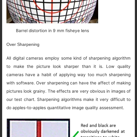
Barrel distortion in 9 mm fisheye lens
Over Sharpening
All digital cameras employ some kind of sharpening algorithm
to make the picture look sharper than it is. Low quality
cameras have a habit of applying way too much sharpening
with software. Over sharpening can have the affect of making
pictures look grainy. The effects are very obvious in images of
our test chart. Sharpening algorithms make it very difficult to
do apples-to-apples quantitative image quality assessment.