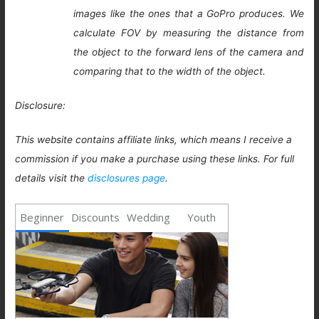
images like the ones that a GoPro produces. We
calculate FOV by measuring the distance from
the object to the forward lens of the camera and
comparing that to the width of the object.
Disclosure:
This website contains affiliate links, which means I receive a
commission if you make a purchase using these links. For full
details visit the
disclosures page
.
Beginner
Discounts
Wedding
Youth