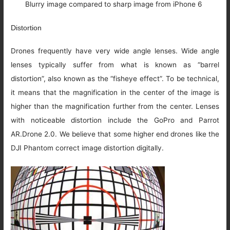
Blurry image compared to sharp image from iPhone 6
Distortion
Drones frequently have very wide angle lenses. Wide angle
lenses typically suffer from what is known as “barrel
distortion”, also known as the “fisheye effect”. To be technical,
it means that the magnification in the center of the image is
higher than the magnification further from the center. Lenses
with noticeable distortion include the GoPro and Parrot
AR.Drone 2.0. We believe that some higher end drones like the
DJI Phantom correct image distortion digitally.