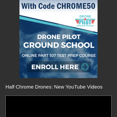
Half Chrome Drones: New YouTube Videos