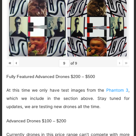
«
‹
›
»
of
9
Fully Featured Advanced Drones $200 – $500
At this time we only have test images from the
Phantom 3
,
which we include in the section above. Stay tuned for
updates, we are testing new drones all the time.
Advanced Drones $100 – $200
Currently drones in this price range can’t compete with more