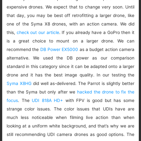
expensive drones. We expect that to change very soon. Until
that day, you may be best off retrofitting a larger drone, like
one of the Syma X8 drones, with an action camera. We did
this,
check out our article
. If you already have a GoPro then it
is a great choice to mount on a larger drone. We can
recommend the
DB Power EX5000
as a budget action camera
alternative. We used the DB power as our comparison
standard in this category since it can be adapted onto a larger
drone and it has the best image quality. In our testing the
Syma X8HG
did well as-delivered. The Parrot is slightly better
than the Syma but only after we
hacked the drone to fix the
focus
. The
UDI 818A HD+
with FPV is good but has some
strange color issues. The color issues that UDIs have are
much less noticeable when filming live action than when
looking at a uniform white background, and that’s why we are
still recommending UDI camera drones as good options. The