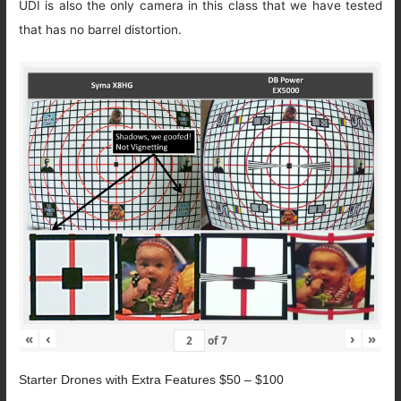
UDI is also the only camera in this class that we have tested
that has no barrel distortion.
«
‹
›
»
of
7
Starter Drones with Extra Features $50 – $100