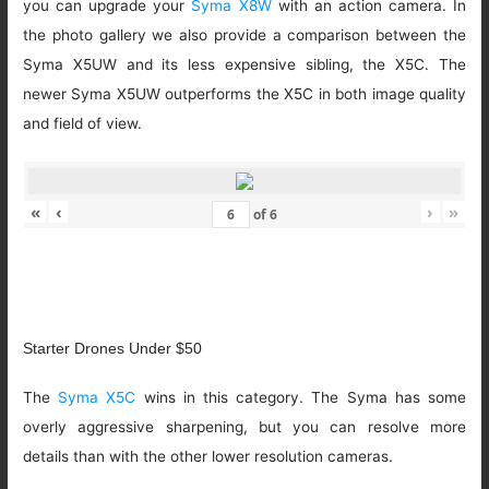
you can upgrade your
Syma X8W
with an action camera. In
the photo gallery we also provide a comparison between the
Syma X5UW and its less expensive sibling, the X5C. The
newer Syma X5UW outperforms the X5C in both image quality
and field of view.
«
‹
›
»
of
6
Starter Drones Under $50
The
Syma X5C
wins in this category. The Syma has some
overly aggressive sharpening, but you can resolve more
details than with the other lower resolution cameras.