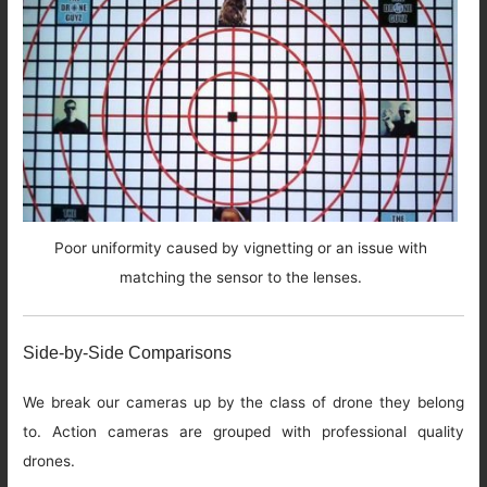
Poor uniformity caused by vignetting or an issue with
matching the sensor to the lenses.
Side-by-Side Comparisons
We break our cameras up by the class of drone they belong
to. Action cameras are grouped with professional quality
drones.