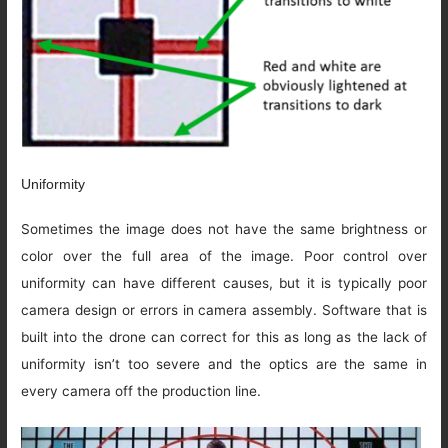
Uniformity
Sometimes the image does not have the same brightness or
color over the full area of the image. Poor control over
uniformity can have different causes, but it is typically poor
camera design or errors in camera assembly. Software that is
built into the drone can correct for this as long as the lack of
uniformity isn’t too severe and the optics are the same in
every camera off the production line.