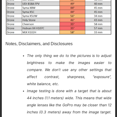
Notes, Disclaimers, and Disclosures
The only thing we do to the pictures is to adjust
brightness to make the images easier to
compare. We don’t use any other settings that
affect contrast, sharpness, “exposure”,
white balance, etc.
Image testing is done with a target that is about
44 inches (1.1 meters) wide. This means that wide
angle lenses like the GoPro may be closer than 12
inches (0.3 meters) away from the image target.