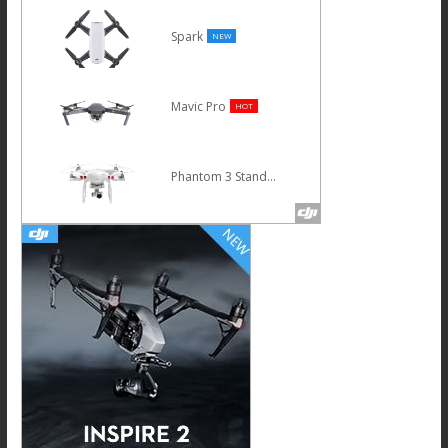
Spark
NEW
Mavic Pro
HOT
Phantom 3 Standard