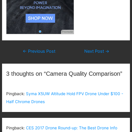
Promote
Post
←
Previous Post
Next Post
→
navigation
3 thoughts on “Camera Quality Comparison”
Pingback:
Syma X5UW Altitude Hold FPV Drone Under $100 -
Half Chrome Drones
Pingback:
CES 2017 Drone Round-up: The Best Drone Info