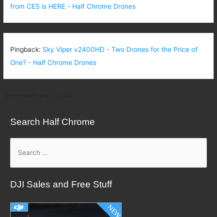
from CES is HERE - Half Chrome Drones
Pingback:
Sky Viper v2400HD - Two Drones for the Price of
One? - Half Chrome Drones
Comments are closed.
Search Half Chrome
S
e
a
DJI Sales and Free Stuff
r
c
h