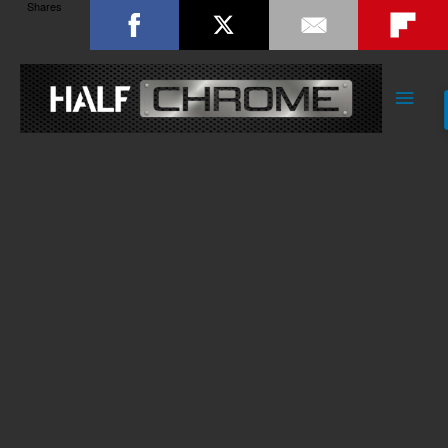
Shares
Main
Men