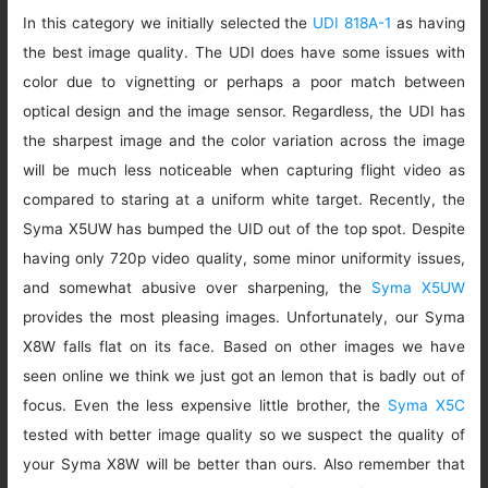
In this category we initially selected the
UDI 818A-1
as having
the best image quality. The UDI does have some issues with
color due to vignetting or perhaps a poor match between
optical design and the image sensor. Regardless, the UDI has
the sharpest image and the color variation across the image
will be much less noticeable when capturing flight video as
compared to staring at a uniform white target. Recently, the
Syma X5UW has bumped the UID out of the top spot. Despite
having only 720p video quality, some minor uniformity issues,
and somewhat abusive over sharpening, the
Syma X5UW
provides the most pleasing images. Unfortunately, our Syma
X8W falls flat on its face. Based on other images we have
seen online we think we just got an lemon that is badly out of
focus. Even the less expensive little brother, the
Syma X5C
tested with better image quality so we suspect the quality of
your Syma X8W will be better than ours. Also remember that