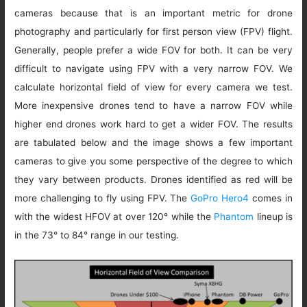
cameras because that is an important metric for drone
photography and particularly for first person view (FPV) flight.
Generally, people prefer a wide FOV for both. It can be very
difficult to navigate using FPV with a very narrow FOV. We
calculate horizontal field of view for every camera we test.
More inexpensive drones tend to have a narrow FOV while
higher end drones work hard to get a wider FOV. The results
are tabulated below and the image shows a few important
cameras to give you some perspective of the degree to which
they vary between products. Drones identified as red will be
more challenging to fly using FPV. The
GoPro Hero4
comes in
with the widest HFOV at over 120° while the
Phantom
lineup is
in the 73° to 84° range in our testing.