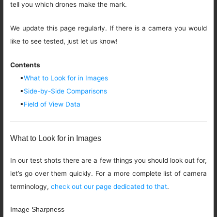
tell you which drones make the mark.
We update this page regularly. If there is a camera you would
like to see tested, just let us know!
Contents
▪
What to Look for in Images
▪
Side-by-Side Comparisons
▪
Field of View Data
What to Look for in Images
In our test shots there are a few things you should look out for,
let’s go over them quickly. For a more complete list of camera
terminology,
check out our page dedicated to that
.
Image Sharpness