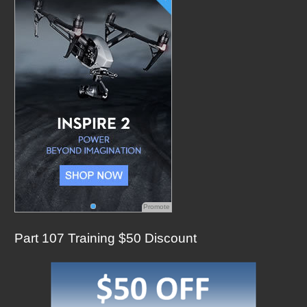
f
o
r
:
Promote
Part 107 Training $50 Discount