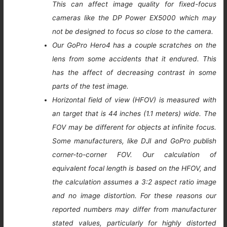
This can affect image quality for fixed-focus
cameras like the DP Power EX5000 which may
not be designed to focus so close to the camera.
Our GoPro Hero4 has a couple scratches on the
lens from some accidents that it endured. This
has the affect of decreasing contrast in some
parts of the test image.
Horizontal field of view (HFOV) is measured with
an target that is 44 inches (1.1 meters) wide. The
FOV may be different for objects at infinite focus.
Some manufacturers, like DJI and GoPro publish
corner-to-corner FOV. Our calculation of
equivalent focal length is based on the HFOV, and
the calculation assumes a 3:2 aspect ratio image
and no image distortion. For these reasons our
reported numbers may differ from manufacturer
stated values, particularly for highly distorted