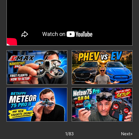
1
/
83
Next»